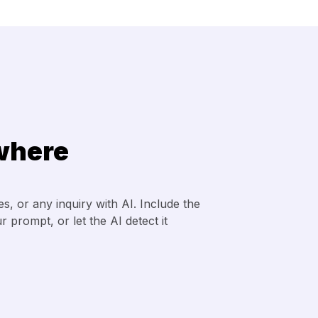
where
, or any inquiry with AI. Include the
 prompt, or let the AI detect it