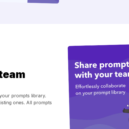
 team
your prompts library.
isting ones. All prompts