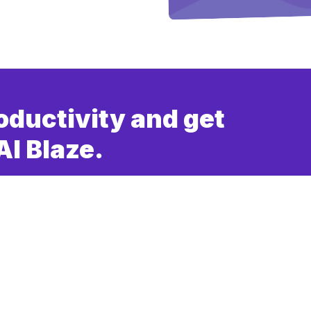
oductivity and get
AI Blaze.