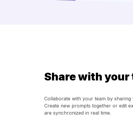
Share with your
Collaborate with your team by sharing 
Create new prompts together or edit ex
are synchronized in real time.