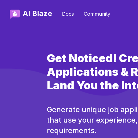
AI Blaze
Docs
Community
Get Noticed! Cr
Applications &
Land You the In
Generate unique job appl
that use your experience, 
requirements.