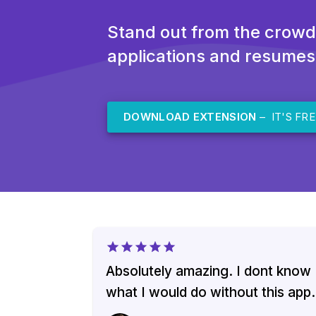
Stand out from the crowd
applications and resumes
DOWNLOAD EXTENSION
– IT'S FRE
Absolutely amazing. I dont know
what I would do without this app.