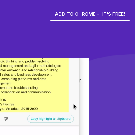
ADD TO CHROME
– IT'S FREE!