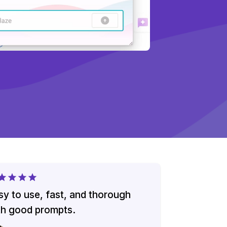
sy to use, fast, and thorough
th good prompts.