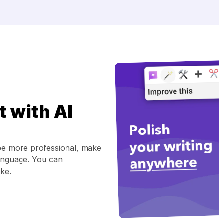
t with AI
be more professional, make
t language. You can
ke.