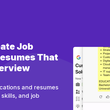
eate Job
 Resumes That
terview
ications and resumes
skills, and job