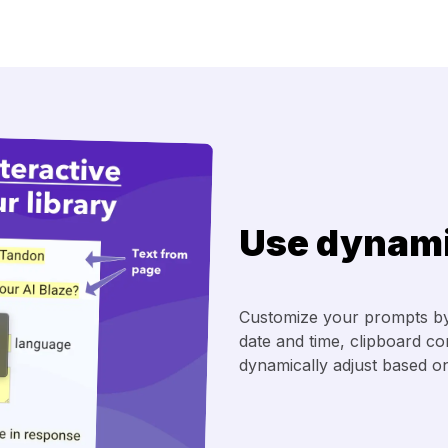
Use dynami
Customize your prompts by
date and time, clipboard c
dynamically adjust based on