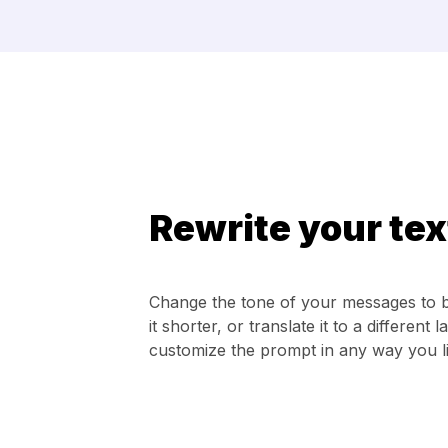
Rewrite your tex
Change the tone of your messages to 
it shorter, or translate it to a differen
customize the prompt in any way you li