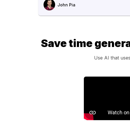
John Pia
Save time genera
Use AI that uses