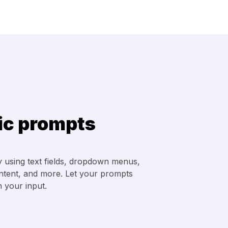
c prompts
 using text fields, dropdown menus,
ontent, and more. Let your prompts
 your input.