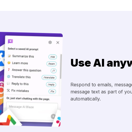
Use AI any
Respond to emails, messages
message text as part of your
automatically.