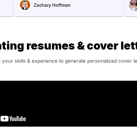
Zachary Hoffman
ting resumes & cover lett
 your skills & experience to generate personalized cover l