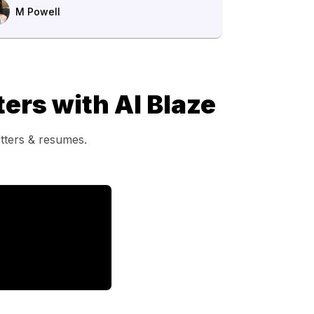
M Powell
ers with AI Blaze
etters & resumes.