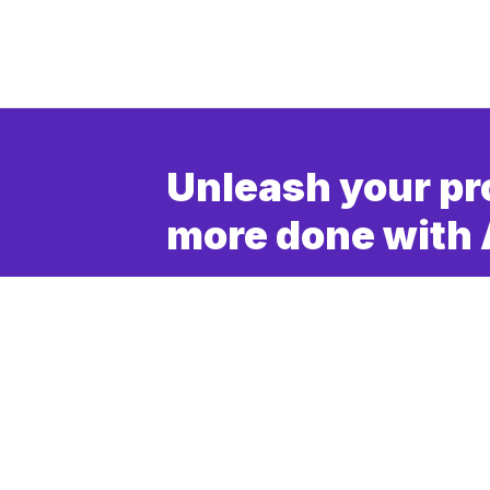
Unleash your pr
more done with 