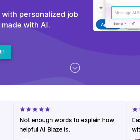
 with personalized job
 made with AI.
E!
Not enough words to explain how
Ea
helpful AI Blaze is.
wi