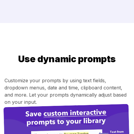
Use dynamic prompts
Customize your prompts by using text fields,
dropdown menus, date and time, clipboard content,
and more. Let your prompts dynamically adjust based
on your input.