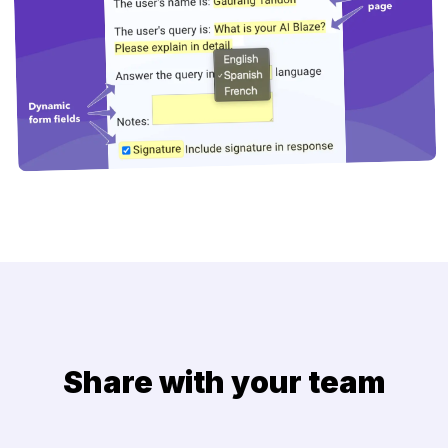
Share with your team