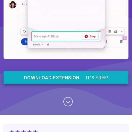
DOWNLOAD EXTENSION
– IT'S FREE!