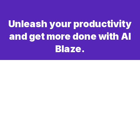
Unleash your productivity
and get more done with AI
Blaze.