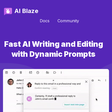
AI Blaze
Docs
Community
Fast AI Writing and Editing
with Dynamic Prompts