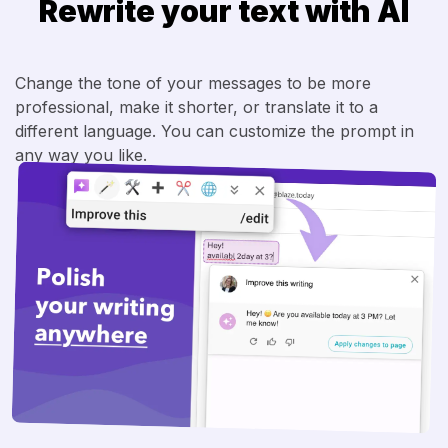
Rewrite your text with AI
Change the tone of your messages to be more
professional, make it shorter, or translate it to a
different language. You can customize the prompt in
any way you like.