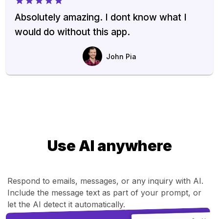
Absolutely amazing. I dont know what I
would do without this app.
John Pia
Use AI anywhere
Respond to emails, messages, or any inquiry with AI.
Include the message text as part of your prompt, or
let the AI detect it automatically.