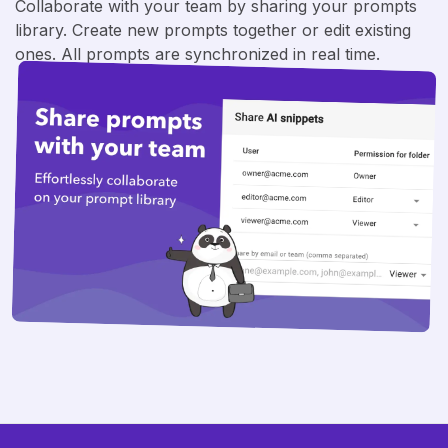
Collaborate with your team by sharing your prompts
library. Create new prompts together or edit existing
ones. All prompts are synchronized in real time.