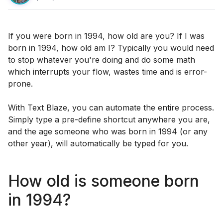
If you were born in 1994, how old are you? If I was
born in 1994, how old am I? Typically you would need
to stop whatever you're doing and do some math
which interrupts your flow, wastes time and is error-
prone.
With Text Blaze, you can automate the entire process.
Simply type a pre-define shortcut anywhere you are,
and the age someone who was born in 1994 (or any
other year), will automatically be typed for you.
How old is someone born
in 1994?