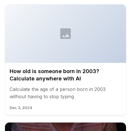
How old is someone born in 2003?
Calculate anywhere with AI
Calculate the age of a person born in 2003
without having to stop typing
Dec 3, 2024