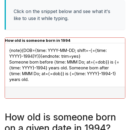
Click on the snippet below and see what it's
like to use it while typing.
How old is someone born in 1994
{note}{DOB={time: YYYY-MM-DD; shift=-{={time: 
YYYY}-1994}Y}}{endnote: trim=yes}

Someone born before {time: MMM Do; at={=dob}} is {=
{time: YYYY}-1994} years old. Someone born after 
{time: MMM Do; at={=dob}} is {={time: YYYY}-1994-1} 
years old.
How old is someone born
on a given date in 1994?