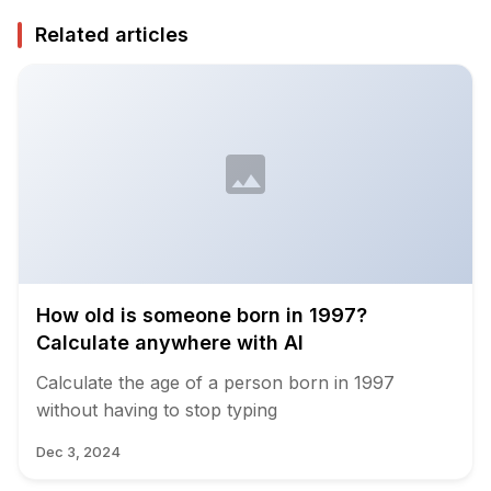
Related articles
How old is someone born in 1997?
Calculate anywhere with AI
Calculate the age of a person born in 1997
without having to stop typing
Dec 3, 2024