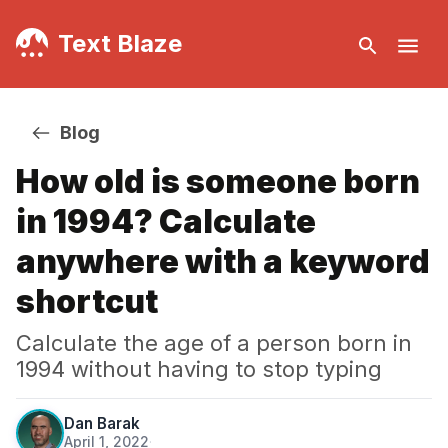
Text Blaze
Blog
How old is someone born
in 1994? Calculate
anywhere with a keyword
shortcut
Calculate the age of a person born in
1994 without having to stop typing
Dan Barak
April 1, 2022
·