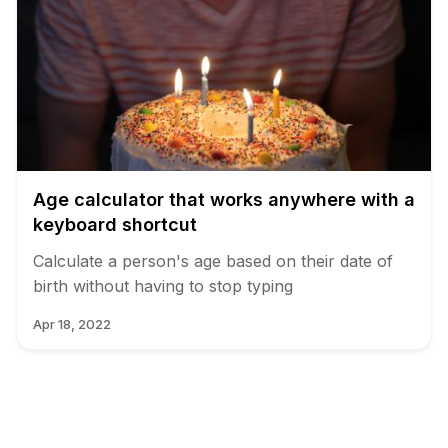
Age calculator that works anywhere with a
keyboard shortcut
Calculate a person's age based on their date of
birth without having to stop typing
Apr 18, 2022