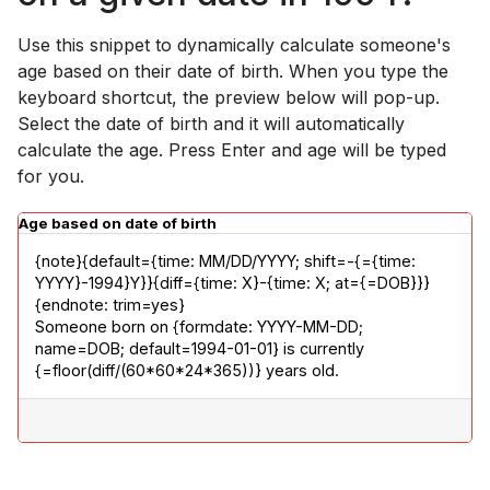
Use this snippet to dynamically calculate someone's
age based on their date of birth. When you type the
keyboard shortcut, the preview below will pop-up.
Select the date of birth and it will automatically
calculate the age. Press Enter and age will be typed
for you.
Age based on date of birth
{note}{default={time: MM/DD/YYYY; shift=-{={time: 
YYYY}-1994}Y}}{diff={time: X}-{time: X; at={=DOB}}}
{endnote: trim=yes}

Someone born on {formdate: YYYY-MM-DD; 
name=DOB; default=1994-01-01} is currently 
{=floor(diff/(60*60*24*365))} years old.