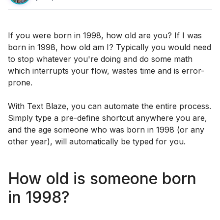
If you were born in 1998, how old are you? If I was
born in 1998, how old am I? Typically you would need
to stop whatever you're doing and do some math
which interrupts your flow, wastes time and is error-
prone.
With Text Blaze, you can automate the entire process.
Simply type a pre-define shortcut anywhere you are,
and the age someone who was born in 1998 (or any
other year), will automatically be typed for you.
How old is someone born
in 1998?