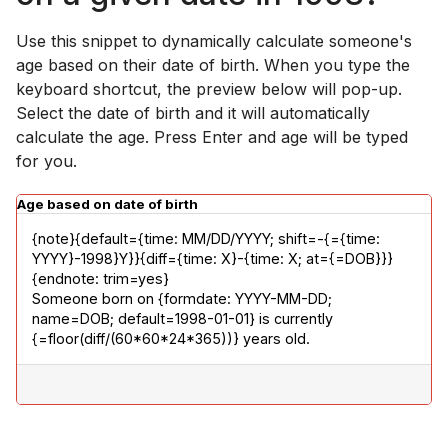
Use this snippet to dynamically calculate someone's
age based on their date of birth. When you type the
keyboard shortcut, the preview below will pop-up.
Select the date of birth and it will automatically
calculate the age. Press Enter and age will be typed
for you.
Age based on date of birth
{note}{default={time: MM/DD/YYYY; shift=-{={time: 
YYYY}-1998}Y}}{diff={time: X}-{time: X; at={=DOB}}}
{endnote: trim=yes}

Someone born on {formdate: YYYY-MM-DD; 
name=DOB; default=1998-01-01} is currently 
{=floor(diff/(60*60*24*365))} years old.