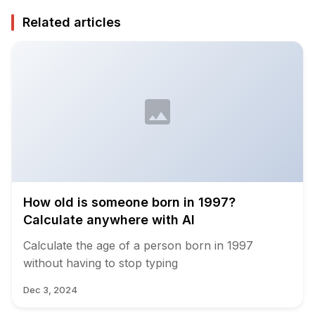
Related articles
How old is someone born in 1997?
Calculate anywhere with AI
Calculate the age of a person born in 1997
without having to stop typing
Dec 3, 2024