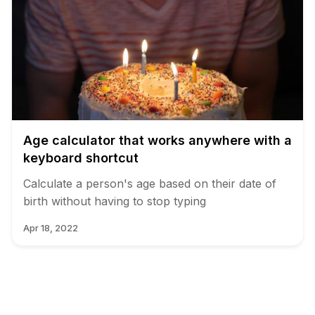
Age calculator that works anywhere with a
keyboard shortcut
Calculate a person's age based on their date of
birth without having to stop typing
Apr 18, 2022