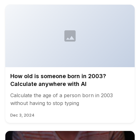
How old is someone born in 2003?
Calculate anywhere with AI
Calculate the age of a person born in 2003
without having to stop typing
Dec 3, 2024