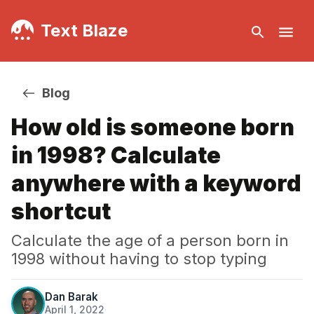
Text Blaze
Blog
How old is someone born
in 1998? Calculate
anywhere with a keyword
shortcut
Calculate the age of a person born in
1998 without having to stop typing
Dan Barak
April 1, 2022
·