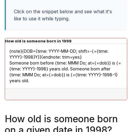
Click on the snippet below and see what it's
like to use it while typing.
How old is someone born in 1998
{note}{DOB={time: YYYY-MM-DD; shift=-{={time: 
YYYY}-1998}Y}}{endnote: trim=yes}

Someone born before {time: MMM Do; at={=dob}} is {=
{time: YYYY}-1998} years old. Someone born after 
{time: MMM Do; at={=dob}} is {={time: YYYY}-1998-1} 
years old.
How old is someone born
on a given date in 1998?