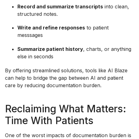
Record and summarize transcripts
into clean,
structured notes.
Write and refine responses
to patient
messsages
Summarize patient history
, charts, or anything
else in seconds
By offering streamlined solutions, tools like AI Blaze
can help to bridge the gap between AI and patient
care by reducing documentation burden.
Reclaiming What Matters:
Time With Patients
One of the worst impacts of documentation burden is