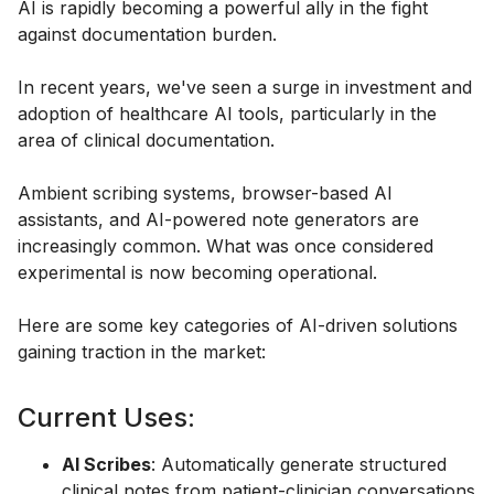
AI is rapidly becoming a powerful ally in the fight
against documentation burden.
In recent years, we've seen a surge in investment and
adoption of healthcare AI tools, particularly in the
area of clinical documentation.
Ambient scribing systems, browser-based AI
assistants, and AI-powered note generators are
increasingly common. What was once considered
experimental is now becoming operational.
Here are some key categories of AI-driven solutions
gaining traction in the market:
Current Uses:
AI Scribes
: Automatically generate structured
clinical notes from patient-clinician conversations