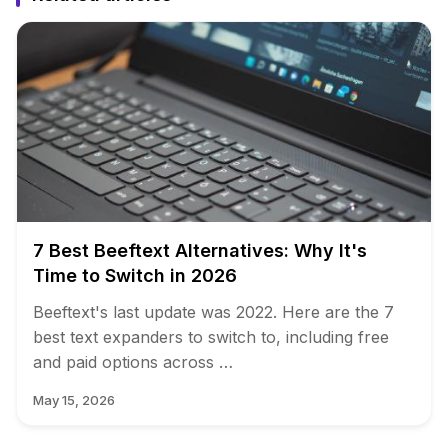
7 Best Beeftext Alternatives: Why It's
Time to Switch in 2026
Beeftext's last update was 2022. Here are the 7
best text expanders to switch to, including free
and paid options across …
May 15, 2026