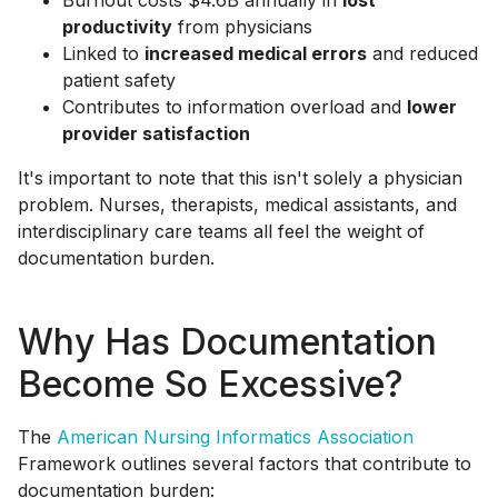
Burnout costs $4.6B annually in
lost
productivity
from physicians
Linked to
increased medical errors
and reduced
patient safety
Contributes to information overload and
lower
provider satisfaction
It's important to note that this isn't solely a physician
problem. Nurses, therapists, medical assistants, and
interdisciplinary care teams all feel the weight of
documentation burden.
Why Has Documentation
Become So Excessive?
The
American Nursing Informatics Association
Framework outlines several factors that contribute to
documentation burden: