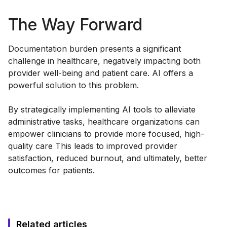
The Way Forward
Documentation burden presents a significant
challenge in healthcare, negatively impacting both
provider well-being and patient care. AI offers a
powerful solution to this problem.
By strategically implementing AI tools to alleviate
administrative tasks, healthcare organizations can
empower clinicians to provide more focused, high-
quality care This leads to improved provider
satisfaction, reduced burnout, and ultimately, better
outcomes for patients.
Related articles