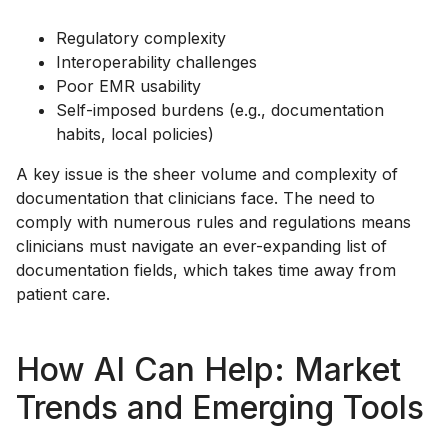
Regulatory complexity
Interoperability challenges
Poor EMR usability
Self-imposed burdens (e.g., documentation
habits, local policies)
A key issue is the sheer volume and complexity of
documentation that clinicians face. The need to
comply with numerous rules and regulations means
clinicians must navigate an ever-expanding list of
documentation fields, which takes time away from
patient care.
How AI Can Help: Market
Trends and Emerging Tools