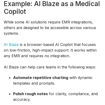
Example: AI Blaze as a Medical
Copilot
While some AI solutions require EMR integrations,
others are designed to be accessible across various
systems.
AI Blaze
is a browser-based AI Copilot that focuses
on low-friction, high-impact support. It works within
any EMR and requires no integration.
AI Blaze can help care teams in the following ways:
Automate repetitive charting
with dynamic
templates and prompts.
Polish rough notes
for clarity, compliance, and
accuracy.