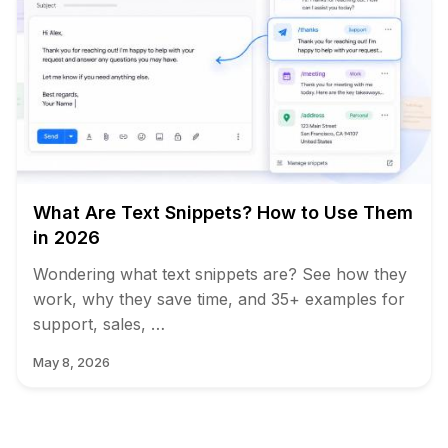
What Are Text Snippets? How to Use Them
in 2026
Wondering what text snippets are? See how they
work, why they save time, and 35+ examples for
support, sales, …
May 8, 2026