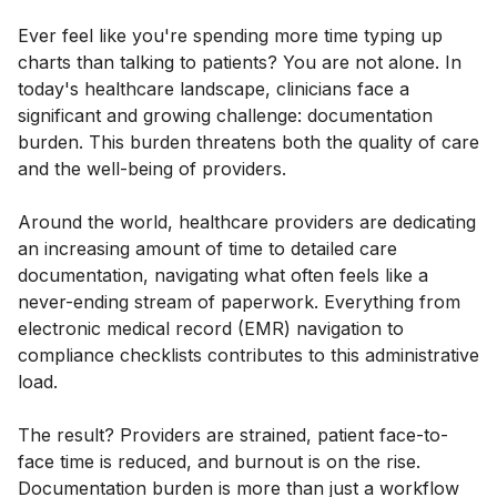
Ever feel like you're spending more time typing up
charts than talking to patients? You are not alone. In
today's healthcare landscape, clinicians face a
significant and growing challenge: documentation
burden. This burden threatens both the quality of care
and the well-being of providers.
Around the world, healthcare providers are dedicating
an increasing amount of time to detailed care
documentation, navigating what often feels like a
never-ending stream of paperwork. Everything from
electronic medical record (EMR) navigation to
compliance checklists contributes to this administrative
load.
The result? Providers are strained, patient face-to-
face time is reduced, and burnout is on the rise.
Documentation burden is more than just a workflow