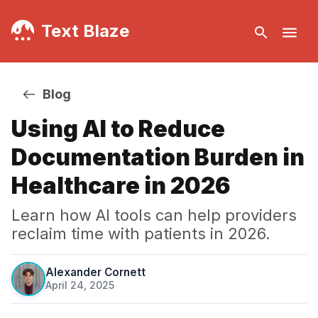
Text Blaze
Blog
Using AI to Reduce
Documentation Burden in
Healthcare in 2026
Learn how AI tools can help providers
reclaim time with patients in 2026.
Alexander Cornett
April 24, 2025
·