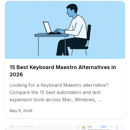
15 Best Keyboard Maestro Alternatives in
2026
Looking for a Keyboard Maestro alternative?
Compare the 15 best automation and text
expansion tools across Mac, Windows, …
May 11, 2026