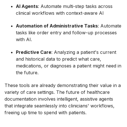
AI Agents
: Automate multi-step tasks across
clinical workflows with context-aware AI
Automation of Administrative Tasks
: Automate
tasks like order entry and follow-up processes
with AI.
Predictive Care
: Analyzing a patient's current
and historical data to predict what care,
medications, or diagnoses a patient might need in
the future.
These tools are already demonstrating their value in a
variety of care settings. The future of healthcare
documentation involves intelligent, assistive agents
that integrate seamlessly into clinicians' workflows,
freeing up time to spend with patients.