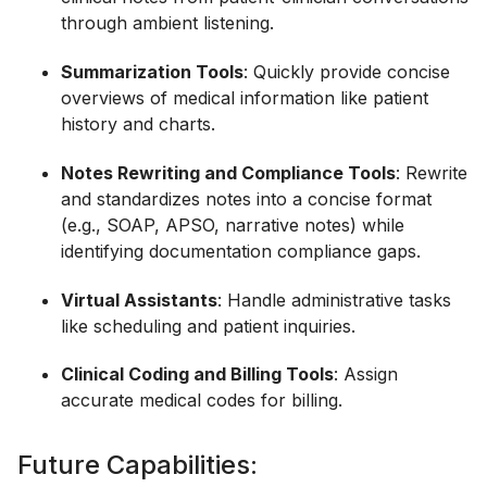
through ambient listening.
Summarization Tools
: Quickly provide concise
overviews of medical information like patient
history and charts.
Notes Rewriting and Compliance Tools
: Rewrite
and standardizes notes into a concise format
(e.g., SOAP, APSO, narrative notes) while
identifying documentation compliance gaps.
Virtual Assistants
: Handle administrative tasks
like scheduling and patient inquiries.
Clinical Coding and Billing Tools
: Assign
accurate medical codes for billing.
Future Capabilities: