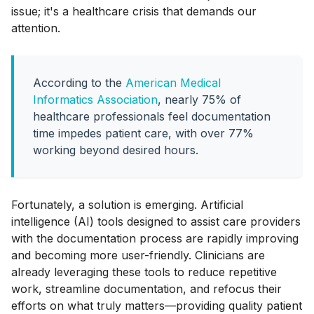
issue; it's a healthcare crisis that demands our
attention.
According to the
American Medical
Informatics Association
, nearly 75% of
healthcare professionals feel documentation
time impedes patient care, with over 77%
working beyond desired hours.
Fortunately, a solution is emerging. Artificial
intelligence (AI) tools designed to assist care providers
with the documentation process are rapidly improving
and becoming more user-friendly. Clinicians are
already leveraging these tools to reduce repetitive
work, streamline documentation, and refocus their
efforts on what truly matters—providing quality patient