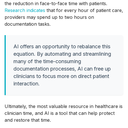
the reduction in face-to-face time with patients.
Research indicates
that for every hour of patient care,
providers may spend up to two hours on
documentation tasks.
AI offers an opportunity to rebalance this
equation. By automating and streamlining
many of the time-consuming
documentation processes, AI can free up
clinicians to focus more on direct patient
interaction.
Ultimately, the most valuable resource in healthcare is
clinician time, and AI is a tool that can help protect
and restore that time.