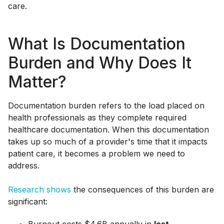
care.
What Is Documentation
Burden and Why Does It
Matter?
Documentation burden refers to the load placed on
health professionals as they complete required
healthcare documentation. When this documentation
takes up so much of a provider's time that it impacts
patient care, it becomes a problem we need to
address.
Research shows
the consequences of this burden are
significant: