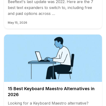
Beeftext's last update was 2022. Here are the 7
best text expanders to switch to, including free
and paid options across …
May 15, 2026
15 Best Keyboard Maestro Alternatives in
2026
Looking for a Keyboard Maestro alternative?