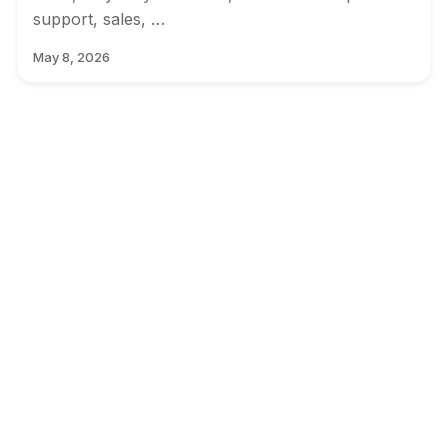
support, sales, …
May 8, 2026