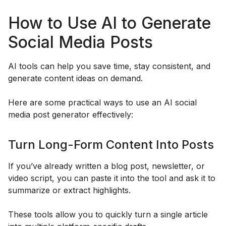
How to Use AI to Generate
Social Media Posts
AI tools can help you save time, stay consistent, and
generate content ideas on demand.
Here are some practical ways to use an AI social
media post generator effectively:
Turn Long-Form Content Into Posts
If you’ve already written a blog post, newsletter, or
video script, you can paste it into the tool and ask it to
summarize or extract highlights.
These tools allow you to quickly turn a single article