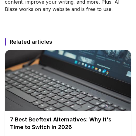
content, improve your writing, and more. Plus, AI
Blaze works on any website and is free to use.
Related articles
7 Best Beeftext Alternatives: Why It's
Time to Switch in 2026