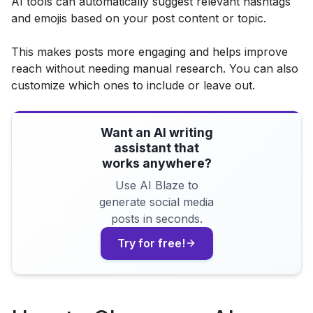
AI tools can automatically suggest relevant hashtags
and emojis based on your post content or topic.
This makes posts more engaging and helps improve
reach without needing manual research. You can also
customize which ones to include or leave out.
Want an AI writing
assistant that
works anywhere?
Use AI Blaze to
generate social media
posts in seconds.
Try for free!