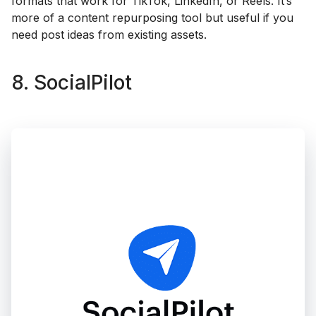
formats that work for TikTok, LinkedIn, or Reels. It’s
more of a content repurposing tool but useful if you
need post ideas from existing assets.
8. SocialPilot