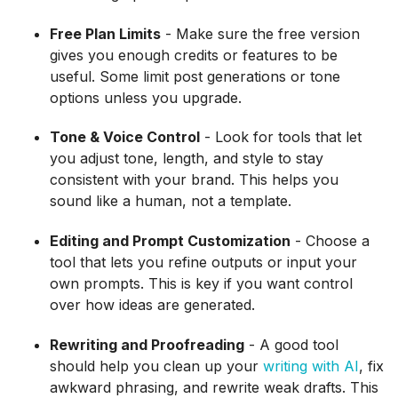
Free Plan Limits
- Make sure the free version
gives you enough credits or features to be
useful. Some limit post generations or tone
options unless you upgrade.
Tone & Voice Control
- Look for tools that let
you adjust tone, length, and style to stay
consistent with your brand. This helps you
sound like a human, not a template.
Editing and Prompt Customization
- Choose a
tool that lets you refine outputs or input your
own prompts. This is key if you want control
over how ideas are generated.
Rewriting and Proofreading
- A good tool
should help you clean up your
writing with AI
, fix
awkward phrasing, and rewrite weak drafts. This