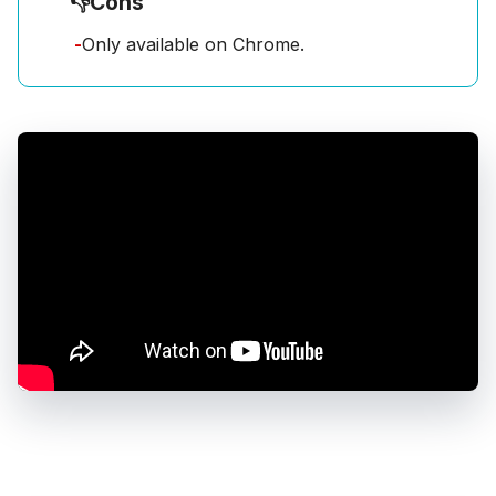
👎
Cons
-
Only available on Chrome.