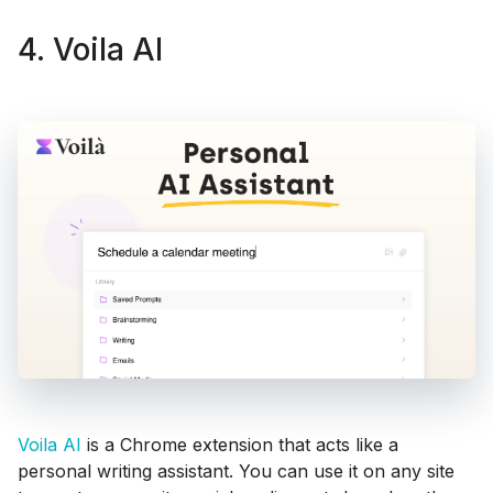
4. Voila AI
Voila AI
is a Chrome extension that acts like a
personal writing assistant. You can use it on any site