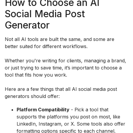
How to Choose an AI
Social Media Post
Generator
Not all AI tools are built the same, and some are
better suited for different workflows.
Whether you're writing for clients, managing a brand,
or just trying to save time, it’s important to choose a
tool that fits how you work.
Here are a few things that all AI social media post
generators should offer:
Platform Compatibility
- Pick a tool that
supports the platforms you post on most, like
LinkedIn, Instagram, or X. Some tools also offer
formatting options specific to each channel.