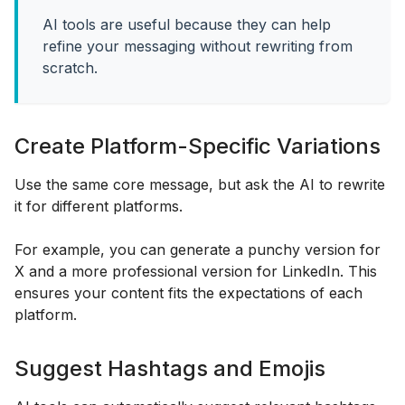
AI tools are useful because they can help
refine your messaging without rewriting from
scratch.
Create Platform-Specific Variations
Use the same core message, but ask the AI to rewrite
it for different platforms.
For example, you can generate a punchy version for
X and a more professional version for LinkedIn. This
ensures your content fits the expectations of each
platform.
Suggest Hashtags and Emojis