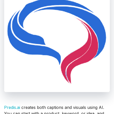
Predis.ai
creates both captions and visuals using AI.
You can start with a product, keyword, or idea, and