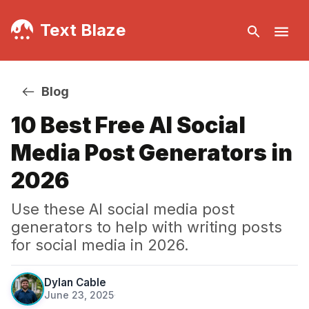
Text Blaze
Blog
10 Best Free AI Social
Media Post Generators in
2026
Use these AI social media post
generators to help with writing posts
for social media in 2026.
Dylan Cable
June 23, 2025
·