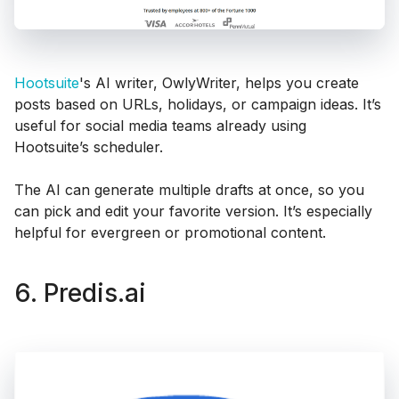
Hootsuite
's AI writer, OwlyWriter, helps you create
posts based on URLs, holidays, or campaign ideas. It’s
useful for social media teams already using
Hootsuite’s scheduler.
The AI can generate multiple drafts at once, so you
can pick and edit your favorite version. It’s especially
helpful for evergreen or promotional content.
6. Predis.ai