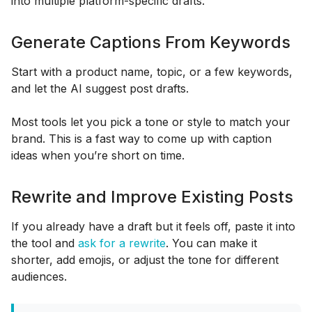
into multiple platform-specific drafts.
Generate Captions From Keywords
Start with a product name, topic, or a few keywords,
and let the AI suggest post drafts.
Most tools let you pick a tone or style to match your
brand. This is a fast way to come up with caption
ideas when you’re short on time.
Rewrite and Improve Existing Posts
If you already have a draft but it feels off, paste it into
the tool and
ask for a rewrite
. You can make it
shorter, add emojis, or adjust the tone for different
audiences.