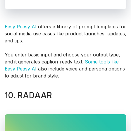
Easy Peasy AI
offers a library of prompt templates for
social media use cases like product launches, updates,
and tips.
You enter basic input and choose your output type,
and it generates caption-ready text.
Some tools like
Easy Peasy AI
also include voice and persona options
to adjust for brand style.
10. RADAAR