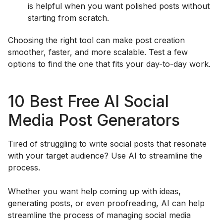
is helpful when you want polished posts without
starting from scratch.
Choosing the right tool can make post creation
smoother, faster, and more scalable. Test a few
options to find the one that fits your day-to-day work.
10 Best Free AI Social
Media Post Generators
Tired of struggling to write social posts that resonate
with your target audience? Use AI to streamline the
process.
Whether you want help coming up with ideas,
generating posts, or even proofreading, AI can help
streamline the process of managing social media