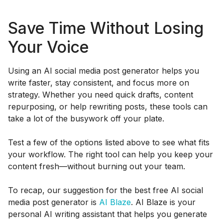
Save Time Without Losing
Your Voice
Using an AI social media post generator helps you
write faster, stay consistent, and focus more on
strategy. Whether you need quick drafts, content
repurposing, or help rewriting posts, these tools can
take a lot of the busywork off your plate.
Test a few of the options listed above to see what fits
your workflow. The right tool can help you keep your
content fresh—without burning out your team.
To recap, our suggestion for the best free AI social
media post generator is
AI Blaze
. AI Blaze is your
personal AI writing assistant that helps you generate