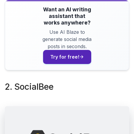
Want an AI writing
assistant that
works anywhere?
Use AI Blaze to
generate social media
posts in seconds.
Try for free!
2. SocialBee