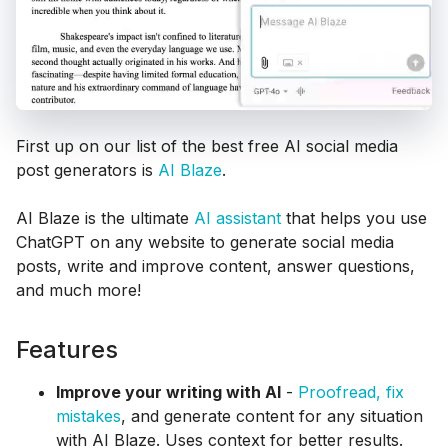
First up on our list of the best free AI social media
post generators is
AI Blaze
.
AI Blaze is the ultimate
AI assistant
that helps you use
ChatGPT on any website to generate social media
posts, write and improve content, answer questions,
and much more!
Features
Improve your writing with AI
-
Proofread, fix
mistakes
, and generate content for any situation
with AI Blaze. Uses context for better results.