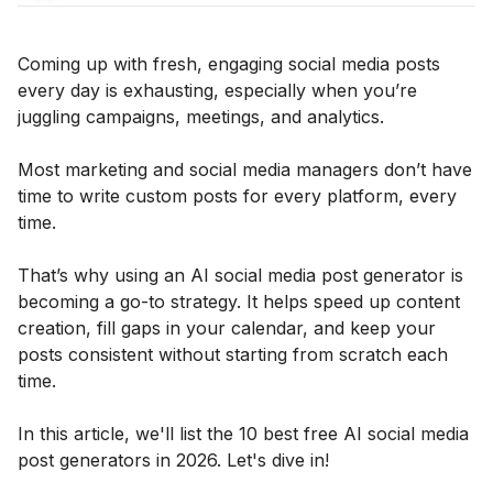
Coming up with fresh, engaging social media posts
every day is exhausting, especially when you’re
juggling campaigns, meetings, and analytics.
Most marketing and social media managers don’t have
time to write custom posts for every platform, every
time.
That’s why using an AI social media post generator is
becoming a go-to strategy. It helps speed up content
creation, fill gaps in your calendar, and keep your
posts consistent without starting from scratch each
time.
In this article, we'll list the 10 best free AI social media
post generators in 2026. Let's dive in!