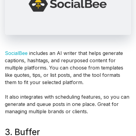
SocialBee
includes an AI writer that helps generate
captions, hashtags, and repurposed content for
multiple platforms. You can choose from templates
like quotes, tips, or list posts, and the tool formats
them to fit your selected platform.
It also integrates with scheduling features, so you can
generate and queue posts in one place. Great for
managing multiple brands or clients.
3. Buffer