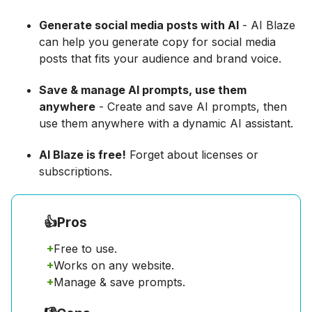
Generate social media posts with AI
- AI Blaze
can help you generate copy for social media
posts that fits your audience and brand voice.
Save & manage AI prompts, use them
anywhere
- Create and save AI prompts, then
use them anywhere with a dynamic AI assistant.
AI Blaze is free!
Forget about licenses or
subscriptions.
👍
Pros
+
Free to use.
+
Works on any website.
+
Manage & save prompts.