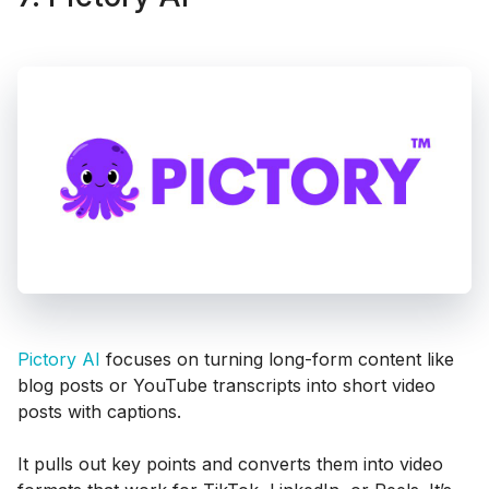
Pictory AI
focuses on turning long-form content like
blog posts or YouTube transcripts into short video
posts with captions.
It pulls out key points and converts them into video