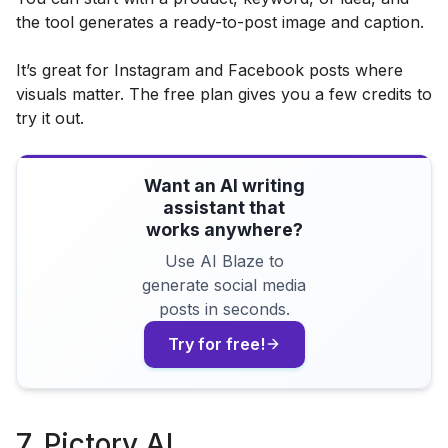
the tool generates a ready-to-post image and caption.
It’s great for Instagram and Facebook posts where
visuals matter. The free plan gives you a few credits to
try it out.
Want an AI writing
assistant that
works anywhere?
Use AI Blaze to
generate social media
posts in seconds.
Try for free!
7. Pictory AI