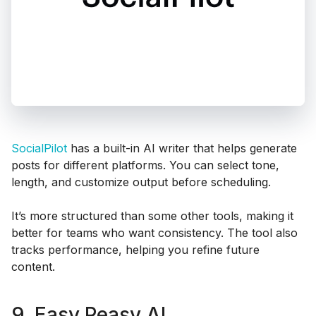
SocialPilot
has a built-in AI writer that helps generate
posts for different platforms. You can select tone,
length, and customize output before scheduling.
It’s more structured than some other tools, making it
better for teams who want consistency. The tool also
tracks performance, helping you refine future
content.
9. Easy Peasy AI