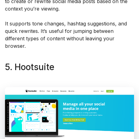
to create or rewrite social media posts based on the
context you’re viewing.
It supports tone changes, hashtag suggestions, and
quick rewrites. It’s useful for jumping between
different types of content without leaving your
browser.
5. Hootsuite