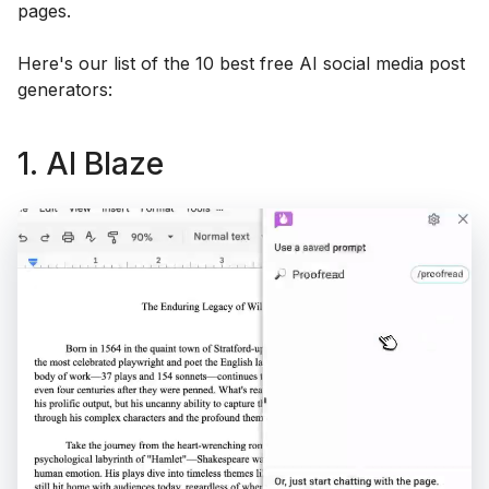
pages.
Here's our list of the 10 best free AI social media post
generators:
1. AI Blaze