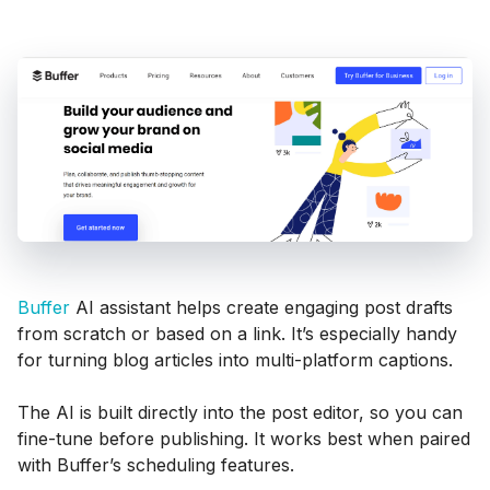
Buffer
AI assistant helps create engaging post drafts
from scratch or based on a link. It’s especially handy
for turning blog articles into multi-platform captions.
The AI is built directly into the post editor, so you can
fine-tune before publishing. It works best when paired
with Buffer’s scheduling features.