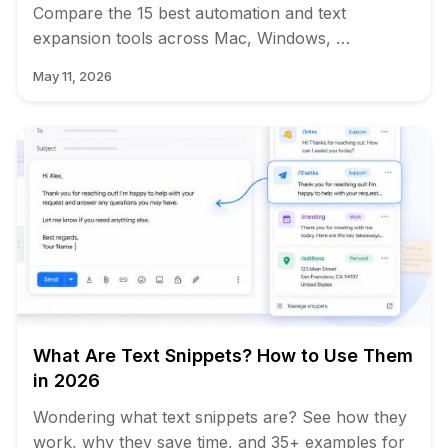
Compare the 15 best automation and text
expansion tools across Mac, Windows, …
May 11, 2026
What Are Text Snippets? How to Use Them
in 2026
Wondering what text snippets are? See how they
work, why they save time, and 35+ examples for