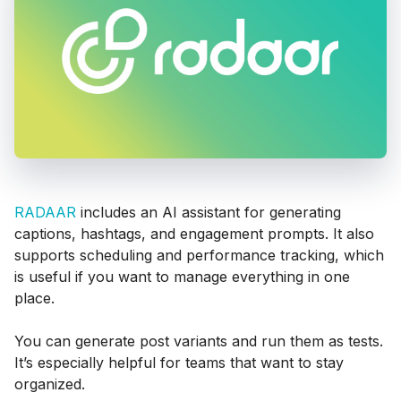
RADAAR
includes an AI assistant for generating
captions, hashtags, and engagement prompts. It also
supports scheduling and performance tracking, which
is useful if you want to manage everything in one
place.
You can generate post variants and run them as tests.
It’s especially helpful for teams that want to stay
organized.