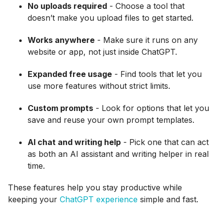
No uploads required
- Choose a tool that
doesn’t make you upload files to get started.
Works anywhere
- Make sure it runs on any
website or app, not just inside ChatGPT.
Expanded free usage
- Find tools that let you
use more features without strict limits.
Custom prompts
- Look for options that let you
save and reuse your own prompt templates.
AI chat and writing help
- Pick one that can act
as both an AI assistant and writing helper in real
time.
These features help you stay productive while
keeping your
ChatGPT experience
simple and fast.