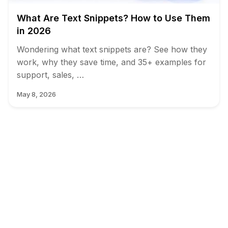
What Are Text Snippets? How to Use Them
in 2026
Wondering what text snippets are? See how they
work, why they save time, and 35+ examples for
support, sales, …
May 8, 2026