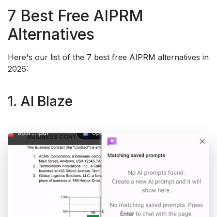
7 Best Free AIPRM
Alternatives
Here's our list of the 7 best free AIPRM alternatives in
2026:
1. AI Blaze