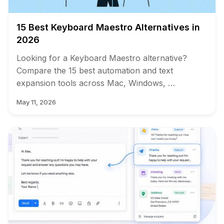
15 Best Keyboard Maestro Alternatives in
2026
Looking for a Keyboard Maestro alternative?
Compare the 15 best automation and text
expansion tools across Mac, Windows, …
May 11, 2026