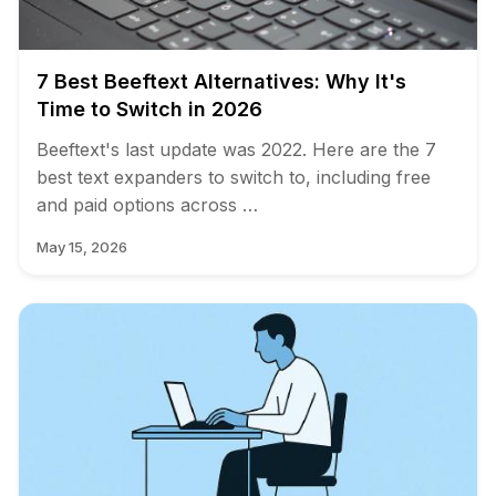
7 Best Beeftext Alternatives: Why It's
Time to Switch in 2026
Beeftext's last update was 2022. Here are the 7
best text expanders to switch to, including free
and paid options across …
May 15, 2026