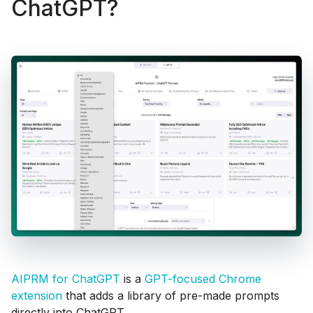
ChatGPT?
AIPRM for ChatGPT
is a
GPT-focused Chrome
extension
that adds a library of pre-made prompts
directly into ChatGPT.