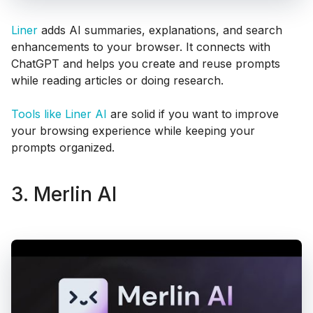
Liner
adds AI summaries, explanations, and search
enhancements to your browser. It connects with
ChatGPT and helps you create and reuse prompts
while reading articles or doing research.
Tools like Liner AI
are solid if you want to improve
your browsing experience while keeping your
prompts organized.
3. Merlin AI