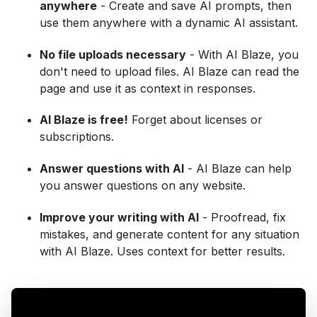
anywhere
- Create and save AI prompts, then
use them anywhere with a dynamic AI assistant.
No file uploads necessary
- With AI Blaze, you
don't need to upload files. AI Blaze can read the
page and use it as context in responses.
AI Blaze is free!
Forget about licenses or
subscriptions.
Answer questions with AI
- AI Blaze can help
you answer questions on any website.
Improve your writing with AI
- Proofread, fix
mistakes, and generate content for any situation
with AI Blaze. Uses context for better results.