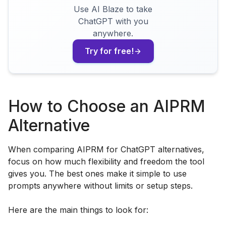
Use AI Blaze to take
ChatGPT with you
anywhere.
Try for free!
How to Choose an AIPRM
Alternative
When comparing AIPRM for ChatGPT alternatives,
focus on how much flexibility and freedom the tool
gives you. The best ones make it simple to use
prompts anywhere without limits or setup steps.
Here are the main things to look for: