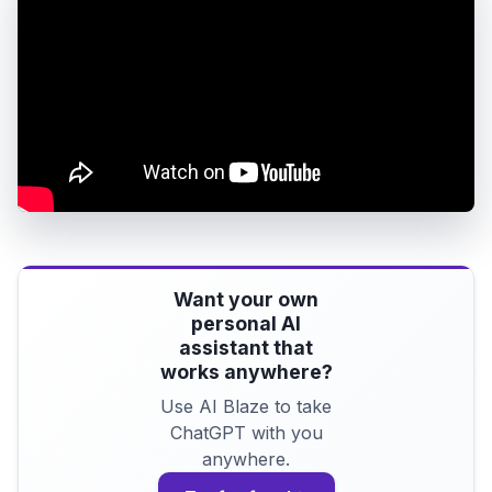
Want your own
personal AI
assistant that
works anywhere?
Use AI Blaze to take
ChatGPT with you
anywhere.