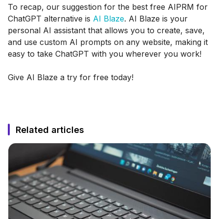
To recap, our suggestion for the best free AIPRM for
ChatGPT alternative is
AI Blaze
. AI Blaze is your
personal AI assistant that allows you to create, save,
and use custom AI prompts on any website, making it
easy to take ChatGPT with you wherever you work!
Give AI Blaze a try for free today!
Related articles