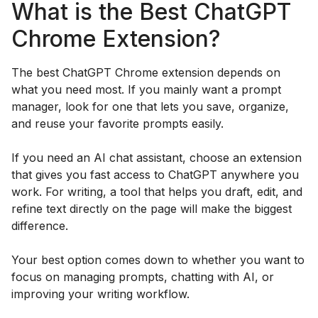
What is the Best ChatGPT
Chrome Extension?
The best ChatGPT Chrome extension depends on
what you need most. If you mainly want a prompt
manager, look for one that lets you save, organize,
and reuse your favorite prompts easily.
If you need an AI chat assistant, choose an extension
that gives you fast access to ChatGPT anywhere you
work. For writing, a tool that helps you draft, edit, and
refine text directly on the page will make the biggest
difference.
Your best option comes down to whether you want to
focus on managing prompts, chatting with AI, or
improving your writing workflow.