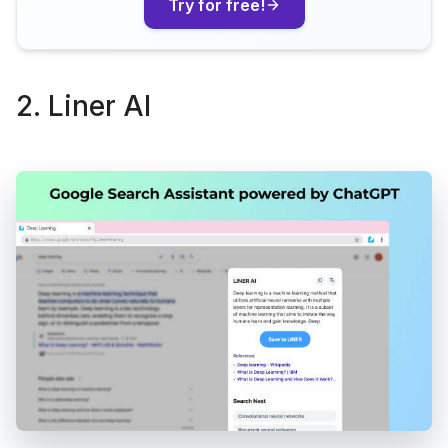
Try for free!
2. Liner AI