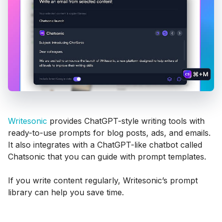
Writesonic
provides ChatGPT-style writing tools with
ready-to-use prompts for blog posts, ads, and emails.
It also integrates with a ChatGPT-like chatbot called
Chatsonic that you can guide with prompt templates.
If you write content regularly, Writesonic’s prompt
library can help you save time.