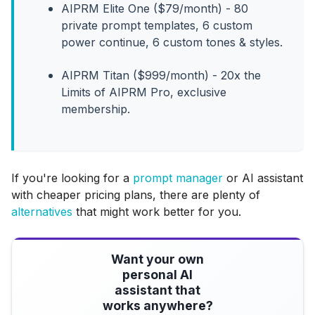
AIPRM Elite One ($79/month) - 80
private prompt templates, 6 custom
power continue, 6 custom tones & styles.
AIPRM Titan ($999/month) - 20x the
Limits of AIPRM Pro, exclusive
membership.
If you're looking for a
prompt manager
or AI assistant
with cheaper pricing plans, there are plenty of
alternatives
that might work better for you.
Want your own
personal AI
assistant that
works anywhere?