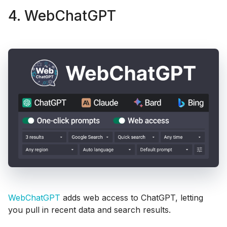
4. WebChatGPT
WebChatGPT
adds web access to ChatGPT, letting
you pull in recent data and search results.