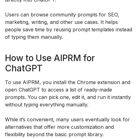
Users can browse community prompts for SEO,
marketing, writing, and other use cases. It helps
people save time by reusing prompt templates instead
of typing them manually.
How to Use AIPRM for
ChatGPT
To use AIPRM, you install the Chrome extension and
open ChatGPT to access a list of ready-made
prompts. You can pick one, edit it, and run it instantly
without typing everything manually.
While it’s convenient, many users eventually look for
alternatives that offer more customization and
flexibility beyond the basic prompt library.