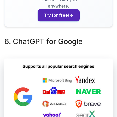
anywhere.
Try for free!
6. ChatGPT for Google