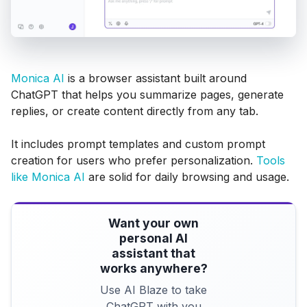
Monica AI
is a browser assistant built around
ChatGPT that helps you summarize pages, generate
replies, or create content directly from any tab.
It includes prompt templates and custom prompt
creation for users who prefer personalization.
Tools
like Monica AI
are solid for daily browsing and usage.
Want your own
personal AI
assistant that
works anywhere?
Use AI Blaze to take
ChatGPT with you