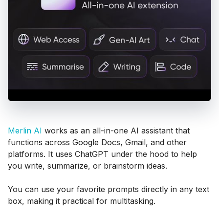
Merlin AI
works as an all-in-one AI assistant that
functions across Google Docs, Gmail, and other
platforms. It uses ChatGPT under the hood to help
you write, summarize, or brainstorm ideas.
You can use your favorite prompts directly in any text
box, making it practical for multitasking.