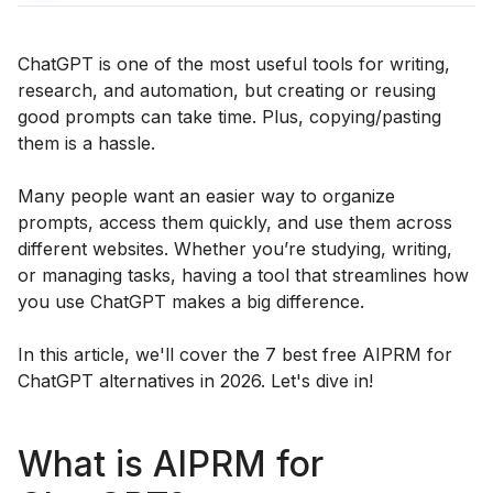
ChatGPT is one of the most useful tools for writing,
research, and automation, but creating or reusing
good prompts can take time. Plus, copying/pasting
them is a hassle.
Many people want an easier way to organize
prompts, access them quickly, and use them across
different websites. Whether you’re studying, writing,
or managing tasks, having a tool that streamlines how
you use ChatGPT makes a big difference.
In this article, we'll cover the 7 best free AIPRM for
ChatGPT alternatives in 2026. Let's dive in!
What is AIPRM for