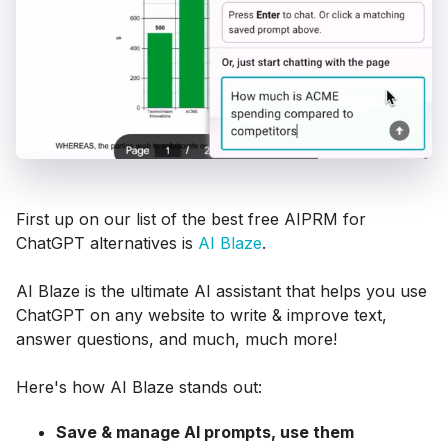
First up on our list of the best free AIPRM for
ChatGPT alternatives is
AI Blaze
.
AI Blaze is the ultimate AI assistant that helps you use
ChatGPT on any website to write & improve text,
answer questions, and much, much more!
Here's how AI Blaze stands out:
Save & manage AI prompts, use them