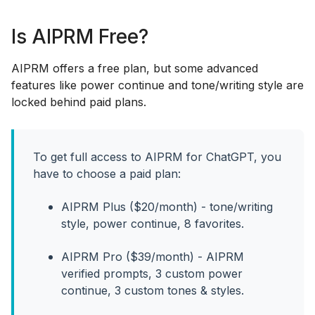
Is AIPRM Free?
AIPRM offers a free plan, but some advanced
features like power continue and tone/writing style are
locked behind paid plans.
To get full access to AIPRM for ChatGPT, you
have to choose a paid plan:
AIPRM Plus ($20/month) - tone/writing
style, power continue, 8 favorites.
AIPRM Pro ($39/month) - AIPRM
verified prompts, 3 custom power
continue, 3 custom tones & styles.