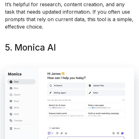
It’s helpful for research, content creation, and any
task that needs updated information. If you often use
prompts that rely on current data, this tool is a simple,
effective choice.
5. Monica AI