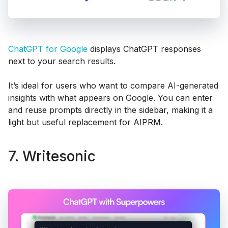
ChatGPT for Google
displays ChatGPT responses
next to your search results.
It’s ideal for users who want to compare AI-generated
insights with what appears on Google. You can enter
and reuse prompts directly in the sidebar, making it a
light but useful replacement for AIPRM.
7. Writesonic