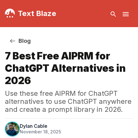
Text Blaze
Blog
7 Best Free AIPRM for
ChatGPT Alternatives in
2026
Use these free AIPRM for ChatGPT
alternatives to use ChatGPT anywhere
and create a prompt library in 2026.
Dylan Cable
November 18, 2025
·