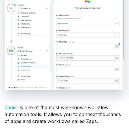
Zapier
is one of the most well-known workflow
automation tools. It allows you to connect thousands
of apps and create workflows called Zaps.