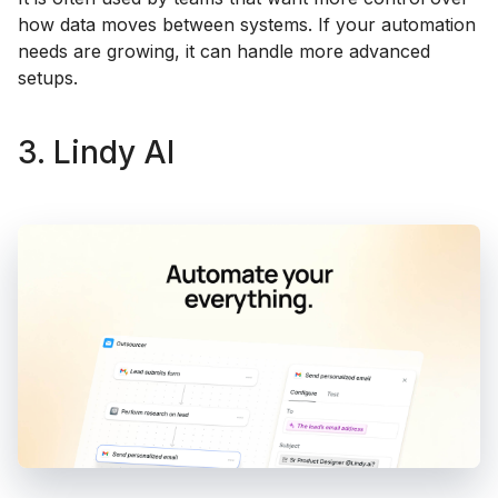
how data moves between systems. If your automation
needs are growing, it can handle more advanced
setups.
3. Lindy AI