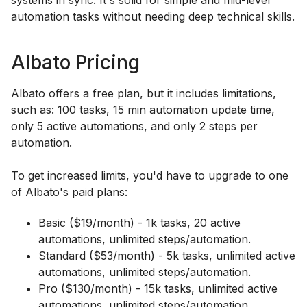
automation tasks without needing deep technical skills.
Albato Pricing
Albato offers a free plan, but it includes limitations,
such as: 100 tasks, 15 min automation update time,
only 5 active automations, and only 2 steps per
automation.
To get increased limits, you'd have to upgrade to one
of Albato's paid plans:
Basic ($19/month) - 1k tasks, 20 active
automations, unlimited steps/automation.
Standard ($53/month) - 5k tasks, unlimited active
automations, unlimited steps/automation.
Pro ($130/month) - 15k tasks, unlimited active
automations, unlimited steps/automation.