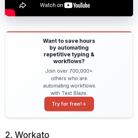
Want to save hours
by automating
repetitive typing &
workflows?
Join over 700,000+
others who are
automating workflows
with Text Blaze.
Try for free!
2. Workato