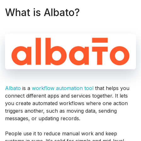
What is Albato?
Albato
is a
workflow automation tool
that helps you
connect different apps and services together. It lets
you create automated workflows where one action
triggers another, such as moving data, sending
messages, or updating records.
People use it to reduce manual work and keep
systems in sync. It's solid for simple and mid-level