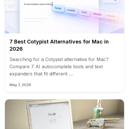
7 Best Cotypist Alternatives for Mac in
2026
Searching for a Cotypist alternative for Mac?
Compare 7 AI autocomplete tools and text
expanders that fit different …
May 7, 2026