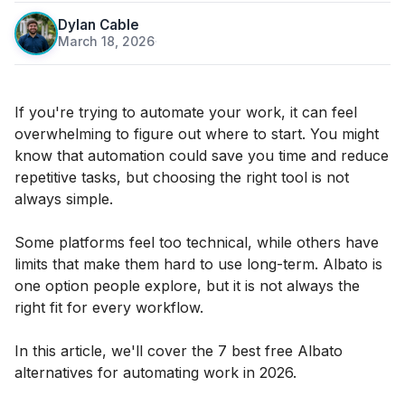
Dylan Cable
March 18, 2026
·
If you're trying to automate your work, it can feel
overwhelming to figure out where to start. You might
know that automation could save you time and reduce
repetitive tasks, but choosing the right tool is not
always simple.
Some platforms feel too technical, while others have
limits that make them hard to use long-term. Albato is
one option people explore, but it is not always the
right fit for every workflow.
In this article, we'll cover the 7 best free Albato
alternatives for automating work in 2026.