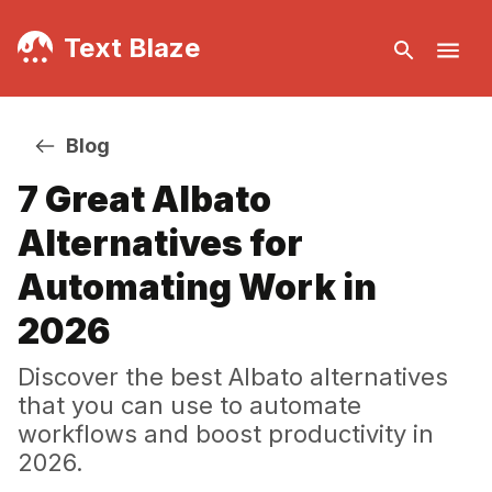
Text Blaze
Blog
7 Great Albato
Alternatives for
Automating Work in
2026
Discover the best Albato alternatives
that you can use to automate
workflows and boost productivity in
2026.