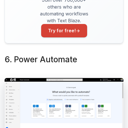
Join over 700,000+
others who are
automating workflows
with Text Blaze.
Try for free!
6. Power Automate