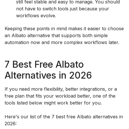
still feel stable and easy to manage. You should
not have to switch tools just because your
workflows evolve.
Keeping these points in mind makes it easier to choose
an Albato alternative that supports both simple
automation now and more complex workflows later.
7 Best Free Albato
Alternatives in 2026
If you need more flexibility, better integrations, or a
free plan that fits your workload better, one of the
tools listed below might work better for you.
Here's our list of the 7 best free Albato alternatives in
2026: