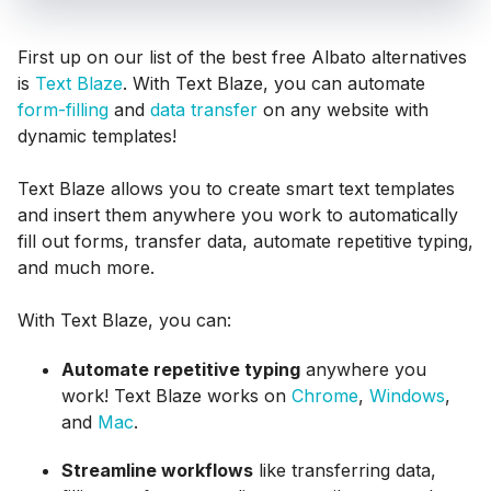
First up on our list of the best free Albato alternatives
is
Text Blaze
. With Text Blaze, you can automate
form-filling
and
data transfer
on any website with
dynamic templates!
Text Blaze allows you to create smart text templates
and insert them anywhere you work to automatically
fill out forms, transfer data, automate repetitive typing,
and much more.
With Text Blaze, you can:
Automate repetitive typing
anywhere you
work! Text Blaze works on
Chrome
,
Windows
,
and
Mac
.
Streamline workflows
like transferring data,