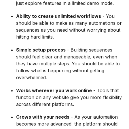
just explore features in a limited demo mode.
Ability to create unlimited workflows
- You
should be able to make as many automations or
sequences as you need without worrying about
hitting hard limits.
Simple setup process
- Building sequences
should feel clear and manageable, even when
they have multiple steps. You should be able to
follow what is happening without getting
overwhelmed.
Works wherever you work online
- Tools that
function on any website give you more flexibility
across different platforms.
Grows with your needs
- As your automation
becomes more advanced, the platform should