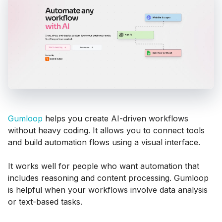
Gumloop
helps you create AI-driven workflows
without heavy coding. It allows you to connect tools
and build automation flows using a visual interface.
It works well for people who want automation that
includes reasoning and content processing. Gumloop
is helpful when your workflows involve data analysis
or text-based tasks.