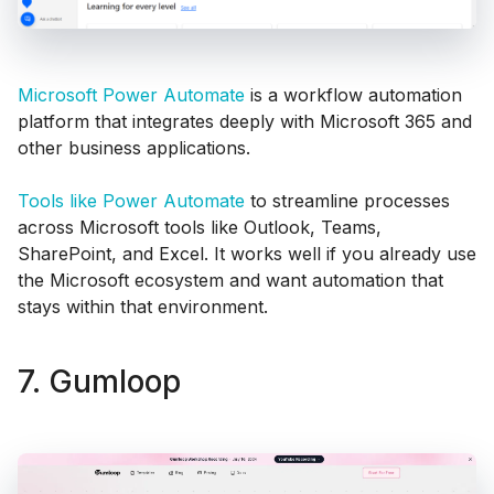
Microsoft Power Automate
is a workflow automation
platform that integrates deeply with Microsoft 365 and
other business applications.
Tools like Power Automate
to streamline processes
across Microsoft tools like Outlook, Teams,
SharePoint, and Excel. It works well if you already use
the Microsoft ecosystem and want automation that
stays within that environment.
7. Gumloop