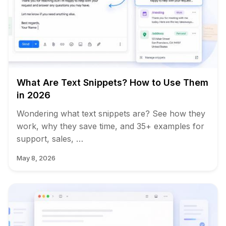
What Are Text Snippets? How to Use Them
in 2026
Wondering what text snippets are? See how they
work, why they save time, and 35+ examples for
support, sales, …
May 8, 2026