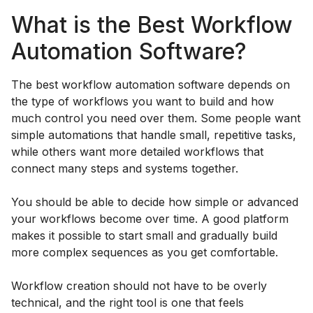
What is the Best Workflow
Automation Software?
The best workflow automation software depends on
the type of workflows you want to build and how
much control you need over them. Some people want
simple automations that handle small, repetitive tasks,
while others want more detailed workflows that
connect many steps and systems together.
You should be able to decide how simple or advanced
your workflows become over time. A good platform
makes it possible to start small and gradually build
more complex sequences as you get comfortable.
Workflow creation should not have to be overly
technical, and the right tool is one that feels