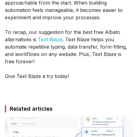
approachable from the start. When building
automation feels manageable, it becomes easier to
experiment and improve your processes.
To recap, our suggestion for the best free Albato
alternatives is
Text Blaze
. Text Blaze helps you
automate repetitive typing. data transfer, form-filling,
and workflows on any website. Plus, Text Blaze is
free forever!
Give Text Blaze a try today!
Related articles