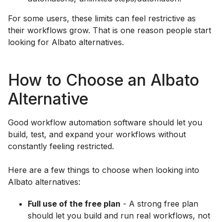
For some users, these limits can feel restrictive as
their workflows grow. That is one reason people start
looking for Albato alternatives.
How to Choose an Albato
Alternative
Good workflow automation software should let you
build, test, and expand your workflows without
constantly feeling restricted.
Here are a few things to choose when looking into
Albato alternatives:
Full use of the free plan
- A strong free plan
should let you build and run real workflows, not