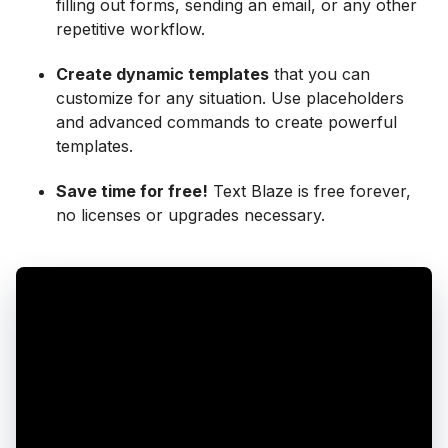
filling out forms, sending an email, or any other
repetitive workflow.
Create dynamic templates
that you can
customize for any situation. Use placeholders
and advanced commands to create powerful
templates.
Save time for free!
Text Blaze is free forever,
no licenses or upgrades necessary.