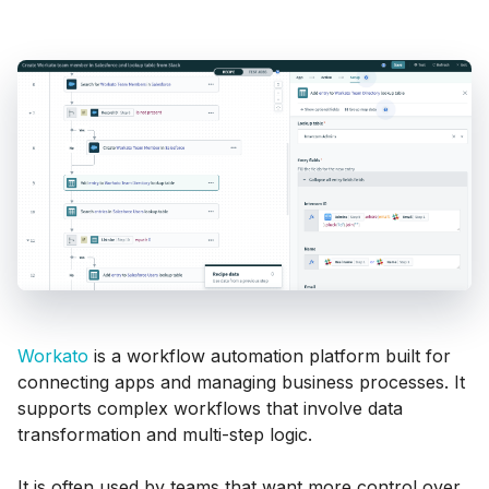
Workato
is a workflow automation platform built for
connecting apps and managing business processes. It
supports complex workflows that involve data
transformation and multi-step logic.
It is often used by teams that want more control over