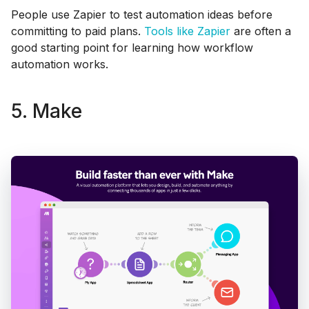
People use Zapier to test automation ideas before
committing to paid plans.
Tools like Zapier
are often a
good starting point for learning how workflow
automation works.
5. Make