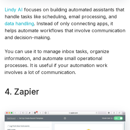
Lindy AI
focuses on building automated assistants that
handle tasks like scheduling, email processing, and
data handling
. Instead of only connecting apps, it
helps automate workflows that involve communication
and decision-making.
You can use it to manage inbox tasks, organize
information, and automate small operational
processes. It is useful if your automation work
involves a lot of communication.
4. Zapier