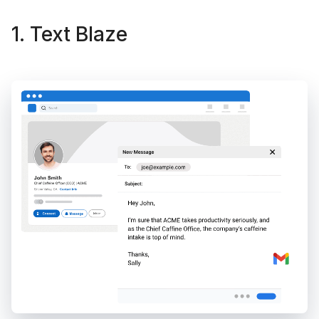
1. Text Blaze