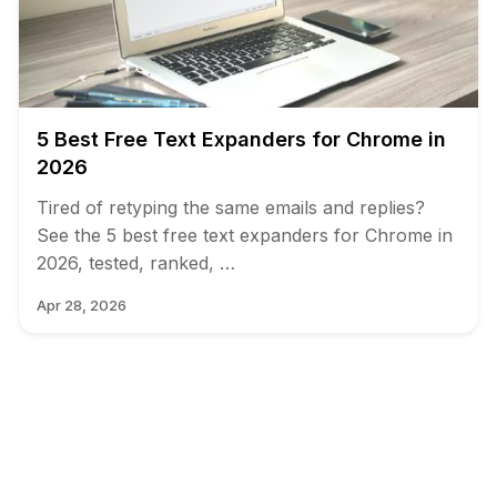
5 Best Free Text Expanders for Chrome in
2026
Tired of retyping the same emails and replies?
See the 5 best free text expanders for Chrome in
2026, tested, ranked, …
Apr 28, 2026