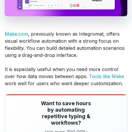
Make.com
, previously known as Integromat, offers
visual workflow automation with a strong focus on
flexibility. You can build detailed automation scenarios
using a drag-and-drop interface.
It is especially useful when you need more control
over how data moves between apps.
Tools like Make
work well for users who want deeper customization.
Want to save hours
by automating
repetitive typing &
workflows?