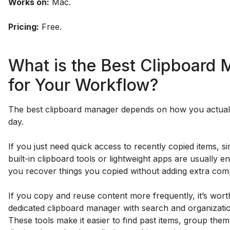
Works on:
Mac.
Pricing:
Free.
What is the Best Clipboard
for Your Workflow?
The best clipboard manager depends on how you actual
day.
If you just need quick access to recently copied items, si
built-in clipboard tools or lightweight apps are usually 
you recover things you copied without adding extra comp
If you copy and reuse content more frequently, it’s wort
dedicated clipboard manager with search and organizatio
These tools make it easier to find past items, group them