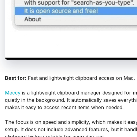
Best for:
Fast and lightweight clipboard access on Mac.
Maccy
is a lightweight clipboard manager designed for 
quietly in the background. It automatically saves everyt
makes it easy to access recent items when needed.
The focus is on speed and simplicity, which makes it eas
setup. It does not include advanced features, but it hand
clipboard history reliably for everyday use.