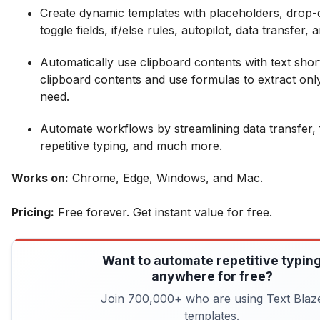
Create dynamic templates with placeholders, dro
toggle fields, if/else rules, autopilot, data transfer,
Automatically use clipboard contents with text shor
clipboard contents and use formulas to extract onl
need.
Automate workflows by streamlining data transfer, f
repetitive typing, and much more.
Works on:
Chrome, Edge, Windows, and Mac.
Pricing:
Free forever. Get instant value for free.
Want to automate repetitive typin
anywhere for free?
Join 700,000+ who are using Text Blaz
templates.