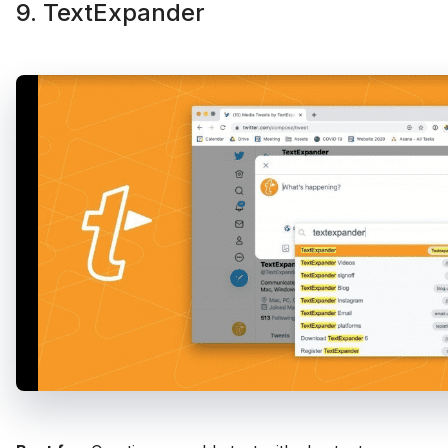
9. TextExpander