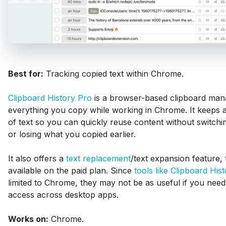
Best for:
Tracking copied text within Chrome.
Clipboard History Pro
is a browser-based clipboard mana
everything you copy while working in Chrome. It keeps a
of text so you can quickly reuse content without switch
or losing what you copied earlier.
It also offers a
text replacement
/text expansion feature, 
available on the paid plan. Since
tools like Clipboard His
limited to Chrome, they may not be as useful if you need
access across desktop apps.
Works on:
Chrome.