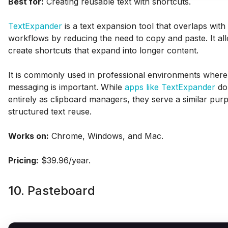
Best for:
Creating reusable text with shortcuts.
TextExpander
is a text expansion tool that overlaps with
workflows by reducing the need to copy and paste. It al
create shortcuts that expand into longer content.
It is commonly used in professional environments where
messaging is important. While
apps like TextExpander
do 
entirely as clipboard managers, they serve a similar pur
structured text reuse.
Works on:
Chrome, Windows, and Mac.
Pricing:
$39.96/year.
10. Pasteboard