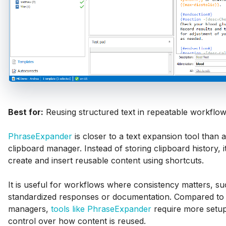
Best for:
Reusing structured text in repeatable workflow
PhraseExpander
is closer to a text expansion tool than a 
clipboard manager. Instead of storing clipboard history, i
create and insert reusable content using shortcuts.
It is useful for workflows where consistency matters, su
standardized responses or documentation. Compared to 
managers,
tools like PhraseExpander
require more setup
control over how content is reused.