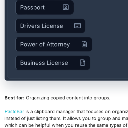
Best for:
Organizing copied content into groups.
PasteBar
is a clipboard manager that focuses on organiz
instead of just listing them. It allows you to group and 
which can be helpful when you reuse the same types of t