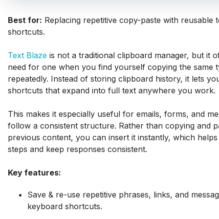
Best for:
Replacing repetitive copy-paste with reusable 
shortcuts.
Text Blaze
is not a traditional clipboard manager, but it 
need for one when you find yourself copying the same t
repeatedly. Instead of storing clipboard history, it lets yo
shortcuts that expand into full text anywhere you work.
This makes it especially useful for emails, forms, and m
follow a consistent structure. Rather than copying and p
previous content, you can insert it instantly, which hel
steps and keep responses consistent.
Key features:
Save & re-use repetitive phrases, links, and messag
keyboard shortcuts.