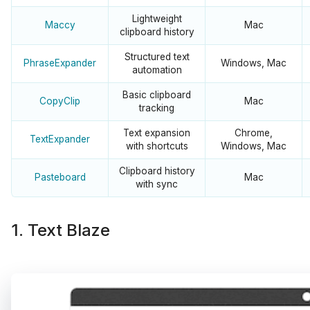
Lightweight
Maccy
Mac
clipboard history
Structured text
PhraseExpander
Windows, Mac
automation
Basic clipboard
CopyClip
Mac
tracking
Text expansion
Chrome,
TextExpander
with shortcuts
Windows, Mac
Clipboard history
Pasteboard
Mac
with sync
1. Text Blaze