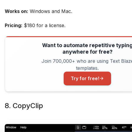
Works on:
Windows and Mac.
Pricing:
$180 for a license.
Want to automate repetitive typin
anywhere for free?
Join 700,000+ who are using Text Blaz
templates.
Try for free!
8. CopyClip