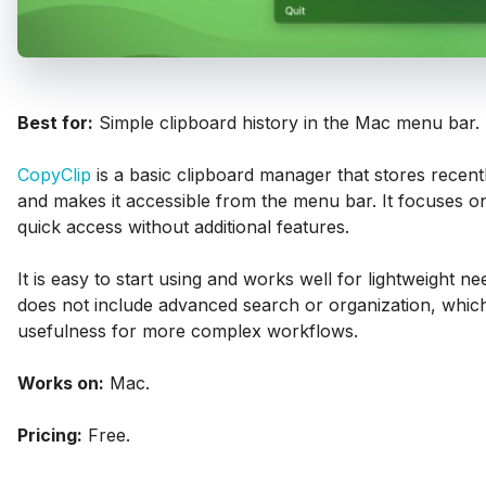
Best for:
Simple clipboard history in the Mac menu bar.
CopyClip
is a basic clipboard manager that stores recent
and makes it accessible from the menu bar. It focuses on
quick access without additional features.
It is easy to start using and works well for lightweight ne
does not include advanced search or organization, which 
usefulness for more complex workflows.
Works on:
Mac.
Pricing:
Free.