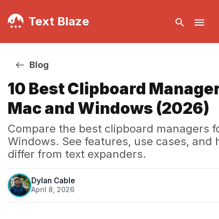
Text Blaze
Blog
10 Best Clipboard Manager
Mac and Windows (2026)
Compare the best clipboard managers f
Windows. See features, use cases, and 
differ from text expanders.
Dylan Cable
April 8, 2026
·