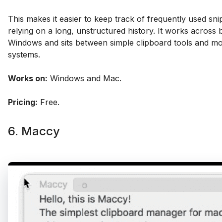
This makes it easier to keep track of frequently used sni
relying on a long, unstructured history. It works across
Windows and sits between simple clipboard tools and mo
systems.
Works on:
Windows and Mac.
Pricing:
Free.
6. Maccy