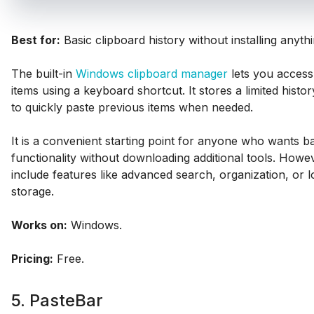
Best for:
Basic clipboard history without installing anythi
The built-in
Windows clipboard manager
lets you access
items using a keyboard shortcut. It stores a limited histo
to quickly paste previous items when needed.
It is a convenient starting point for anyone who wants b
functionality without downloading additional tools. Howev
include features like advanced search, organization, or 
storage.
Works on:
Windows.
Pricing:
Free.
5. PasteBar