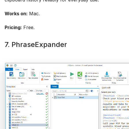
Works on:
Mac.
Pricing:
Free.
7. PhraseExpander