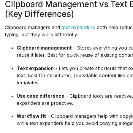
Clipboard Management vs Text 
(Key Differences)
Clipboard managers and
text expanders
both help reduce
typing, but they work differently.
Clipboard management
- Stores everything you c
reuse it later. Best for quick reuse of existing conten
Text expansion
- Lets you create shortcuts that ex
text. Best for structured, repeatable content like em
templates.
Use case difference
- Clipboard tools are reactive,
expanders are proactive.
Workflow fit
- Clipboard managers help with copyi
while text expanders help you avoid copying altoge