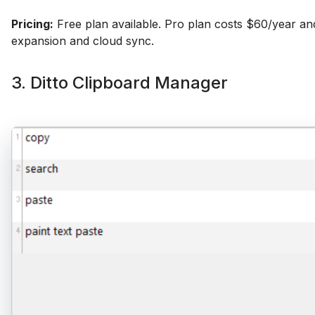
Pricing:
Free plan available. Pro plan costs $60/year an
expansion and cloud sync.
3. Ditto Clipboard Manager