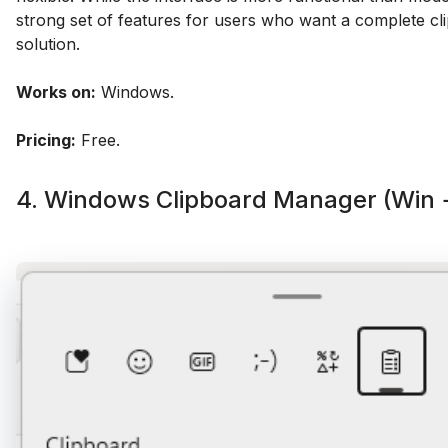
strong set of features for users who want a complete cl
solution.
Works on:
Windows.
Pricing:
Free.
4. Windows Clipboard Manager (Win 