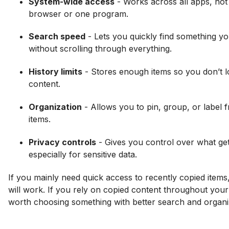
System-wide access
- Works across all apps, not j
browser or one program.
Search speed
- Lets you quickly find something yo
without scrolling through everything.
History limits
- Stores enough items so you don’t l
content.
Organization
- Allows you to pin, group, or label 
items.
Privacy controls
- Gives you control over what ge
especially for sensitive data.
If you mainly need quick access to recently copied items,
will work. If you rely on copied content throughout your 
worth choosing something with better search and organi