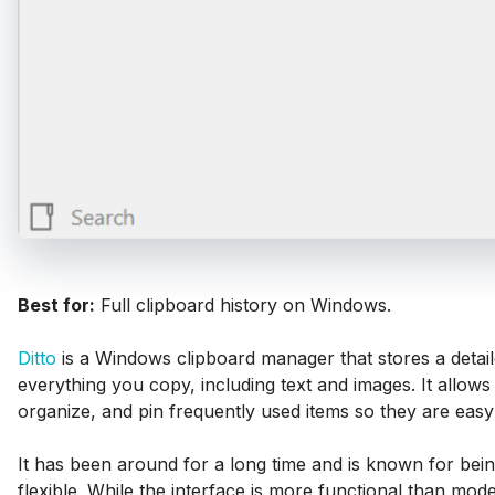
Best for:
Full clipboard history on Windows.
Ditto
is a Windows clipboard manager that stores a detail
everything you copy, including text and images. It allows
organize, and pin frequently used items so they are easy 
It has been around for a long time and is known for bein
flexible. While the interface is more functional than mode