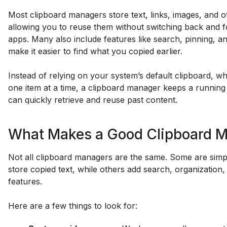
Most clipboard managers store text, links, images, and o
allowing you to reuse them without switching back and 
apps. Many also include features like search, pinning, a
make it easier to find what you copied earlier.
Instead of relying on your system’s default clipboard, w
one item at a time, a clipboard manager keeps a running
can quickly retrieve and reuse past content.
What Makes a Good Clipboard 
Not all clipboard managers are the same. Some are simple
store copied text, while others add search, organization
features.
Here are a few things to look for: