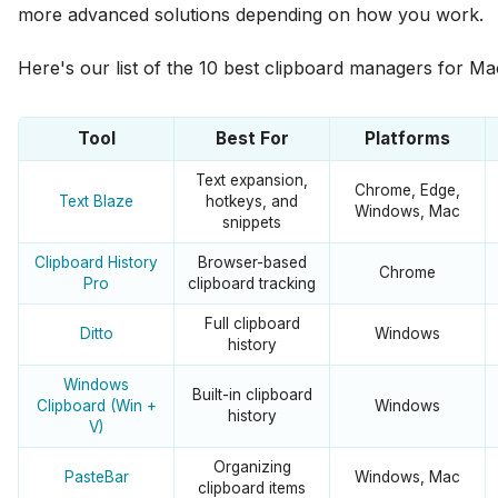
more advanced solutions depending on how you work.
Here's our list of the 10 best clipboard managers for 
Tool
Best For
Platforms
Text expansion,
Chrome, Edge,
Text Blaze
hotkeys, and
Windows, Mac
snippets
Clipboard History
Browser-based
Chrome
Pro
clipboard tracking
Full clipboard
Ditto
Windows
history
Windows
Built-in clipboard
Clipboard (Win +
Windows
history
V)
Organizing
PasteBar
Windows, Mac
clipboard items