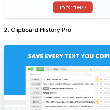
Try for free!
2. Clipboard History Pro