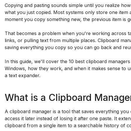
Copying and pasting sounds simple until you realize how
what you just copied. Most systems only store one item a
moment you copy something new, the previous item is g
That becomes a problem when you're working across ta
links, or pulling text from multiple places. Clipboard mana
saving everything you copy so you can go back and reus
In this guide, we'll cover the 10 best clipboard manager
Windows, how they work, and when it makes sense to us
a text expander.
What is a Clipboard Manage
A clipboard manager is a tool that saves everything yo
access it later instead of losing it after one paste. It ext
clipboard from a single item to a searchable history of c