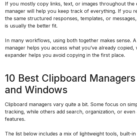
If you mostly copy links, text, or images throughout the 
manager will help you keep track of everything. If you r
the same structured responses, templates, or messages,
is usually the better fit.
In many workflows, using both together makes sense. A
manager helps you access what you’ve already copied, w
expander helps you avoid copying in the first place.
10 Best Clipboard Managers
and Windows
Clipboard managers vary quite a bit. Some focus on simp
tracking, while others add search, organization, or even
features.
The list below includes a mix of lightweight tools, built-i