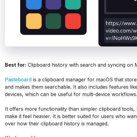
Best for:
Clipboard history with search and syncing on 
Pasteboard
is a clipboard manager for macOS that store
and makes them searchable. It also includes features lik
devices, which can be useful for multi-device workflows
It offers more functionality than simpler clipboard tools,
make it feel heavier. It is better suited for users who wa
over how their clipboard history is managed.