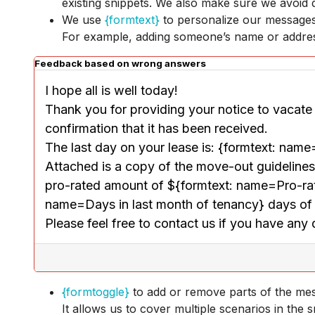
existing snippets. We also make sure we avoid d
We use
{formtext}
to personalize our message
For example, adding someone’s name or address
Feedback based on wrong answers
I hope all is well today!
Thank you for providing your notice to vacate i
confirmation that it has been received. 
The last day on your lease is: {formtext: nam
Attached is a copy of the move-out guidelines. 
pro-rated amount of ${formtext: name=Pro-rate r
name=Days in last month of tenancy} days of
Please feel free to contact us if you have any
{formtoggle}
to add or remove parts of the mess
It allows us to cover multiple scenarios in the 