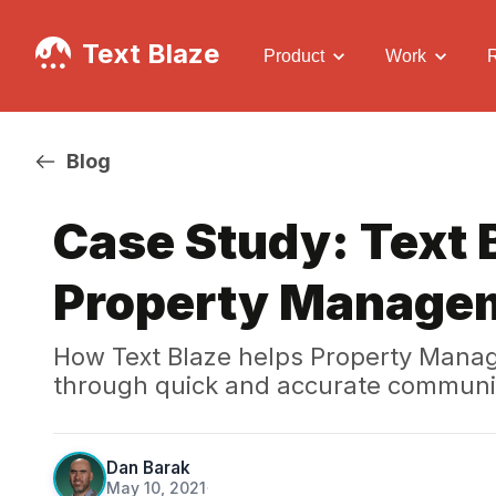
Text Blaze
Product
Work
Blog
Case Study: Text B
Property Manage
How Text Blaze helps Property Manag
through quick and accurate communi
Dan Barak
May 10, 2021
·