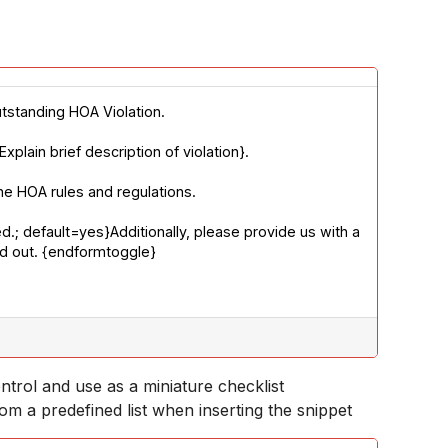
utstanding HOA Violation. 
lain brief description of violation}. 
he HOA rules and regulations. 
.; default=yes}Additionally, please provide us with a 
ed out. {endformtoggle}
ntrol and use as a miniature checklist
om a predefined list when inserting the snippet