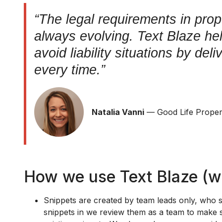
“The legal requirements in pro
always evolving. Text Blaze he
avoid liability situations by del
every time.”
Natalia Vanni
— Good Life Prope
How we use Text Blaze (w
Snippets are created by team leads only, who 
snippets in we review them as a team to make s