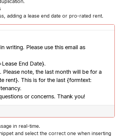
uplication.
s
, adding a lease end date or pro-rated rent.
n writing. Please use this email as 
e=Lease End Date}.
Please note, the last month will be for a 
ent}. This is for the last {formtext: 
 tenancy.
 questions or concerns. Thank you!
age in real-time.
snippet and select the correct one when inserting