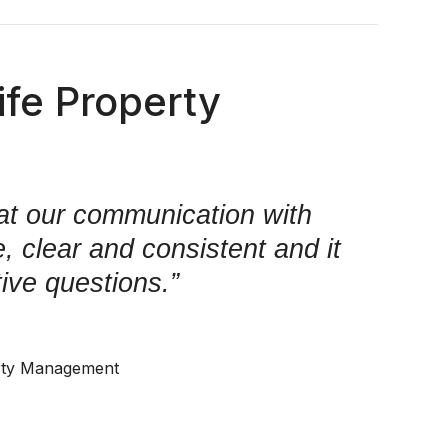
fe Property
at our communication with
 clear and consistent and it
tive questions.”
rty Management