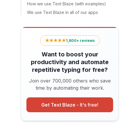
How we use Text Blaze (with examples)
We use Text Blaze in all of our apps
★★★★★
1,800+ reviews
Want to boost your
productivity and automate
repetitive typing for free?
Join over 700,000 others who save
time by automating their work.
Get Text Blaze -
It's free!