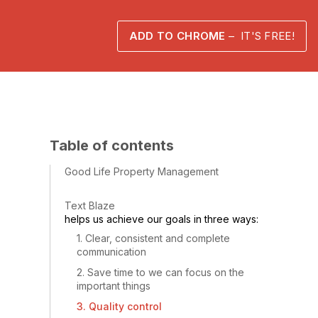
ADD TO CHROME
– IT'S FREE!
Table of contents
Good Life Property Management
Text Blaze
helps us achieve our goals in three ways:
1. Clear, consistent and complete
communication
2. Save time to we can focus on the
important things
3. Quality control