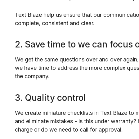
Text Blaze help us ensure that our communicati
complete, consistent and clear.
2. Save time to we can focus 
We get the same questions over and over again,
we have time to address the more complex quest
the company.
3. Quality control
We create miniature checklists in Text Blaze to 
and eliminate mistakes - is this under warranty? 
charge or do we need to call for approval.