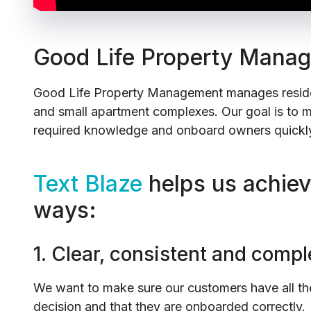
Good Life Property Mana
Good Life Property Management manages residen
and small apartment complexes. Our goal is to m
required knowledge and onboard owners quickly
Text Blaze
helps us achieve
ways:
1. Clear, consistent and com
We want to make sure our customers have all the
decision and that they are onboarded correctly.