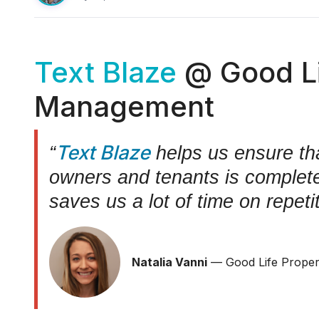
Text Blaze
@ Good Li
Management
Text Blaze
“
helps us ensure th
owners and tenants is complete,
saves us a lot of time on repeti
Natalia Vanni
— Good Life Prope