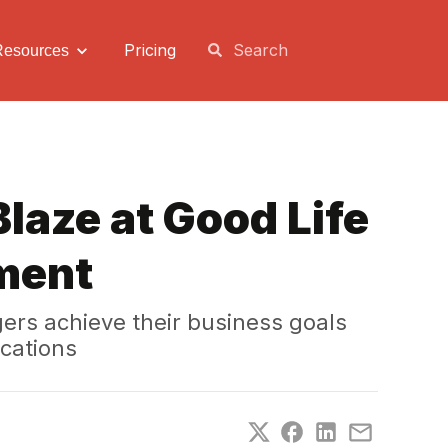
Pricing
Resources
laze at Good Life
ment
ers achieve their business goals
cations