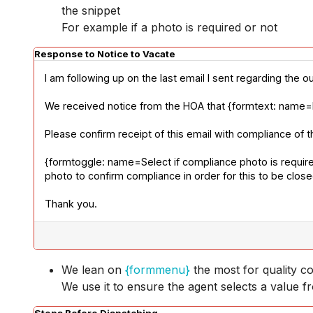
the snippet
For example if a photo is required or not
Response to Notice to Vacate
I am following up on the last email I sent regarding the o
We received notice from the HOA that {formtext: name=Exp
Please confirm receipt of this email with compliance of t
{formtoggle: name=Select if compliance photo is required
photo to confirm compliance in order for this to be clos
Thank you.
We lean on
{formmenu}
the most for quality co
We use it to ensure the agent selects a value fr
Steps Before Dispatching