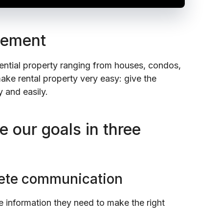
gement
tial property ranging from houses, condos,
ake rental property very easy: give the
 and easily.
 our goals in three
plete communication
 information they need to make the right