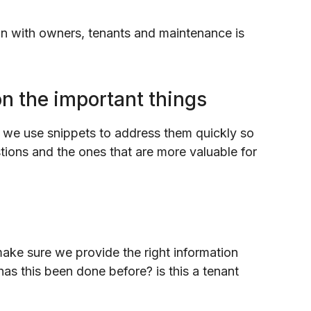
on with owners, tenants and maintenance is
on the important things
 we use snippets to address them quickly so
ions and the ones that are more valuable for
make sure we provide the right information
has this been done before? is this a tenant