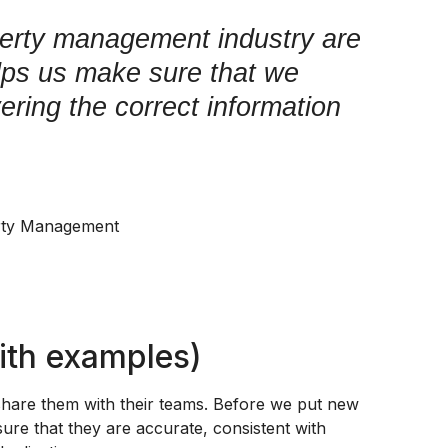
perty management industry are
lps us make sure that we
ivering the correct information
rty Management
ith examples)
share them with their teams. Before we put new
ure that they are accurate, consistent with