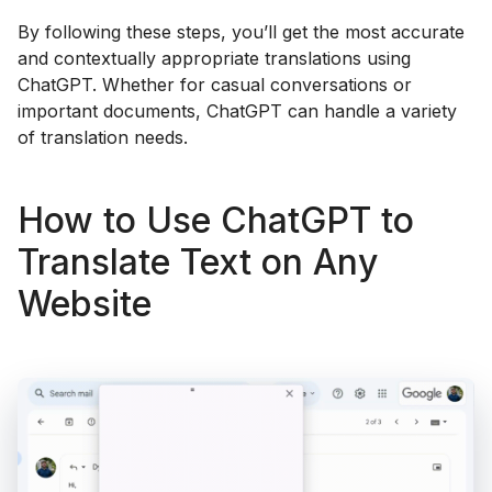
By following these steps, you’ll get the most accurate
and contextually appropriate translations using
ChatGPT. Whether for casual conversations or
important documents, ChatGPT can handle a variety
of translation needs.
How to Use ChatGPT to
Translate Text on Any
Website