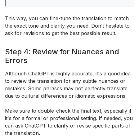
This way, you can fine-tune the translation to match
the exact tone and clarity you need. Don’t hesitate to
ask for revisions to get the best possible result.
Step 4: Review for Nuances and
Errors
Although ChatGPT is highly accurate, it's a good idea
to review the translation for any subtle nuances or
mistakes. Some phrases may not perfectly translate
due to cultural differences or idiomatic expressions.
Make sure to double-check the final text, especially if
it's for a formal or professional setting. If needed, you
can ask ChatGPT to clarify or revise specific parts of
the translation.