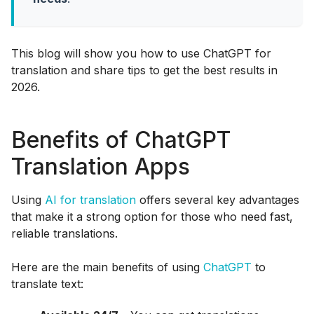
This blog will show you how to use ChatGPT for
translation and share tips to get the best results in
2026.
Benefits of ChatGPT
Translation Apps
Using
AI for translation
offers several key advantages
that make it a strong option for those who need fast,
reliable translations.
Here are the main benefits of using
ChatGPT
to
translate text: