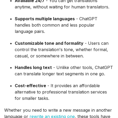
Available 24/7
- You can get translations
anytime, without waiting for human translators.
Supports multiple languages
- ChatGPT
handles both common and less popular
language pairs.
Customizable tone and formality
- Users can
control the translation's tone, whether formal,
casual, or somewhere in between.
Handles long text
- Unlike other tools, ChatGPT
can translate longer text segments in one go.
Cost-effective
- It provides an affordable
alternative to professional translation services
for smaller tasks.
Whether you need to write a new message in another
language or
rewrite an existing one
, these tools have