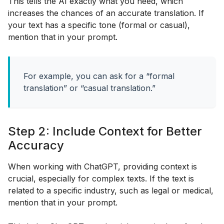
This tells the AI exactly what you need, which
increases the chances of an accurate translation. If
your text has a specific tone (formal or casual),
mention that in your prompt.
For example, you can ask for a “formal
translation” or “casual translation.”
Step 2: Include Context for Better
Accuracy
When working with ChatGPT, providing context is
crucial, especially for complex texts. If the text is
related to a specific industry, such as legal or medical,
mention that in your prompt.