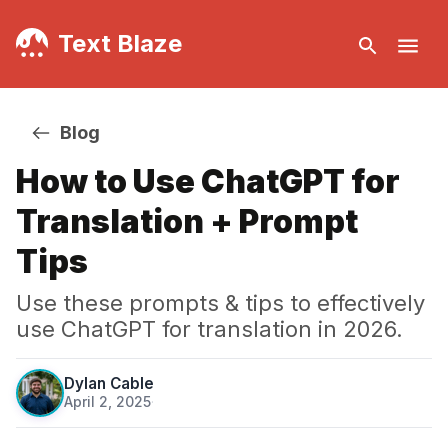
Text Blaze
Blog
How to Use ChatGPT for
Translation + Prompt
Tips
Use these prompts & tips to effectively
use ChatGPT for translation in 2026.
Dylan Cable
April 2, 2025
·