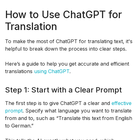
How to Use ChatGPT for
Translation
To make the most of ChatGPT for translating text, it's
helpful to break down the process into clear steps.
Here’s a guide to help you get accurate and efficient
translations
using ChatGPT
.
Step 1: Start with a Clear Prompt
The first step is to give ChatGPT a clear and
effective
prompt
. Specify what language you want to translate
from and to, such as “Translate this text from English
to German.”