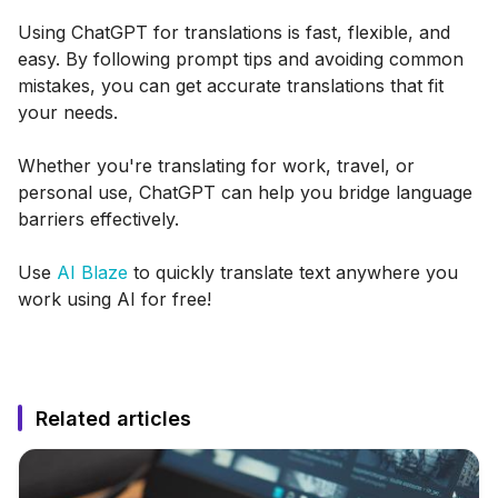
Using ChatGPT for translations is fast, flexible, and
easy. By following prompt tips and avoiding common
mistakes, you can get accurate translations that fit
your needs.
Whether you're translating for work, travel, or
personal use, ChatGPT can help you bridge language
barriers effectively.
Use
AI Blaze
to quickly translate text anywhere you
work using AI for free!
Related articles