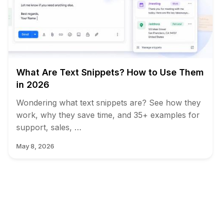
What Are Text Snippets? How to Use Them
in 2026
Wondering what text snippets are? See how they
work, why they save time, and 35+ examples for
support, sales, …
May 8, 2026