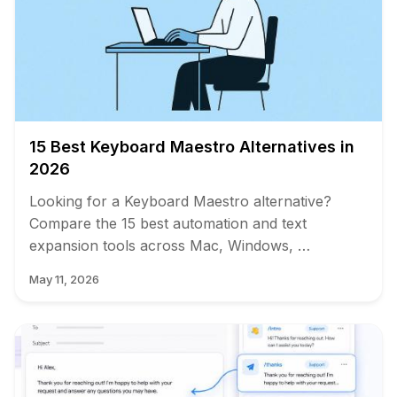
15 Best Keyboard Maestro Alternatives in
2026
Looking for a Keyboard Maestro alternative?
Compare the 15 best automation and text
expansion tools across Mac, Windows, …
May 11, 2026