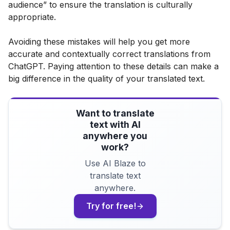
audience” to ensure the translation is culturally
appropriate.
Avoiding these mistakes will help you get more
accurate and contextually correct translations from
ChatGPT. Paying attention to these details can make a
big difference in the quality of your translated text.
Want to translate
text with AI
anywhere you
work?
Use AI Blaze to
translate text
anywhere.
Try for free!