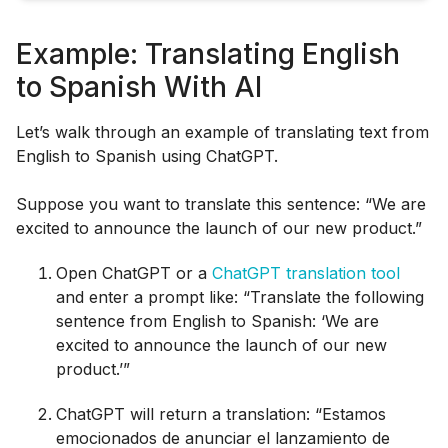
Example: Translating English
to Spanish With AI
Let’s walk through an example of translating text from
English to Spanish using ChatGPT.
Suppose you want to translate this sentence: “We are
excited to announce the launch of our new product.”
Open ChatGPT or a
ChatGPT translation tool
and enter a prompt like: “Translate the following
sentence from English to Spanish: ‘We are
excited to announce the launch of our new
product.’”
ChatGPT will return a translation: “Estamos
emocionados de anunciar el lanzamiento de