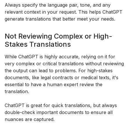
Always specify the language pair, tone, and any
relevant context in your request. This helps ChatGPT
generate translations that better meet your needs.
Not Reviewing Complex or High-
Stakes Translations
While ChatGPT is highly accurate, relying on it for
very complex or critical translations without reviewing
the output can lead to problems. For high-stakes
documents, like legal contracts or medical texts, it's
essential to have a human expert review the
translation.
ChatGPT is great for quick translations, but always
double-check important documents to ensure all
nuances are captured.