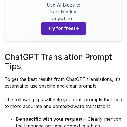
Use AI Blaze to
translate text
anywhere.
Try for free!
ChatGPT Translation Prompt
Tips
To get the best results from ChatGPT translations, it's
essential to use specific and clear prompts.
The following tips will help you craft prompts that lead
to more accurate and context-aware translations:
Be specific with your request
- Clearly mention
the language pair and context, such as