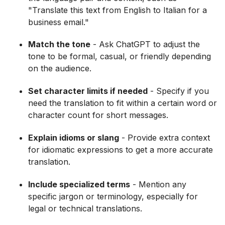
"Translate this text from English to Italian for a
business email."
Match the tone
- Ask ChatGPT to adjust the
tone to be formal, casual, or friendly depending
on the audience.
Set character limits if needed
- Specify if you
need the translation to fit within a certain word or
character count for short messages.
Explain idioms or slang
- Provide extra context
for idiomatic expressions to get a more accurate
translation.
Include specialized terms
- Mention any
specific jargon or terminology, especially for
legal or technical translations.