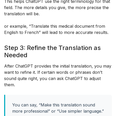
This helps ChatGPT use the right terminology for that
field. The more details you give, the more precise the
translation will be.
or example, “Translate this medical document from
English to French” will lead to more accurate results.
Step 3: Refine the Translation as
Needed
After ChatGPT provides the initial translation, you may
want to refine it. If certain words or phrases don’t
sound quite right, you can ask ChatGPT to adjust
them.
You can say, “Make this translation sound
more professional” or “Use simpler language.”