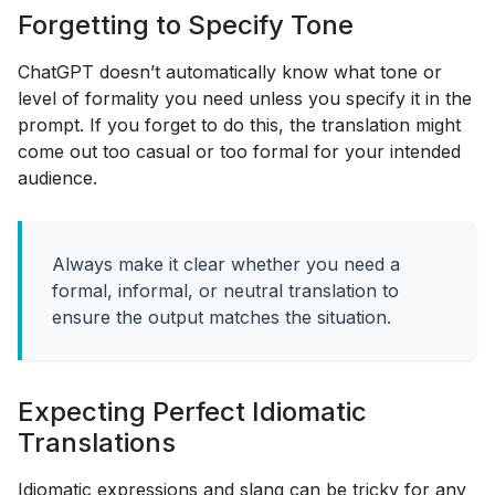
Forgetting to Specify Tone
ChatGPT doesn’t automatically know what tone or
level of formality you need unless you specify it in the
prompt. If you forget to do this, the translation might
come out too casual or too formal for your intended
audience.
Always make it clear whether you need a
formal, informal, or neutral translation to
ensure the output matches the situation.
Expecting Perfect Idiomatic
Translations
Idiomatic expressions and slang can be tricky for any