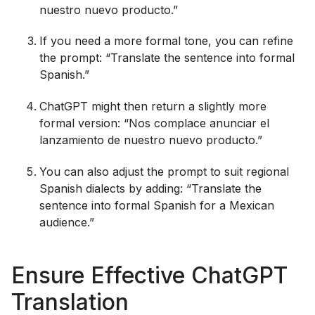
nuestro nuevo producto.”
If you need a more formal tone, you can refine
the prompt: “Translate the sentence into formal
Spanish.”
ChatGPT might then return a slightly more
formal version: “Nos complace anunciar el
lanzamiento de nuestro nuevo producto.”
You can also adjust the prompt to suit regional
Spanish dialects by adding: “Translate the
sentence into formal Spanish for a Mexican
audience.”
Ensure Effective ChatGPT
Translation