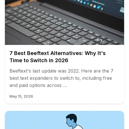
7 Best Beeftext Alternatives: Why It's
Time to Switch in 2026
Beeftext's last update was 2022. Here are the 7
best text expanders to switch to, including free
and paid options across …
May 15, 2026