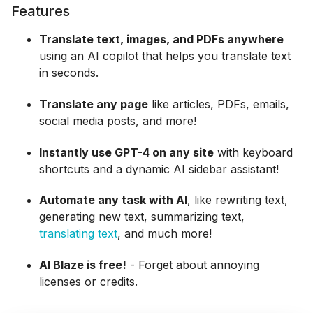
Features
Translate text, images, and PDFs anywhere
using an AI copilot that helps you translate text
in seconds.
Translate any page
like articles, PDFs, emails,
social media posts, and more!
Instantly use GPT-4 on any site
with keyboard
shortcuts and a dynamic AI sidebar assistant!
Automate any task with AI
, like rewriting text,
generating new text, summarizing text,
translating text
, and much more!
AI Blaze is free!
- Forget about annoying
licenses or credits.