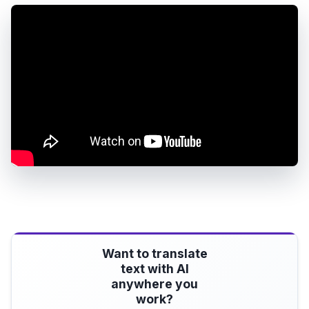
Want to translate
text with AI
anywhere you
work?