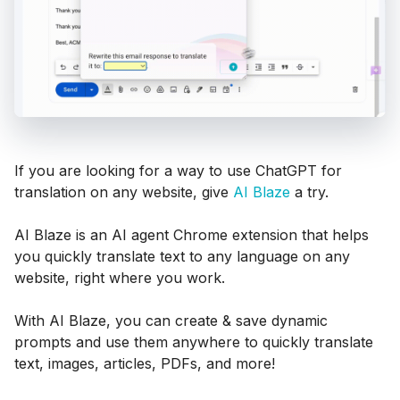
If you are looking for a way to use ChatGPT for
translation on any website, give
AI Blaze
a try.
AI Blaze is an AI agent Chrome extension that helps
you quickly translate text to any language on any
website, right where you work.
With AI Blaze, you can create & save dynamic
prompts and use them anywhere to quickly translate
text, images, articles, PDFs, and more!