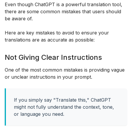
Even though ChatGPT is a powerful translation tool,
there are some common mistakes that users should
be aware of.
Here are key mistakes to avoid to ensure your
translations are as accurate as possible:
Not Giving Clear Instructions
One of the most common mistakes is providing vague
or unclear instructions in your prompt.
If you simply say "Translate this," ChatGPT
might not fully understand the context, tone,
or language you need.