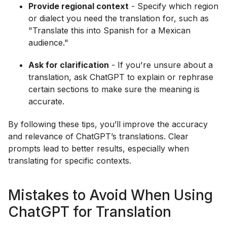
Provide regional context
- Specify which region
or dialect you need the translation for, such as
"Translate this into Spanish for a Mexican
audience."
Ask for clarification
- If you're unsure about a
translation, ask ChatGPT to explain or rephrase
certain sections to make sure the meaning is
accurate.
By following these tips, you’ll improve the accuracy
and relevance of ChatGPT’s translations. Clear
prompts lead to better results, especially when
translating for specific contexts.
Mistakes to Avoid When Using
ChatGPT for Translation