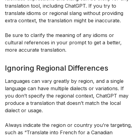
translation tool, including ChatGPT. If you try to
translate idioms or regional slang without providing
extra context, the translation might be inaccurate.
Be sure to clarify the meaning of any idioms or
cultural references in your prompt to get a better,
more accurate translation.
Ignoring Regional Differences
Languages can vary greatly by region, and a single
language can have multiple dialects or variations. If
you don’t specify the regional context, ChatGPT may
produce a translation that doesn’t match the local
dialect or usage.
Always indicate the region or country you’re targeting,
such as “Translate into French for a Canadian