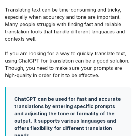
Translating text can be time-consuming and tricky,
especially when accuracy and tone are important.
Many people struggle with finding fast and reliable
translation tools that handle different languages and
contexts well.
If you are looking for a way to quickly translate text,
using ChatGPT for translation can be a good solution.
Though, you need to make sure your prompts are
high-quality in order for it to be effective.
ChatGPT can be used for fast and accurate
translations by entering specific prompts
and adjusting the tone or formality of the
output. It supports various languages and
offers flexibility for different translation
needs
.