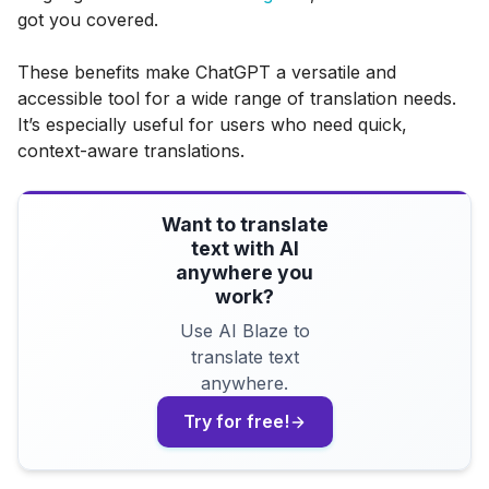
got you covered.
These benefits make ChatGPT a versatile and
accessible tool for a wide range of translation needs.
It’s especially useful for users who need quick,
context-aware translations.
Want to translate
text with AI
anywhere you
work?
Use AI Blaze to
translate text
anywhere.
Try for free!