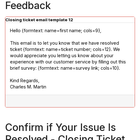
Feedback
Closing ticket email template 12
Hello {formtext: name=first name; cols=9},
This email is to let you know that we have resolved 
ticket {formtext: name=ticket number; cols=12}. We 
would appreciate you letting us know about your 
experience with our customer service by filling out this 
brief survey: {formtext: name=survey link; cols=10}.
Kind Regards,

Charles M. Martin
Confirm if Your Issue Is
Resolved - Closing Ticket