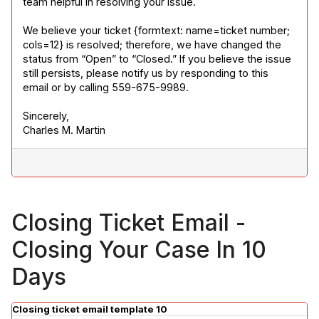
team helpful in resolving your issue.
We believe your ticket {formtext: name=ticket number; 
cols=12} is resolved; therefore, we have changed the 
status from “Open” to “Closed.” If you believe the issue 
still persists, please notify us by responding to this 
email or by calling 559-675-9989.
Sincerely,

Charles M. Martin
Closing Ticket Email -
Closing Your Case In 10
Days
Closing ticket email template 10