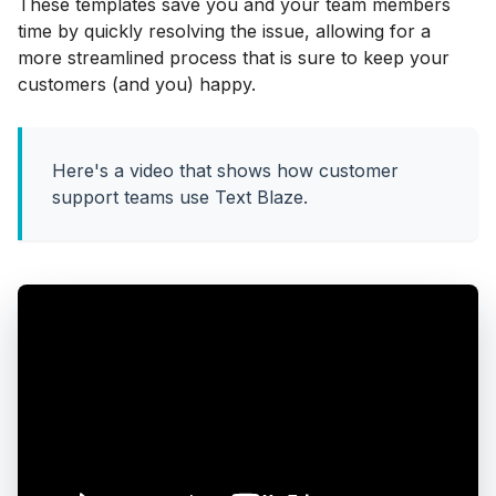
These templates save you and your team members
time by quickly resolving the issue, allowing for a
more streamlined process that is sure to keep your
customers (and you) happy.
Here's a video that shows how customer
support teams use Text Blaze.