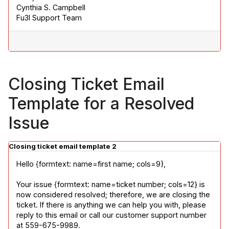
Cynthia S. Campbell

Fu3l Support Team
Closing Ticket Email
Template for a Resolved
Issue
Closing ticket email template 2
Hello {formtext: name=first name; cols=9},
Your issue {formtext: name=ticket number; cols=12} is 
now considered resolved; therefore, we are closing the 
ticket. If there is anything we can help you with, please 
reply to this email or call our customer support number 
at 559-675-9989.