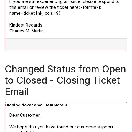
If you are still experiencing an issue, please respond to 
this email or review the ticket here: {formtext: 
name=ticket link; cols=9}.
Kindest Regards,

Charles M. Martin
Changed Status from Open
to Closed - Closing Ticket
Email
Closing ticket email template 9
Dear Customer,
We hope that you have found our customer support 