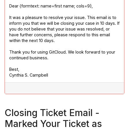
Dear {formtext: name=first name; cols=9},
It was a pleasure to resolve your issue. This email is to 
inform you that we will be closing your case in 10 days. If 
you do not believe that your issue was resolved, or 
have further concerns, please respond to this email 
within the next 10 days.
Thank you for using GitCloud. We look forward to your 
continued business.
Best,

Cynthia S. Campbell
Closing Ticket Email -
Marked Your Ticket as