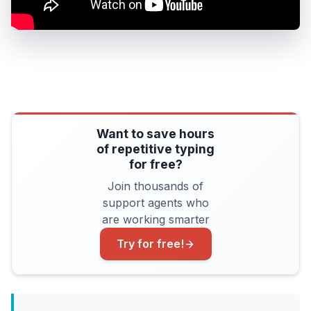
Want to save hours
of repetitive typing
for free?
Join thousands of
support agents who
are working smarter
Try for free!