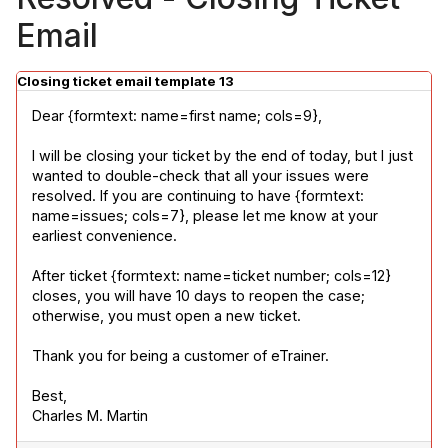
Email
Closing ticket email template 13
Dear {formtext: name=first name; cols=9},
I will be closing your ticket by the end of today, but I just 
wanted to double-check that all your issues were 
resolved. If you are continuing to have {formtext: 
name=issues; cols=7}, please let me know at your 
earliest convenience.
After ticket {formtext: name=ticket number; cols=12} 
closes, you will have 10 days to reopen the case; 
otherwise, you must open a new ticket.
Thank you for being a customer of eTrainer.
Best,

Charles M. Martin