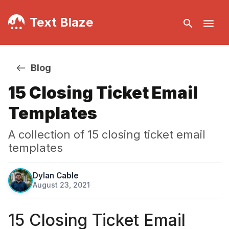
Text Blaze
Blog
15 Closing Ticket Email
Templates
A collection of 15 closing ticket email
templates
Dylan Cable
August 23, 2021
·
15 Closing Ticket Email