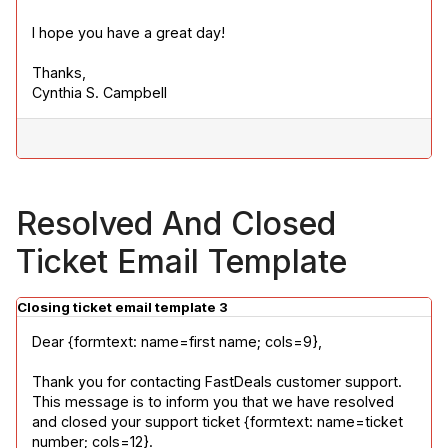
I hope you have a great day!
Thanks,

Cynthia S. Campbell
Resolved And Closed
Ticket Email Template
Closing ticket email template 3
Dear {formtext: name=first name; cols=9},
Thank you for contacting FastDeals customer support. 
This message is to inform you that we have resolved 
and closed your support ticket {formtext: name=ticket 
number; cols=12}.