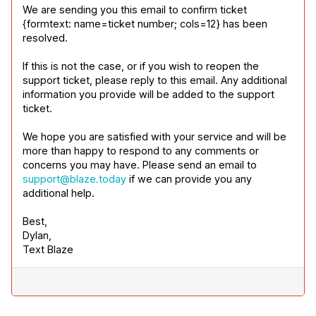
We are sending you this email to confirm ticket 
{formtext: name=ticket number; cols=12} has been 
resolved.
If this is not the case, or if you wish to reopen the 
support ticket, please reply to this email. Any additional 
information you provide will be added to the support 
ticket.
We hope you are satisfied with your service and will be 
more than happy to respond to any comments or 
concerns you may have. Please send an email to 
support@blaze.today
 if we can provide you any 
additional help.
Best,

Dylan,

Text Blaze