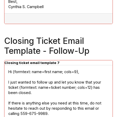
Best,

Cynthia S. Campbell
Closing Ticket Email
Template - Follow-Up
Closing ticket email template 7
Hi {formtext: name=first name; cols=9},
I just wanted to follow up and let you know that your 
ticket {formtext: name=ticket number; cols=12} has 
been closed.
If there is anything else you need at this time, do not 
hesitate to reach out by responding to this email or 
calling 559-675-9989.