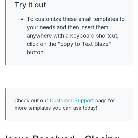
Try it out
To customize these email templates to
your needs and then insert them
anywhere with a keyboard shortcut,
click on the "copy to Text Blaze"
button.
Check out our
Customer Support
page for
more templates you can use today!