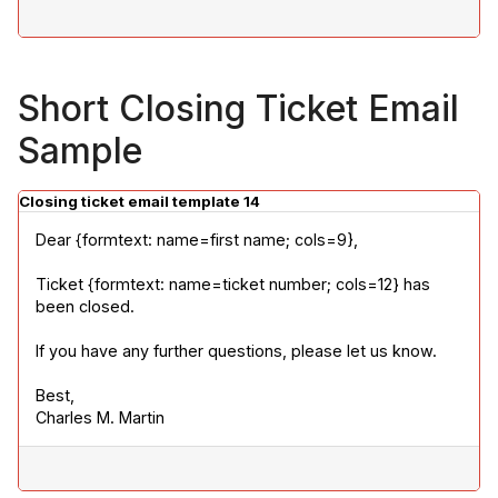
Short Closing Ticket Email
Sample
Closing ticket email template 14
Dear {formtext: name=first name; cols=9},
Ticket {formtext: name=ticket number; cols=12} has 
been closed.
If you have any further questions, please let us know.
Best,

Charles M. Martin