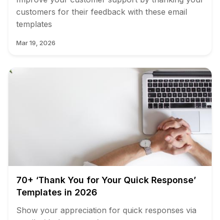
customers for their feedback with these email
templates
Mar 19, 2026
70+ ‘Thank You for Your Quick Response’
Templates in 2026
Show your appreciation for quick responses via