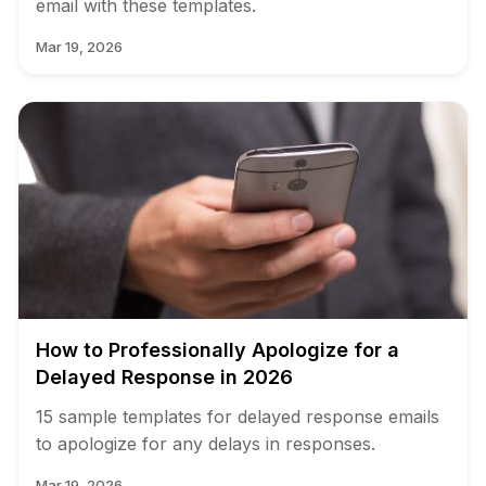
email with these templates.
Mar 19, 2026
How to Professionally Apologize for a
Delayed Response in 2026
15 sample templates for delayed response emails
to apologize for any delays in responses.
Mar 19, 2026