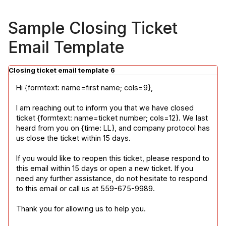
Sample Closing Ticket
Email Template
Closing ticket email template 6
Hi {formtext: name=first name; cols=9},
I am reaching out to inform you that we have closed 
ticket {formtext: name=ticket number; cols=12}. We last 
heard from you on {time: LL}, and company protocol has 
us close the ticket within 15 days.
If you would like to reopen this ticket, please respond to 
this email within 15 days or open a new ticket. If you 
need any further assistance, do not hesitate to respond 
to this email or call us at 559-675-9989.
Thank you for allowing us to help you.