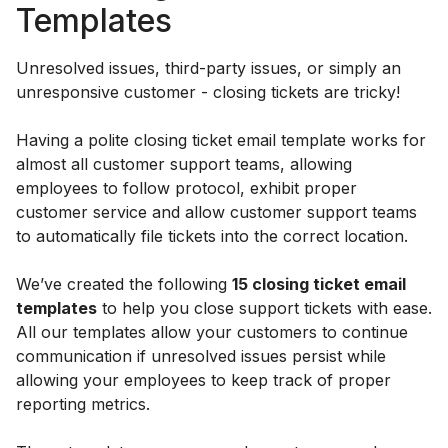
Templates
Unresolved issues, third-party issues, or simply an
unresponsive customer - closing tickets are tricky!
Having a polite closing ticket email template works for
almost all customer support teams, allowing
employees to follow protocol, exhibit proper
customer service and allow customer support teams
to automatically file tickets into the correct location.
We’ve created the following
15 closing ticket email
templates
to help you close support tickets with ease.
All our templates allow your customers to continue
communication if unresolved issues persist while
allowing your employees to keep track of proper
reporting metrics.