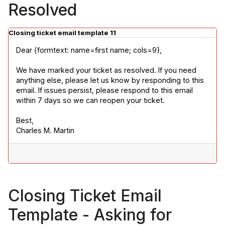
Resolved
Closing ticket email template 11
Dear {formtext: name=first name; cols=9},
We have marked your ticket as resolved. If you need 
anything else, please let us know by responding to this 
email. If issues persist, please respond to this email 
within 7 days so we can reopen your ticket.
Best,

Charles M. Martin
Closing Ticket Email
Template - Asking for