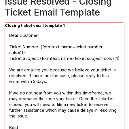
Issue Resolved - Closing
Ticket Email Template
Closing ticket email template 1
Dear Customer
Ticket Number: {formtext: name=ticket number; 
cols=11}

Ticket Subject: {formtext: name=ticket subject; cols=11}
We are emailing you because we believe your ticket is 
resolved. If this is not the case, please reply to this 
email within 3 days.
If we do not hear from you within this timeframe, we 
may permanently close your ticket. Once the ticket is 
closed, you will need to file a new ticket to receive 
further assistance which may cause delays in resolving 
the issue.
Best,
