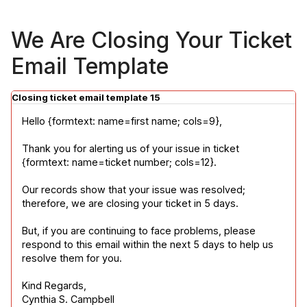
We Are Closing Your Ticket
Email Template
Closing ticket email template 15
Hello {formtext: name=first name; cols=9},
Thank you for alerting us of your issue in ticket 
{formtext: name=ticket number; cols=12}.
Our records show that your issue was resolved; 
therefore, we are closing your ticket in 5 days.
But, if you are continuing to face problems, please 
respond to this email within the next 5 days to help us 
resolve them for you.
Kind Regards,

Cynthia S. Campbell