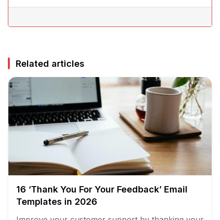
Related articles
16 ‘Thank You For Your Feedback’ Email
Templates in 2026
Improve your customer support by thanking your