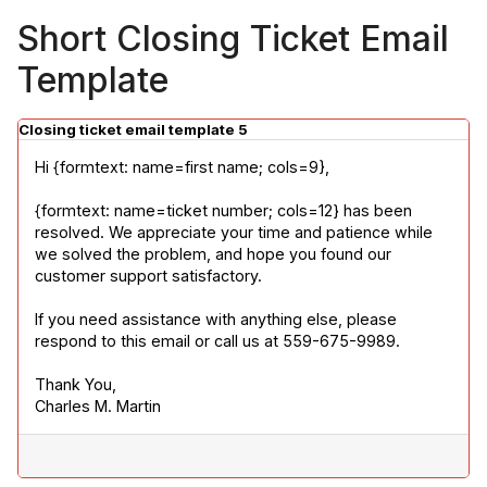
Short Closing Ticket Email
Template
Closing ticket email template 5
Hi {formtext: name=first name; cols=9},
{formtext: name=ticket number; cols=12} has been 
resolved. We appreciate your time and patience while 
we solved the problem, and hope you found our 
customer support satisfactory.
If you need assistance with anything else, please 
respond to this email or call us at 559-675-9989.
Thank You,

Charles M. Martin