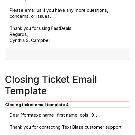
Please email us if you have any more questions, 
concerns, or issues.
Thank you for using FastDeals.

Regards,

Cynthia S. Campbell
Closing Ticket Email
Template
Closing ticket email template 4
Dear {formtext: name=first name; cols=9},
Thank you for contacting Text Blaze customer support.