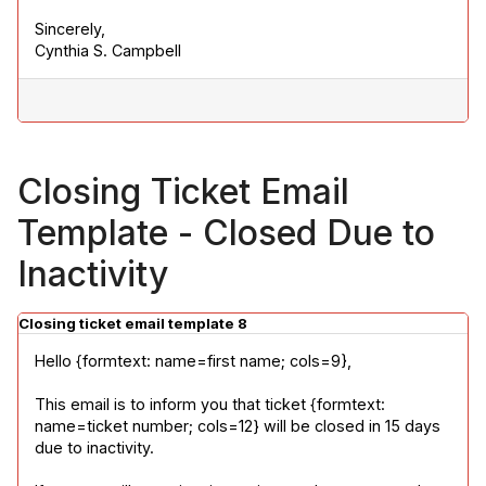
Sincerely,

Cynthia S. Campbell
Closing Ticket Email
Template - Closed Due to
Inactivity
Closing ticket email template 8
Hello {formtext: name=first name; cols=9},
This email is to inform you that ticket {formtext: 
name=ticket number; cols=12} will be closed in 15 days 
due to inactivity.