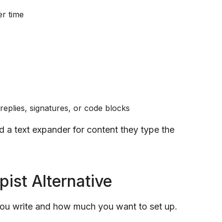
er time
 replies, signatures, or code blocks
nd a text expander for content they type the
pist Alternative
you write and how much you want to set up.