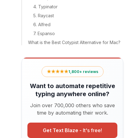
4. Typinator
5. Raycast
6. Alfred
7. Espanso
What is the Best Cotypist Alternative for Mac?
★★★★★
1,800+ reviews
Want to automate repetitive
typing anywhere online?
Join over 700,000 others who save
time by automating their work.
Get Text Blaze -
It's free!