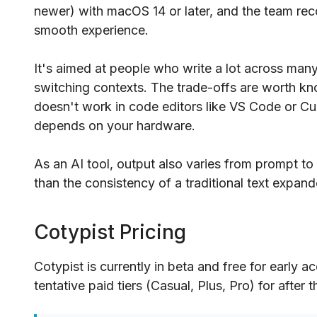
newer) with macOS 14 or later, and the team re
smooth experience.
It's aimed at people who write a lot across ma
switching contexts. The trade-offs are worth kno
doesn't work in code editors like VS Code or Cur
depends on your hardware.
As an AI tool, output also varies from prompt to
than the consistency of a traditional text expand
Cotypist Pricing
Cotypist is currently in beta and free for early
tentative paid tiers (Casual, Plus, Pro) for after 