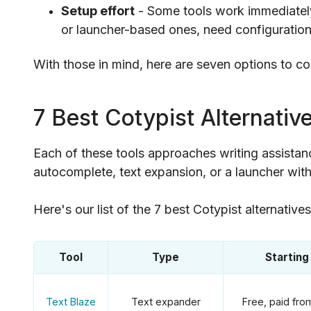
Setup effort
- Some tools work immediately 
or launcher-based ones, need configuration 
With those in mind, here are seven options to c
7 Best Cotypist Alternativ
Each of these tools approaches writing assistance
autocomplete, text expansion, or a launcher with
Here's our list of the 7 best Cotypist alternative
Tool
Type
Starting
Text Blaze
Text expander
Free, paid fr