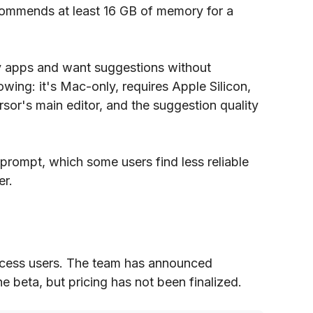
commends at least 16 GB of memory for a
ny apps and want suggestions without
wing: it's Mac-only, requires Apple Silicon,
sor's main editor, and the suggestion quality
 prompt, which some users find less reliable
er.
 access users. The team has announced
the beta, but pricing has not been finalized.