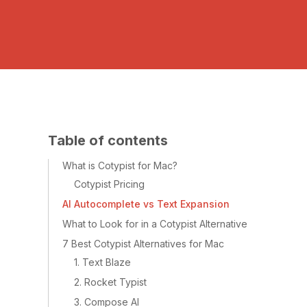
Table of contents
What is Cotypist for Mac?
Cotypist Pricing
AI Autocomplete vs Text Expansion
What to Look for in a Cotypist Alternative
7 Best Cotypist Alternatives for Mac
1. Text Blaze
2. Rocket Typist
3. Compose AI