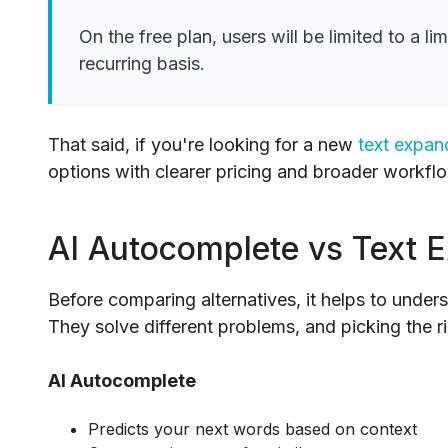
On the free plan, users will be limited to a
recurring basis.
That said, if you're looking for a new
text expan
options with clearer pricing and broader workflo
AI Autocomplete vs Text 
Before comparing alternatives, it helps to unders
They solve different problems, and picking the 
AI Autocomplete
Predicts your next words based on context