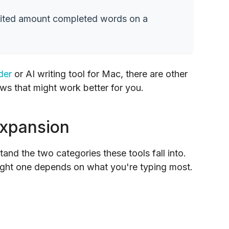
 limited amount completed words on a
der
or AI writing tool for Mac, there are other
ws that might work better for you.
Expansion
tand the two categories these tools fall into.
right one depends on what you're typing most.