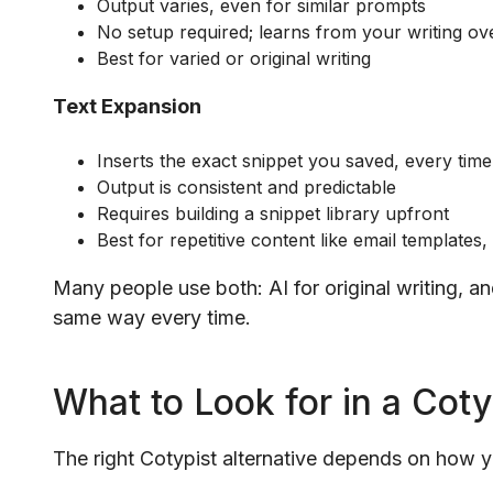
Output varies, even for similar prompts
No setup required; learns from your writing ov
Best for varied or original writing
Text Expansion
Inserts the exact snippet you saved, every time
Output is consistent and predictable
Requires building a snippet library upfront
Best for repetitive content like email templates,
Many people use both: AI for original writing, a
same way every time.
What to Look for in a Coty
The right Cotypist alternative depends on how 