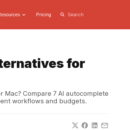
Pricing
Resources
ternatives for
 for Mac? Compare 7 AI autocomplete
ferent workflows and budgets.