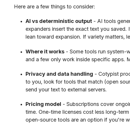
Here are a few things to consider:
AI vs deterministic output
- AI tools gener
expanders insert the exact text you saved. I
lean toward expansion. If variety matters, l
Where it works
- Some tools run system-wi
and a few only work inside specific apps. 
Privacy and data handling
- Cotypist proc
to you, look for tools that match (open sou
send your text to external servers.
Pricing model
- Subscriptions cover ongoi
time. One-time licenses cost less long-term 
open-source tools are an option if you're wi