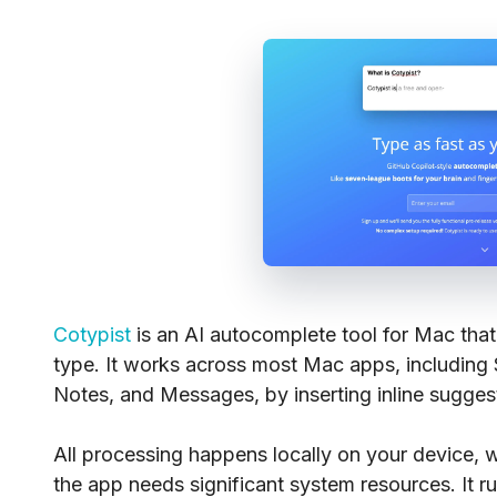
Cotypist
is an AI autocomplete tool for Mac that
type. It works across most Mac apps, including
Notes, and Messages, by inserting inline sugges
All processing happens locally on your device, 
the app needs significant system resources. It 