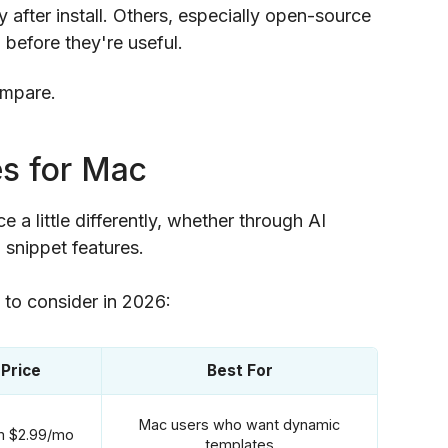
after install. Others, especially open-source
before they're useful.
ompare.
es for Mac
 a little differently, whether through AI
 snippet features.
s to consider in 2026:
 Price
Best For
Mac users who want dynamic
om $2.99/mo
templates