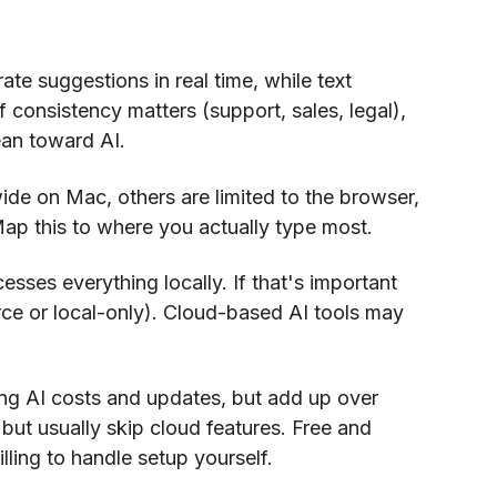
ate suggestions in real time, while text
f consistency matters (support, sales, legal),
ean toward AI.
de on Mac, others are limited to the browser,
Map this to where you actually type most.
esses everything locally. If that's important
rce or local-only). Cloud-based AI tools may
ng AI costs and updates, but add up over
but usually skip cloud features. Free and
lling to handle setup yourself.