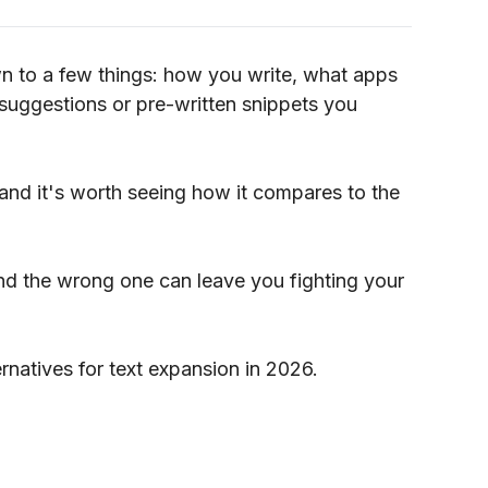
n to a few things: how you write, what apps
suggestions or pre-written snippets you
, and it's worth seeing how it compares to the
nd the wrong one can leave you fighting your
ternatives for text expansion in 2026.