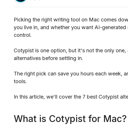
Picking the right writing tool on Mac comes dow
you live in, and whether you want AI-generated 
control.
Cotypist is one option, but it's not the only one
alternatives before settling in.
The right pick can save you hours each week, a
tools.
In this article, we'll cover the 7 best Cotypist al
What is Cotypist for Mac?