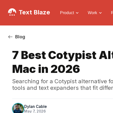
Text Blaze
Product
Work
Blog
7 Best Cotypist Al
Mac in 2026
Searching for a Cotypist alternative
tools and text expanders that fit dif
Dylan Cable
May 7, 2026
·