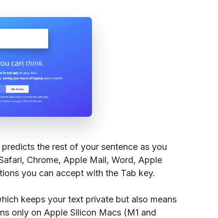
 predicts the rest of your sentence as you
 Safari, Chrome, Apple Mail, Word, Apple
tions you can accept with the Tab key.
which keeps your text private but also means
runs only on Apple Silicon Macs (M1 and