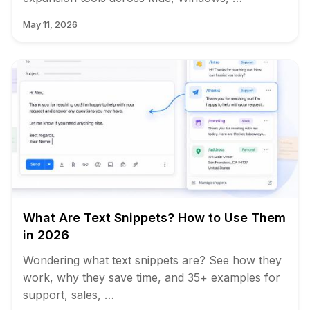
May 11, 2026
What Are Text Snippets? How to Use Them
in 2026
Wondering what text snippets are? See how they
work, why they save time, and 35+ examples for
support, sales, …