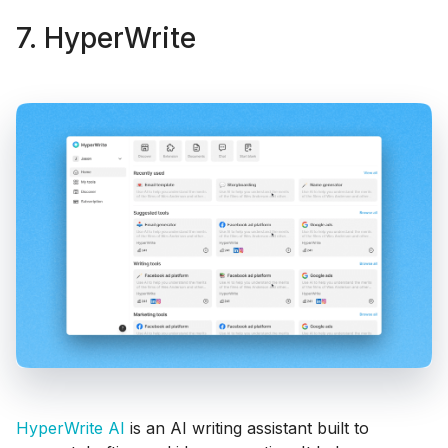
7. HyperWrite
HyperWrite AI
is an AI writing assistant built to