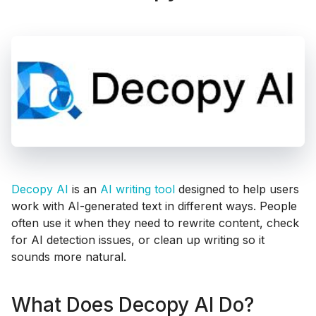
Decopy AI
is an
AI writing tool
designed to help users
work with AI-generated text in different ways. People
often use it when they need to rewrite content, check
for AI detection issues, or clean up writing so it
sounds more natural.
What Does Decopy AI Do?