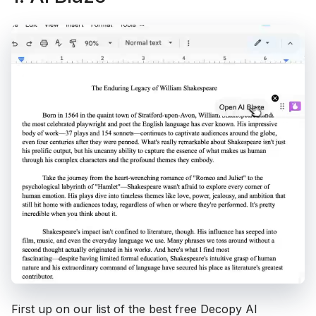
First up on our list of the best free Decopy AI