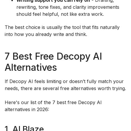
Writing support you can rely on
- Drafting,
rewriting, tone fixes, and clarity improvements
should feel helpful, not like extra work.
The best choice is usually the tool that fits naturally
into how you already write and think.
7 Best Free Decopy AI
Alternatives
If Decopy AI feels limiting or doesn’t fully match your
needs, there are several free alternatives worth trying.
Here's our list of the 7 best free Decopy AI
alternatives in 2026:
1. AI Blaze