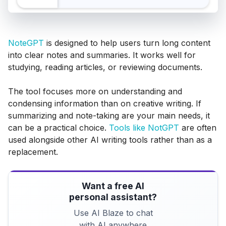
NoteGPT
is designed to help users turn long content
into clear notes and summaries. It works well for
studying, reading articles, or reviewing documents.
The tool focuses more on understanding and
condensing information than on creative writing. If
summarizing and note-taking are your main needs, it
can be a practical choice.
Tools like NotGPT
are often
used alongside other AI writing tools rather than as a
replacement.
Want a free AI
personal assistant?
Use AI Blaze to chat
with AI anywhere