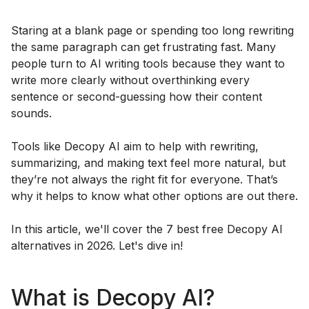
Staring at a blank page or spending too long rewriting
the same paragraph can get frustrating fast. Many
people turn to AI writing tools because they want to
write more clearly without overthinking every
sentence or second-guessing how their content
sounds.
Tools like Decopy AI aim to help with rewriting,
summarizing, and making text feel more natural, but
they’re not always the right fit for everyone. That’s
why it helps to know what other options are out there.
In this article, we'll cover the 7 best free Decopy AI
alternatives in 2026. Let's dive in!
What is Decopy AI?