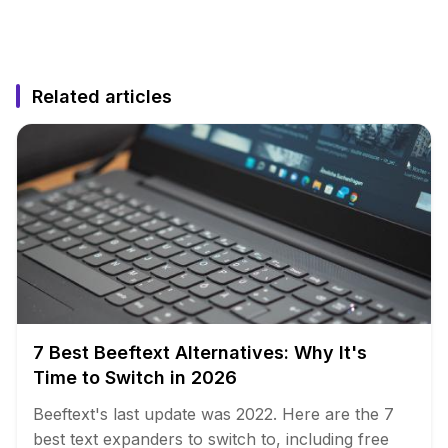
Related articles
7 Best Beeftext Alternatives: Why It's
Time to Switch in 2026
Beeftext's last update was 2022. Here are the 7
best text expanders to switch to, including free