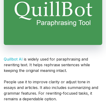
Quillbot AI
is widely used for paraphrasing and
rewriting text. It helps rephrase sentences while
keeping the original meaning intact.
People use it to improve clarity or adjust tone in
essays and articles. It also includes summarizing and
grammar features. For rewriting-focused tasks, it
remains a dependable option.