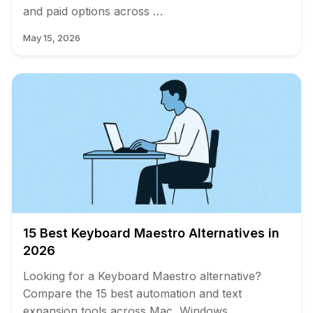
and paid options across …
May 15, 2026
15 Best Keyboard Maestro Alternatives in
2026
Looking for a Keyboard Maestro alternative?
Compare the 15 best automation and text
expansion tools across Mac, Windows, …