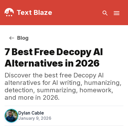
Text Blaze
Blog
7 Best Free Decopy AI
Alternatives in 2026
Discover the best free Decopy AI
altenratives for AI writing, humanizing,
detection, summarizing, homework,
and more in 2026.
Dylan Cable
January 9, 2026
·