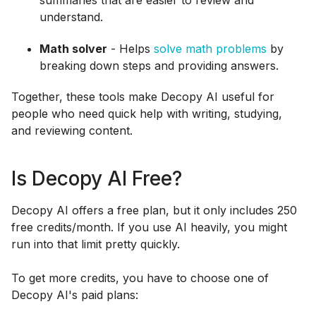
understand.
Math solver
- Helps
solve math problems
by
breaking down steps and providing answers.
Together, these tools make Decopy AI useful for
people who need quick help with writing, studying,
and reviewing content.
Is Decopy AI Free?
Decopy AI offers a free plan, but it only includes 250
free credits/month. If you use AI heavily, you might
run into that limit pretty quickly.
To get more credits, you have to choose one of
Decopy AI's paid plans: