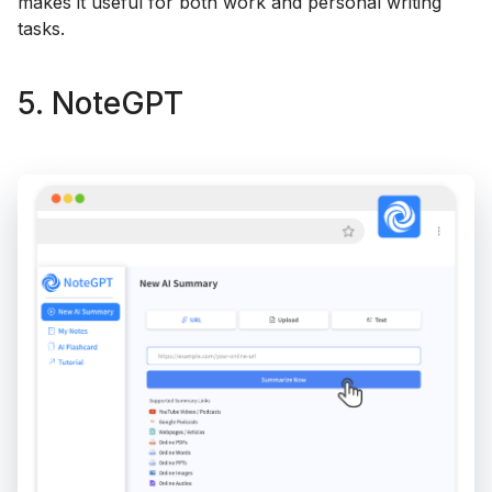
makes it useful for both work and personal writing
tasks.
5. NoteGPT