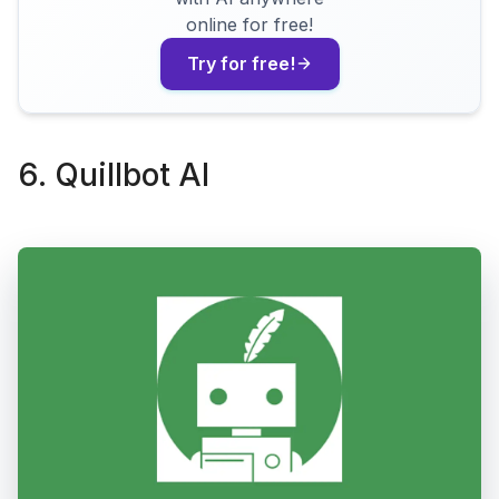
online for free!
Try for free!
6. Quillbot AI