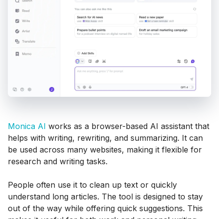
Monica AI
works as a browser-based AI assistant that
helps with writing, rewriting, and summarizing. It can
be used across many websites, making it flexible for
research and writing tasks.
People often use it to clean up text or quickly
understand long articles. The tool is designed to stay
out of the way while offering quick suggestions. This