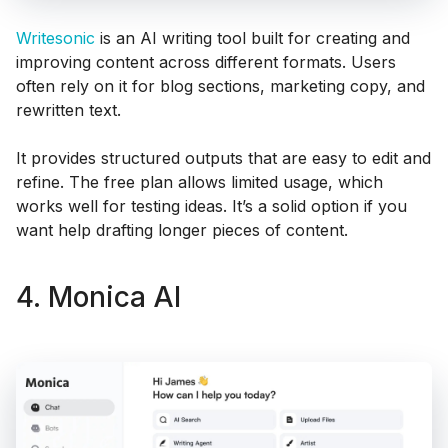
Writesonic
is an AI writing tool built for creating and
improving content across different formats. Users
often rely on it for blog sections, marketing copy, and
rewritten text.
It provides structured outputs that are easy to edit and
refine. The free plan allows limited usage, which
works well for testing ideas. It’s a solid option if you
want help drafting longer pieces of content.
4. Monica AI