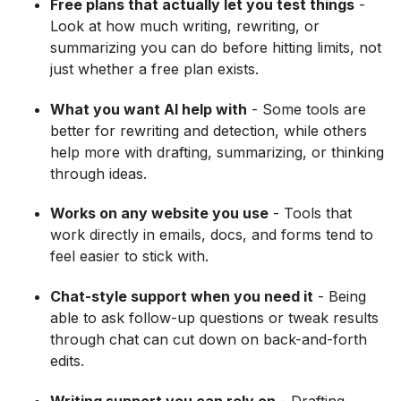
Free plans that actually let you test things
-
Look at how much writing, rewriting, or
summarizing you can do before hitting limits, not
just whether a free plan exists.
What you want AI help with
- Some tools are
better for rewriting and detection, while others
help more with drafting, summarizing, or thinking
through ideas.
Works on any website you use
- Tools that
work directly in emails, docs, and forms tend to
feel easier to stick with.
Chat-style support when you need it
- Being
able to ask follow-up questions or tweak results
through chat can cut down on back-and-forth
edits.