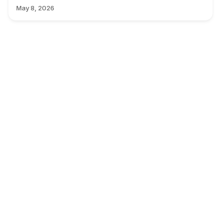
May 8, 2026