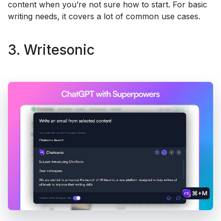
content when you’re not sure how to start. For basic
writing needs, it covers a lot of common use cases.
3. Writesonic