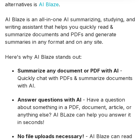
alternatives is
AI Blaze
.
AI Blaze is an all-in-one AI summarizing, studying, and
writing assistant that helps you quickly read &
summarize documents and PDFs and generate
summaries in any format and on any site.
Here's why AI Blaze stands out:
Summarize any document or PDF with AI
-
Quickly chat with PDFs & summarize documents
with AI.
Answer questions with AI
- Have a question
about something in a PDF, document, article, or
anything else? AI BLaze can help you answer it
in seconds!
No file uploads necessary!
- AI Blaze can read