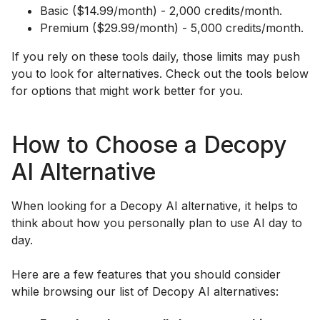
Basic ($14.99/month) - 2,000 credits/month.
Premium ($29.99/month) - 5,000 credits/month.
If you rely on these tools daily, those limits may push
you to look for alternatives. Check out the tools below
for options that might work better for you.
How to Choose a Decopy
AI Alternative
When looking for a Decopy AI alternative, it helps to
think about how you personally plan to use AI day to
day.
Here are a few features that you should consider
while browsing our list of Decopy AI alternatives: