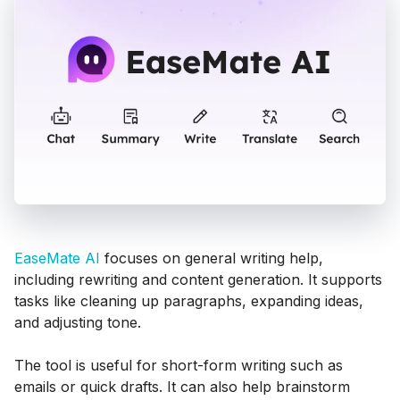
EaseMate AI
focuses on general writing help,
including rewriting and content generation. It supports
tasks like cleaning up paragraphs, expanding ideas,
and adjusting tone.
The tool is useful for short-form writing such as
emails or quick drafts. It can also help brainstorm