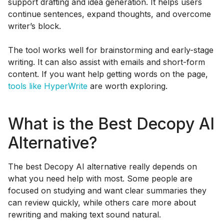
support drafting and idea generation. It helps users
continue sentences, expand thoughts, and overcome
writer’s block.
The tool works well for brainstorming and early-stage
writing. It can also assist with emails and short-form
content. If you want help getting words on the page,
tools like HyperWrite
are worth exploring.
What is the Best Decopy AI
Alternative?
The best Decopy AI alternative really depends on
what you need help with most. Some people are
focused on studying and want clear summaries they
can review quickly, while others care more about
rewriting and making text sound natural.