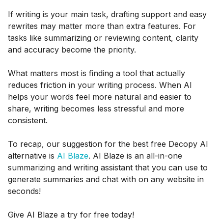
If writing is your main task, drafting support and easy
rewrites may matter more than extra features. For
tasks like summarizing or reviewing content, clarity
and accuracy become the priority.
What matters most is finding a tool that actually
reduces friction in your writing process. When AI
helps your words feel more natural and easier to
share, writing becomes less stressful and more
consistent.
To recap, our suggestion for the best free Decopy AI
alternative is
AI Blaze
. AI Blaze is an all-in-one
summarizing and writing assistant that you can use to
generate summaries and chat with on any website in
seconds!
Give AI Blaze a try for free today!