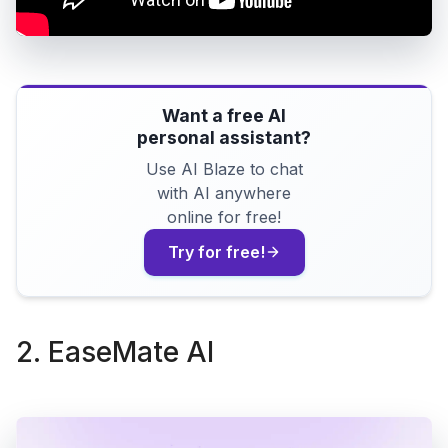
Want a free AI
personal assistant?
Use AI Blaze to chat
with AI anywhere
online for free!
Try for free!
2. EaseMate AI