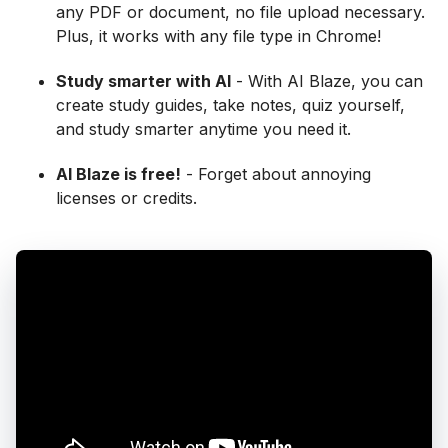
any PDF or document, no file upload necessary.
Plus, it works with any file type in Chrome!
Study smarter with AI
- With AI Blaze, you can
create study guides, take notes, quiz yourself,
and study smarter anytime you need it.
AI Blaze is free!
- Forget about annoying
licenses or credits.