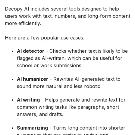
Decopy AI includes several tools designed to help
users work with text, numbers, and long-form content
more efficiently.
Here are a few popular use cases:
AI detector
- Checks whether text is likely to be
flagged as AI-written, which can be useful for
school or work submissions.
AI humanizer
- Rewrites AI-generated text to
sound more natural and less robotic.
AI writing
- Helps generate and rewrite text for
common writing tasks like paragraphs, short
answers, and drafts.
Summarizing
- Turns long content into shorter
summaries that are easier to review and