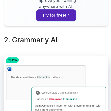
improve your writing
anywhere with AI.
Try for free!
2. Grammarly AI