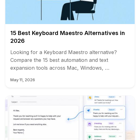
15 Best Keyboard Maestro Alternatives in
2026
Looking for a Keyboard Maestro alternative?
Compare the 15 best automation and text
expansion tools across Mac, Windows, …
May 11, 2026