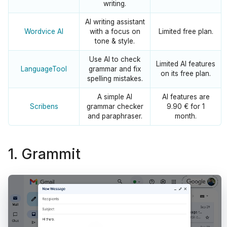
writing.
AI writing assistant
Wordvice AI
with a focus on
Limited free plan.
tone & style.
Use AI to check
Limited AI features
LanguageTool
grammar and fix
on its free plan.
spelling mistakes.
A simple AI
AI features are
Scribens
grammar checker
9.90 € for 1
and paraphraser.
month.
1. Grammit