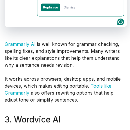
Grammarly AI
is well known for grammar checking,
spelling fixes, and style improvements. Many writers
like its clear explanations that help them understand
why a sentence needs revision.
It works across browsers, desktop apps, and mobile
devices, which makes editing portable.
Tools like
Grammarly
also offers rewriting options that help
adjust tone or simplify sentences.
3. Wordvice AI