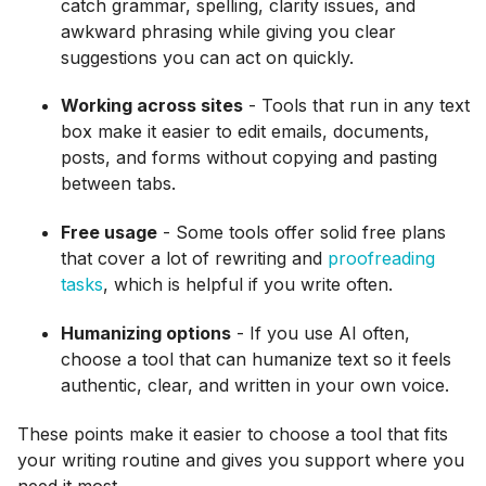
catch grammar, spelling, clarity issues, and
awkward phrasing while giving you clear
suggestions you can act on quickly.
Working across sites
- Tools that run in any text
box make it easier to edit emails, documents,
posts, and forms without copying and pasting
between tabs.
Free usage
- Some tools offer solid free plans
that cover a lot of rewriting and
proofreading
tasks
, which is helpful if you write often.
Humanizing options
- If you use AI often,
choose a tool that can humanize text so it feels
authentic, clear, and written in your own voice.
These points make it easier to choose a tool that fits
your writing routine and gives you support where you
need it most.