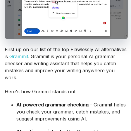
First up on our list of the top Flawlessly AI alternatives
is
Grammit
. Grammit is your personal AI grammar
checker and writing assistant that helps you catch
mistakes and improve your writing anywhere you
work.
Here's how Grammit stands out:
AI-powered grammar checking
- Grammit helps
you check your grammar, catch mistakes, and
suggest improvements using AI.