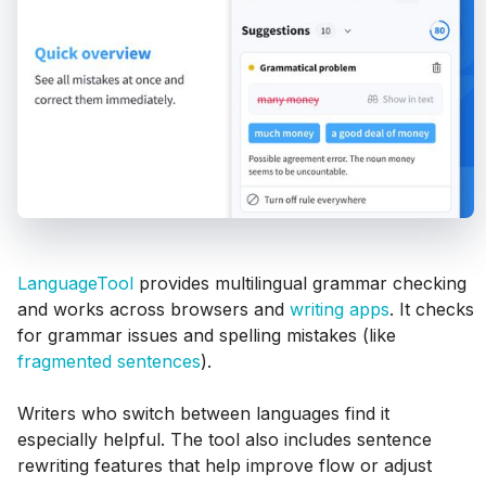
LanguageTool
provides multilingual grammar checking
and works across browsers and
writing apps
. It checks
for grammar issues and spelling mistakes (like
fragmented sentences
).
Writers who switch between languages find it
especially helpful. The tool also includes sentence
rewriting features that help improve flow or adjust