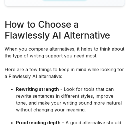
How to Choose a
Flawlessly AI Alternative
When you compare alternatives, it helps to think about
the type of writing support you need most.
Here are a few things to keep in mind while looking for
a Flawlessly AI alternative:
Rewriting strength
- Look for tools that can
rewrite sentences in different styles, improve
tone, and make your writing sound more natural
without changing your meaning.
Proofreading depth
- A good alternative should