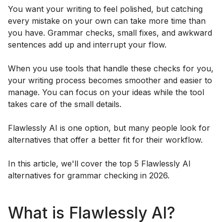
You want your writing to feel polished, but catching
every mistake on your own can take more time than
you have. Grammar checks, small fixes, and awkward
sentences add up and interrupt your flow.
When you use tools that handle these checks for you,
your writing process becomes smoother and easier to
manage. You can focus on your ideas while the tool
takes care of the small details.
Flawlessly AI is one option, but many people look for
alternatives that offer a better fit for their workflow.
In this article, we'll cover the top 5 Flawlessly AI
alternatives for grammar checking in 2026.
What is Flawlessly AI?