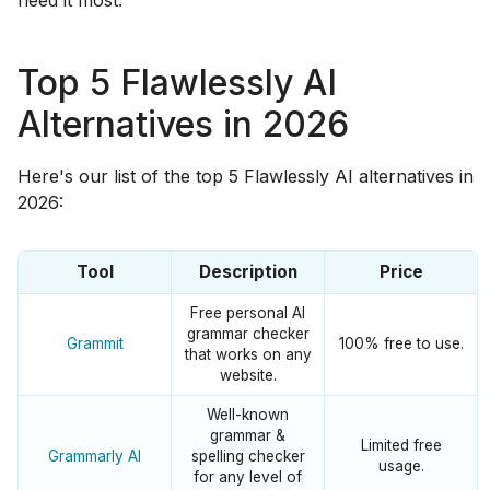
Top 5 Flawlessly AI
Alternatives in 2026
Here's our list of the top 5 Flawlessly AI alternatives in
2026:
Tool
Description
Price
Free personal AI
grammar checker
Grammit
100% free to use.
that works on any
website.
Well-known
grammar &
Limited free
Grammarly AI
spelling checker
usage.
for any level of