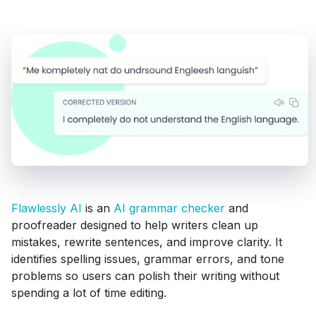
Flawlessly AI
is an
AI grammar checker
and
proofreader designed to help writers clean up
mistakes, rewrite sentences, and improve clarity. It
identifies spelling issues, grammar errors, and tone
problems so users can polish their writing without
spending a lot of time editing.