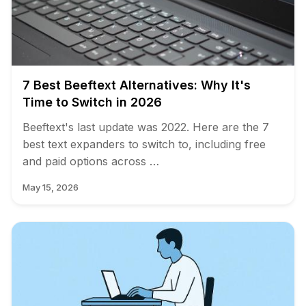
7 Best Beeftext Alternatives: Why It's
Time to Switch in 2026
Beeftext's last update was 2022. Here are the 7
best text expanders to switch to, including free
and paid options across …
May 15, 2026