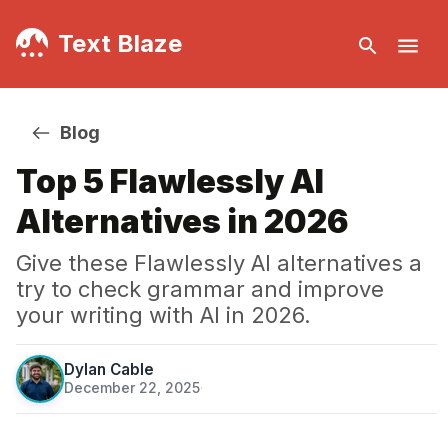
Text Blaze
Blog
Top 5 Flawlessly AI
Alternatives in 2026
Give these Flawlessly AI alternatives a
try to check grammar and improve
your writing with AI in 2026.
Dylan Cable
December 22, 2025
·