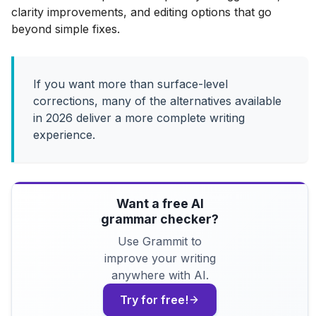
clarity improvements, and editing options that go
beyond simple fixes.
If you want more than surface-level
corrections, many of the alternatives available
in 2026 deliver a more complete writing
experience.
Want a free AI
grammar checker?
Use Grammit to
improve your writing
anywhere with AI.
Try for free!