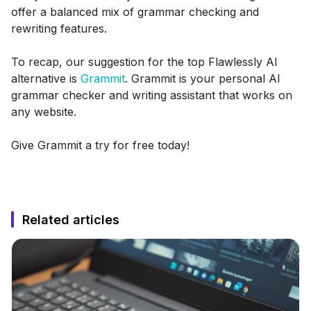
offer a balanced mix of grammar checking and
rewriting features.
To recap, our suggestion for the top Flawlessly AI
alternative is
Grammit
. Grammit is your personal AI
grammar checker and writing assistant that works on
any website.
Give Grammit a try for free today!
Related articles