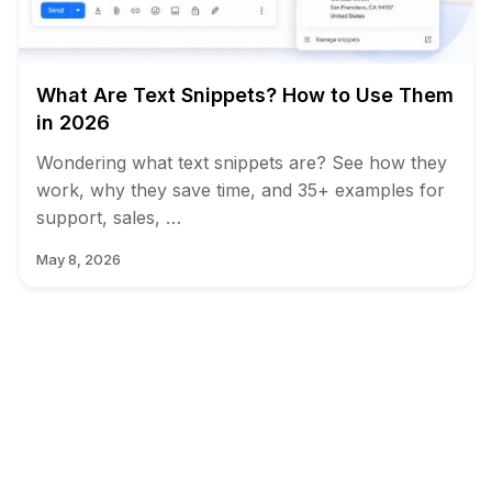
What Are Text Snippets? How to Use Them
in 2026
Wondering what text snippets are? See how they
work, why they save time, and 35+ examples for
support, sales, …
May 8, 2026