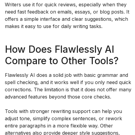
Writers use it for quick reviews, especially when they
need fast feedback on emails, essays, or blog posts. It
offers a simple interface and clear suggestions, which
makes it easy to use for daily writing tasks.
How Does Flawlessly AI
Compare to Other Tools?
Flawlessly AI does a solid job with basic grammar and
spell checking, and it works well if you only need quick
corrections. The limitation is that it does not offer many
advanced features beyond those core checks.
Tools with stronger rewriting support can help you
adjust tone, simplify complex sentences, or rework
entire paragraphs in a more flexible way. Other
alternatives also provide deeper style suggestions,