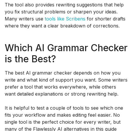
The tool also provides rewriting suggestions that help
you fix structural problems or sharpen your ideas.
Many writers use
tools like Scribens
for shorter drafts
where they want a clear breakdown of corrections.
Which AI Grammar Checker
is the Best?
The best AI grammar checker depends on how you
write and what kind of support you want. Some writers
prefer a tool that works everywhere, while others
want detailed explanations or strong rewriting help.
It is helpful to test a couple of tools to see which one
fits your workflow and makes editing feel easier. No
single tool is the perfect choice for every writer, but
many of the Flawlessly AI alternatives in this guide