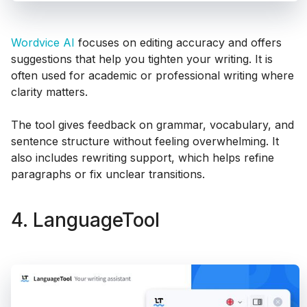
Wordvice AI
focuses on editing accuracy and offers
suggestions that help you tighten your writing. It is
often used for academic or professional writing where
clarity matters.
The tool gives feedback on grammar, vocabulary, and
sentence structure without feeling overwhelming. It
also includes rewriting support, which helps refine
paragraphs or fix unclear transitions.
4. LanguageTool