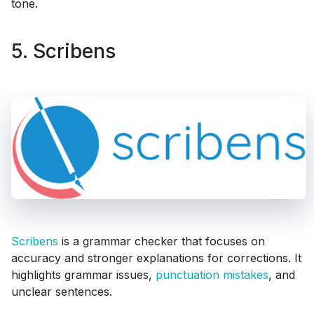
tone.
5. Scribens
Scribens
is a grammar checker that focuses on
accuracy and stronger explanations for corrections. It
highlights grammar issues,
punctuation mistakes
, and
unclear sentences.