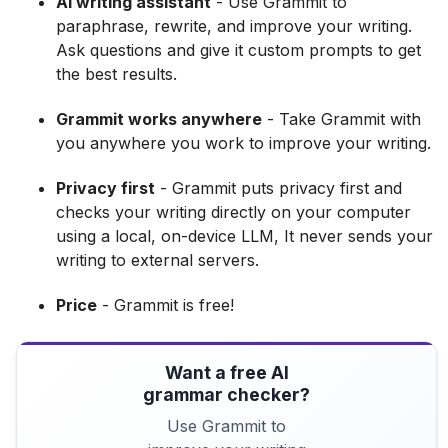
AI writing assistant
- Use Grammit to
paraphrase, rewrite, and improve your writing.
Ask questions and give it custom prompts to get
the best results.
Grammit works anywhere
- Take Grammit with
you anywhere you work to improve your writing.
Privacy first
- Grammit puts privacy first and
checks your writing directly on your computer
using a local, on-device LLM, It never sends your
writing to external servers.
Price
- Grammit is free!
Want a free AI
grammar checker?
Use Grammit to