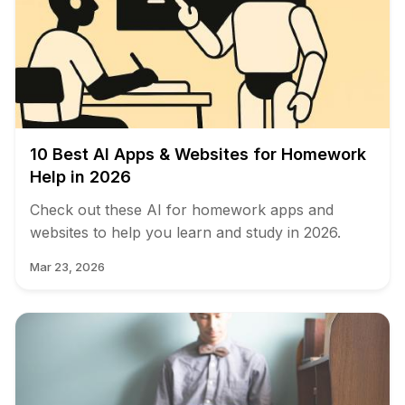
10 Best AI Apps & Websites for Homework
Help in 2026
Check out these AI for homework apps and
websites to help you learn and study in 2026.
Mar 23, 2026