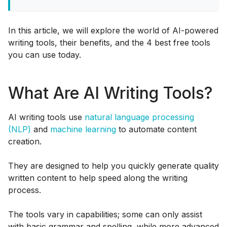
In this article, we will explore the world of AI-powered
writing tools, their benefits, and the 4 best free tools
you can use today.
What Are AI Writing Tools?
AI writing tools use
natural language processing
(NLP)
and
machine learning
to automate content
creation.
They are designed to help you quickly generate quality
written content to help speed along the writing
process.
The tools vary in capabilities; some can only assist
with basic grammar and spelling, while more advanced