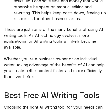
tasks, you can save time and money that would
otherwise be spent on manual editing and
rewriting. This helps keep costs down, freeing up
resources for other business areas.
These are just some of the many benefits of using AI
writing tools. As AI technology evolves, more
applications for AI writing tools will likely become
available.
Whether you're a business owner or an individual
writer, taking advantage of the benefits of AI can help
you create better content faster and more efficiently
than ever before.
Best Free AI Writing Tools
Choosing the right AI writing tool for your needs can