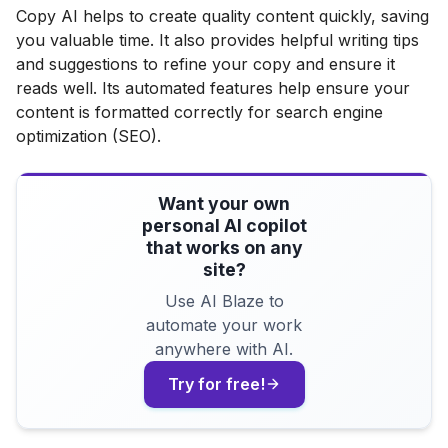
Copy AI helps to create quality content quickly, saving
you valuable time. It also provides helpful writing tips
and suggestions to refine your copy and ensure it
reads well. Its automated features help ensure your
content is formatted correctly for search engine
optimization (SEO).
Want your own
personal AI copilot
that works on any
site?
Use AI Blaze to
automate your work
anywhere with AI.
Try for free!