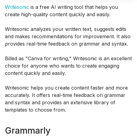
Writesonic
is a free AI writing tool that helps you
create high-quality content quickly and easily.
Writesonic analyzes your written text, suggests edits
and makes recommendations for improvement. It also
provides real-time feedback on grammar and syntax.
Billed as "Canva for writing," Writesonic is an excellent
choice for anyone who wants to create engaging
content quickly and easily.
Writesonic helps you create content faster and more
accurately. It offers real-time feedback on grammar
and syntax and provides an extensive library of
templates to choose from.
Grammarly