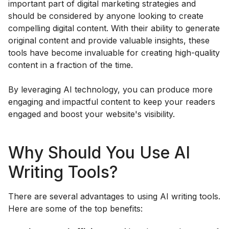
important part of digital marketing strategies and
should be considered by anyone looking to create
compelling digital content. With their ability to generate
original content and provide valuable insights, these
tools have become invaluable for creating high-quality
content in a fraction of the time.
By leveraging AI technology, you can produce more
engaging and impactful content to keep your readers
engaged and boost your website's visibility.
Why Should You Use AI
Writing Tools?
There are several advantages to using AI writing tools.
Here are some of the top benefits: