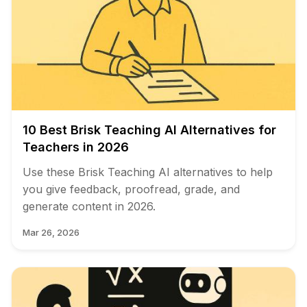
10 Best Brisk Teaching AI Alternatives for
Teachers in 2026
Use these Brisk Teaching AI alternatives to help
you give feedback, proofread, grade, and
generate content in 2026.
Mar 26, 2026