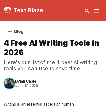
Text Blaze
Blog
4 Free AI Writing Tools in
2026
Here's our list of the 4 best AI writing
tools you can use to save time.
Dylan Cable
June 17, 2025
·
Writing is an essential aspect of human