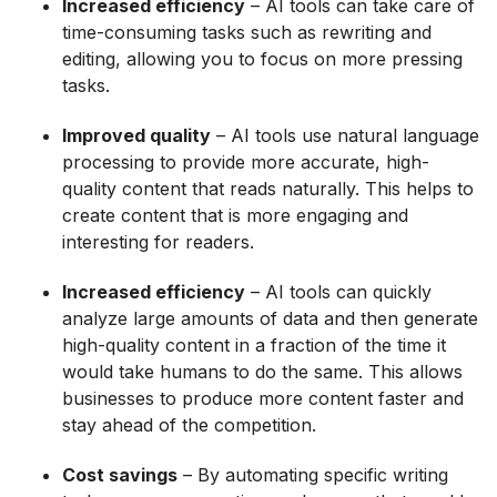
Increased efficiency
– AI tools can take care of
time-consuming tasks such as rewriting and
editing, allowing you to focus on more pressing
tasks.
Improved quality
– AI tools use natural language
processing to provide more accurate, high-
quality content that reads naturally. This helps to
create content that is more engaging and
interesting for readers.
Increased efficiency
– AI tools can quickly
analyze large amounts of data and then generate
high-quality content in a fraction of the time it
would take humans to do the same. This allows
businesses to produce more content faster and
stay ahead of the competition.
Cost savings
– By automating specific writing