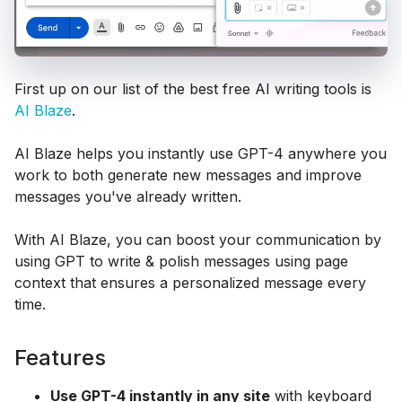
First up on our list of the best free AI writing tools is
AI Blaze
.
AI Blaze helps you instantly use GPT-4 anywhere you
work to both generate new messages and improve
messages you've already written.
With AI Blaze, you can boost your communication by
using GPT to write & polish messages using page
context that ensures a personalized message every
time.
Features
Use GPT-4 instantly in any site
with keyboard