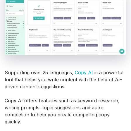
Supporting over 25 languages,
Copy AI
is a powerful
tool that helps you write content with the help of AI-
driven content suggestions.
Copy AI offers features such as keyword research,
writing prompts, topic suggestions and auto-
completion to help you create compelling copy
quickly.