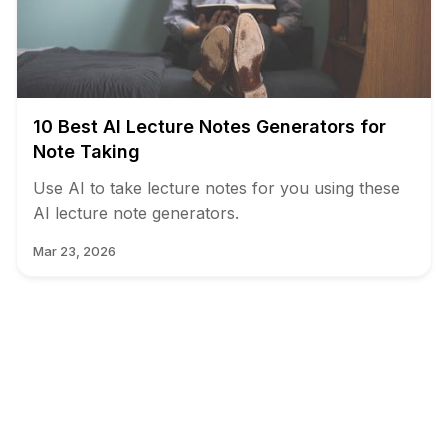
10 Best AI Lecture Notes Generators for
Note Taking
Use AI to take lecture notes for you using these
AI lecture note generators.
Mar 23, 2026