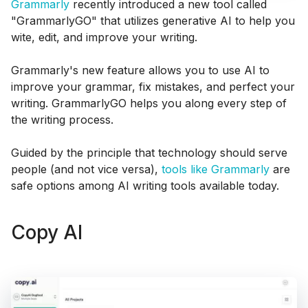
Grammarly
recently introduced a new tool called
"GrammarlyGO" that utilizes generative AI to help you
wite, edit, and improve your writing.
Grammarly's new feature allows you to use AI to
improve your grammar, fix mistakes, and perfect your
writing. GrammarlyGO helps you along every step of
the writing process.
Guided by the principle that technology should serve
people (and not vice versa),
tools like Grammarly
are
safe options among AI writing tools available today.
Copy AI