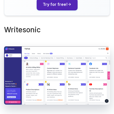
Try for free!
Writesonic