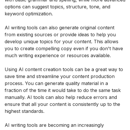
options can suggest topics, structure, tone, and
keyword optimization.
AI writing tools can also generate original content
from existing sources or provide ideas to help you
develop unique topics for your content. This allows
you to create compelling copy even if you don't have
much writing experience or resources available.
Using AI content creation tools can be a great way to
save time and streamline your content production
process. You can generate quality material in a
fraction of the time it would take to do the same task
manually. AI tools can also help reduce errors and
ensure that all your content is consistently up to the
highest standards.
AI writing tools are becoming an increasingly