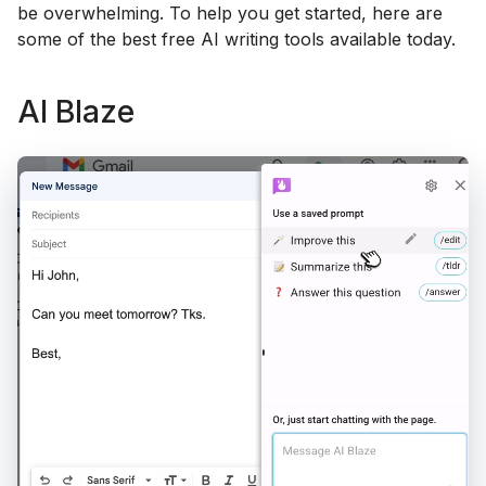
be overwhelming. To help you get started, here are
some of the best free AI writing tools available today.
AI Blaze