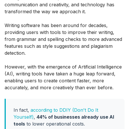
communication and creativity, and technology has
transformed the way we approach it.
Writing software has been around for decades,
providing users with tools to improve their writing,
from grammar and spelling checks to more advanced
features such as style suggestions and plagiarism
detection.
However, with the emergence of Artificial Intelligence
(AI), writing tools have taken a huge leap forward,
enabling users to create content faster, more
accurately, and more creatively than ever before.
In fact,
according to DDIY (Don't Do It
Yourself)
,
44% of businesses already use AI
tools
to lower operational costs.