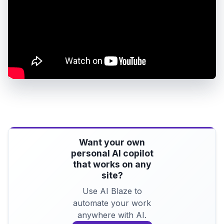
Want your own
personal AI copilot
that works on any
site?
Use AI Blaze to
automate your work
anywhere with AI.