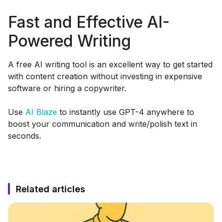
Fast and Effective AI-
Powered Writing
A free AI writing tool is an excellent way to get started
with content creation without investing in expensive
software or hiring a copywriter.
Use
AI Blaze
to instantly use GPT-4 anywhere to
boost your communication and write/polish text in
seconds.
Related articles