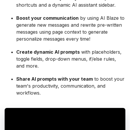
shortcuts and a dynamic AI assistant sidebar.
Boost your communication
by using AI Blaze to
generate new messages and rewrite pre-written
messages using page context to generate
personalize messages every time!
Create dynamic AI prompts
with placeholders,
toggle fields, drop-down menus, if/else rules,
and more.
Share AI prompts with your team
to boost your
team's productivity, communication, and
workflows.