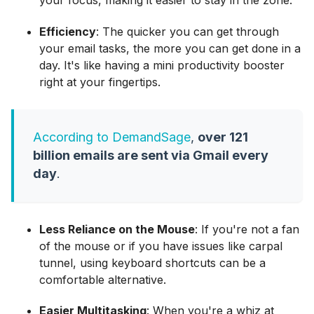
Efficiency
: The quicker you can get through
your email tasks, the more you can get done in a
day. It's like having a mini productivity booster
right at your fingertips.
According to DemandSage
,
over 121
billion emails are sent via Gmail every
day
.
Less Reliance on the Mouse
: If you're not a fan
of the mouse or if you have issues like carpal
tunnel, using keyboard shortcuts can be a
comfortable alternative.
Easier Multitasking
: When you're a whiz at