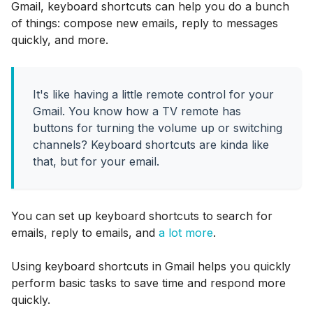
Gmail, keyboard shortcuts can help you do a bunch
of things: compose new emails, reply to messages
quickly, and more.
It's like having a little remote control for your
Gmail. You know how a TV remote has
buttons for turning the volume up or switching
channels? Keyboard shortcuts are kinda like
that, but for your email.
You can set up keyboard shortcuts to search for
emails, reply to emails, and
a lot more
.
Using keyboard shortcuts in Gmail helps you quickly
perform basic tasks to save time and respond more
quickly.