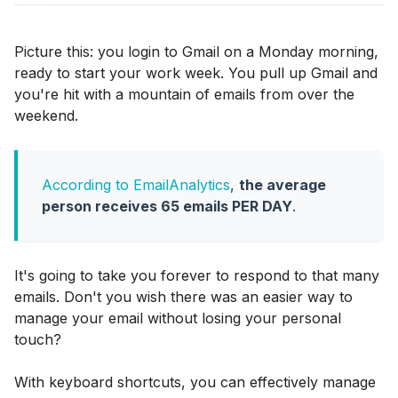
Picture this: you login to Gmail on a Monday morning,
ready to start your work week. You pull up Gmail and
you're hit with a mountain of emails from over the
weekend.
According to EmailAnalytics
,
the average
person receives 65 emails PER DAY
.
It's going to take you forever to respond to that many
emails. Don't you wish there was an easier way to
manage your email without losing your personal
touch?
With keyboard shortcuts, you can effectively manage