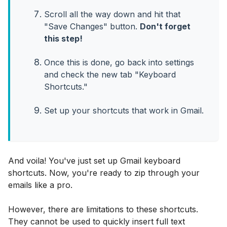
Scroll all the way down and hit that
"Save Changes" button.
Don't forget
this step!
Once this is done, go back into settings
and check the new tab "Keyboard
Shortcuts."
Set up your shortcuts that work in Gmail.
And voila! You've just set up Gmail keyboard
shortcuts. Now, you're ready to zip through your
emails like a pro.
However, there are limitations to these shortcuts.
They cannot be used to quickly insert full text