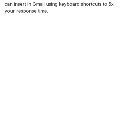
can insert in Gmail using keyboard shortcuts to 5x
your response time.