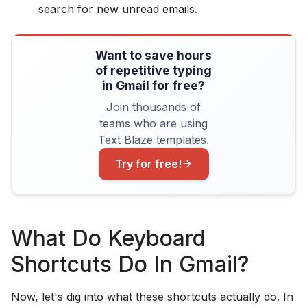
search for new unread emails.
Want to save hours
of repetitive typing
in Gmail for free?
Join thousands of
teams who are using
Text Blaze templates.
Try for free!
What Do Keyboard
Shortcuts Do In Gmail?
Now, let's dig into what these shortcuts actually do. In