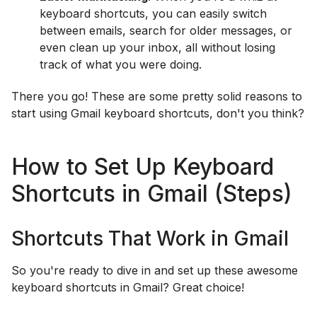
keyboard shortcuts, you can easily switch
between emails, search for older messages, or
even clean up your inbox, all without losing
track of what you were doing.
There you go! These are some pretty solid reasons to
start using Gmail keyboard shortcuts, don't you think?
How to Set Up Keyboard
Shortcuts in Gmail (Steps)
Shortcuts That Work in Gmail
So you're ready to dive in and set up these awesome
keyboard shortcuts in Gmail? Great choice!