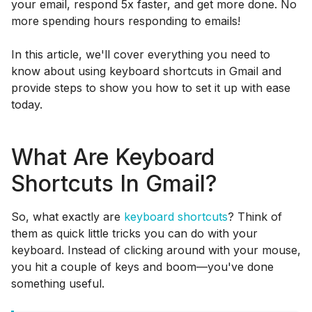
your email, respond 5x faster, and get more done. No
more spending hours responding to emails!
In this article, we'll cover everything you need to
know about using keyboard shortcuts in Gmail and
provide steps to show you how to set it up with ease
today.
What Are Keyboard
Shortcuts In Gmail?
So, what exactly are
keyboard shortcuts
? Think of
them as quick little tricks you can do with your
keyboard. Instead of clicking around with your mouse,
you hit a couple of keys and boom—you've done
something useful.