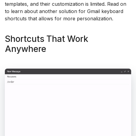
templates, and their customization is limited. Read on
to learn about another solution for Gmail keyboard
shortcuts that allows for more personalization.
Shortcuts That Work
Anywhere