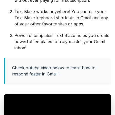
without ever paying for a subscription.
Text Blaze works anywhere! You can use your
Text Blaze keyboard shortcuts in Gmail and any
of your other favorite sites or apps.
Powerful templates! Text Blaze helps you create
powerful templates to truly master your Gmail
inbox!
Check out the video below to learn how to
respond faster in Gmail!