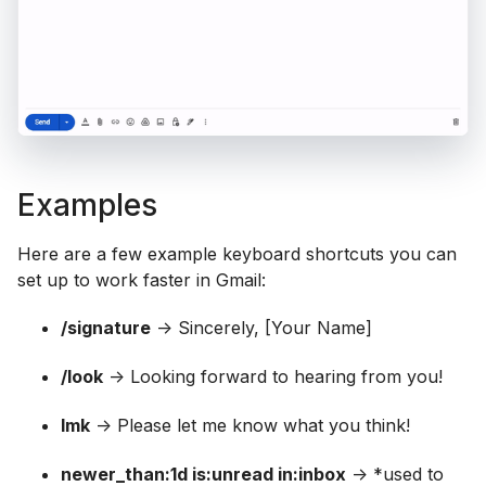
Examples
Here are a few example keyboard shortcuts you can
set up to work faster in Gmail:
/signature
-> Sincerely, [Your Name]
/look
-> Looking forward to hearing from you!
lmk
-> Please let me know what you think!
newer_than:1d is:unread in:inbox
-> *used to