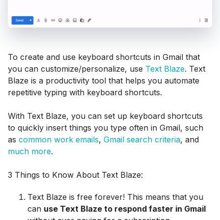
To create and use keyboard shortcuts in Gmail that
you can customize/personalize, use
Text Blaze
. Text
Blaze is a productivity tool that helps you automate
repetitive typing with keyboard shortcuts.
With Text Blaze, you can set up keyboard shortcuts
to quickly insert things you type often in Gmail, such
as
common work emails
,
Gmail search criteria
, and
much more
.
3 Things to Know About Text Blaze:
Text Blaze is free forever! This means that you
can
use Text Blaze to respond faster in Gmail