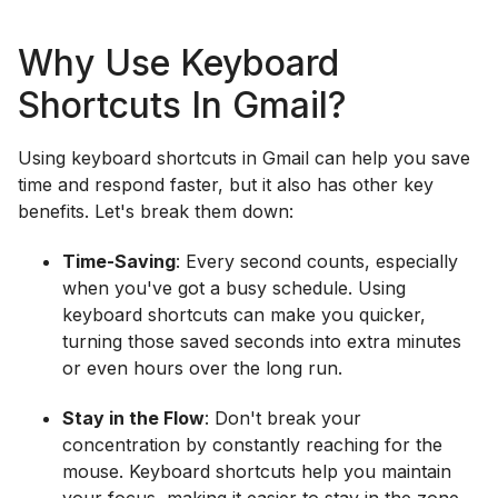
Why Use Keyboard
Shortcuts In Gmail?
Using keyboard shortcuts in Gmail can help you save
time and respond faster, but it also has other key
benefits. Let's break them down:
Time-Saving
: Every second counts, especially
when you've got a busy schedule. Using
keyboard shortcuts can make you quicker,
turning those saved seconds into extra minutes
or even hours over the long run.
Stay in the Flow
: Don't break your
concentration by constantly reaching for the
mouse. Keyboard shortcuts help you maintain
your focus, making it easier to stay in the zone.