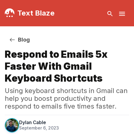
Text Blaze
Blog
Respond to Emails 5x
Faster With Gmail
Keyboard Shortcuts
Using keyboard shortcuts in Gmail can
help you boost productivity and
respond to emails five times faster.
Dylan Cable
September 6, 2023
·