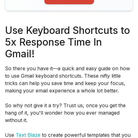
Use Keyboard Shortcuts to
5x Response Time In
Gmail!
So there you have it—a quick and easy guide on how
to use Gmail keyboard shortcuts. These nifty little
tricks can help you save time and keep your focus,
making your email experience a whole lot better.
So why not give it a try? Trust us, once you get the
hang of it, you'll wonder how you ever managed
without it.
Use
Text Blaze
to create powerful templates that you