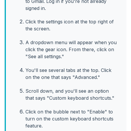
to Gmail. Log in if you're not already
signed in.
Click the settings icon at the top right of
the screen.
A dropdown menu will appear when you
click the gear icon. From there, click on
"See all settings."
You'll see several tabs at the top. Click
on the one that says "Advanced."
Scroll down, and you'll see an option
that says "Custom keyboard shortcuts."
Click on the bubble next to "Enable" to
turn on the custom keyboard shortcuts
feature.