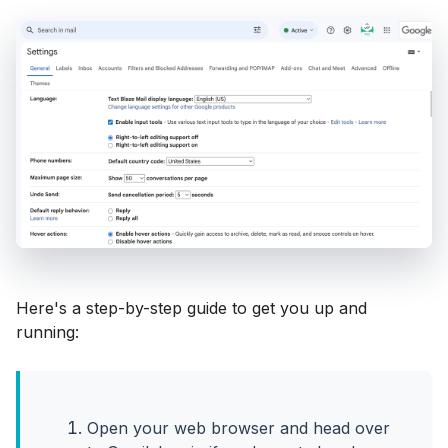
Here's a step-by-step guide to get you up and
running:
Open your web browser and head over