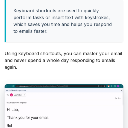
Keyboard shortcuts are used to quickly
perform tasks or insert text with keystrokes,
which saves you time and helps you respond
to emails faster.
Using keyboard shortcuts, you can master your email
and never spend a whole day responding to emails
again.