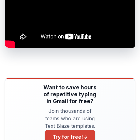
Want to save hours
of repetitive typing
in Gmail for free?
Join thousands of
teams who are using
Text Blaze templates.
Try for free!