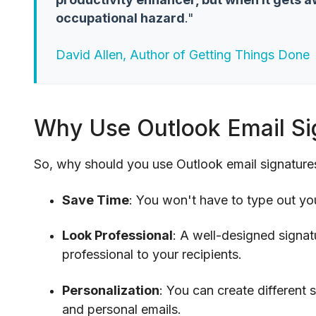
occupational hazard
."
David Allen, Author of Getting Things Done
Why Use Outlook Email Si
So, why should you use Outlook email signature
Save Time
: You won't have to type out yo
Look Professional
: A well-designed signa
professional to your recipients.
Personalization
: You can create different 
and personal emails.