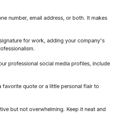
one number, email address, or both. It makes
e signature for work, adding your company's
ofessionalism.
our professional social media profiles, include
 favorite quote or a little personal flair to
tive but not overwhelming. Keep it neat and