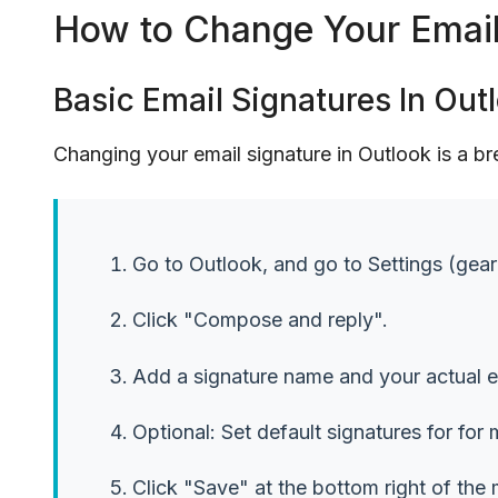
How to Change Your Email 
Basic Email Signatures In Out
Changing your email signature in Outlook is a b
Go to Outlook, and go to Settings (gear 
Click "Compose and reply".
Add a signature name and your actual e
Optional: Set default signatures for for
Click "Save" at the bottom right of the