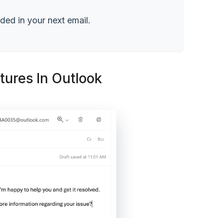
dded in your next email.
ures In Outlook