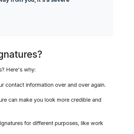
gnatures?
s? Here's why:
ur contact information over and over again.
ture can make you look more credible and
signatures for different purposes, like work