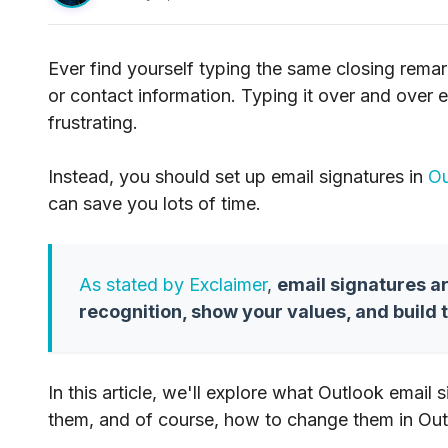
Ever find yourself typing the same closing remark
or contact information. Typing it over and over
frustrating.
Instead, you should set up email signatures in
Ou
can save you lots of time.
As stated by Exclaimer
,
email signatures a
recognition, show your values, and build 
In this article, we'll explore what Outlook email
them, and of course, how to change them in Out