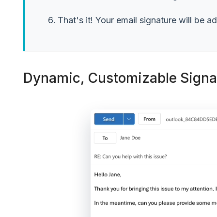
That's it! Your email signature will be a
Dynamic, Customizable Signat