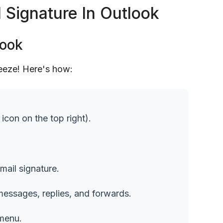
Signature In Outlook
look
reeze! Here's how:
icon on the top right).
mail signature.
 messages, replies, and forwards.
 menu.