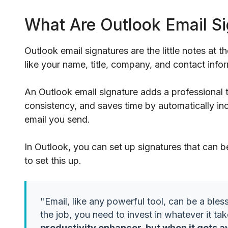
What Are Outlook Email S
Outlook email signatures are the little notes at t
like your name, title, company, and contact inf
An Outlook email signature adds a professional
consistency, and saves time by automatically inc
email you send.
In Outlook, you can set up signatures that can b
to set this up.
"Email, like any powerful tool, can be a bless
the job, you need to invest in whatever it tak
productivity enhancer, but when it gets a