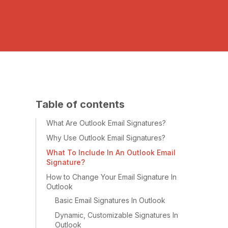
Table of contents
What Are Outlook Email Signatures?
Why Use Outlook Email Signatures?
What To Include In An Outlook Email
Signature?
How to Change Your Email Signature In
Outlook
Basic Email Signatures In Outlook
Dynamic, Customizable Signatures In
Outlook