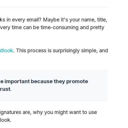
s in every email? Maybe it's your name, title,
 every time can be time-consuming and pretty
tlook
. This process is surprisingly simple, and
re important because they promote
trust
.
 signatures are, why you might want to use
look.