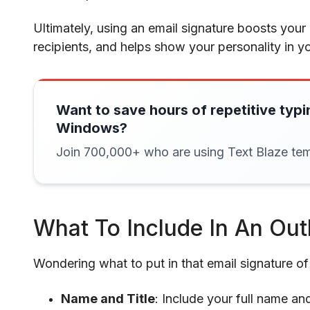
Ultimately, using an email signature boosts your 
recipients, and helps show your personality in y
Want to save hours of repetitive typi
Windows?
Join 700,000+ who are using Text Blaze tem
What To Include In An Out
Wondering what to put in that email signature o
Name and Title
: Include your full name and 