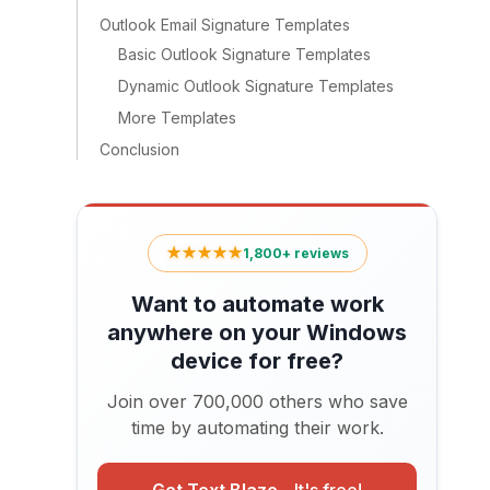
Outlook Email Signature Templates
Basic Outlook Signature Templates
Dynamic Outlook Signature Templates
More Templates
Conclusion
★★★★★
1,800+ reviews
Want to automate work
anywhere on your Windows
device for free?
Join over 700,000 others who save
time by automating their work.