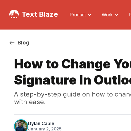
Text Blaze
Product
Work
Blog
How to Change Yo
Signature In Outlo
A step-by-step guide on how to chang
with ease.
Dylan Cable
January 2, 2025
·