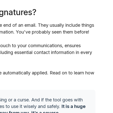
ignatures?
he end of an email. They usually include things
ormation. You've probably seen them before!
 touch to your communications, ensures
luding essential contact information in every
e automatically applied. Read on to learn how
ing or a curse. And if the tool goes with
es to use it wisely and safely.
It is a huge
way from you, it’s a severe