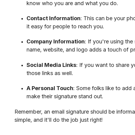
know who you are and what you do.
Contact Information
: This can be your ph
it easy for people to reach you.
Company Information
: If you're using th
name, website, and logo adds a touch of pr
Social Media Links
: If you want to share y
those links as well.
A Personal Touch
: Some folks like to add a
make their signature stand out.
Remember, an email signature should be informa
simple, and it'll do the job just right!