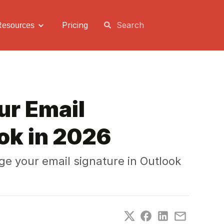
Pricing
Resources
ur Email
ok in 2026
e your email signature in Outlook