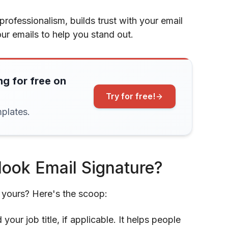
professionalism, builds trust with your email
our emails to help you stand out.
ng for free on
Try for free!
plates.
look Email Signature?
f yours? Here's the scoop:
your job title, if applicable. It helps people