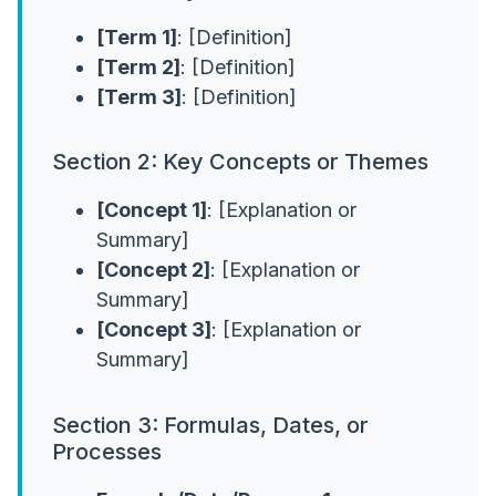
[Term 1]
: [Definition]
[Term 2]
: [Definition]
[Term 3]
: [Definition]
Section 2: Key Concepts or Themes
[Concept 1]
: [Explanation or
Summary]
[Concept 2]
: [Explanation or
Summary]
[Concept 3]
: [Explanation or
Summary]
Section 3: Formulas, Dates, or
Processes