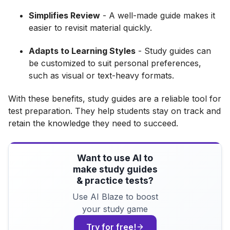
Simplifies Review
- A well-made guide makes it
easier to revisit material quickly.
Adapts to Learning Styles
- Study guides can
be customized to suit personal preferences,
such as visual or text-heavy formats.
With these benefits, study guides are a reliable tool for
test preparation. They help students stay on track and
retain the knowledge they need to succeed.
Want to use AI to
make study guides
& practice tests?
Use AI Blaze to boost
your study game
Try for free!