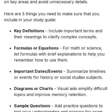
on key areas and avoid unnecessary details.
Here are 5 things you need to make sure that you
include in your study guide:
Key Definitions
- Include important terms and
their meanings to clarify complex concepts.
Formulas or Equations
- For math or science,
list formulas with brief explanations to help you
remember how to use them.
Important Dates/Events
- Summarize timelines
or events for history or social studies subjects.
Diagrams or Charts
- Visual aids simplify difficult
topics and improve memory retention.
Sample Questions
- Add practice questions to
test your understanding and prepare for exam