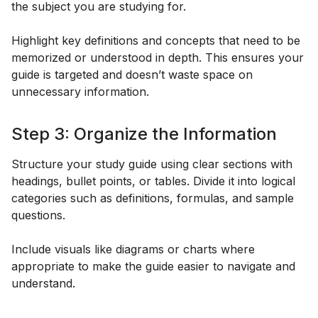
the subject you are studying for.
Highlight key definitions and concepts that need to be
memorized or understood in depth. This ensures your
guide is targeted and doesn’t waste space on
unnecessary information.
Step 3: Organize the Information
Structure your study guide using clear sections with
headings, bullet points, or tables. Divide it into logical
categories such as definitions, formulas, and sample
questions.
Include visuals like diagrams or charts where
appropriate to make the guide easier to navigate and
understand.