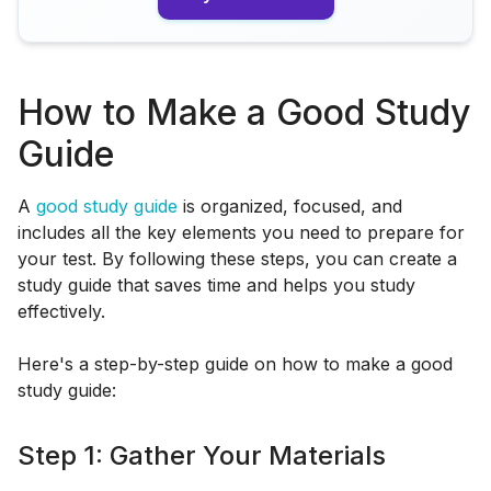
How to Make a Good Study
Guide
A
good study guide
is organized, focused, and
includes all the key elements you need to prepare for
your test. By following these steps, you can create a
study guide that saves time and helps you study
effectively.
Here's a step-by-step guide on how to make a good
study guide:
Step 1: Gather Your Materials