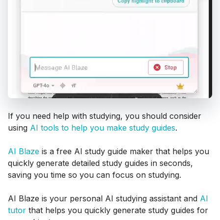
If you need help with studying, you should consider
using
AI tools to help you make study guides
.
AI Blaze
is a free AI study guide maker that helps you
quickly generate detailed study guides in seconds,
saving you time so you can focus on studying.
AI Blaze is your personal AI studying assistant and
AI
tutor
that helps you quickly generate study guides for