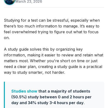
March 23, 2026
·
Studying for a test can be stressful, especially when
there’s too much information to manage. It’s easy to
feel overwhelmed trying to figure out what to focus
on.
A study guide solves this by organizing key
information, making it easier to review and retain what
matters most. Whether you're short on time or just
need a clear plan, creating a study guide is a practical
way to study smarter, not harder.
Studies show
that a majority of students
(50.5%) study between 0 and 2 hours per
day and 34% study 3-4 hours per day
.