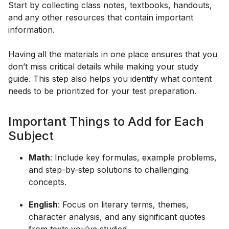
Start by collecting class notes, textbooks, handouts,
and any other resources that contain important
information.
Having all the materials in one place ensures that you
don’t miss critical details while making your study
guide. This step also helps you identify what content
needs to be prioritized for your test preparation.
Important Things to Add for Each
Subject
Math
: Include key formulas, example problems,
and step-by-step solutions to challenging
concepts.
English
: Focus on literary terms, themes,
character analysis, and any significant quotes