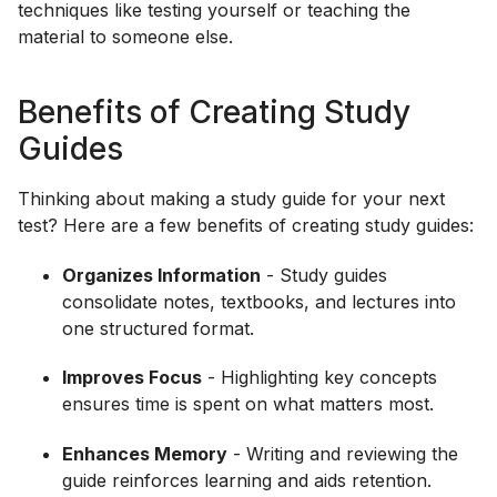
techniques like testing yourself or teaching the
material to someone else.
Benefits of Creating Study
Guides
Thinking about making a study guide for your next
test? Here are a few benefits of creating study guides:
Organizes Information
- Study guides
consolidate notes, textbooks, and lectures into
one structured format.
Improves Focus
- Highlighting key concepts
ensures time is spent on what matters most.
Enhances Memory
- Writing and reviewing the
guide reinforces learning and aids retention.