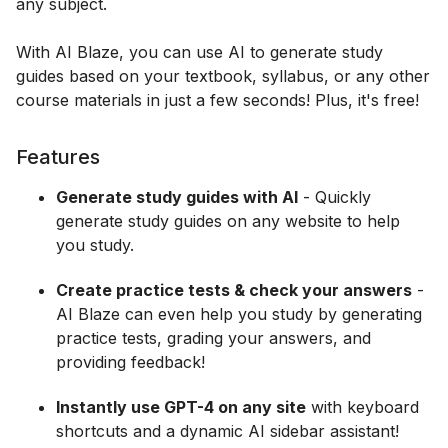
any subject.
With AI Blaze, you can use AI to generate study
guides based on your textbook, syllabus, or any other
course materials in just a few seconds! Plus, it's free!
Features
Generate study guides with AI
- Quickly
generate study guides on any website to help
you study.
Create practice tests & check your answers
-
AI Blaze can even help you study by generating
practice tests, grading your answers, and
providing feedback!
Instantly use GPT-4 on any site
with keyboard
shortcuts and a dynamic AI sidebar assistant!