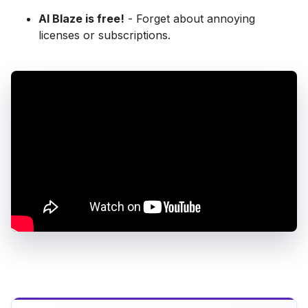
AI Blaze is free!
- Forget about annoying
licenses or subscriptions.