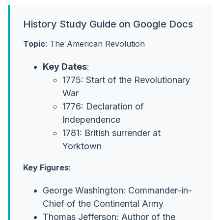
History Study Guide on Google Docs
Topic
: The American Revolution
Key Dates
:
1775: Start of the Revolutionary
War
1776: Declaration of
Independence
1781: British surrender at
Yorktown
Key Figures
:
George Washington: Commander-in-
Chief of the Continental Army
Thomas Jefferson: Author of the