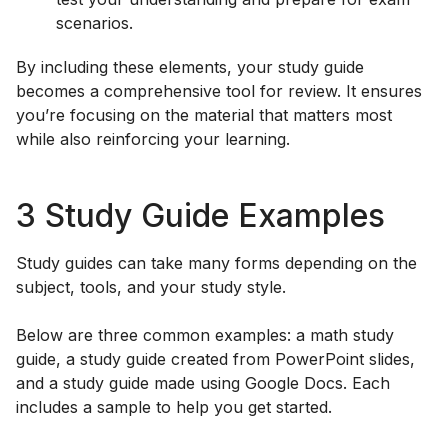
scenarios.
By including these elements, your study guide
becomes a comprehensive tool for review. It ensures
you’re focusing on the material that matters most
while also reinforcing your learning.
3 Study Guide Examples
Study guides can take many forms depending on the
subject, tools, and your study style.
Below are three common examples: a math study
guide, a study guide created from PowerPoint slides,
and a study guide made using Google Docs. Each
includes a sample to help you get started.