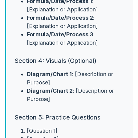
Formula/Date/Process 1
:
[Explanation or Application]
Formula/Date/Process 2
:
[Explanation or Application]
Formula/Date/Process 3
:
[Explanation or Application]
Section 4: Visuals (Optional)
Diagram/Chart 1
: [Description or
Purpose]
Diagram/Chart 2
: [Description or
Purpose]
Section 5: Practice Questions
[Question 1]