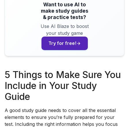
Want to use AI to
make study guides
& practice tests?
Use AI Blaze to boost
your study game
Try for free!
5 Things to Make Sure You
Include in Your Study
Guide
A good study guide needs to cover all the essential
elements to ensure you’re fully prepared for your
test. Including the right information helps you focus