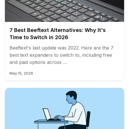
7 Best Beeftext Alternatives: Why It's
Time to Switch in 2026
Beeftext's last update was 2022. Here are the 7
best text expanders to switch to, including free
and paid options across …
May 15, 2026