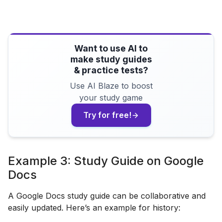
Want to use AI to
make study guides
& practice tests?
Use AI Blaze to boost
your study game
Try for free!
Example 3: Study Guide on Google
Docs
A Google Docs study guide can be collaborative and
easily updated. Here’s an example for history: