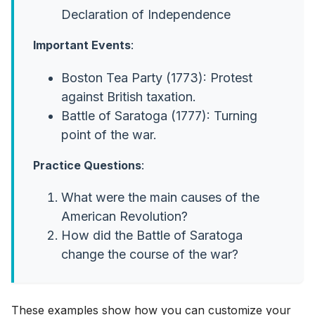
Declaration of Independence
Important Events
:
Boston Tea Party (1773): Protest
against British taxation.
Battle of Saratoga (1777): Turning
point of the war.
Practice Questions
:
What were the main causes of the
American Revolution?
How did the Battle of Saratoga
change the course of the war?
These examples show how you can customize your