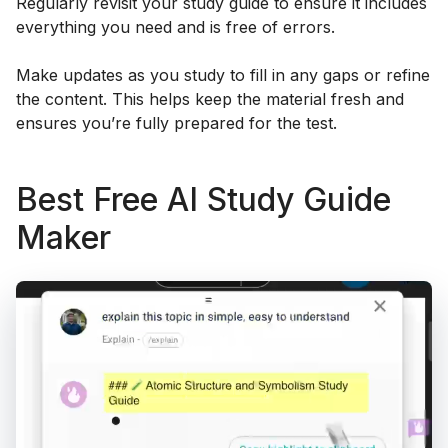
Regularly revisit your study guide to ensure it includes
everything you need and is free of errors.
Make updates as you study to fill in any gaps or refine
the content. This helps keep the material fresh and
ensures you’re fully prepared for the test.
Best Free AI Study Guide
Maker