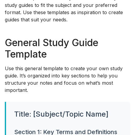
study guides to fit the subject and your preferred
format. Use these templates as inspiration to create
guides that suit your needs.
General Study Guide
Template
Use this general template to create your own study
guide. It’s organized into key sections to help you
structure your notes and focus on what’s most
important.
Title: [Subject/Topic Name]
Section 1: Key Terms and Definitions