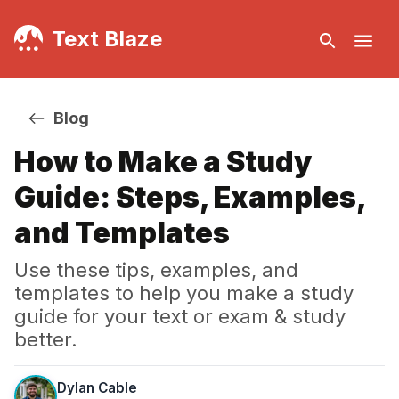
Text Blaze
Blog
How to Make a Study
Guide: Steps, Examples,
and Templates
Use these tips, examples, and
templates to help you make a study
guide for your text or exam & study
better.
Dylan Cable