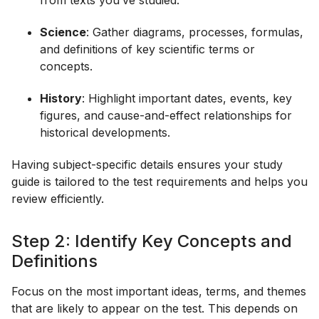
from texts you’ve studied.
Science
: Gather diagrams, processes, formulas,
and definitions of key scientific terms or
concepts.
History
: Highlight important dates, events, key
figures, and cause-and-effect relationships for
historical developments.
Having subject-specific details ensures your study
guide is tailored to the test requirements and helps you
review efficiently.
Step 2: Identify Key Concepts and
Definitions
Focus on the most important ideas, terms, and themes
that are likely to appear on the test. This depends on