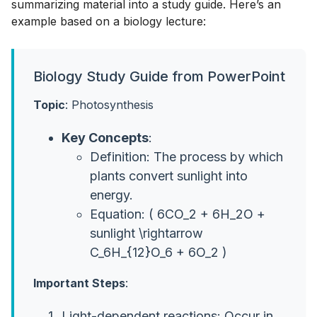
summarizing material into a study guide. Here’s an
example based on a biology lecture:
Biology Study Guide from PowerPoint
Topic
: Photosynthesis
Key Concepts
:
Definition: The process by which
plants convert sunlight into
energy.
Equation: ( 6CO_2 + 6H_2O +
sunlight \rightarrow
C_6H_{12}O_6 + 6O_2 )
Important Steps
:
Light-dependent reactions: Occur in