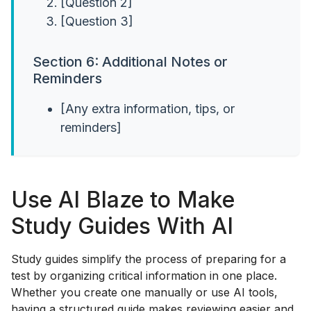
[Question 2]
[Question 3]
Section 6: Additional Notes or
Reminders
[Any extra information, tips, or
reminders]
Use AI Blaze to Make
Study Guides With AI
Study guides simplify the process of preparing for a
test by organizing critical information in one place.
Whether you create one manually or use AI tools,
having a structured guide makes reviewing easier and