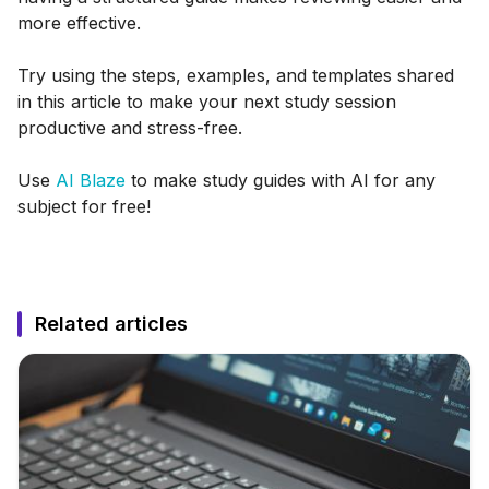
more effective.
Try using the steps, examples, and templates shared
in this article to make your next study session
productive and stress-free.
Use
AI Blaze
to make study guides with AI for any
subject for free!
Related articles