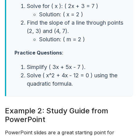
Solve for ( x ): ( 2x + 3 = 7 )
Solution: ( x = 2 )
Find the slope of a line through points
(2, 3) and (4, 7).
Solution: ( m = 2 )
Practice Questions
:
Simplify ( 3x + 5x - 7 ).
Solve ( x^2 + 4x - 12 = 0 ) using the
quadratic formula.
Example 2: Study Guide from
PowerPoint
PowerPoint slides are a great starting point for