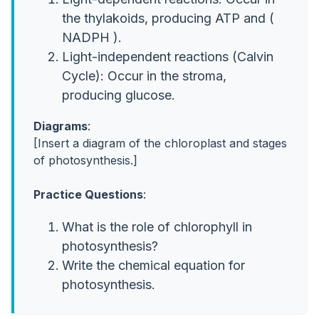
the thylakoids, producing ATP and (
NADPH ).
Light-independent reactions (Calvin
Cycle): Occur in the stroma,
producing glucose.
Diagrams
:
[Insert a diagram of the chloroplast and stages
of photosynthesis.]
Practice Questions
:
What is the role of chlorophyll in
photosynthesis?
Write the chemical equation for
photosynthesis.