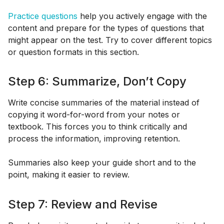
Practice questions
help you actively engage with the
content and prepare for the types of questions that
might appear on the test. Try to cover different topics
or question formats in this section.
Step 6: Summarize, Don’t Copy
Write concise summaries of the material instead of
copying it word-for-word from your notes or
textbook. This forces you to think critically and
process the information, improving retention.
Summaries also keep your guide short and to the
point, making it easier to review.
Step 7: Review and Revise