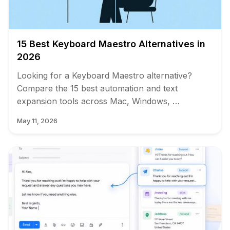
15 Best Keyboard Maestro Alternatives in
2026
Looking for a Keyboard Maestro alternative?
Compare the 15 best automation and text
expansion tools across Mac, Windows, …
May 11, 2026