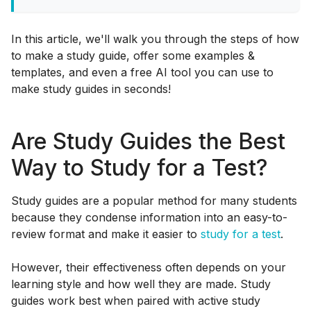
In this article, we'll walk you through the steps of how
to make a study guide, offer some examples &
templates, and even a free AI tool you can use to
make study guides in seconds!
Are Study Guides the Best
Way to Study for a Test?
Study guides are a popular method for many students
because they condense information into an easy-to-
review format and make it easier to
study for a test
.
However, their effectiveness often depends on your
learning style and how well they are made. Study
guides work best when paired with active study