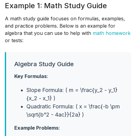
Example 1: Math Study Guide
A math study guide focuses on formulas, examples,
and practice problems. Below is an example for
algebra that you can use to help with
math homework
or tests:
Algebra Study Guide
Key Formulas
:
Slope Formula: ( m = \frac{y_2 - y_1}
{x_2 - x_1} )
Quadratic Formula: ( x = \frac{-b \pm
\sqrt{b^2 - 4ac}}{2a} )
Example Problems
: