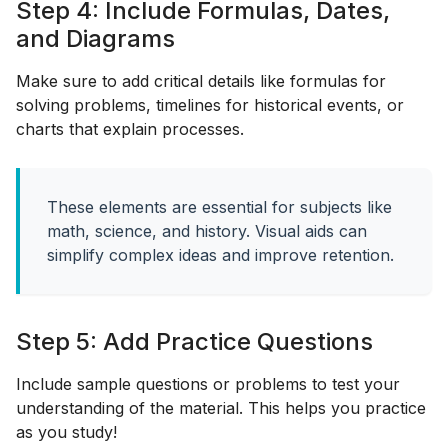
Step 4: Include Formulas, Dates,
and Diagrams
Make sure to add critical details like formulas for
solving problems, timelines for historical events, or
charts that explain processes.
These elements are essential for subjects like
math, science, and history. Visual aids can
simplify complex ideas and improve retention.
Step 5: Add Practice Questions
Include sample questions or problems to test your
understanding of the material. This helps you practice
as you study!