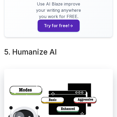
Use AI Blaze improve
your writing anywhere
you work for FREE.
Try for free!
5. Humanize AI