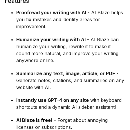
Features
Proofread your writing with AI
- AI Blaze helps
you fix mistakes and identify areas for
improvement.
Humanize your writing with AI
- AI Blaze can
humanize your writing, rewrite it to make it
sound more natural, and improve your writing
anywhere online.
Summarize any text, image, article, or PDF
-
Generate notes, citations, and summaries on any
website with AI.
Instantly use GPT-4 on any site
with keyboard
shortcuts and a dynamic AI sidebar assistant!
AI Blaze is free!
- Forget about annoying
licenses or subscriptions.