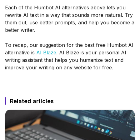
Each of the Humbot AI alternatives above lets you
rewrite AI text in a way that sounds more natural. Try
them out, use better prompts, and help you become a
better writer.
To recap, our suggestion for the best free Humbot AI
alternative is
AI Blaze
. AI Blaze is your personal AI
writing assistant that helps you humanize text and
improve your writing on any website for free.
Related articles