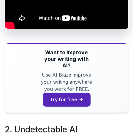
Want to improve
your writing with
AI?
Use AI Blaze improve
your writing anywhere
you work for FREE.
Try for free!
2. Undetectable AI