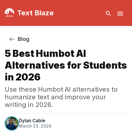
Text Blaze
Blog
5 Best Humbot AI
Alternatives for Students
in 2026
Use these Humbot AI alternatives to
humanize text and improve your
writing in 2026.
Dylan Cable
March 23, 2026
·