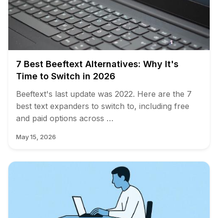
7 Best Beeftext Alternatives: Why It's
Time to Switch in 2026
Beeftext's last update was 2022. Here are the 7
best text expanders to switch to, including free
and paid options across …
May 15, 2026