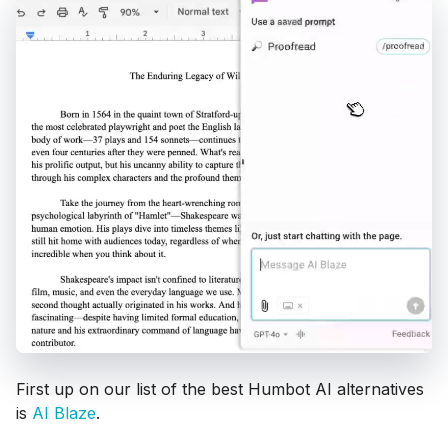
First up on our list of the best Humbot AI alternatives
is
AI Blaze
.