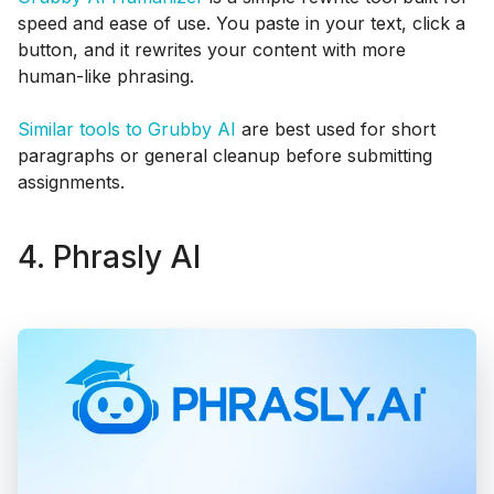
speed and ease of use. You paste in your text, click a
button, and it rewrites your content with more
human-like phrasing.
Similar tools to Grubby AI
are best used for short
paragraphs or general cleanup before submitting
assignments.
4. Phrasly AI