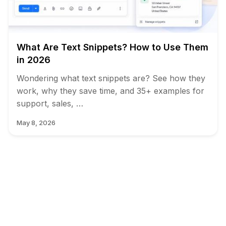
What Are Text Snippets? How to Use Them
in 2026
Wondering what text snippets are? See how they
work, why they save time, and 35+ examples for
support, sales, …
May 8, 2026