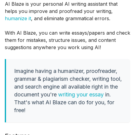
AI Blaze is your personal AI writing assistant that
helps you improve and proofread your writing,
humanize it
, and eliminate grammatical errors.
With AI Blaze, you can write essays/papers and check
them for mistakes, structure issues, and content
suggestions anywhere you work using AI!
Imagine having a humanizer, proofreader,
grammar & plagiarism checker, writing tool,
and search engine all available right in the
document you're
writing your essay
in.
That's what AI Blaze can do for you, for
free!