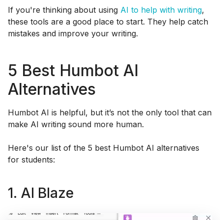
If you're thinking about using
AI to help with writing
,
these tools are a good place to start. They help catch
mistakes and improve your writing.
5 Best Humbot AI
Alternatives
Humbot AI is helpful, but it’s not the only tool that can
make AI writing sound more human.
Here's our list of the 5 best Humbot AI alternatives
for students:
1. AI Blaze