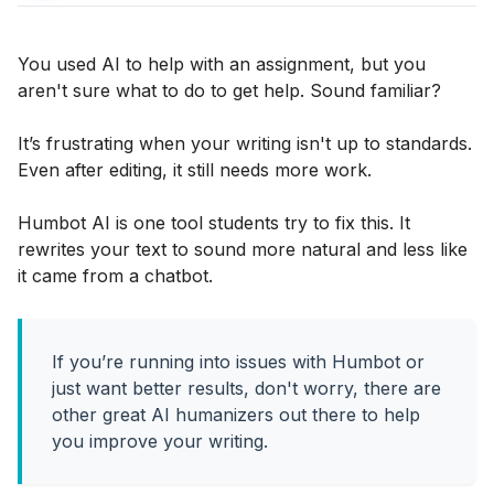
You used AI to help with an assignment, but you
aren't sure what to do to get help. Sound familiar?
It’s frustrating when your writing isn't up to standards.
Even after editing, it still needs more work.
Humbot AI is one tool students try to fix this. It
rewrites your text to sound more natural and less like
it came from a chatbot.
If you’re running into issues with Humbot or
just want better results, don't worry, there are
other great AI humanizers out there to help
you improve your writing.