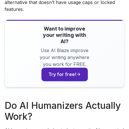
alternative that doesn’t have usage caps or locked
features.
Want to improve
your writing with
AI?
Use AI Blaze improve
your writing anywhere
you work for FREE.
Try for free!
Do AI Humanizers Actually
Work?