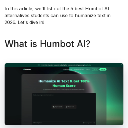
In this article, we'll list out the 5 best Humbot AI
alternatives students can use to humanize text in
2026. Let's dive in!
What is Humbot AI?