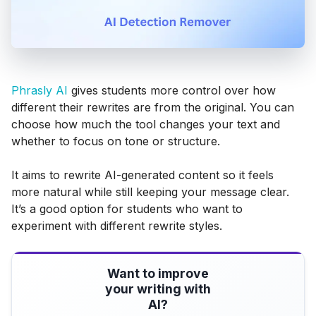
Phrasly AI
gives students more control over how
different their rewrites are from the original. You can
choose how much the tool changes your text and
whether to focus on tone or structure.
It aims to rewrite AI-generated content so it feels
more natural while still keeping your message clear.
It’s a good option for students who want to
experiment with different rewrite styles.
Want to improve
your writing with
AI?