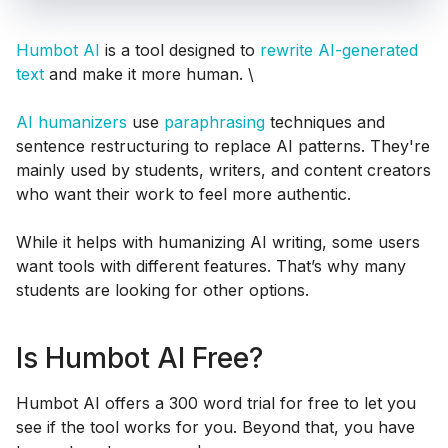
Humbot AI
is a tool designed to
rewrite AI-generated
text
and make it more human. \
AI humanizers
use
paraphrasing
techniques and
sentence restructuring to replace AI patterns. They're
mainly used by students, writers, and content creators
who want their work to feel more authentic.
While it helps with humanizing AI writing, some users
want tools with different features. That’s why many
students are looking for other options.
Is Humbot AI Free?
Humbot AI offers a 300 word trial for free to let you
see if the tool works for you. Beyond that, you have