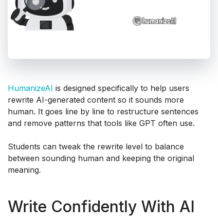
HumanizeAI
is designed specifically to help users
rewrite AI-generated content so it sounds more
human. It goes line by line to restructure sentences
and remove patterns that tools like GPT often use.
Students can tweak the rewrite level to balance
between sounding human and keeping the original
meaning.
Write Confidently With AI