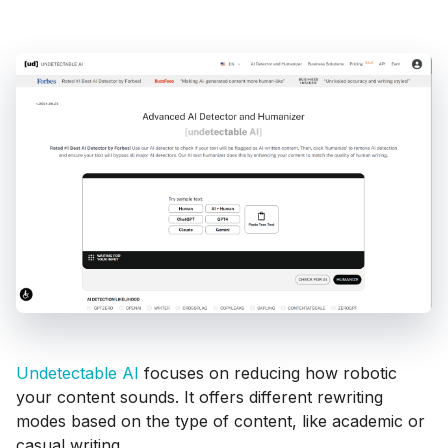
Undetectable AI
focuses on reducing how robotic
your content sounds. It offers different rewriting
modes based on the type of content, like academic or
casual writing.