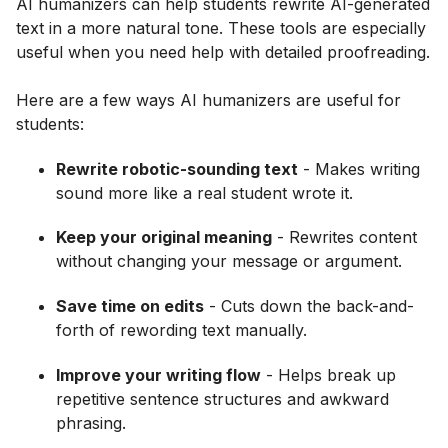
AI humanizers can help students rewrite AI-generated
text in a more natural tone. These tools are especially
useful when you need help with detailed proofreading.
Here are a few ways AI humanizers are useful for
students:
Rewrite robotic-sounding text
- Makes writing
sound more like a real student wrote it.
Keep your original meaning
- Rewrites content
without changing your message or argument.
Save time on edits
- Cuts down the back-and-
forth of rewording text manually.
Improve your writing flow
- Helps break up
repetitive sentence structures and awkward
phrasing.