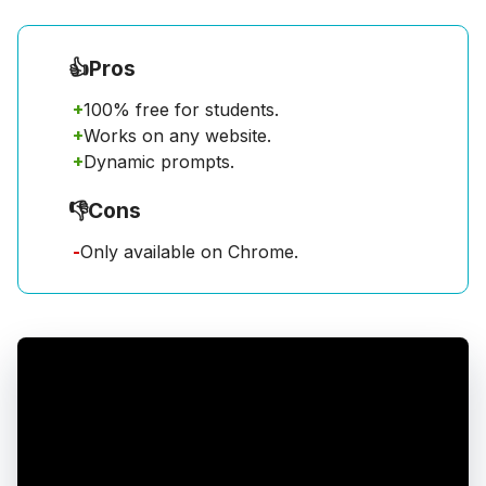
👍
Pros
+
100% free for students.
+
Works on any website.
+
Dynamic prompts.
👎
Cons
-
Only available on Chrome.