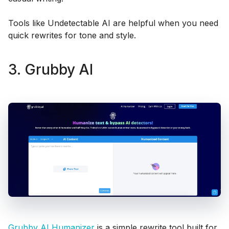
Tools like Undetectable AI are helpful when you need
quick rewrites for tone and style.
3. Grubby AI
Grubby AI Humanizer
is a simple rewrite tool built for