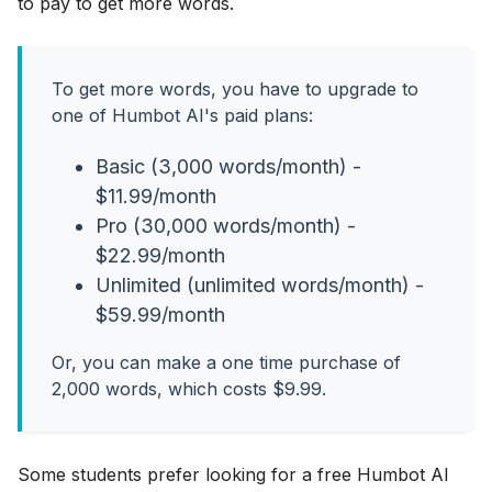
to pay to get more words.
To get more words, you have to upgrade to
one of Humbot AI's paid plans:
Basic (3,000 words/month) -
$11.99/month
Pro (30,000 words/month) -
$22.99/month
Unlimited (unlimited words/month) -
$59.99/month
Or, you can make a one time purchase of
2,000 words, which costs $9.99.
Some students prefer looking for a free Humbot AI