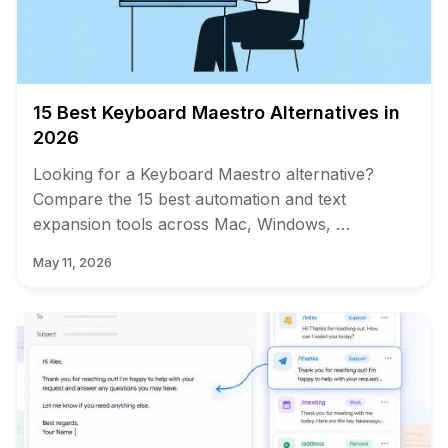
15 Best Keyboard Maestro Alternatives in
2026
Looking for a Keyboard Maestro alternative?
Compare the 15 best automation and text
expansion tools across Mac, Windows, …
May 11, 2026