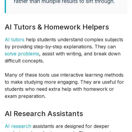
rather than multiple results to sift through.
AI Tutors & Homework Helpers
AI tutors
help students understand complex subjects
by providing step-by-step explanations. They can
solve problems
, assist with writing, and break down
difficult concepts.
Many of these tools use interactive learning methods
to make studying more engaging. They are useful for
students who need extra help with homework or
exam preparation.
AI Research Assistants
AI research
assistants are designed for deeper