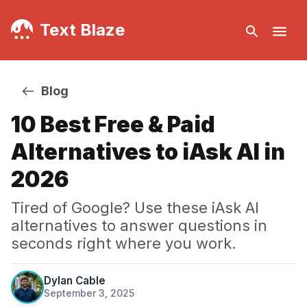
Text Blaze
Blog
10 Best Free & Paid
Alternatives to iAsk AI in
2026
Tired of Google? Use these iAsk AI
alternatives to answer questions in
seconds right where you work.
Dylan Cable
September 3, 2025
·