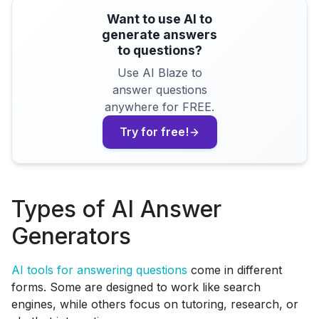
Want to use AI to
generate answers
to questions?
Use AI Blaze to
answer questions
anywhere for FREE.
Try for free!
Types of AI Answer
Generators
AI tools for answering questions
come in different
forms. Some are designed to work like search
engines, while others focus on tutoring, research, or