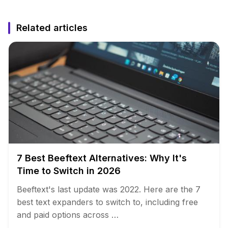
Related articles
7 Best Beeftext Alternatives: Why It's
Time to Switch in 2026
Beeftext's last update was 2022. Here are the 7
best text expanders to switch to, including free
and paid options across …