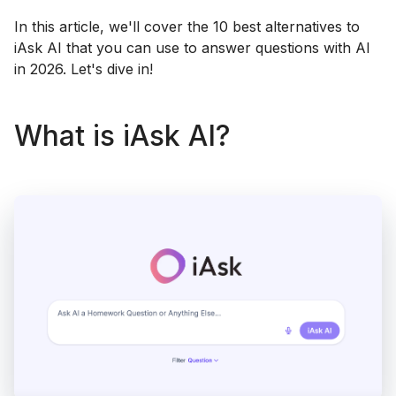
In this article, we'll cover the 10 best alternatives to
iAsk AI that you can use to answer questions with AI
in 2026. Let's dive in!
What is iAsk AI?