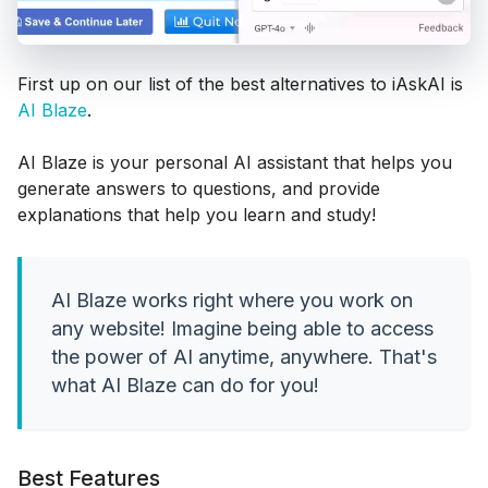
First up on our list of the best alternatives to iAskAI is
AI Blaze
.
AI Blaze is your personal AI assistant that helps you
generate answers to questions, and provide
explanations that help you learn and study!
AI Blaze works right where you work on
any website! Imagine being able to access
the power of AI anytime, anywhere. That's
what AI Blaze can do for you!
Best Features