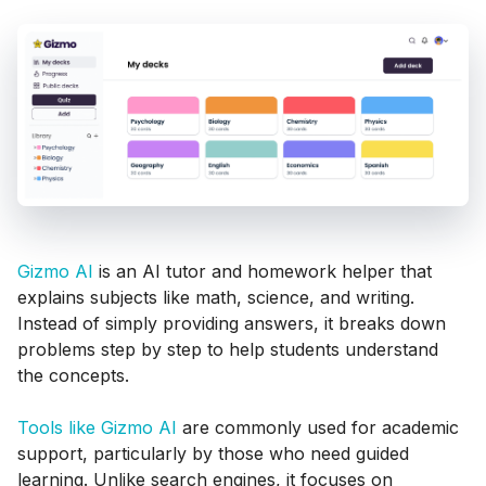
Gizmo AI
is an AI tutor and homework helper that
explains subjects like math, science, and writing.
Instead of simply providing answers, it breaks down
problems step by step to help students understand
the concepts.
Tools like Gizmo AI
are commonly used for academic
support, particularly by those who need guided
learning. Unlike search engines, it focuses on