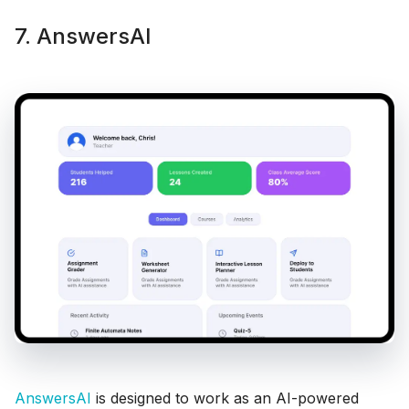
7. AnswersAI
AnswersAI
is designed to work as an AI-powered