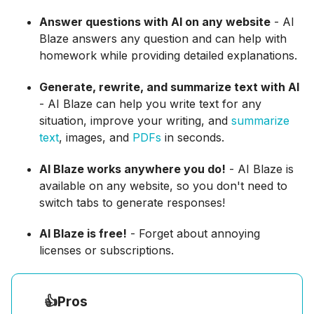
Answer questions with AI on any website
- AI
Blaze answers any question and can help with
homework while providing detailed explanations.
Generate, rewrite, and summarize text with AI
- AI Blaze can help you write text for any
situation, improve your writing, and
summarize
text
, images, and
PDFs
in seconds.
AI Blaze works anywhere you do!
- AI Blaze is
available on any website, so you don't need to
switch tabs to generate responses!
AI Blaze is free!
- Forget about annoying
licenses or subscriptions.
👍
Pros