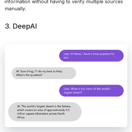
information without having to verify multiple sources
manually.
3. DeepAI