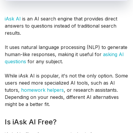
iAsk AI
is an AI search engine that provides direct
answers to questions instead of traditional search
results.
It uses natural language processing (NLP) to generate
human-like responses, making it useful for
asking AI
questions
for any subject.
While iAsk AI is popular, it's not the only option. Some
users need more specialized AI tools, such as AI
tutors,
homework helpers
, or research assistants.
Depending on your needs, different AI alternatives
might be a better fit.
Is iAsk AI Free?