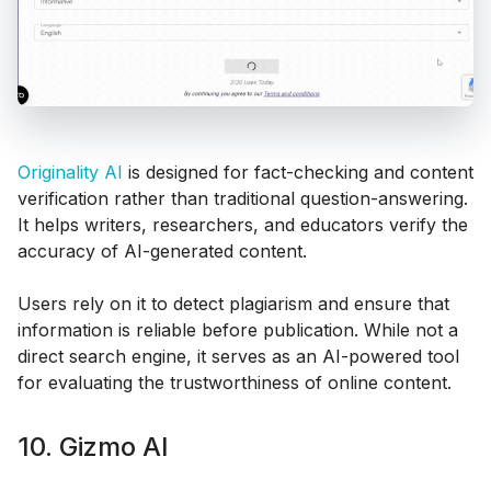
Originality AI
is designed for fact-checking and content
verification rather than traditional question-answering.
It helps writers, researchers, and educators verify the
accuracy of AI-generated content.
Users rely on it to detect plagiarism and ensure that
information is reliable before publication. While not a
direct search engine, it serves as an AI-powered tool
for evaluating the trustworthiness of online content.
10. Gizmo AI