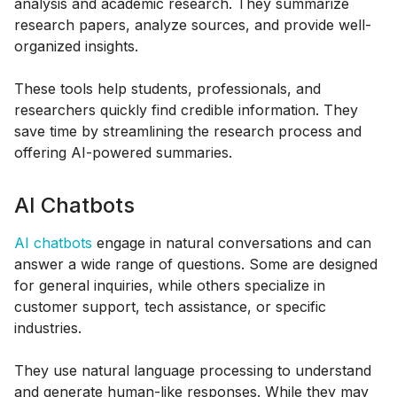
analysis and academic research. They summarize
research papers, analyze sources, and provide well-
organized insights.
These tools help students, professionals, and
researchers quickly find credible information. They
save time by streamlining the research process and
offering AI-powered summaries.
AI Chatbots
AI chatbots
engage in natural conversations and can
answer a wide range of questions. Some are designed
for general inquiries, while others specialize in
customer support, tech assistance, or specific
industries.
They use natural language processing to understand
and generate human-like responses. While they may