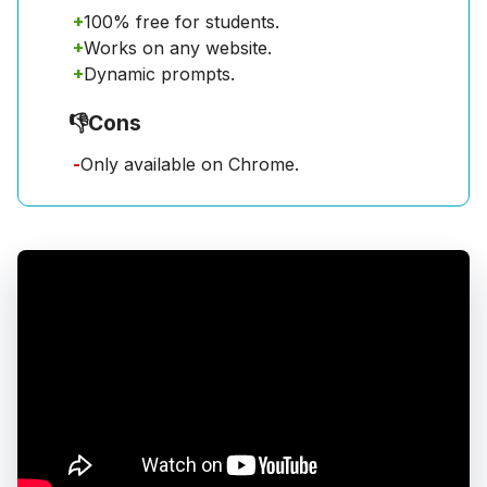
+
100% free for students.
+
Works on any website.
+
Dynamic prompts.
👎
Cons
-
Only available on Chrome.