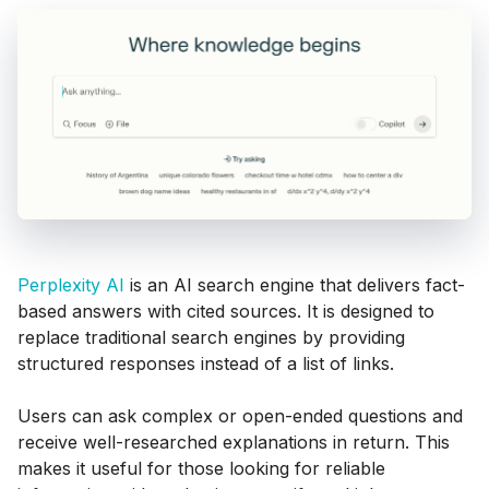
Perplexity AI
is an AI search engine that delivers fact-
based answers with cited sources. It is designed to
replace traditional search engines by providing
structured responses instead of a list of links.
Users can ask complex or open-ended questions and
receive well-researched explanations in return. This
makes it useful for those looking for reliable