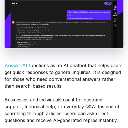
Answer.AI
functions as an AI chatbot that helps users
get quick responses to general inquiries. It is designed
for those who need conversational answers rather
than search-based results.
Businesses and individuals use it for customer
support, technical help, or everyday Q&A. Instead of
searching through articles, users can ask direct
questions and receive AI-generated replies instantly.