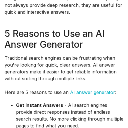
not always provide deep research, they are useful for
quick and interactive answers.
5 Reasons to Use an AI
Answer Generator
Traditional search engines can be frustrating when
you're looking for quick, clear answers. AI answer
generators make it easier to get reliable information
without sorting through multiple links.
Here are 5 reasons to use an
AI answer generator
:
Get Instant Answers
- AI search engines
provide direct responses instead of endless
search results. No more clicking through multiple
pages to find what you need.