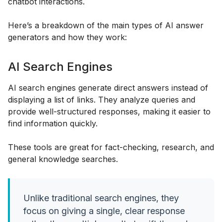
chatbot interactions.
Here’s a breakdown of the main types of AI answer
generators and how they work:
AI Search Engines
AI search engines generate direct answers instead of
displaying a list of links. They analyze queries and
provide well-structured responses, making it easier to
find information quickly.
These tools are great for fact-checking, research, and
general knowledge searches.
Unlike traditional search engines, they
focus on giving a single, clear response