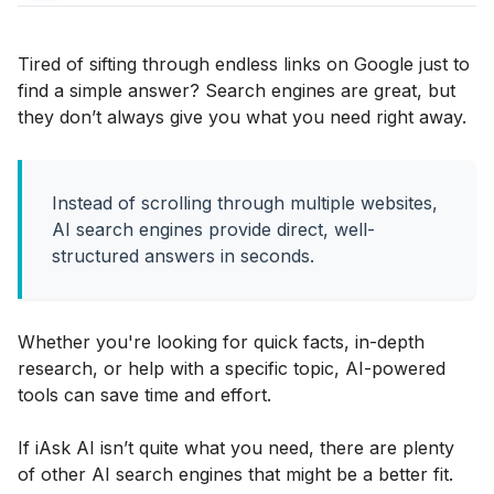
Tired of sifting through endless links on Google just to
find a simple answer? Search engines are great, but
they don’t always give you what you need right away.
Instead of scrolling through multiple websites,
AI search engines provide direct, well-
structured answers in seconds.
Whether you're looking for quick facts, in-depth
research, or help with a specific topic, AI-powered
tools can save time and effort.
If iAsk AI isn’t quite what you need, there are plenty
of other AI search engines that might be a better fit.