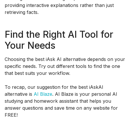
providing interactive explanations rather than just
retrieving facts.
Find the Right AI Tool for
Your Needs
Choosing the best iAsk AI alternative depends on your
specific needs. Try out different tools to find the one
that best suits your workflow.
To recap, our suggestion for the best iAskAI
alternative is
AI Blaze
. AI Blaze is your personal AI
studying and homework assistant that helps you
answer questions and save time on any website for
FREE!