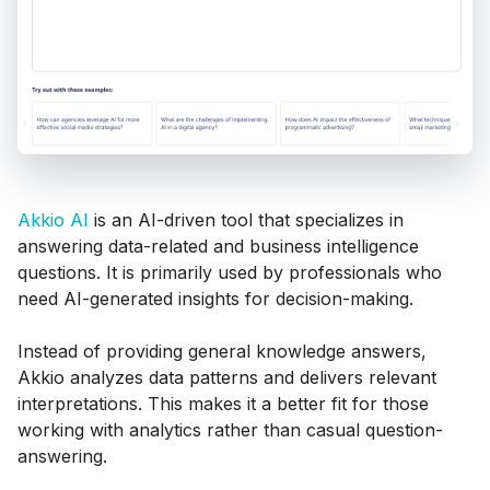
Akkio AI
is an AI-driven tool that specializes in
answering data-related and business intelligence
questions. It is primarily used by professionals who
need AI-generated insights for decision-making.
Instead of providing general knowledge answers,
Akkio analyzes data patterns and delivers relevant
interpretations. This makes it a better fit for those
working with analytics rather than casual question-
answering.