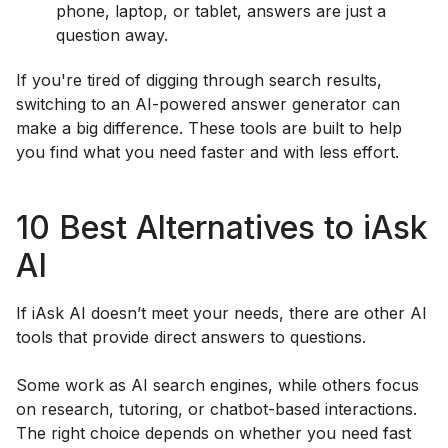
phone, laptop, or tablet, answers are just a
question away.
If you're tired of digging through search results,
switching to an AI-powered answer generator can
make a big difference. These tools are built to help
you find what you need faster and with less effort.
10 Best Alternatives to iAsk
AI
If iAsk AI doesn’t meet your needs, there are other AI
tools that provide direct answers to questions.
Some work as AI search engines, while others focus
on research, tutoring, or chatbot-based interactions.
The right choice depends on whether you need fast