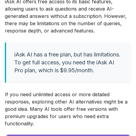
iAsk AI offers free access to its basic features,
allowing users to ask questions and receive AI-
generated answers without a subscription. However,
there may be limitations on the number of queries,
response depth, or advanced features.
iAsk AI has a free plan, but has limitations.
To get full access, you need the iAsk AI
Pro plan, which is $9.95/month.
If you need unlimited access or more detailed
responses, exploring other AI alternatives might be a
good idea. Many AI tools offer free versions with
premium upgrades for users who need extra
functionality.