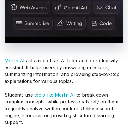
Merlin AI
acts as both an AI tutor and a productivity
assistant. It helps users by answering questions,
summarizing information, and providing step-by-step
explanations for various topics.
Students use
tools like Merlin AI
to break down
complex concepts, while professionals rely on them
to quickly analyze written content. Unlike a search
engine, it focuses on providing structured learning
support.