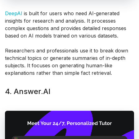
DeepAI
is built for users who need AI-generated
insights for research and analysis. It processes
complex questions and provides detailed responses
based on AI models trained on various datasets.
Researchers and professionals use it to break down
technical topics or generate summaries of in-depth
subjects. It focuses on generating human-like
explanations rather than simple fact retrieval.
4. Answer.AI