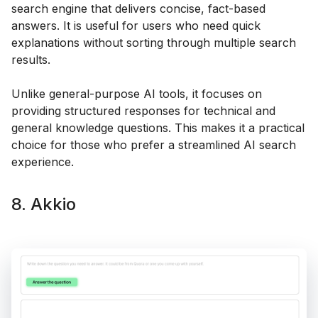
search engine that delivers concise, fact-based
answers. It is useful for users who need quick
explanations without sorting through multiple search
results.
Unlike general-purpose AI tools, it focuses on
providing structured responses for technical and
general knowledge questions. This makes it a practical
choice for those who prefer a streamlined AI search
experience.
8. Akkio