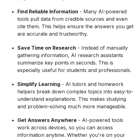
Find Reliable Information
- Many AI-powered
tools pull data from credible sources and even
cite them. This helps ensure the answers you get
are accurate and trustworthy.
Save Time on Research
- Instead of manually
gathering information, AI research assistants
summarize key points in seconds. This is
especially useful for students and professionals.
Simplify Learning
- AI tutors and homework
helpers break down complex topics into easy-to-
understand explanations. This makes studying
and problem-solving much more manageable.
Get Answers Anywhere
- AI-powered tools
work across devices, so you can access
information anytime. Whether you're on your