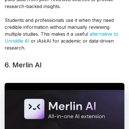
research-backed insights.
Students and professionals use it when they need
credible information without manually reviewing
multiple studies. This makes it a useful
alternative to
Unriddle AI
or iAskAI for academic or data-driven
research.
6. Merlin AI