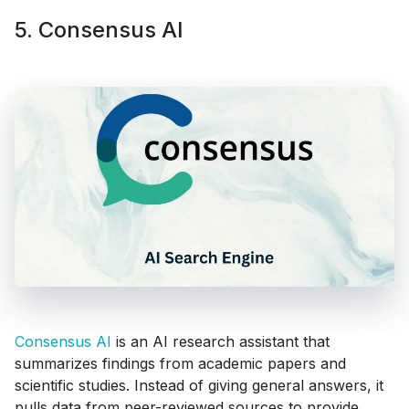
5. Consensus AI
Consensus AI
is an AI research assistant that
summarizes findings from academic papers and
scientific studies. Instead of giving general answers, it
pulls data from peer-reviewed sources to provide