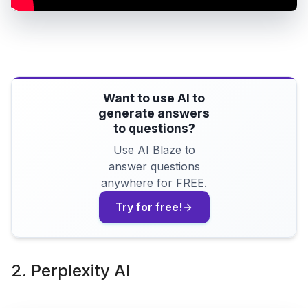
Want to use AI to
generate answers
to questions?
Use AI Blaze to
answer questions
anywhere for FREE.
Try for free!
2. Perplexity AI