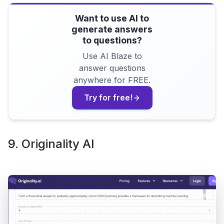
Want to use AI to
generate answers
to questions?
Use AI Blaze to
answer questions
anywhere for FREE.
Try for free!
9. Originality AI