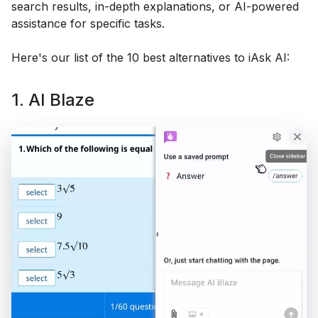
search results, in-depth explanations, or AI-powered
assistance for specific tasks.
Here's our list of the 10 best alternatives to iAsk AI:
1. AI Blaze