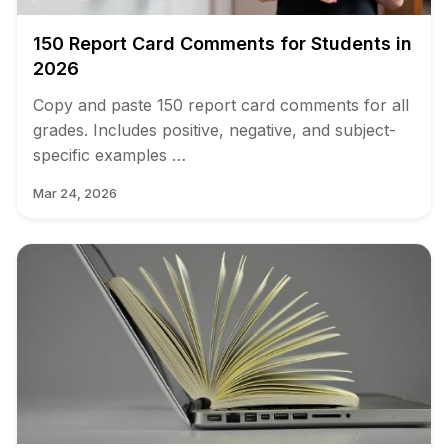
150 Report Card Comments for Students in
2026
Copy and paste 150 report card comments for all
grades. Includes positive, negative, and subject-
specific examples …
Mar 24, 2026