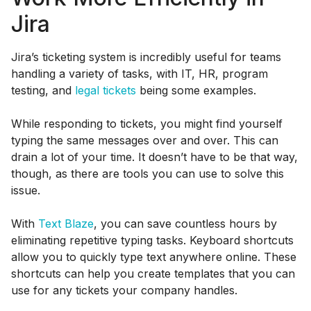
Jira
Jira’s ticketing system is incredibly useful for teams
handling a variety of tasks, with IT, HR, program
testing, and
legal tickets
being some examples.
While responding to tickets, you might find yourself
typing the same messages over and over. This can
drain a lot of your time. It doesn’t have to be that way,
though, as there are tools you can use to solve this
issue.
With
Text Blaze
, you can save countless hours by
eliminating repetitive typing tasks. Keyboard shortcuts
allow you to quickly type text anywhere online. These
shortcuts can help you create templates that you can
use for any tickets your company handles.