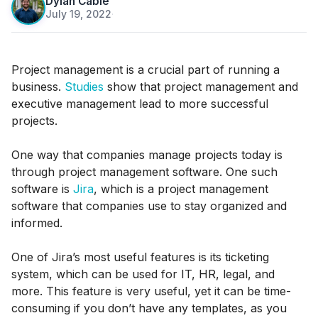
Dylan Cable
July 19, 2022
·
Project management is a crucial part of running a
business.
Studies
show that project management and
executive management lead to more successful
projects.
One way that companies manage projects today is
through project management software. One such
software is
Jira
, which is a project management
software that companies use to stay organized and
informed.
One of Jira’s most useful features is its ticketing
system, which can be used for IT, HR, legal, and
more. This feature is very useful, yet it can be time-
consuming if you don’t have any templates, as you