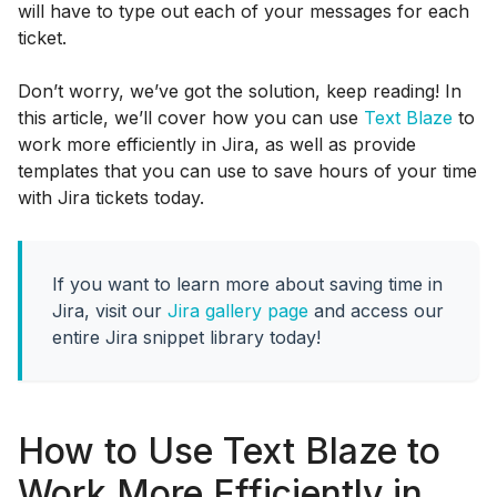
will have to type out each of your messages for each
ticket.
Don’t worry, we’ve got the solution, keep reading! In
this article, we’ll cover how you can use
Text Blaze
to
work more efficiently in Jira, as well as provide
templates that you can use to save hours of your time
with Jira tickets today.
If you want to learn more about saving time in
Jira, visit our
Jira gallery page
and access our
entire Jira snippet library today!
How to Use Text Blaze to
Work More Efficiently in