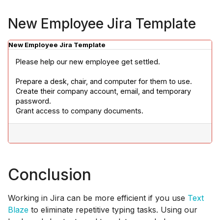
New Employee Jira Template
New Employee Jira Template
Please help our new employee get settled.
Prepare a desk, chair, and computer for them to use.

Create their company account, email, and temporary 
password.

Grant access to company documents.
Conclusion
Working in Jira can be more efficient if you use
Text
Blaze
to eliminate repetitive typing tasks. Using our