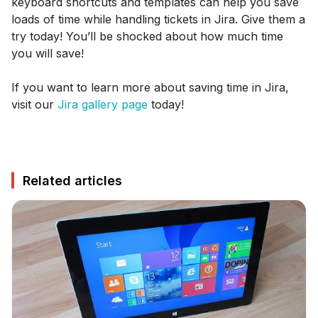
keyboard shortcuts and templates can help you save
loads of time while handling tickets in Jira. Give them a
try today! You’ll be shocked about how much time
you will save!
If you want to learn more about saving time in Jira,
visit our
Jira gallery page
today!
Related articles