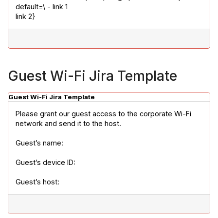
default=\ - link 1

link 2}
Guest Wi-Fi Jira Template
Guest Wi-Fi Jira Template
Please grant our guest access to the corporate Wi-Fi 
network and send it to the host.
Guest’s name:
Guest’s device ID:
Guest’s host: