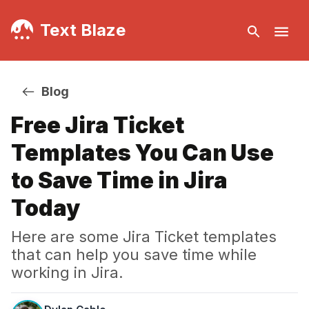
Text Blaze
Blog
Free Jira Ticket
Templates You Can Use
to Save Time in Jira
Today
Here are some Jira Ticket templates
that can help you save time while
working in Jira.