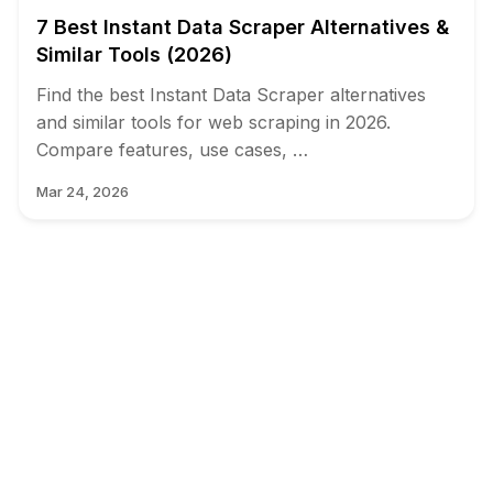
7 Best Instant Data Scraper Alternatives &
Similar Tools (2026)
Find the best Instant Data Scraper alternatives
and similar tools for web scraping in 2026.
Compare features, use cases, …
Mar 24, 2026