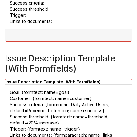
Success criteria:

Success threshold:

Trigger:

Links to documents:
Issue Description Template
(With Formfields)
Issue Description Template (With Formfields)
Goal: {formtext: name=goal}

Customer: {formtext: name=customer}

Success criteria: {formmenu: Daily Active Users; 
default=Revenue; Retention; name=success}

Success threshold: {formtext: name=threshold; 
default=>20% increase}

Trigger: {formtext: name=trigger}

Links to documents: {formparagraph: name=links; 