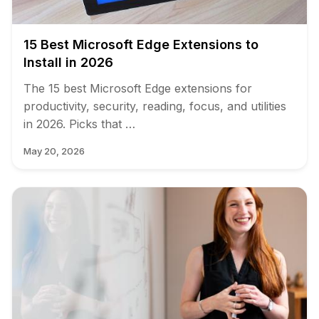
15 Best Microsoft Edge Extensions to
Install in 2026
The 15 best Microsoft Edge extensions for
productivity, security, reading, focus, and utilities
in 2026. Picks that …
May 20, 2026