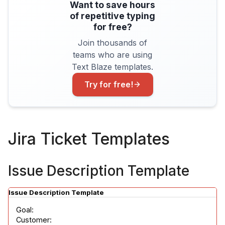
Want to save hours
of repetitive typing
for free?
Join thousands of
teams who are using
Text Blaze templates.
Try for free!
Jira Ticket Templates
Issue Description Template
Issue Description Template
Goal:

Customer:
