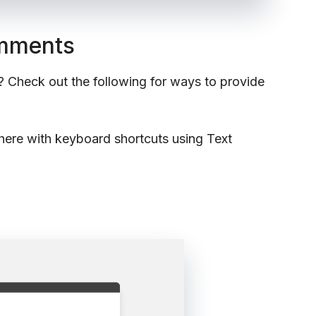
omments
? Check out the following for ways to provide
here with keyboard shortcuts using Text