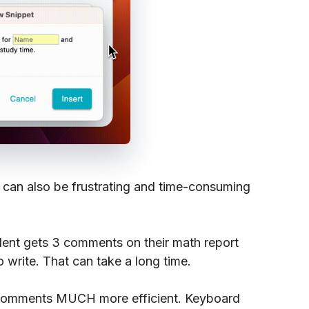
 can also be frustrating and time-consuming
dent gets 3 comments on their math report
write. That can take a long time.
 comments MUCH more efficient. Keyboard