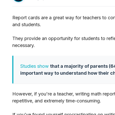
Report cards are a great way for teachers to co
and students.
They provide an opportunity for students to ref
necessary.
Studies show
that a majority of parents (
important way to understand how their ch
However, if you're a teacher, writing math rep
repetitive, and extremely time-consuming.
If you’ve found yourself procrastinating on writi