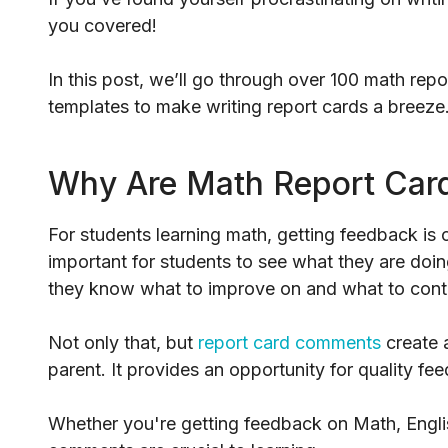
you covered!
In this post, we’ll go through over 100 math re
templates to make writing report cards a breeze
Why Are Math Report Car
For students learning math, getting feedback is cr
important for students to see what they are doi
they know what to improve on and what to cont
Not only that, but
report card comments
create 
parent. It provides an opportunity for quality fe
Whether you're getting feedback on Math, Englis