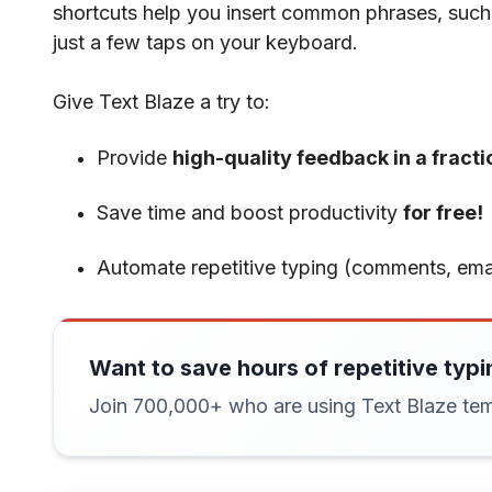
shortcuts help you insert common phrases, such
just a few taps on your keyboard.
Give Text Blaze a try to:
Provide
high-quality feedback in a fracti
Save time and boost productivity
for free!
Automate repetitive typing (comments, emai
Want to save hours of repetitive typi
Join 700,000+ who are using Text Blaze tem