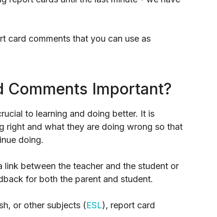
port card comments that you can use as
.
d Comments Important?
ucial to learning and doing better. It is
ng right and what they are doing wrong so that
inue doing.
a link between the teacher and the student or
edback for both the parent and student.
h, or other subjects (
ESL
), report card