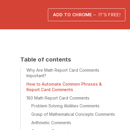
ADD TO CHROME
– IT'S FREE!
Table of contents
Why Are Math Report Card Comments
Important?
How to Automate Common Phrases &
Report Card Comments
160 Math Report Card Comments
Problem Solving Abilities Comments
Grasp of Mathematical Concepts Comments
Arithmetic Comments