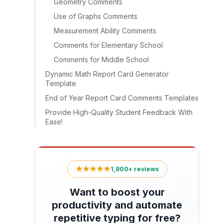
Geometry Comments
Use of Graphs Comments
Measurement Ability Comments
Comments for Elementary School
Comments for Middle School
Dynamic Math Report Card Generator
Template
End of Year Report Card Comments Templates
Provide High-Quality Student Feedback With
Ease!
★★★★★
1,800+ reviews
Want to boost your
productivity and automate
repetitive typing for free?