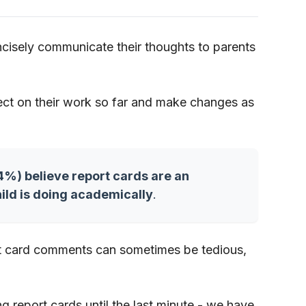
ncisely communicate their thoughts to parents
lect on their work so far and make changes as
64%) believe report cards are an
ild is doing academically
.
ort card comments can sometimes be tedious,
ng report cards until the last minute - we have