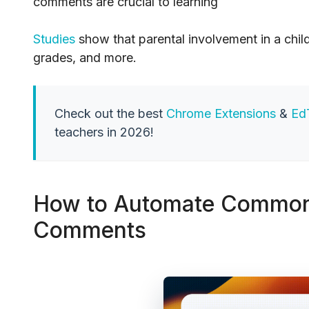
comments are crucial to learning
Studies
show that parental involvement in a chil
grades, and more.
Check out the best
Chrome Extensions
&
Ed
teachers in 2026!
How to Automate Common 
Comments