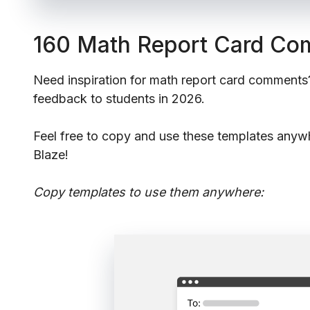
160 Math Report Card C
Need inspiration for math report card comments
feedback to students in 2026.
Feel free to copy and use these templates anyw
Blaze!
Copy templates to use them anywhere: