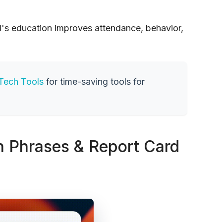
d's education improves attendance, behavior,
Tech Tools
for time-saving tools for
Phrases & Report Card