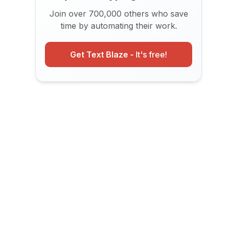
Join over 700,000 others who save
time by automating their work.
Get Text Blaze -
It's free!