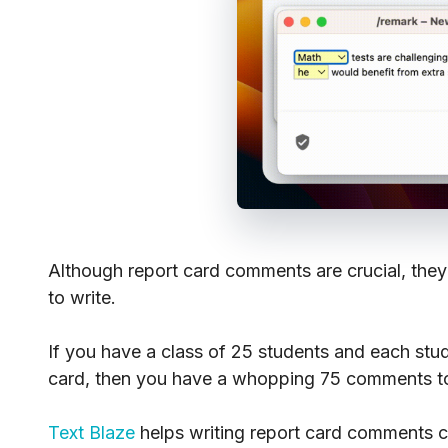
Although report card comments are crucial, they
to write.
If you have a class of 25 students and each stu
card, then you have a whopping 75 comments to 
Text Blaze
helps writing report card comments