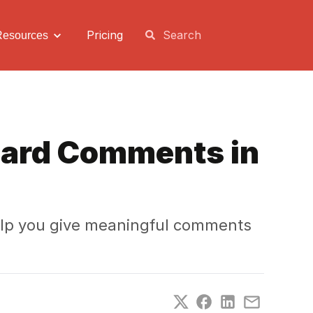
Pricing
Resources
Card Comments in
elp you give meaningful comments