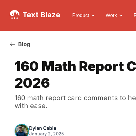
Text Blaze
Product
Work
Blog
160 Math Report 
2026
160 math report card comments to h
with ease.
Dylan Cable
January 2, 2025
·