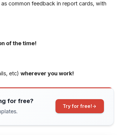
 as common feedback in report cards, with
on of the time!
ls, etc)
wherever you work!
ng for free?
Try for free!
plates.