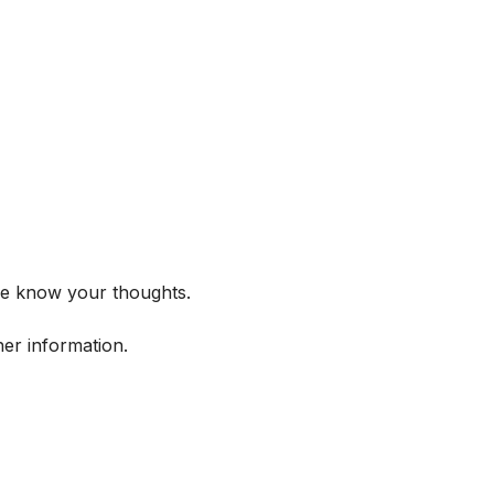
me know your thoughts.
her information.