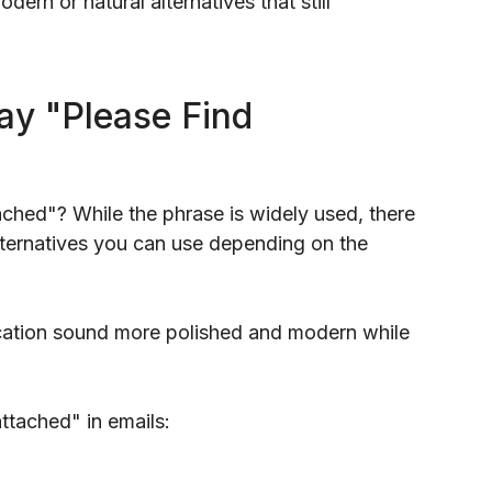
rn or natural alternatives that still
ay "Please Find
ached"? While the phrase is widely used, there
alternatives you can use depending on the
ation sound more polished and modern while
ttached" in emails: