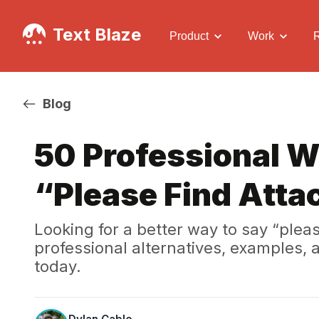
Text Blaze
Product
Work
Blog
50 Professional W
“Please Find Atta
Looking for a better way to say “plea
professional alternatives, examples,
today.