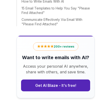
How to Write Emails With AI
15 Email Templates to Help You Say "Please
Find Attached"
Communicate Effectively Via Email With
"Please Find Attached"
★★★★★
200+ reviews
Want to write emails with AI?
Access your personal AI anywhere,
share with others, and save time.
Get AI Blaze -
It's free!