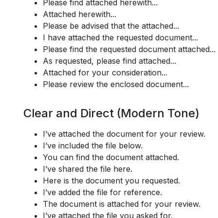
Please find attached herewith...
Attached herewith...
Please be advised that the attached...
I have attached the requested document...
Please find the requested document attached...
As requested, please find attached...
Attached for your consideration...
Please review the enclosed document...
Clear and Direct (Modern Tone)
I’ve attached the document for your review.
I’ve included the file below.
You can find the document attached.
I’ve shared the file here.
Here is the document you requested.
I’ve added the file for reference.
The document is attached for your review.
I’ve attached the file you asked for.