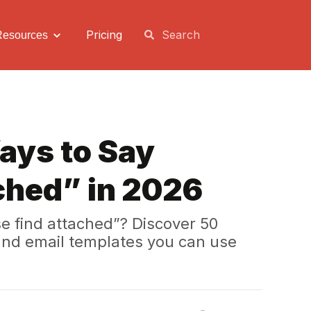
Pricing
Resources
ays to Say
ched” in 2026
se find attached”? Discover 50
 and email templates you can use