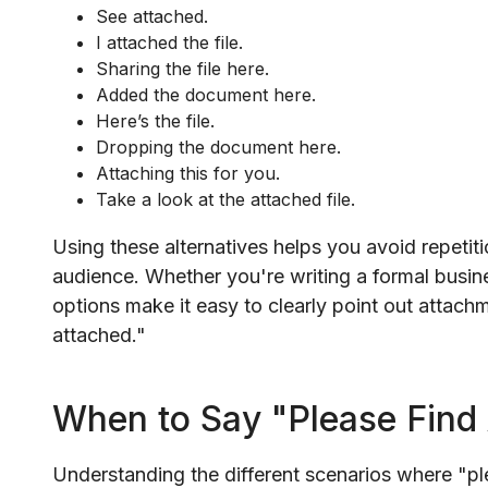
See attached.
I attached the file.
Sharing the file here.
Added the document here.
Here’s the file.
Dropping the document here.
Attaching this for you.
Take a look at the attached file.
Using these alternatives helps you avoid repetit
audience. Whether you're writing a formal busine
options make it easy to clearly point out attach
attached."
When to Say "Please Find
Understanding the different scenarios where "ple