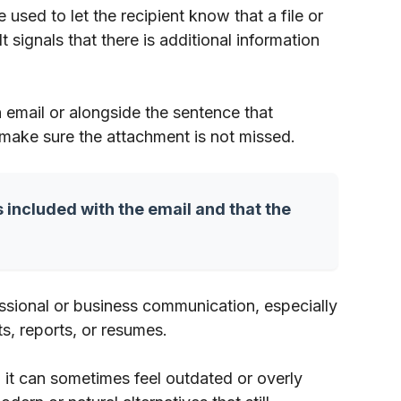
used to let the recipient know that a file or
signals that there is additional information
n email or alongside the sentence that
 make sure the attachment is not missed.
s included with the email and that the
fessional or business communication, especially
, reports, or resumes.
 it can sometimes feel outdated or overly