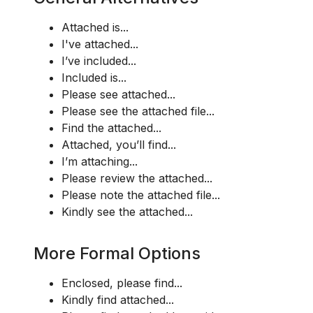
Attached is...
I've attached...
I’ve included...
Included is...
Please see attached...
Please see the attached file...
Find the attached...
Attached, you’ll find...
I’m attaching...
Please review the attached...
Please note the attached file...
Kindly see the attached...
More Formal Options
Enclosed, please find...
Kindly find attached...