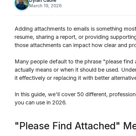
Dylan Cable
March 19, 2026
·
Adding attachments to emails is something most
resume, sharing a report, or providing supporti
those attachments can impact how clear and pr
Many people default to the phrase "please find a
actually means or when it should be used. Underst
it effectively or replacing it with better alternativ
In this guide, we'll cover 50 different, profession
you can use in 2026.
"Please Find Attached" M