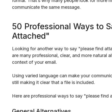
formal. That’s why many people look for more mode
communicate the same message.
50 Professional Ways to S
Attached"
Looking for another way to say "please find att
are many professional, clear, and more natural 
context of your email.
Using varied language can make your communic
still making it clear that a file is included.
Here are professional ways to say "please find a
General Alternatives