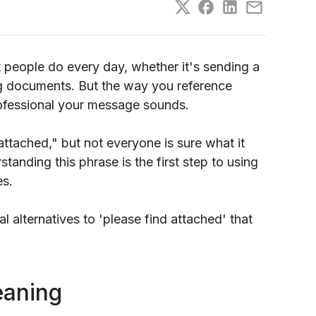
 people do every day, whether it's sending a
ng documents. But the way you reference
ofessional your message sounds.
ttached," but not everyone is sure what it
anding this phrase is the first step to using
es.
al alternatives to 'please find attached' that
eaning