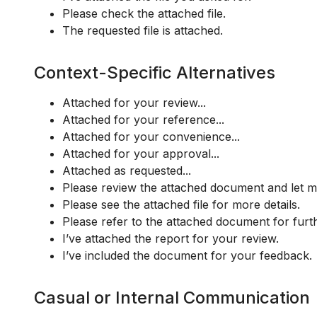
Please check the attached file.
The requested file is attached.
Context-Specific Alternatives
Attached for your review...
Attached for your reference...
Attached for your convenience...
Attached for your approval...
Attached as requested...
Please review the attached document and let 
Please see the attached file for more details.
Please refer to the attached document for furt
I’ve attached the report for your review.
I’ve included the document for your feedback.
Casual or Internal Communication