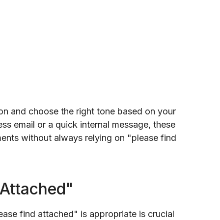
ion and choose the right tone based on your
ss email or a quick internal message, these
ments without always relying on "please find
 Attached"
ase find attached" is appropriate is crucial