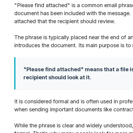
"Please find attached" is a common email phrase 
document has been included with the message. It 
attached that the recipient should review.
The phrase is typically placed near the end of a
introduces the document. Its main purpose is to
"Please find attached" means that a file i
recipient should look at it.
It is considered formal and is often used in pro
when sending important documents like contracts
While the phrase is clear and widely understood,