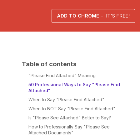
ADD TO CHROME
– IT'S FREE!
Table of contents
"Please Find Attached" Meaning
50 Professional Ways to Say "Please Find
Attached"
When to Say "Please Find Attached"
When to NOT Say "Please Find Attached"
Is "Please See Attached" Better to Say?
How to Professionally Say "Please See
Attached Documents"