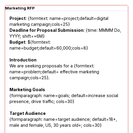
Marketing RFP
Project
: {formtext: name=project;default=digital 
Deadline for Proposal Submission
: {time: MMMM Do, 
Budget
: ${formtext: 
name=budget;default=60,000;cols=8}
Introduction
We are seeking proposals for a {formtext: 
name=problem;default= effective marketing 
campaign;cols=25}.
Marketing Goals
{formparagraph: name=goals; default=increase social 
presence, drive traffic; cols=30}
Target Audience
{formparagraph: name=target audience; default=18+, 
male and female, US, 30 years old+; cols=30}