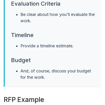
Evaluation Criteria
Be clear about how you'll evaluate the
work.
Timeline
Provide a timeline estimate.
Budget
And, of course, discuss your budget
for the work.
RFP Example