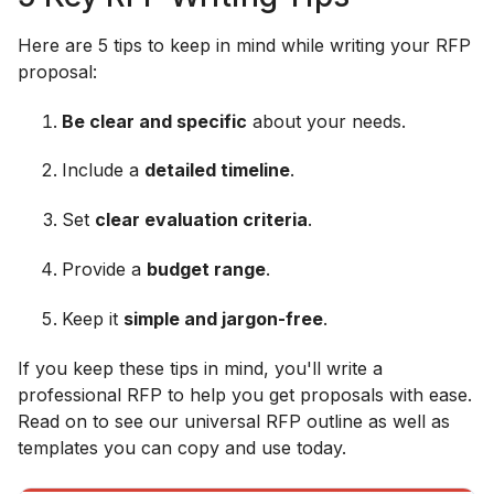
Here are 5 tips to keep in mind while writing your RFP
proposal:
Be clear and specific
about your needs.
Include a
detailed timeline
.
Set
clear evaluation criteria
.
Provide a
budget range
.
Keep it
simple and jargon-free
.
If you keep these tips in mind, you'll write a
professional RFP to help you get proposals with ease.
Read on to see our universal RFP outline as well as
templates you can copy and use today.