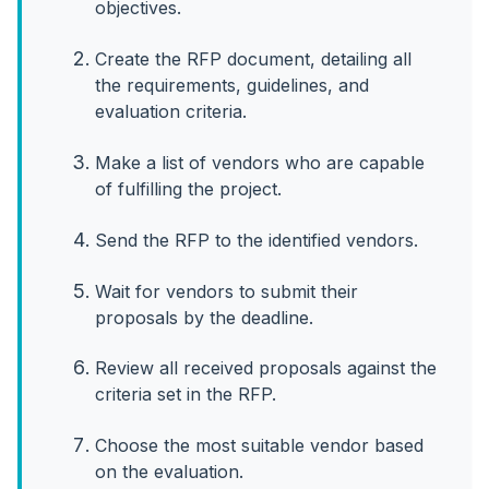
objectives.
Create the RFP document, detailing all
the requirements, guidelines, and
evaluation criteria.
Make a list of vendors who are capable
of fulfilling the project.
Send the RFP to the identified vendors.
Wait for vendors to submit their
proposals by the deadline.
Review all received proposals against the
criteria set in the RFP.
Choose the most suitable vendor based
on the evaluation.