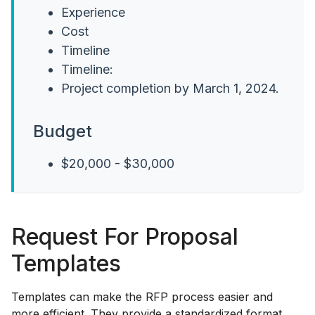
Experience
Cost
Timeline
Timeline:
Project completion by March 1, 2024.
Budget
$20,000 - $30,000
Request For Proposal
Templates
Templates can make the RFP process easier and
more efficient. They provide a standardized format