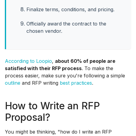
Finalize terms, conditions, and pricing.
Officially award the contract to the
chosen vendor.
According to Loopio
,
about 60% of people are
satisfied with their RFP process
. To make the
process easier, make sure you're following a simple
outline
and RFP writing
best practices
.
How to Write an RFP
Proposal?
You might be thinking, "how do I write an RFP