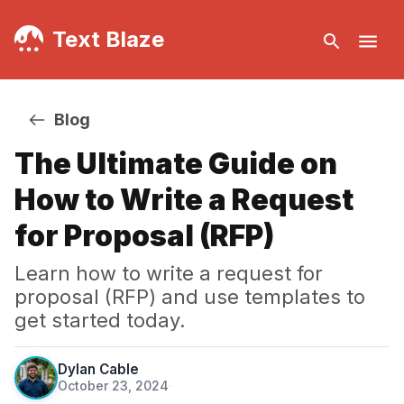
Text Blaze
Blog
The Ultimate Guide on
How to Write a Request
for Proposal (RFP)
Learn how to write a request for
proposal (RFP) and use templates to
get started today.
Dylan Cable
October 23, 2024
·