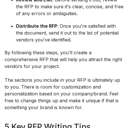
the RFP to make sure it's clear, concise, and free
of any errors or ambiguities.
Distribute the RFP
: Once you're satisfied with
the document, send it out to the list of potential
vendors you've identified.
By following these steps, you'll create a
comprehensive RFP that will help you attract the right
vendors for your project.
The sections you include in your RFP is ultimately up
to you. There is room for customization and
personalization based on your company/brand. Feel
free to change things up and make it unique if that is
something your brand is known for.
5 Key RFP Writing Tips