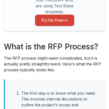
Join 700,000+ who
are using Text Blaze
templates.
Try for free!
What is the RFP Process?
The RFP process might seem complicated, but it is
actually pretty straightforward. Here's what the RFP
process typically looks like:
The first step is to know what you need.
This involves internal discussions to
outline the project's scope and