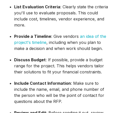
List Evaluation Criteria
: Clearly state the criteria
you'll use to evaluate proposals. This could
include cost, timelines, vendor experience, and
more.
Provide a Timeline
: Give vendors
an idea of the
project's timeline
, including when you plan to
make a decision and when work should begin.
Discuss Budget
: If possible, provide a budget
range for the project. This helps vendors tailor
their solutions to fit your financial constraints.
Include Contact Information
: Make sure to
include the name, email, and phone number of
the person who will be the point of contact for
questions about the RFP.
Review and Edit
: Before sending it out, review