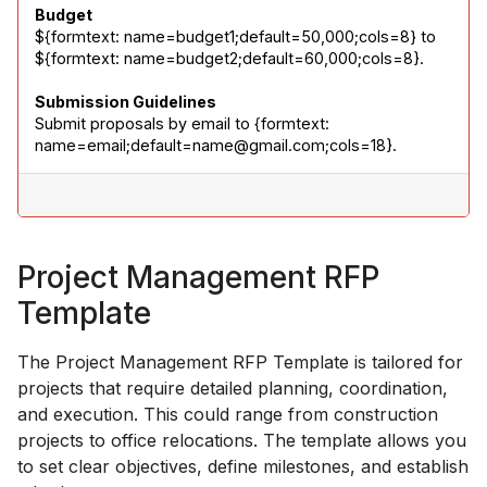
Budget
${formtext: name=budget1;default=50,000;cols=8} to 
${formtext: name=budget2;default=60,000;cols=8}.
Submission Guidelines
Submit proposals by email to {formtext: 
name=email;default=name@gmail.com;cols=18}.
Project Management RFP
Template
The Project Management RFP Template is tailored for
projects that require detailed planning, coordination,
and execution. This could range from construction
projects to office relocations. The template allows you
to set clear objectives, define milestones, and establish