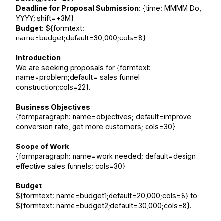
Deadline for Proposal Submission
: {time: MMMM Do, 
Budget
: ${formtext: 
name=budget;default=30,000;cols=8}
Introduction
We are seeking proposals for {formtext: 
name=problem;default= sales funnel 
construction;cols=22}.
Business Objectives
{formparagraph: name=objectives; default=improve 
conversion rate, get more customers; cols=30}
Scope of Work
{formparagraph: name=work needed; default=design 
effective sales funnels; cols=30}
Budget
${formtext: name=budget1;default=20,000;cols=8} to 
${formtext: name=budget2;default=30,000;cols=8}.