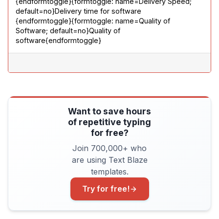
{endformtoggle}{formtoggle: name=Delivery Speed; 
default=no}Delivery time for software

{endformtoggle}{formtoggle: name=Quality of 
Software; default=no}Quality of 
software{endformtoggle}
Want to save hours
of repetitive typing
for free?
Join 700,000+ who
are using Text Blaze
templates.
Try for free!