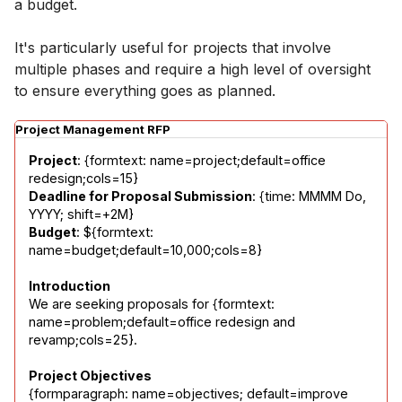
a budget.
It's particularly useful for projects that involve
multiple phases and require a high level of oversight
to ensure everything goes as planned.
Project Management RFP
Project
: {formtext: name=project;default=office 
Deadline for Proposal Submission
: {time: MMMM Do, 
Budget
: ${formtext: 
name=budget;default=10,000;cols=8}
Introduction
We are seeking proposals for {formtext: 
name=problem;default=office redesign and 
revamp;cols=25}.
Project Objectives
{formparagraph: name=objectives; default=improve 