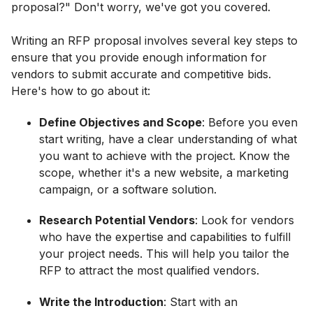
proposal?" Don't worry, we've got you covered.
Writing an RFP proposal involves several key steps to
ensure that you provide enough information for
vendors to submit accurate and competitive bids.
Here's how to go about it:
Define Objectives and Scope
: Before you even
start writing, have a clear understanding of what
you want to achieve with the project. Know the
scope, whether it's a new website, a marketing
campaign, or a software solution.
Research Potential Vendors
: Look for vendors
who have the expertise and capabilities to fulfill
your project needs. This will help you tailor the
RFP to attract the most qualified vendors.
Write the Introduction
: Start with an