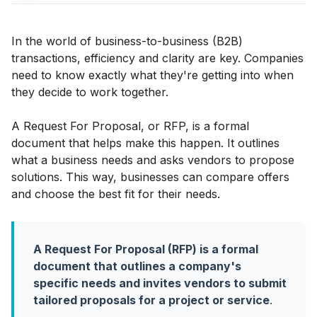
In the world of business-to-business (B2B)
transactions, efficiency and clarity are key. Companies
need to know exactly what they're getting into when
they decide to work together.
A Request For Proposal, or RFP, is a formal
document that helps make this happen. It outlines
what a business needs and asks vendors to propose
solutions. This way, businesses can compare offers
and choose the best fit for their needs.
A Request For Proposal (RFP) is a formal
document that outlines a company's
specific needs and invites vendors to submit
tailored proposals for a project or service
.