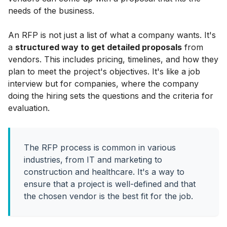
needs of the business.
An RFP is not just a list of what a company wants. It's
a
structured way to get detailed proposals
from
vendors. This includes pricing, timelines, and how they
plan to meet the project's objectives. It's like a job
interview but for companies, where the company
doing the hiring sets the questions and the criteria for
evaluation.
The RFP process is common in various
industries, from IT and marketing to
construction and healthcare. It's a way to
ensure that a project is well-defined and that
the chosen vendor is the best fit for the job.