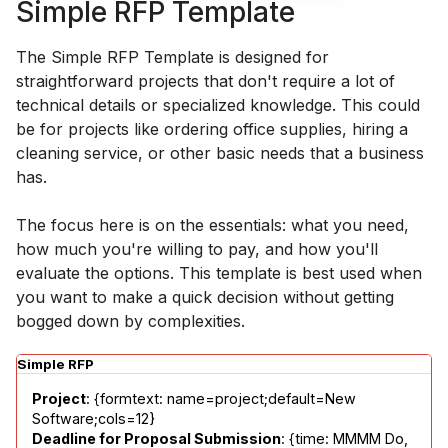
Simple RFP Template
The Simple RFP Template is designed for
straightforward projects that don't require a lot of
technical details or specialized knowledge. This could
be for projects like ordering office supplies, hiring a
cleaning service, or other basic needs that a business
has.
The focus here is on the essentials: what you need,
how much you're willing to pay, and how you'll
evaluate the options. This template is best used when
you want to make a quick decision without getting
bogged down by complexities.
Simple RFP
Project
: {formtext: name=project;default=New 
Deadline for Proposal Submission
: {time: MMMM Do, 