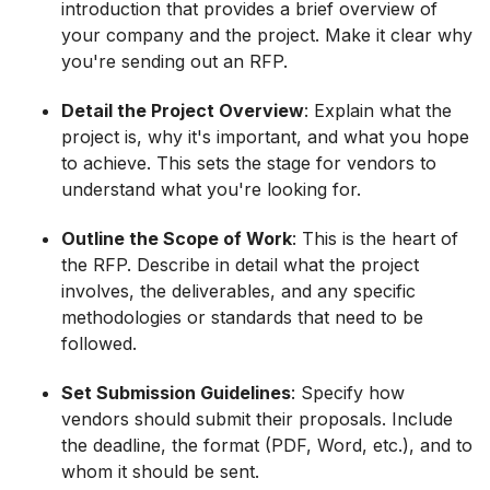
introduction that provides a brief overview of
your company and the project. Make it clear why
you're sending out an RFP.
Detail the Project Overview
: Explain what the
project is, why it's important, and what you hope
to achieve. This sets the stage for vendors to
understand what you're looking for.
Outline the Scope of Work
: This is the heart of
the RFP. Describe in detail what the project
involves, the deliverables, and any specific
methodologies or standards that need to be
followed.
Set Submission Guidelines
: Specify how
vendors should submit their proposals. Include
the deadline, the format (PDF, Word, etc.), and to
whom it should be sent.