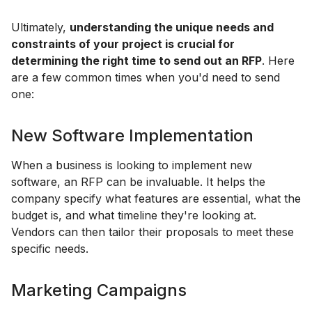
Ultimately,
understanding the unique needs and
constraints of your project is crucial for
determining the right time to send out an RFP
. Here
are a few common times when you'd need to send
one:
New Software Implementation
When a business is looking to implement new
software, an RFP can be invaluable. It helps the
company specify what features are essential, what the
budget is, and what timeline they're looking at.
Vendors can then tailor their proposals to meet these
specific needs.
Marketing Campaigns