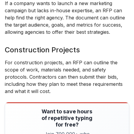
If a company wants to launch a new marketing
campaign but lacks in-house expertise, an RFP can
help find the right agency. The document can outline
the target audience, goals, and metrics for success,
allowing agencies to offer their best strategies.
Construction Projects
For construction projects, an RFP can outline the
scope of work, materials needed, and safety
protocols. Contractors can then submit their bids,
including how they plan to meet these requirements
and what it will cost.
Want to save hours
of repetitive typing
for free?