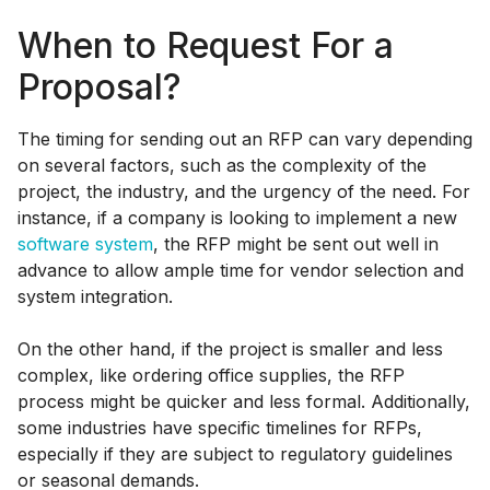
When to Request For a
Proposal?
The timing for sending out an RFP can vary depending
on several factors, such as the complexity of the
project, the industry, and the urgency of the need. For
instance, if a company is looking to implement a new
software system
, the RFP might be sent out well in
advance to allow ample time for vendor selection and
system integration.
On the other hand, if the project is smaller and less
complex, like ordering office supplies, the RFP
process might be quicker and less formal. Additionally,
some industries have specific timelines for RFPs,
especially if they are subject to regulatory guidelines
or seasonal demands.