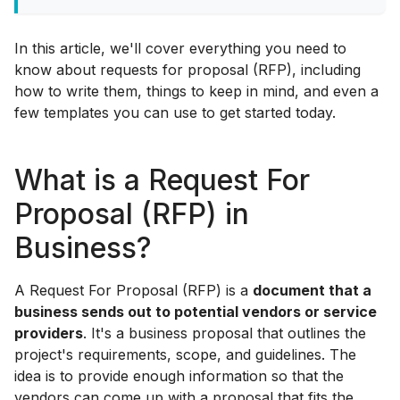
In this article, we'll cover everything you need to
know about requests for proposal (RFP), including
how to write them, things to keep in mind, and even a
few templates you can use to get started today.
What is a Request For
Proposal (RFP) in
Business?
A Request For Proposal (RFP) is a
document that a
business sends out to potential vendors or service
providers
. It's a business proposal that outlines the
project's requirements, scope, and guidelines. The
idea is to provide enough information so that the
vendors can come up with a proposal that fits the