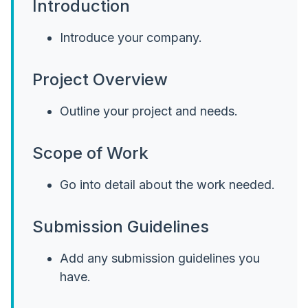
Introduction
Introduce your company.
Project Overview
Outline your project and needs.
Scope of Work
Go into detail about the work needed.
Submission Guidelines
Add any submission guidelines you
have.