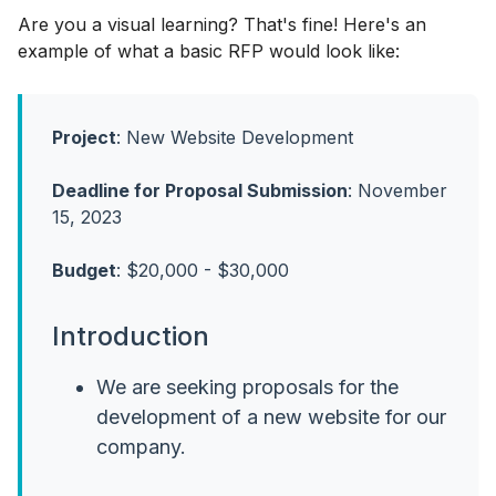
Are you a visual learning? That's fine! Here's an
example of what a basic RFP would look like:
Project
: New Website Development
Deadline for Proposal Submission
: November
15, 2023
Budget
: $20,000 - $30,000
Introduction
We are seeking proposals for the
development of a new website for our
company.