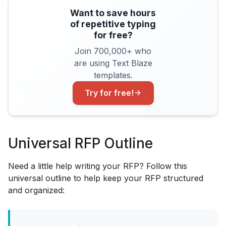
Want to save hours
of repetitive typing
for free?
Join 700,000+ who
are using Text Blaze
templates.
Try for free!
Universal RFP Outline
Need a little help writing your RFP? Follow this
universal outline to help keep your RFP structured
and organized: