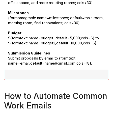
office space, add more meeting rooms; cols=30}
Milestones
{formparagraph: name=milestones; default=main room, 
meeting room, final renovations; cols=30}
Budget
${formtext: name=budget1;default=5,000;cols=8} to 
${formtext: name=budget2;default=10,000;cols=8}.
Submission Guidelines
Submit proposals by email to {formtext: 
name=email;default=name@gmail.com;cols=18}.
How to Automate Common
Work Emails