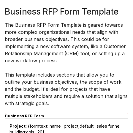
Business RFP Form Template
The Business RFP Form Template is geared towards
more complex organizational needs that align with
broader business objectives. This could be for
implementing a new software system, like a Customer
Relationship Management (CRM) tool, or setting up a
new workflow process.
This template includes sections that allow you to
outline your business objectives, the scope of work,
and the budget. It's ideal for projects that have
multiple stakeholders and require a solution that aligns
with strategic goals.
Business RFP Form
Project
: {formtext: name=project;default=sales funnel 