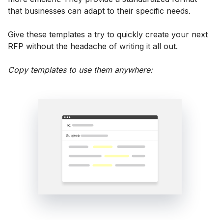
that businesses can adapt to their specific needs.
Give these templates a try to quickly create your next
RFP without the headache of writing it all out.
Copy templates to use them anywhere: