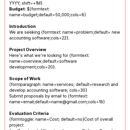
Budget
: ${formtext: 
name=budget;default=50,000;cols=8}
Introduction
We are seeking {formtext: name=problem;default= new 
accounting software;cols=22}.
Project Overview
Here's what we're looking for {formtext: 
name=overview;default=software 
development;cols=20}.
Scope of Work
{formparagraph: name=services; default=research and 
develop accounting software; cols=30}

Submit proposals by email to {formtext: 
name=email;default=name@gmail.com;cols=18}
Evaluation Criteria
{formtoggle: name=Cost; default=no}Cost of overall 
project
