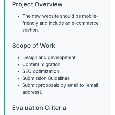
Project Overview
The new website should be mobile-
friendly and include an e-commerce
section.
Scope of Work
Design and development
Content migration
SEO optimization
Submission Guidelines:
Submit proposals by email to [email
address].
Evaluation Criteria