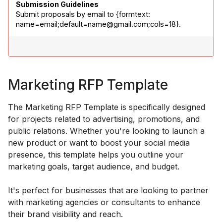
Submission Guidelines
Submit proposals by email to {formtext: 
name=email;default=name@gmail.com;cols=18}.
Marketing RFP Template
The Marketing RFP Template is specifically designed
for projects related to advertising, promotions, and
public relations. Whether you're looking to launch a
new product or want to boost your social media
presence, this template helps you outline your
marketing goals, target audience, and budget.
It's perfect for businesses that are looking to partner
with marketing agencies or consultants to enhance
their brand visibility and reach.