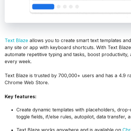
Text Blaze
allows you to create smart text templates and
any site or app with keyboard shortcuts. With Text Blaz
automate repetitive typing and tasks, boost productivity
every week.
Text Blaze is trusted by 700,000+ users and has a 4.9 ra
Chrome Web Store.
Key features:
Create dynamic templates with placeholders, dro
toggle fields, if/else rules, autopilot, data transfer,
Text Blaze works anywhere and is available on
Ch