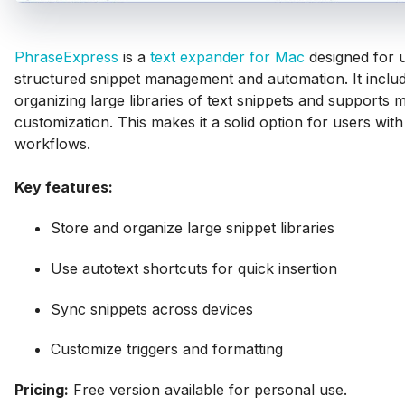
PhraseExpress
is a
text expander for Mac
designed for 
structured snippet management and automation. It includ
organizing large libraries of text snippets and supports
customization. This makes it a solid option for users with
workflows.
Key features:
Store and organize large snippet libraries
Use autotext shortcuts for quick insertion
Sync snippets across devices
Customize triggers and formatting
Pricing:
Free version available for personal use.