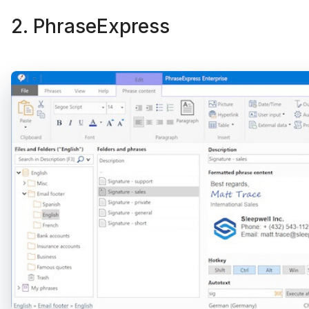
2. PhraseExpress