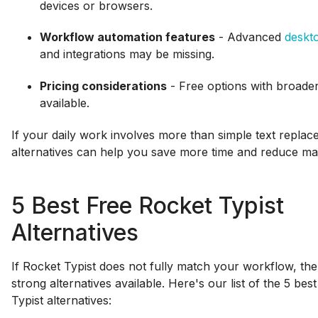
devices or browsers.
Workflow automation features
- Advanced
deskt
and integrations may be missing.
Pricing considerations
- Free options with broader 
available.
If your daily work involves more than simple text replac
alternatives can help you save more time and reduce man
5 Best Free Rocket Typist
Alternatives
If Rocket Typist does not fully match your workflow, the
strong alternatives available. Here's our list of the 5 bes
Typist alternatives: