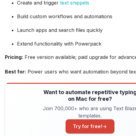
Create and trigger
text snippets
Build custom workflows and automations
Launch apps and search files quickly
Extend functionality with Powerpack
Pricing:
Free version available; paid upgrade for advanc
Best for:
Power users who want automation beyond text
Want to automate repetitive typin
on Mac for free?
Join 700,000+ who are using Text Blaz
templates.
Try for free!