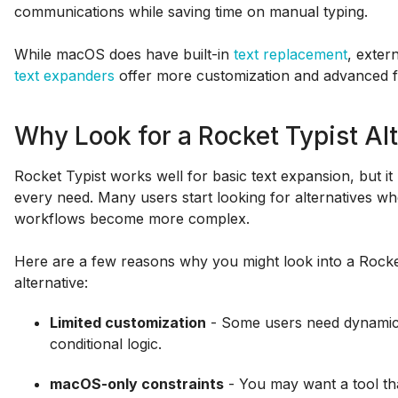
communications while saving time on manual typing.
While macOS does have built-in
text replacement
, exter
text expanders
offer more customization and advanced f
Why Look for a Rocket Typist Al
Rocket Typist works well for basic text expansion, but i
every need. Many users start looking for alternatives wh
workflows become more complex.
Here are a few reasons why you might look into a Rocke
alternative:
Limited customization
- Some users need dynamic f
conditional logic.
macOS-only constraints
- You may want a tool th