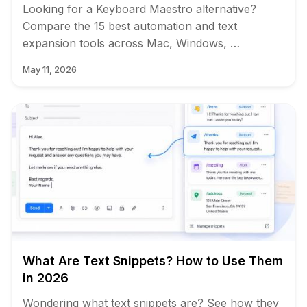
Looking for a Keyboard Maestro alternative?
Compare the 15 best automation and text
expansion tools across Mac, Windows, …
May 11, 2026
What Are Text Snippets? How to Use Them
in 2026
Wondering what text snippets are? See how they