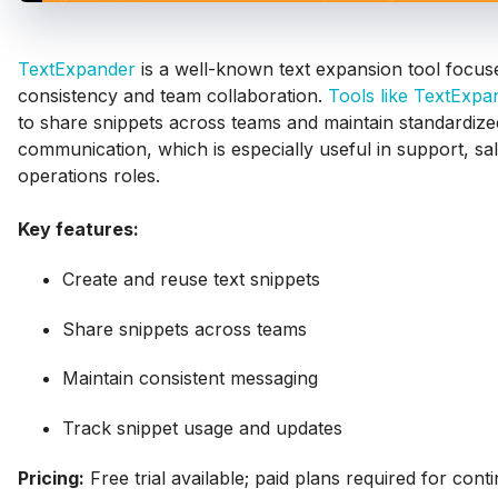
TextExpander
is a well-known text expansion tool focus
consistency and team collaboration.
Tools like TextExpa
to share snippets across teams and maintain standardize
communication, which is especially useful in support, sa
operations roles.
Key features:
Create and reuse text snippets
Share snippets across teams
Maintain consistent messaging
Track snippet usage and updates
Pricing:
Free trial available; paid plans required for cont