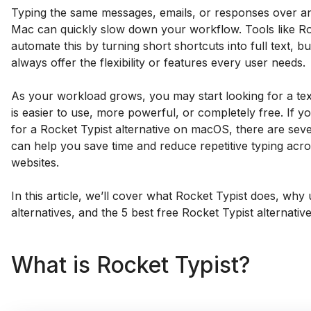
Typing the same messages, emails, or responses over a
Mac can quickly slow down your workflow. Tools like Ro
automate this by turning short shortcuts into full text, b
always offer the flexibility or features every user needs.
As your workload grows, you may start looking for a te
is easier to use, more powerful, or completely free. If y
for a Rocket Typist alternative on macOS, there are seve
can help you save time and reduce repetitive typing acr
websites.
In this article, we’ll cover what Rocket Typist does, why 
alternatives, and the 5 best free Rocket Typist alternative
What is Rocket Typist?