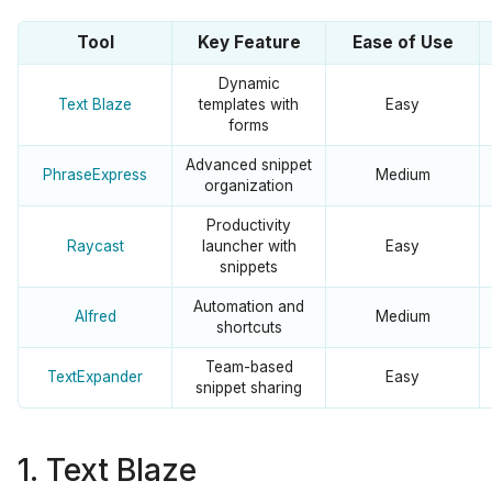
Tool
Key Feature
Ease of Use
Dynamic
Text Blaze
templates with
Easy
forms
Advanced snippet
PhraseExpress
Medium
organization
Productivity
Raycast
launcher with
Easy
snippets
Automation and
Alfred
Medium
shortcuts
Team-based
TextExpander
Easy
snippet sharing
1. Text Blaze