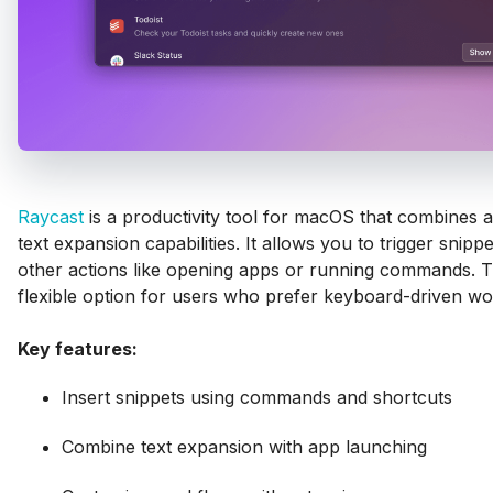
Raycast
is a productivity tool for macOS that combines 
text expansion capabilities. It allows you to trigger snipp
other actions like opening apps or running commands. Th
flexible option for users who prefer keyboard-driven wo
Key features:
Insert snippets using commands and shortcuts
Combine text expansion with app launching