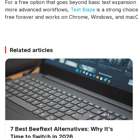
For a free option that goes beyond basic text expansion
more advanced workflows,
Text Blaze
is a strong choice
free forever and works on Chrome, Windows, and mac
Related articles
7 Best Beeftext Alternatives: Why It's
Time to Switch in 2026