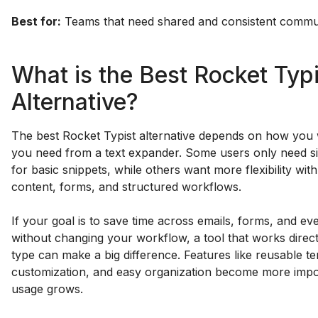
Best for:
Teams that need shared and consistent commu
What is the Best Rocket Typi
Alternative?
The best Rocket Typist alternative depends on how you
you need from a text expander. Some users only need s
for basic snippets, while others want more flexibility wit
content, forms, and structured workflows.
If your goal is to save time across emails, forms, and ev
without changing your workflow, a tool that works direc
type can make a big difference. Features like reusable t
customization, and easy organization become more impo
usage grows.