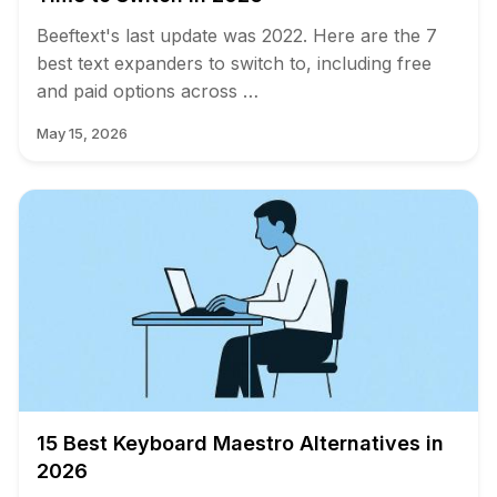
Beeftext's last update was 2022. Here are the 7
best text expanders to switch to, including free
and paid options across …
May 15, 2026
15 Best Keyboard Maestro Alternatives in
2026