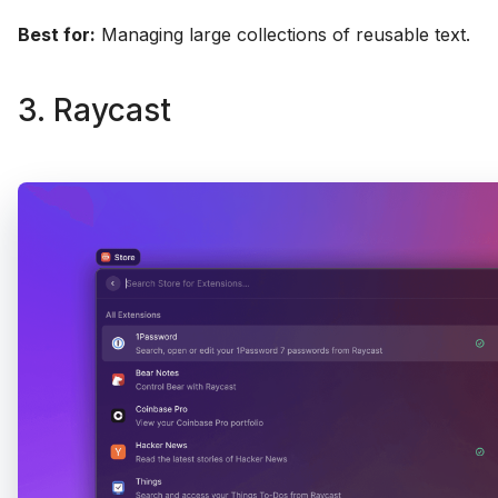
Best for:
Managing large collections of reusable text.
3. Raycast