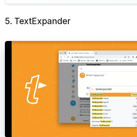
5. TextExpander