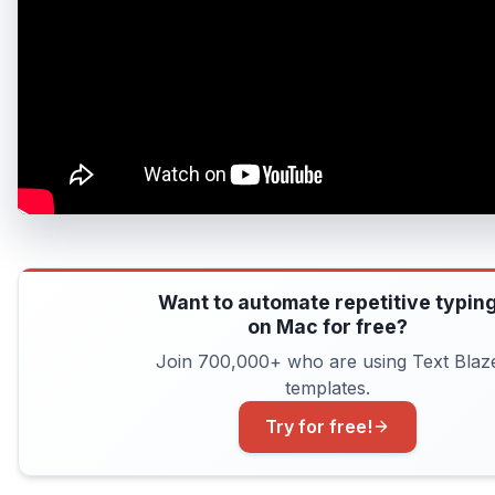
Want to automate repetitive typin
on Mac for free?
Join 700,000+ who are using Text Blaz
templates.
Try for free!