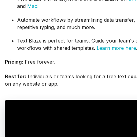
and
Mac
!
Automate workflows by streamlining data transfer, f
repetitive typing, and much more.
Text Blaze is perfect for teams. Guide your team'
workflows with shared templates.
Learn more here
Pricing:
Free forever.
Best for:
Individuals or teams looking for a free text ex
on any website or app.