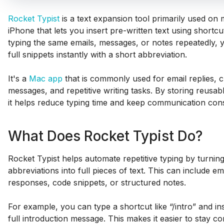
Rocket Typist
is a text expansion tool primarily used o
iPhone that lets you insert pre-written text using shortcu
typing the same emails, messages, or notes repeatedly, y
full snippets instantly with a short abbreviation.
It's a
Mac app
that is commonly used for email replies,
messages, and repetitive writing tasks. By storing reusabl
it helps reduce typing time and keep communication cons
What Does Rocket Typist Do?
Rocket Typist helps automate repetitive typing by turnin
abbreviations into full pieces of text. This can include e
responses, code snippets, or structured notes.
For example, you can type a shortcut like “/intro” and ins
full introduction message. This makes it easier to stay co