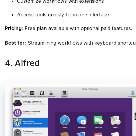
Customize workflows with extensions
Access tools quickly from one interface
Pricing:
Free plan available with optional paid features.
Best for:
Streamlining workflows with keyboard shortcut
4. Alfred