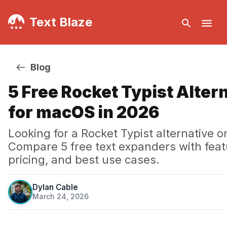
Text Blaze
Blog
5 Free Rocket Typist Alter
for macOS in 2026
Looking for a Rocket Typist alternative
Compare 5 free text expanders with feat
pricing, and best use cases.
Dylan Cable
March 24, 2026
·