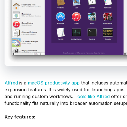
Alfred
is a
macOS productivity app
that includes automat
expansion features. It is widely used for launching apps, 
and running custom workflows.
Tools like Alfred
offer s
functionality fits naturally into broader automation setup
Key features: