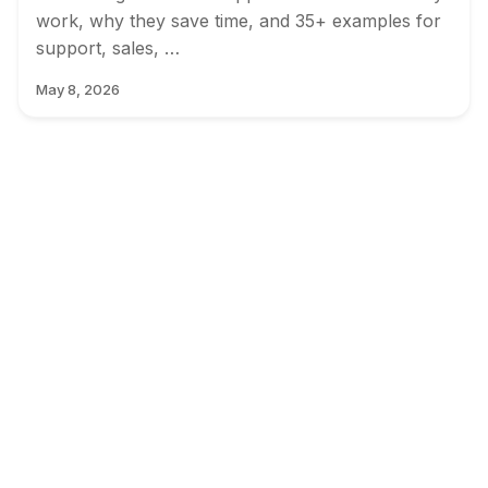
work, why they save time, and 35+ examples for
support, sales, …
May 8, 2026