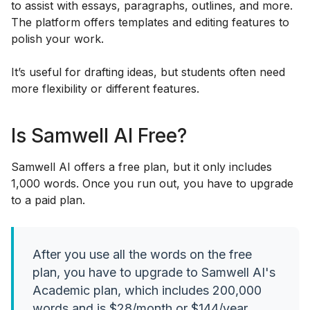
to assist with essays, paragraphs, outlines, and more.
The platform offers templates and editing features to
polish your work.
It’s useful for drafting ideas, but students often need
more flexibility or different features.
Is Samwell AI Free?
Samwell AI offers a free plan, but it only includes
1,000 words. Once you run out, you have to upgrade
to a paid plan.
After you use all the words on the free
plan, you have to upgrade to Samwell AI's
Academic plan, which includes 200,000
words and is $28/month or $144/year.