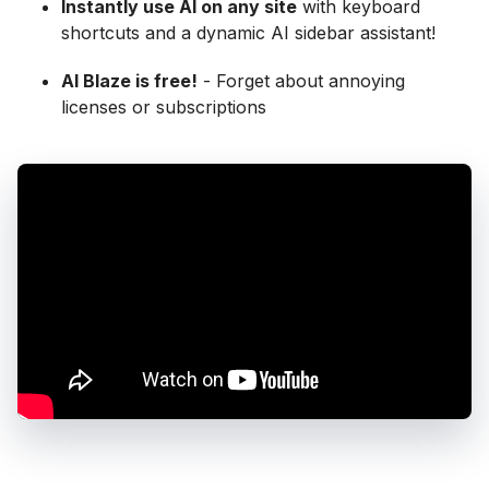
Instantly use AI on any site
with keyboard
shortcuts and a dynamic AI sidebar assistant!
AI Blaze is free!
- Forget about annoying
licenses or subscriptions