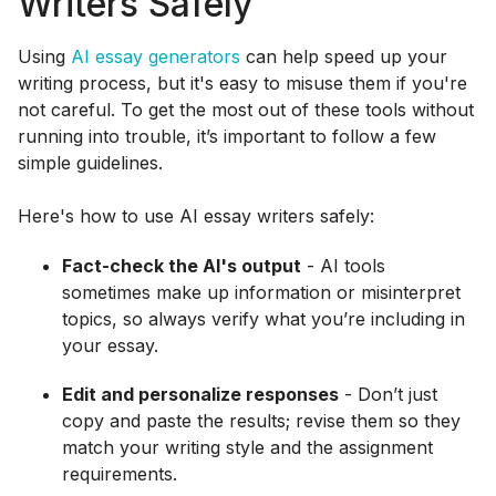
Writers Safely
Using
AI essay generators
can help speed up your
writing process, but it's easy to misuse them if you're
not careful. To get the most out of these tools without
running into trouble, it’s important to follow a few
simple guidelines.
Here's how to use AI essay writers safely:
Fact-check the AI's output
- AI tools
sometimes make up information or misinterpret
topics, so always verify what you’re including in
your essay.
Edit and personalize responses
- Don’t just
copy and paste the results; revise them so they
match your writing style and the assignment
requirements.