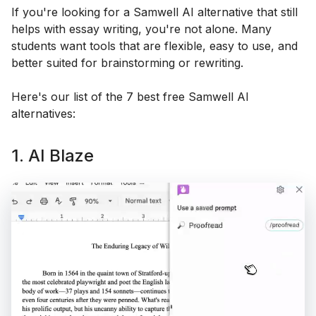
If you're looking for a Samwell AI alternative that still
helps with essay writing, you're not alone. Many
students want tools that are flexible, easy to use, and
better suited for brainstorming or rewriting.
Here's our list of the 7 best free Samwell AI
alternatives:
1. AI Blaze