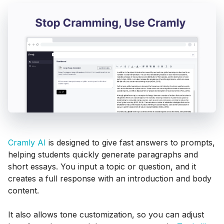
Cramly AI
is designed to give fast answers to prompts,
helping students quickly generate paragraphs and
short essays. You input a topic or question, and it
creates a full response with an introduction and body
content.
It also allows tone customization, so you can adjust