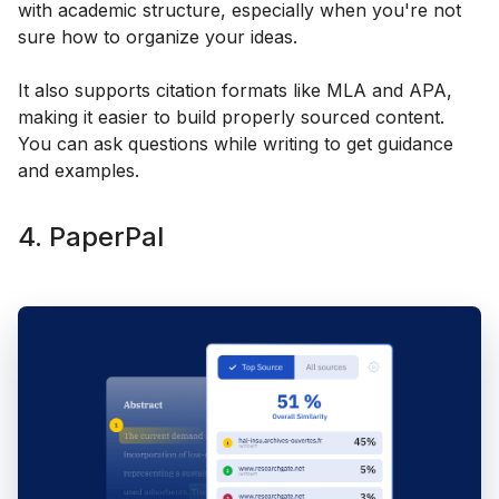
with academic structure, especially when you're not
sure how to organize your ideas.
It also supports citation formats like MLA and APA,
making it easier to build properly sourced content.
You can ask questions while writing to get guidance
and examples.
4. PaperPal