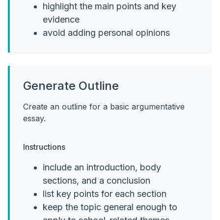
highlight the main points and key
evidence
avoid adding personal opinions
Generate Outline
Create an outline for a basic argumentative
essay.
Instructions
include an introduction, body
sections, and a conclusion
list key points for each section
keep the topic general enough to