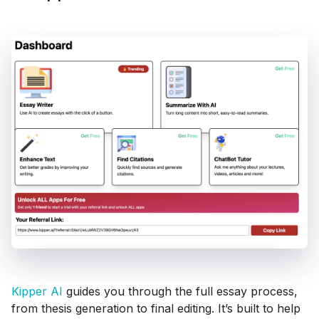
Kipper AI
guides you through the full essay process,
from thesis generation to final editing. It’s built to help