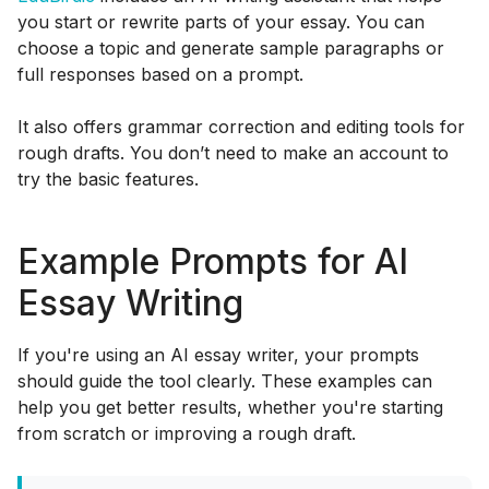
you start or rewrite parts of your essay. You can
choose a topic and generate sample paragraphs or
full responses based on a prompt.
It also offers grammar correction and editing tools for
rough drafts. You don’t need to make an account to
try the basic features.
Example Prompts for AI
Essay Writing
If you're using an AI essay writer, your prompts
should guide the tool clearly. These examples can
help you get better results, whether you're starting
from scratch or improving a rough draft.