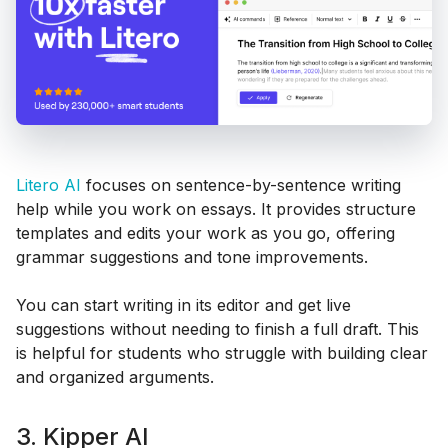
Litero AI
focuses on sentence-by-sentence writing
help while you work on essays. It provides structure
templates and edits your work as you go, offering
grammar suggestions and tone improvements.
You can start writing in its editor and get live
suggestions without needing to finish a full draft. This
is helpful for students who struggle with building clear
and organized arguments.
3. Kipper AI