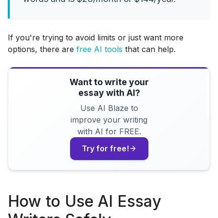
If you're trying to avoid limits or just want more
options, there are
free AI tools
that can help.
Want to write your
essay with AI?
Use AI Blaze to
improve your writing
with AI for FREE.
Try for free!
How to Use AI Essay