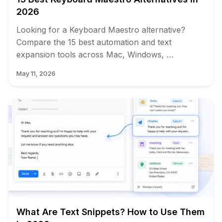
2026
Looking for a Keyboard Maestro alternative?
Compare the 15 best automation and text
expansion tools across Mac, Windows, …
May 11, 2026
What Are Text Snippets? How to Use Them