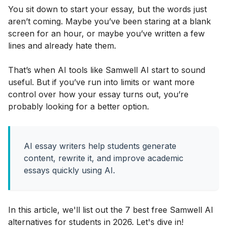
You sit down to start your essay, but the words just
aren’t coming. Maybe you’ve been staring at a blank
screen for an hour, or maybe you’ve written a few
lines and already hate them.
That’s when AI tools like Samwell AI start to sound
useful. But if you’ve run into limits or want more
control over how your essay turns out, you’re
probably looking for a better option.
AI essay writers help students generate
content, rewrite it, and improve academic
essays quickly using AI.
In this article, we'll list out the 7 best free Samwell AI
alternatives for students in 2026. Let's dive in!