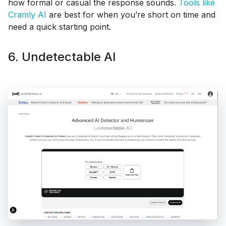
how formal or casual the response sounds.
Tools like
Cramly AI
are best for when you’re short on time and
need a quick starting point.
6. Undetectable AI