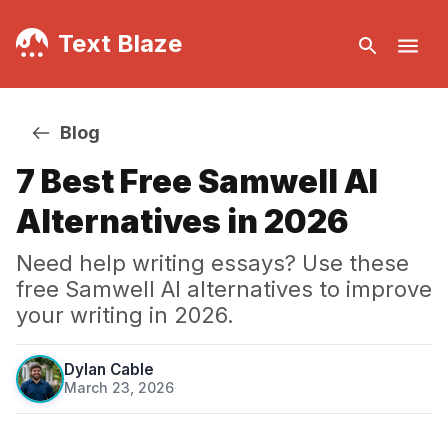
Text Blaze
Blog
7 Best Free Samwell AI
Alternatives in 2026
Need help writing essays? Use these
free Samwell AI alternatives to improve
your writing in 2026.
Dylan Cable
March 23, 2026
·