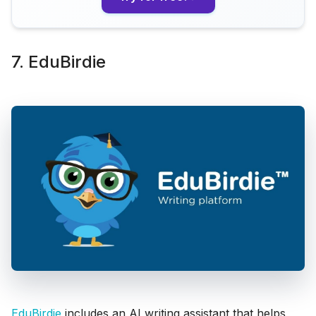
7. EduBirdie
EduBirdie
includes an AI writing assistant that helps