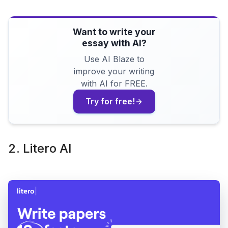
Want to write your
essay with AI?
Use AI Blaze to
improve your writing
with AI for FREE.
Try for free!
2. Litero AI