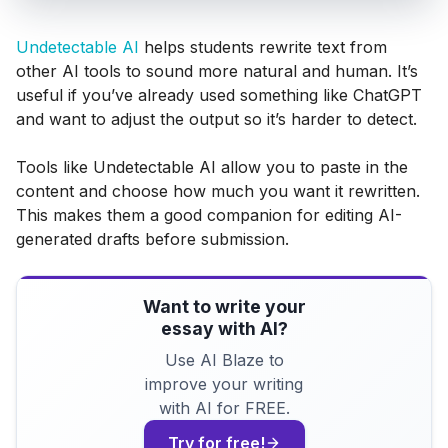
Undetectable AI
helps students rewrite text from
other AI tools to sound more natural and human. It’s
useful if you’ve already used something like ChatGPT
and want to adjust the output so it’s harder to detect.
Tools like Undetectable AI allow you to paste in the
content and choose how much you want it rewritten.
This makes them a good companion for editing AI-
generated drafts before submission.
Want to write your
essay with AI?
Use AI Blaze to
improve your writing
with AI for FREE.
Try for free!