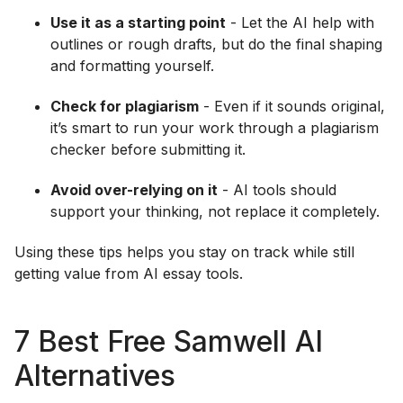
Use it as a starting point
- Let the AI help with
outlines or rough drafts, but do the final shaping
and formatting yourself.
Check for plagiarism
- Even if it sounds original,
it’s smart to run your work through a plagiarism
checker before submitting it.
Avoid over-relying on it
- AI tools should
support your thinking, not replace it completely.
Using these tips helps you stay on track while still
getting value from AI essay tools.
7 Best Free Samwell AI
Alternatives