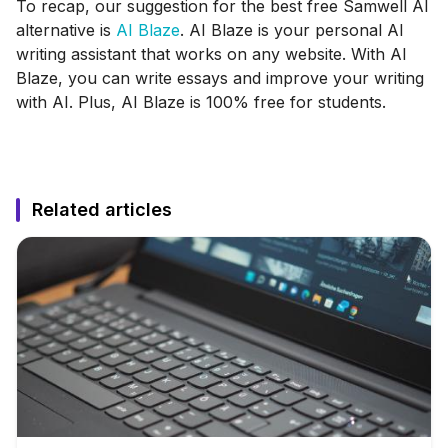
To recap, our suggestion for the best free Samwell AI
alternative is
AI Blaze
. AI Blaze is your personal AI
writing assistant that works on any website. With AI
Blaze, you can write essays and improve your writing
with AI. Plus, AI Blaze is 100% free for students.
Related articles