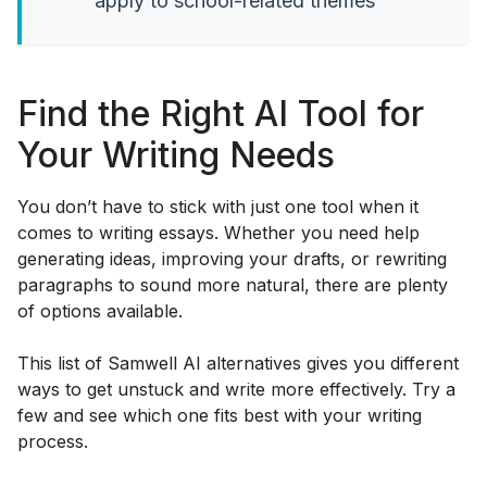
apply to school-related themes
Find the Right AI Tool for
Your Writing Needs
You don’t have to stick with just one tool when it
comes to writing essays. Whether you need help
generating ideas, improving your drafts, or rewriting
paragraphs to sound more natural, there are plenty
of options available.
This list of Samwell AI alternatives gives you different
ways to get unstuck and write more effectively. Try a
few and see which one fits best with your writing
process.