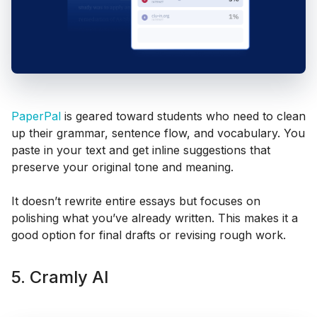
PaperPal
is geared toward students who need to clean
up their grammar, sentence flow, and vocabulary. You
paste in your text and get inline suggestions that
preserve your original tone and meaning.
It doesn’t rewrite entire essays but focuses on
polishing what you’ve already written. This makes it a
good option for final drafts or revising rough work.
5. Cramly AI