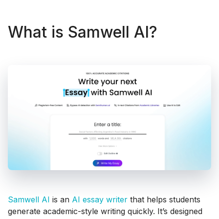
What is Samwell AI?
Samwell AI
is an
AI essay writer
that helps students
generate academic-style writing quickly. It’s designed