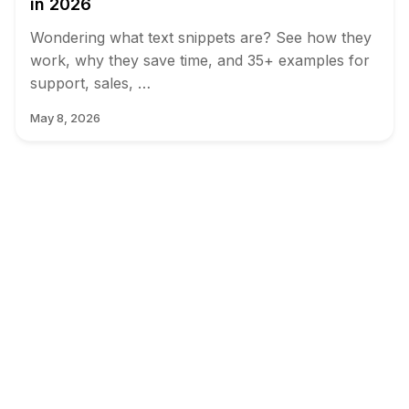
in 2026
Wondering what text snippets are? See how they
work, why they save time, and 35+ examples for
support, sales, …
May 8, 2026