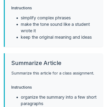
Instructions
simplify complex phrases
make the tone sound like a student
wrote it
keep the original meaning and ideas
Summarize Article
Summarize this article for a class assignment.
Instructions
organize the summary into a few short
paragraphs