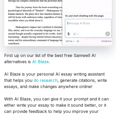
First up on our list of the best free Samwell AI
alternatives is
AI Blaze
.
AI Blaze is your personal AI essay writing assistant
that helps you
do research
, generate citations, write
essays, and make changes anywhere online!
With AI Blaze, you can give it your prompt and it can
either write your essay to make it sound better, or it
can provide feedback to help you improve your