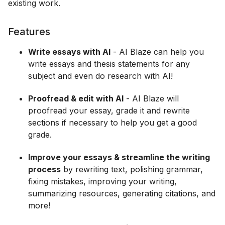
existing work.
Features
Write essays with AI
- AI Blaze can help you
write essays and thesis statements for any
subject and even do research with AI!
Proofread & edit with AI
- AI Blaze will
proofread your essay, grade it and rewrite
sections if necessary to help you get a good
grade.
Improve your essays & streamline the writing
process
by rewriting text, polishing grammar,
fixing mistakes, improving your writing,
summarizing resources, generating citations, and
more!