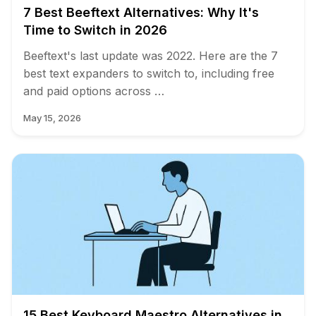
7 Best Beeftext Alternatives: Why It's
Time to Switch in 2026
Beeftext's last update was 2022. Here are the 7
best text expanders to switch to, including free
and paid options across …
May 15, 2026
15 Best Keyboard Maestro Alternatives in