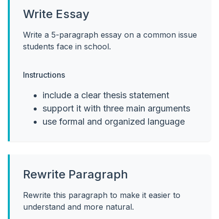
Write Essay
Write a 5-paragraph essay on a common issue
students face in school.
Instructions
include a clear thesis statement
support it with three main arguments
use formal and organized language
Rewrite Paragraph
Rewrite this paragraph to make it easier to
understand and more natural.