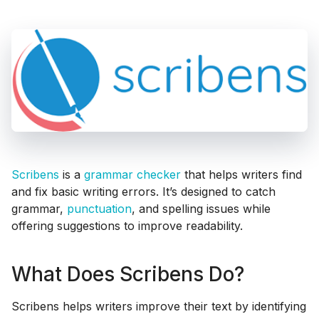
Scribens
is a
grammar checker
that helps writers find
and fix basic writing errors. It’s designed to catch
grammar,
punctuation
, and spelling issues while
offering suggestions to improve readability.
What Does Scribens Do?
Scribens helps writers improve their text by identifying