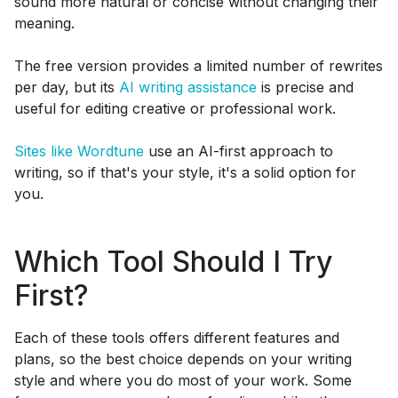
sound more natural or concise without changing their
meaning.
The free version provides a limited number of rewrites
per day, but its
AI writing assistance
is precise and
useful for editing creative or professional work.
Sites like Wordtune
use an AI-first approach to
writing, so if that's your style, it's a solid option for
you.
Which Tool Should I Try
First?
Each of these tools offers different features and
plans, so the best choice depends on your writing
style and where you do most of your work. Some