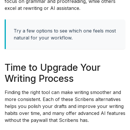
focus on grammar and proofreading, while others
excel at rewriting or AI assistance.
Try a few options to see which one feels most
natural for your workflow.
Time to Upgrade Your
Writing Process
Finding the right tool can make writing smoother and
more consistent. Each of these Scribens alternatives
helps you polish your drafts and improve your writing
habits over time, and many offer advanced AI features
without the paywall that Scribens has.