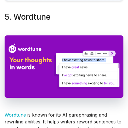
5. Wordtune
Wordtune
is known for its AI paraphrasing and
rewriting abilities. It helps writers reword sentences to