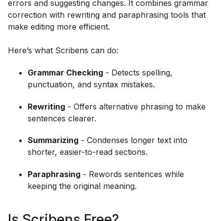
errors and suggesting changes. It combines grammar
correction with rewriting and paraphrasing tools that
make editing more efficient.
Here’s what Scribens can do:
Grammar Checking
- Detects spelling,
punctuation, and syntax mistakes.
Rewriting
- Offers alternative phrasing to make
sentences clearer.
Summarizing
- Condenses longer text into
shorter, easier-to-read sections.
Paraphrasing
- Rewords sentences while
keeping the original meaning.
Is Scribens Free?