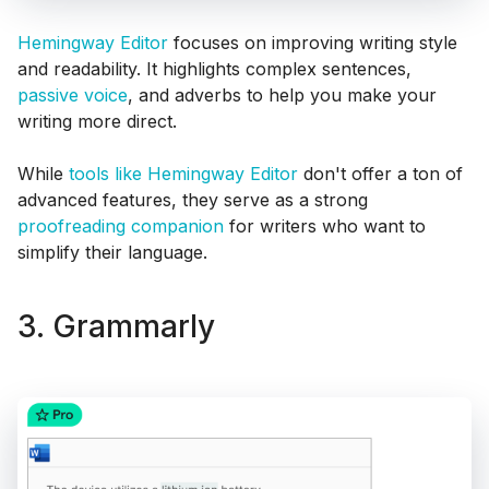
Hemingway Editor
focuses on improving writing style
and readability. It highlights complex sentences,
passive voice
, and adverbs to help you make your
writing more direct.
While
tools like Hemingway Editor
don't offer a ton of
advanced features, they serve as a strong
proofreading companion
for writers who want to
simplify their language.
3. Grammarly