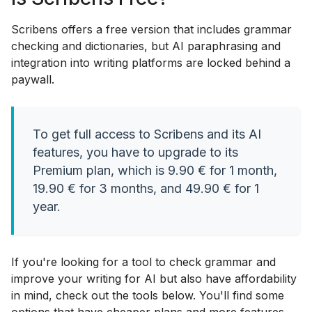
Scribens offers a free version that includes grammar
checking and dictionaries, but AI paraphrasing and
integration into writing platforms are locked behind a
paywall.
To get full access to Scribens and its AI
features, you have to upgrade to its
Premium plan, which is 9.90 € for 1 month,
19.90 € for 3 months, and 49.90 € for 1
year.
If you're looking for a tool to check grammar and
improve your writing for AI but also have affordability
in mind, check out the tools below. You'll find some
options that have cheaper plans and more features.