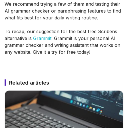
We recommend trying a few of them and testing their
AI grammar checker or paraphrasing features to find
what fits best for your daily writing routine.
To recap, our suggestion for the best free Scribens
alternative is
Grammit
. Grammit is your personal AI
grammar checker and writing assistant that works on
any website. Give it a try for free today!
Related articles