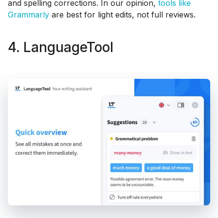
and spelling corrections. In our opinion,
tools like
Grammarly
are best for light edits, not full reviews.
4. LanguageTool