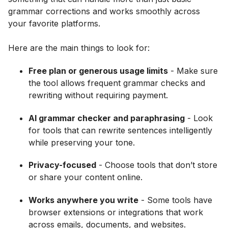
grammar corrections and works smoothly across
your favorite platforms.
Here are the main things to look for:
Free plan or generous usage limits
- Make sure
the tool allows frequent grammar checks and
rewriting without requiring payment.
AI grammar checker and paraphrasing
- Look
for tools that can rewrite sentences intelligently
while preserving your tone.
Privacy-focused
- Choose tools that don’t store
or share your content online.
Works anywhere you write
- Some tools have
browser extensions or integrations that work
across emails, documents, and websites.