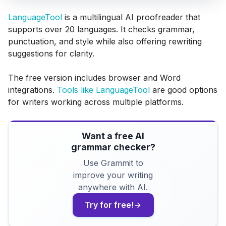
LanguageTool
is a multilingual AI proofreader that
supports over 20 languages. It checks grammar,
punctuation, and style while also offering rewriting
suggestions for clarity.
The free version includes browser and Word
integrations.
Tools like LanguageTool
are good options
for writers working across multiple platforms.
Want a free AI
grammar checker?
Use Grammit to
improve your writing
anywhere with AI.
Try for free!