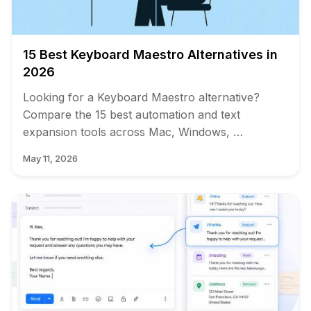
15 Best Keyboard Maestro Alternatives in
2026
Looking for a Keyboard Maestro alternative?
Compare the 15 best automation and text
expansion tools across Mac, Windows, …
May 11, 2026