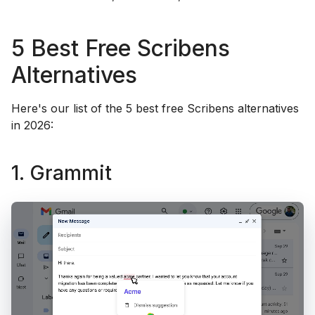
5 Best Free Scribens
Alternatives
Here's our list of the 5 best free Scribens alternatives
in 2026:
1. Grammit