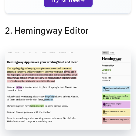
Try for free!
2. Hemingway Editor