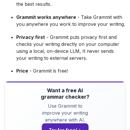
the best results.
Grammit works anywhere
- Take Grammit with
you anywhere you work to improve your writing.
Privacy first
- Grammit puts privacy first and
checks your writing directly on your computer
using a local, on-device LLM, It never sends
your writing to external servers.
Price
- Grammit is free!
Want a free AI
grammar checker?
Use Grammit to
improve your writing
anywhere with AI.