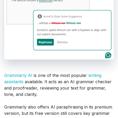
Grammarly AI
is one of the most popular
writing
assistants
available. It acts as an AI grammar checker
and proofreader, reviewing your text for grammar,
tone, and clarity.
Grammarly also offers AI paraphrasing in its premium
version, but its free version still covers key grammar