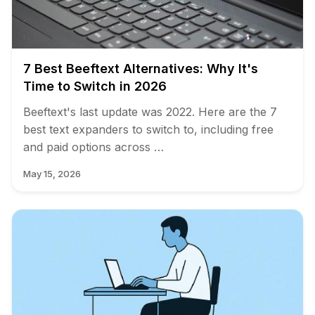
7 Best Beeftext Alternatives: Why It's
Time to Switch in 2026
Beeftext's last update was 2022. Here are the 7
best text expanders to switch to, including free
and paid options across …
May 15, 2026