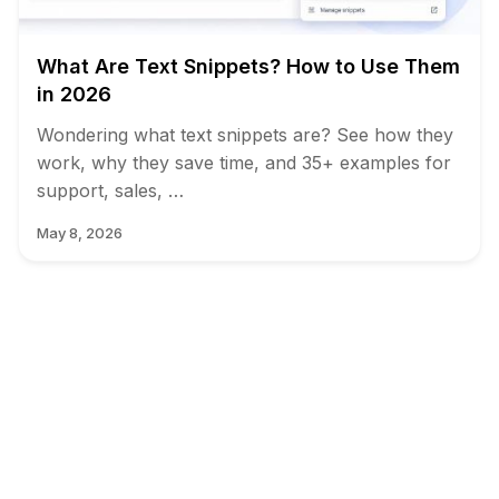
What Are Text Snippets? How to Use Them
in 2026
Wondering what text snippets are? See how they
work, why they save time, and 35+ examples for
support, sales, …
May 8, 2026