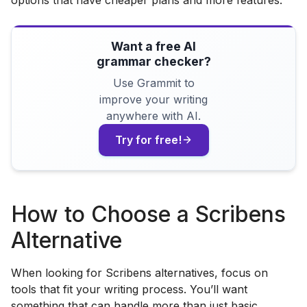
Want a free AI
grammar checker?
Use Grammit to
improve your writing
anywhere with AI.
Try for free!
How to Choose a Scribens
Alternative
When looking for Scribens alternatives, focus on
tools that fit your writing process. You’ll want
something that can handle more than just basic