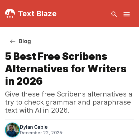
Text Blaze
Blog
5 Best Free Scribens
Alternatives for Writers
in 2026
Give these free Scribens alternatives a
try to check grammar and paraphrase
text with AI in 2026.
Dylan Cable
December 22, 2025
·