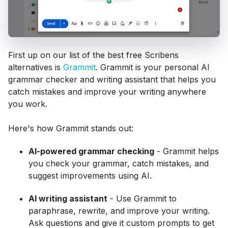
First up on our list of the best free Scribens
alternatives is
Grammit
. Grammit is your personal AI
grammar checker and writing assistant that helps you
catch mistakes and improve your writing anywhere
you work.
Here's how Grammit stands out:
AI-powered grammar checking
- Grammit helps
you check your grammar, catch mistakes, and
suggest improvements using AI.
AI writing assistant
- Use Grammit to
paraphrase, rewrite, and improve your writing.
Ask questions and give it custom prompts to get