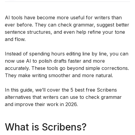
AI tools have become more useful for writers than
ever before. They can check grammar, suggest better
sentence structures, and even help refine your tone
and flow.
Instead of spending hours editing line by line, you can
now use AI to polish drafts faster and more
accurately. These tools go beyond simple corrections.
They make writing smoother and more natural.
In this guide, we’ll cover the 5 best free Scribens
alternatives that writers can use to check grammar
and improve their work in 2026.
What is Scribens?