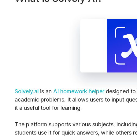
Solvely.ai
is an
AI homework helper
designed to 
academic problems. It allows users to input que
it a useful tool for learning.
The platform supports various subjects, includi
students use it for quick answers, while others re