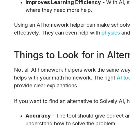
Improves Learning Efficiency
- With AI, 
where they need more help.
Using an AI homework helper can make schoolwo
effectively. They can even help with
physics
an
Things to Look for in Alter
Not all AI homework helpers work the same way, 
helps with your math homework. The right
AI to
provide clear explanations.
If you want to find an alternative to Solvely AI, 
Accuracy
- The tool should give correct a
understand how to solve the problem.