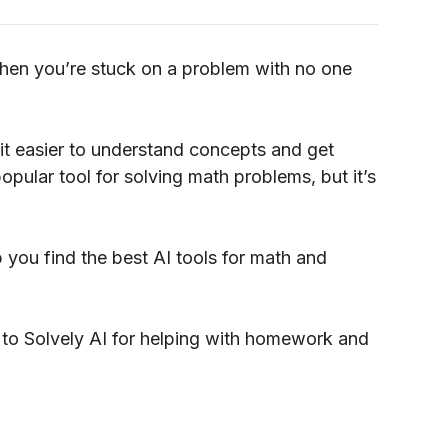
hen you’re stuck on a problem with no one
t easier to understand concepts and get
popular tool for solving math problems, but it’s
elp you find the best AI tools for math and
ives to Solvely AI for helping with homework and