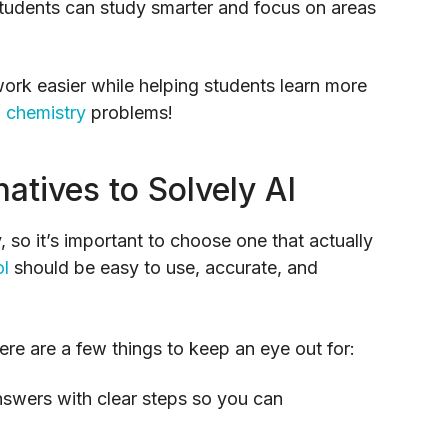
students can study smarter and focus on areas
rk easier while helping students learn more
d
chemistry
problems!
natives to Solvely AI
so it’s important to choose one that actually
ol
should be easy to use, accurate, and
here are a few things to keep an eye out for:
nswers with clear steps so you can