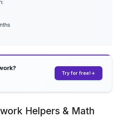
n:
nths
ework?
Try for free!
ework Helpers & Math