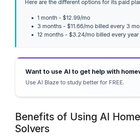
Here are the different options for its paid pla
1 month - $12.99/mo
3 months - $11.66/mo billed every 3 mo
12 months - $3.24/mo billed every year
Want to use AI to get help with hom
Use AI Blaze to study better for FREE.
Benefits of Using AI Hom
Solvers