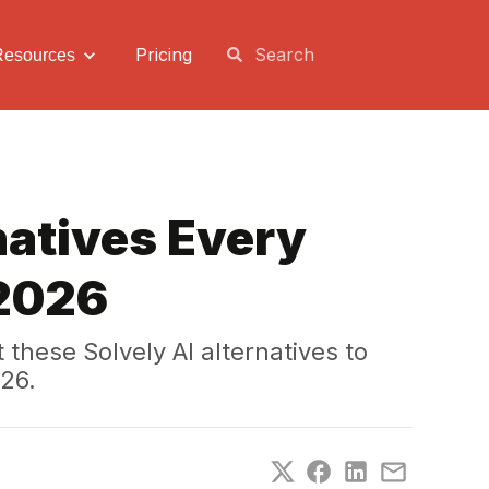
Pricing
Resources
natives Every
 2026
hese Solvely AI alternatives to
26.