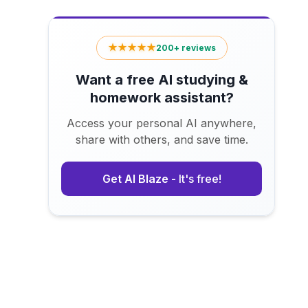
★★★★★
200+ reviews
Want a free AI studying &
homework assistant?
Access your personal AI anywhere,
share with others, and save time.
Get AI Blaze -
It's free!