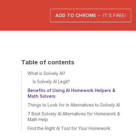
ADD TO CHROME
– IT'S FREE!
Table of contents
What is Solvely AI?
Is Solvely AI Legit?
Benefits of Using AI Homework Helpers &
Math Solvers
Things to Look for in Alternatives to Solvely AI
7 Best Solvely AI Alternatives for Homework &
Math Help
Find the Right AI Tool for Your Homework