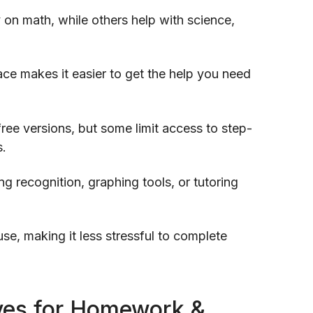
 on math, while others help with science,
face makes it easier to get the help you need
ree versions, but some limit access to step-
s.
ng recognition, graphing tools, or tutoring
se, making it less stressful to complete
tives for Homework &