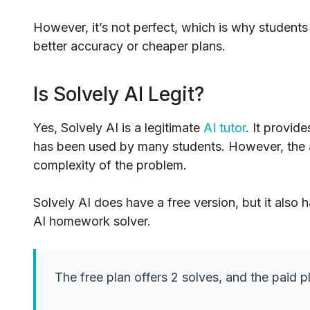
However, it’s not perfect, which is why students
better accuracy or cheaper plans.
Is Solvely AI Legit?
Yes, Solvely AI is a legitimate
AI tutor
. It provid
has been used by many students. However, the 
complexity of the problem.
Solvely AI does have a free version, but it also h
AI homework solver.
The free plan offers 2 solves, and the paid pl