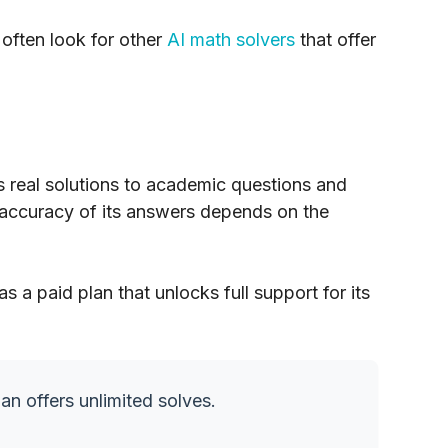
 often look for other
AI math solvers
that offer
es real solutions to academic questions and
accuracy of its answers depends on the
as a paid plan that unlocks full support for its
an offers unlimited solves.