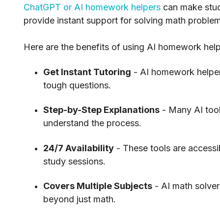
ChatGPT or AI homework helpers
can make study
provide instant support for solving math probl
Here are the benefits of using AI homework help
Get Instant Tutoring
- AI homework helpers
tough questions.
Step-by-Step Explanations
- Many AI too
understand the process.
24/7 Availability
- These tools are accessi
study sessions.
Covers Multiple Subjects
- AI math solve
beyond just math.