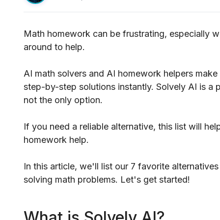
Math homework can be frustrating, especially w
around to help.
AI math solvers and AI homework helpers make i
step-by-step solutions instantly. Solvely AI is a 
not the only option.
If you need a reliable alternative, this list will h
homework help.
In this article, we'll list our 7 favorite alternat
solving math problems. Let's get started!
What is Solvely AI?