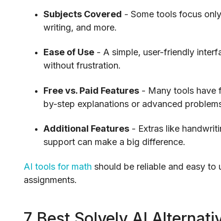
Subjects Covered
- Some tools focus only
writing, and more.
Ease of Use
- A simple, user-friendly inter
without frustration.
Free vs. Paid Features
- Many tools have f
by-step explanations or advanced problem
Additional Features
- Extras like handwriti
support can make a big difference.
AI tools for math
should be reliable and easy to u
assignments.
7 Best Solvely AI Alterna