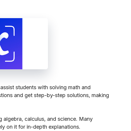
assist students with solving math and
stions and get step-by-step solutions, making
ng algebra, calculus, and science. Many
ly on it for in-depth explanations.