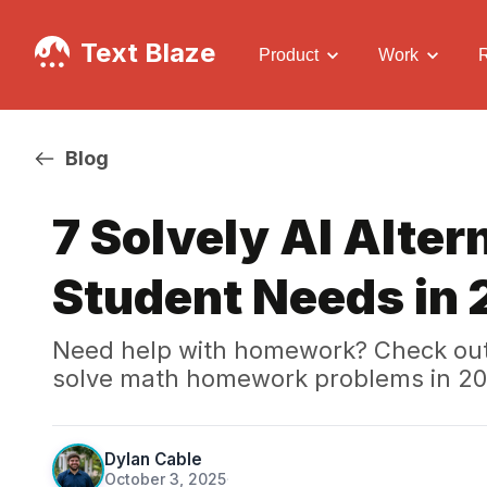
Text Blaze
Product
Work
Blog
7 Solvely AI Alter
Student Needs in
Need help with homework? Check out t
solve math homework problems in 20
Dylan Cable
October 3, 2025
·