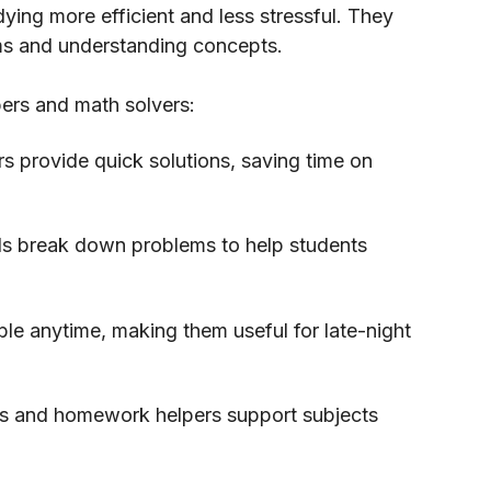
ing more efficient and less stressful. They
ems and understanding concepts.
ers and math solvers:
 provide quick solutions, saving time on
ls break down problems to help students
ble anytime, making them useful for late-night
rs and homework helpers support subjects