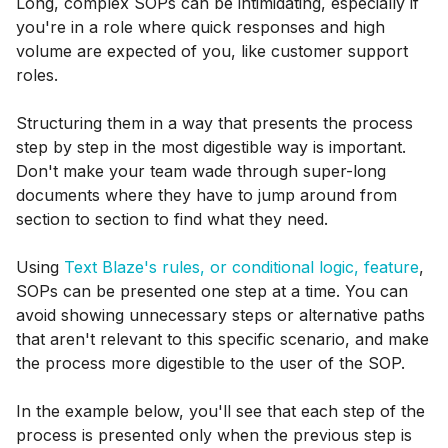
Long, complex SOPs can be intimidating, especially if
you're in a role where quick responses and high
volume are expected of you, like customer support
roles.
Structuring them in a way that presents the process
step by step in the most digestible way is important.
Don't make your team wade through super-long
documents where they have to jump around from
section to section to find what they need.
Using
Text Blaze's rules, or conditional logic, feature
,
SOPs can be presented one step at a time. You can
avoid showing unnecessary steps or alternative paths
that aren't relevant to this specific scenario, and make
the process more digestible to the user of the SOP.
In the example below, you'll see that each step of the
process is presented only when the previous step is