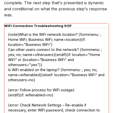
complete. The next step that's presented is dynamic
and conditional on what the previous step's response
was.
WiFi Connection Troubleshooting SOP
{note}What is the WiFi network location? {formmenu: ; 
Home WiFi; Business WiFi; name=location}{if: 
location="Business WiFi"}

Can other users connect to this network? {formmenu: ; 
yes; no; name=otherusers}{endif}{if: location="Home 
WiFi" or (location="Business WiFi" and 
otherusers="yes")}

Is WiFi enabled on the laptop? {formmenu: ; yes; no; 
name=wifienabled}{elseif: location="Business WiFi" and 
otherusers=no}
{error: Follow process for WiFi outage}

{endif}{if: wifienabled=no}
{error: Check Network Settings – Re-enable if 
necessary, enter WIFI password, check connection to 