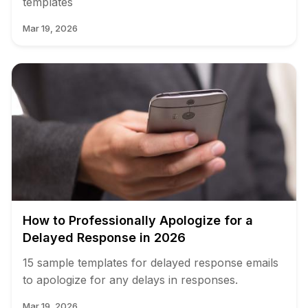
templates
Mar 19, 2026
How to Professionally Apologize for a
Delayed Response in 2026
15 sample templates for delayed response emails
to apologize for any delays in responses.
Mar 19, 2026