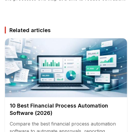
Related articles
10 Best Financial Process Automation
Software (2026)
Compare the best financial process automation
software to automate approvals, reporting,