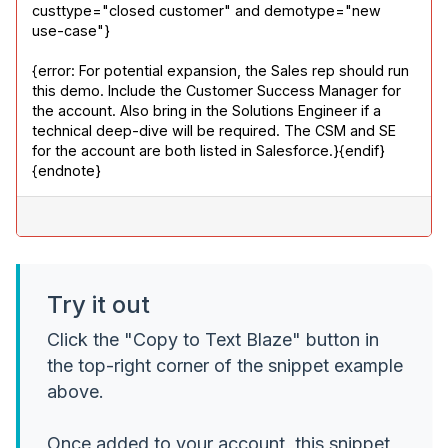
custtype="closed customer" and demotype="new 
use-case"}
{error: For potential expansion, the Sales rep should run 
this demo. Include the Customer Success Manager for 
the account. Also bring in the Solutions Engineer if a 
technical deep-dive will be required. The CSM and SE 
for the account are both listed in Salesforce.}{endif}

{endnote}
Try it out
Click the "Copy to Text Blaze" button in
the top-right corner of the snippet example
above.
Once added to your account, this snippet