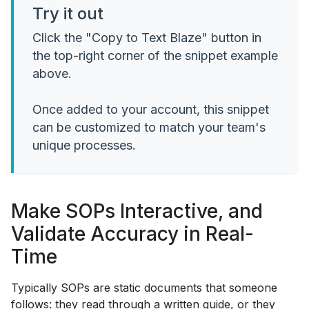
Try it out
Click the "Copy to Text Blaze" button in
the top-right corner of the snippet example
above.
Once added to your account, this snippet
can be customized to match your team's
unique processes.
Make SOPs Interactive, and
Validate Accuracy in Real-
Time
Typically SOPs are static documents that someone
follows: they read through a written guide, or they