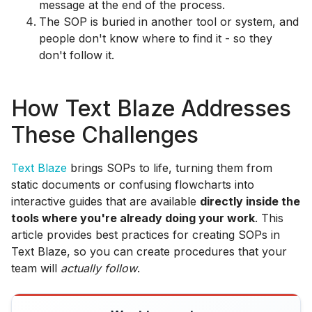
message at the end of the process.
The SOP is buried in another tool or system, and
people don't know where to find it - so they
don't follow it.
How Text Blaze Addresses
These Challenges
Text Blaze
brings SOPs to life, turning them from
static documents or confusing flowcharts into
interactive guides that are available
directly inside the
tools where you're already doing your work
. This
article provides best practices for creating SOPs in
Text Blaze, so you can create procedures that your
team will
actually follow
.