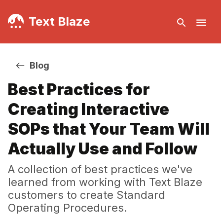
Text Blaze
Blog
Best Practices for
Creating Interactive
SOPs that Your Team Will
Actually Use and Follow
A collection of best practices we've
learned from working with Text Blaze
customers to create Standard
Operating Procedures.