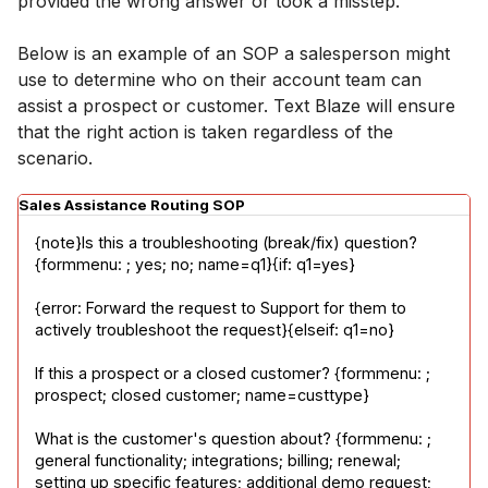
provided the wrong answer or took a misstep.
Below is an example of an SOP a salesperson might
use to determine who on their account team can
assist a prospect or customer. Text Blaze will ensure
that the right action is taken regardless of the
scenario.
Sales Assistance Routing SOP
{note}Is this a troubleshooting (break/fix) question? 
{formmenu: ; yes; no; name=q1}{if: q1=yes}
{error: Forward the request to Support for them to 
actively troubleshoot the request}{elseif: q1=no}
If this a prospect or a closed customer? {formmenu: ; 
prospect; closed customer; name=custtype}
What is the customer's question about? {formmenu: ; 
general functionality; integrations; billing; renewal; 
setting up specific features; additional demo request; 