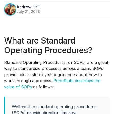
Andrew Hall
July 21, 2023
·
What are Standard
Operating Procedures?
Standard Operating Procedures, or SOPs, are a great
way to standardize processes across a team. SOPs
provide clear, step-by-step guidance about how to
work through a process.
PennState describes the
value of SOPs
as follows:
Well-written standard operating procedures
(SOPs) provide direction, improve