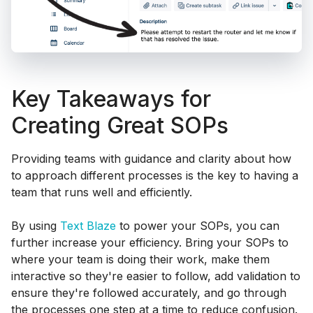
Key Takeaways for
Creating Great SOPs
Providing teams with guidance and clarity about how
to approach different processes is the key to having a
team that runs well and efficiently.
By using
Text Blaze
to power your SOPs, you can
further increase your efficiency. Bring your SOPs to
where your team is doing their work, make them
interactive so they're easier to follow, add validation to
ensure they're followed accurately, and go through
the processes one step at a time to reduce confusion.