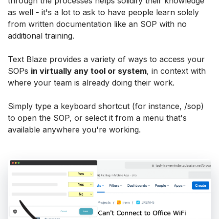
through the processes helps solidify their knowledge
as well - it's a lot to ask to have people learn solely
from written documentation like an SOP with no
additional training.
Text Blaze provides a variety of ways to access your
SOPs
in virtually any tool or system
, in context with
where your team is already doing their work.
Simply type a keyboard shortcut (for instance, /sop)
to open the SOP, or select it from a menu that's
available anywhere you're working.