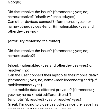
Google}
Did that resolve the issue? {formmenu: ; yes; no; 
name=resolve1}{elseif: wifienabled=yes}

Can other devices connect? {formmenu: ; yes; no; 
name=otherdevices}{endif}{if: wifienabled=yes and 
otherdevices=no}
{error: Try restarting the router}
Did that resolve the issue? {formmenu: ; yes; no; 
name=resolve2}
{elseif: (wifienabled=yes and otherdevices=yes) or 
resolve1=no}

Can the user connect their laptop to their mobile data? 
{formmenu: ; yes; no; name=mobileconnect}{endif}{if: 
mobileconnect=yes}

Is the mobile data a different provider? {formmenu: ; 
yes; no; name=mobiledifferent}{endif}

{endnote}{if: resolve2=yes or resolve1=yes}

Great, I'm going to close this ticket since the issue has 