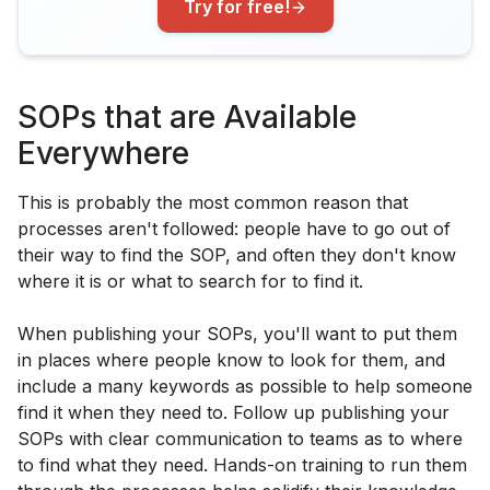
Try for free!
SOPs that are Available
Everywhere
This is probably the most common reason that
processes aren't followed: people have to go out of
their way to find the SOP, and often they don't know
where it is or what to search for to find it.
When publishing your SOPs, you'll want to put them
in places where people know to look for them, and
include a many keywords as possible to help someone
find it when they need to. Follow up publishing your
SOPs with clear communication to teams as to where
to find what they need. Hands-on training to run them