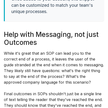
can be customized to match your team's
unique processes.
Help with Messaging, not just
Outcomes
While it's great that an SOP can lead you to the
correct end of a process, it leaves the user of the
guide stranded at the end when it comes to messaging.
They likely still have questions: what's the right thing
to say at the end of the process? What's the
approved company language for this scenario?
Final outcomes in SOPs shouldn't just be a single line
of text telling the reader that they've reached the end.
They should know that they've reached the end, and