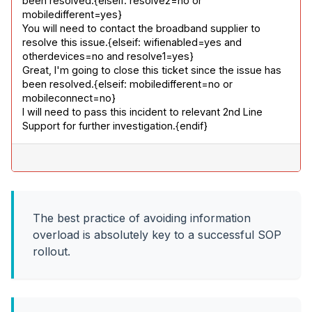
been resolved.{elseif: resolve2=no or 
mobiledifferent=yes}

You will need to contact the broadband supplier to 
resolve this issue.{elseif: wifienabled=yes and 
otherdevices=no and resolve1=yes}

Great, I'm going to close this ticket since the issue has 
been resolved.{elseif: mobiledifferent=no or 
mobileconnect=no}

I will need to pass this incident to relevant 2nd Line 
Support for further investigation.{endif}
The best practice of avoiding information
overload is absolutely key to a successful SOP
rollout.