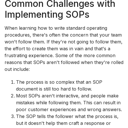
Common Challenges with
Implementing SOPs
When learning how to write standard operating
procedures, there's often the concern that your team
won't follow them. If they're not going to follow them,
the effort to create them was in vain and that's a
frustrating experience. Some of the more common
reasons that SOPs aren't followed when they're rolled
out include:
The process is so complex that an SOP
document is still too hard to follow.
Most SOPs aren't interactive, and people make
mistakes while following them. This can result in
poor customer experiences and wrong answers.
The SOP tells the follower what the process is,
but it doesn't help them craft a response or