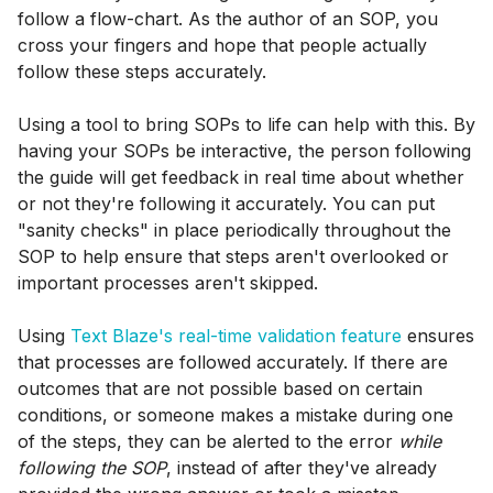
follow a flow-chart. As the author of an SOP, you
cross your fingers and hope that people actually
follow these steps accurately.
Using a tool to bring SOPs to life can help with this. By
having your SOPs be interactive, the person following
the guide will get feedback in real time about whether
or not they're following it accurately. You can put
"sanity checks" in place periodically throughout the
SOP to help ensure that steps aren't overlooked or
important processes aren't skipped.
Using
Text Blaze's real-time validation feature
ensures
that processes are followed accurately. If there are
outcomes that are not possible based on certain
conditions, or someone makes a mistake during one
of the steps, they can be alerted to the error
while
following the SOP
, instead of after they've already