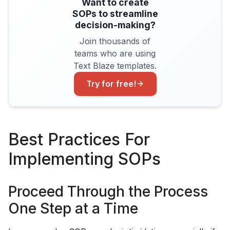
Want to create
SOPs to streamline
decision-making?
Join thousands of
teams who are using
Text Blaze templates.
Try for free!
Best Practices For
Implementing SOPs
Proceed Through the Process
One Step at a Time