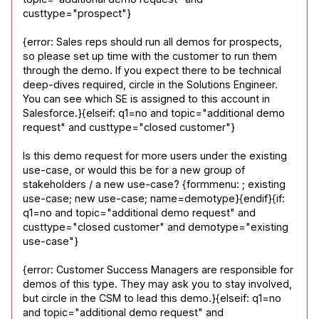
custtype="prospect"}
{error: Sales reps should run all demos for prospects, 
so please set up time with the customer to run them 
through the demo. If you expect there to be technical 
deep-dives required, circle in the Solutions Engineer. 
You can see which SE is assigned to this account in 
Salesforce.}{elseif: q1=no and topic="additional demo 
request" and custtype="closed customer"}
Is this demo request for more users under the existing 
use-case, or would this be for a new group of 
stakeholders / a new use-case? {formmenu: ; existing 
use-case; new use-case; name=demotype}{endif}{if: 
q1=no and topic="additional demo request" and 
custtype="closed customer" and demotype="existing 
use-case"}
{error: Customer Success Managers are responsible for 
demos of this type. They may ask you to stay involved, 
but circle in the CSM to lead this demo.}{elseif: q1=no 
and topic="additional demo request" and 