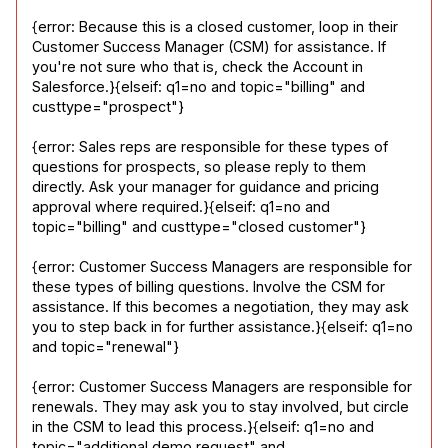
{error: Because this is a closed customer, loop in their 
Customer Success Manager (CSM) for assistance. If 
you're not sure who that is, check the Account in 
Salesforce.}{elseif: q1=no and topic="billing" and 
custtype="prospect"}
{error: Sales reps are responsible for these types of 
questions for prospects, so please reply to them 
directly. Ask your manager for guidance and pricing 
approval where required.}{elseif: q1=no and 
topic="billing" and custtype="closed customer"}
{error: Customer Success Managers are responsible for 
these types of billing questions. Involve the CSM for 
assistance. If this becomes a negotiation, they may ask 
you to step back in for further assistance.}{elseif: q1=no 
and topic="renewal"}
{error: Customer Success Managers are responsible for 
renewals. They may ask you to stay involved, but circle 
in the CSM to lead this process.}{elseif: q1=no and 
topic="additional demo request" and 