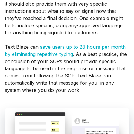
it should also provide them with very specific
instructions about what to say or signal now that
they've reached a final decision. One example might
be to include specific, company-approved language
for anything being signaled to customers.
Text Blaze can
save users up to 28 hours per month
by eliminating repetitive typing
. As a best practice, the
conclusion of your SOPs should provide specific
language to be used in the response or message that
comes from following the SOP. Text Blaze can
automatically write that message for you, in any
system where you do your work.