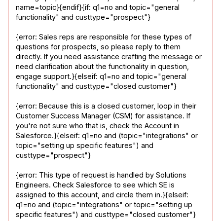
name=topic}{endif}{if: q1=no and topic="general 
functionality" and custtype="prospect"}
{error: Sales reps are responsible for these types of 
questions for prospects, so please reply to them 
directly. If you need assistance crafting the message or 
need clarification about the functionality in question, 
engage support.}{elseif: q1=no and topic="general 
functionality" and custtype="closed customer"}
{error: Because this is a closed customer, loop in their 
Customer Success Manager (CSM) for assistance. If 
you're not sure who that is, check the Account in 
Salesforce.}{elseif: q1=no and (topic="integrations" or 
topic="setting up specific features") and 
custtype="prospect"}
{error: This type of request is handled by Solutions 
Engineers. Check Salesforce to see which SE is 
assigned to this account, and circle them in.}{elseif: 
q1=no and (topic="integrations" or topic="setting up 
specific features") and custtype="closed customer"}