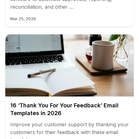
reconciliation, and other …
Mar 25, 2026
16 ‘Thank You For Your Feedback’ Email
Templates in 2026
Improve your customer support by thanking your
customers for their feedback with these email