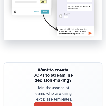
Want to create
SOPs to streamline
decision-making?
Join thousands of
teams who are using
Text Blaze templates.