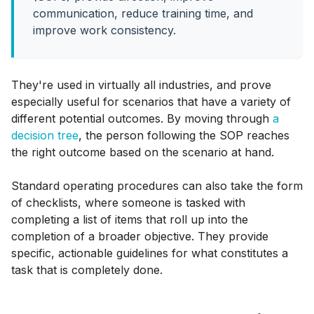
communication, reduce training time, and
improve work consistency.
They're used in virtually all industries, and prove
especially useful for scenarios that have a variety of
different potential outcomes. By moving through
a
decision tree
, the person following the SOP reaches
the right outcome based on the scenario at hand.
Standard operating procedures can also take the form
of checklists, where someone is tasked with
completing a list of items that roll up into the
completion of a broader objective. They provide
specific, actionable guidelines for what constitutes a
task that is completely done.