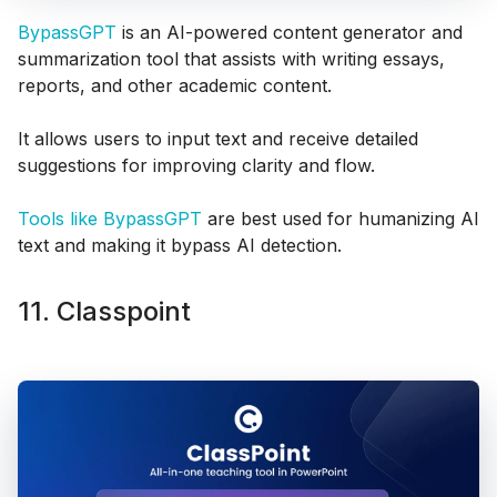
BypassGPT
is an AI-powered content generator and
summarization tool that assists with writing essays,
reports, and other academic content.
It allows users to input text and receive detailed
suggestions for improving clarity and flow.
Tools like BypassGPT
are best used for humanizing AI
text and making it bypass AI detection.
11. Classpoint