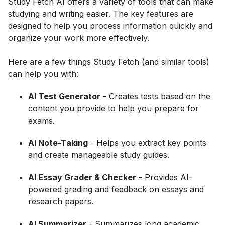
Study Fetch AI offers a variety of tools that can make
studying and writing easier. The key features are
designed to help you process information quickly and
organize your work more effectively.
Here are a few things Study Fetch (and similar tools)
can help you with:
AI Test Generator
- Creates tests based on the
content you provide to help you prepare for
exams.
AI Note-Taking
- Helps you extract key points
and create manageable study guides.
AI Essay Grader & Checker
- Provides AI-
powered grading and feedback on essays and
research papers.
AI Summarizer
- Summarizes long academic