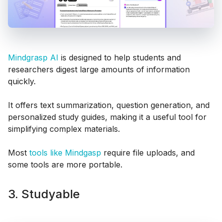
Mindgrasp AI
is designed to help students and
researchers digest large amounts of information
quickly.
It offers text summarization, question generation, and
personalized study guides, making it a useful tool for
simplifying complex materials.
Most
tools like Mindgasp
require file uploads, and
some tools are more portable.
3. Studyable