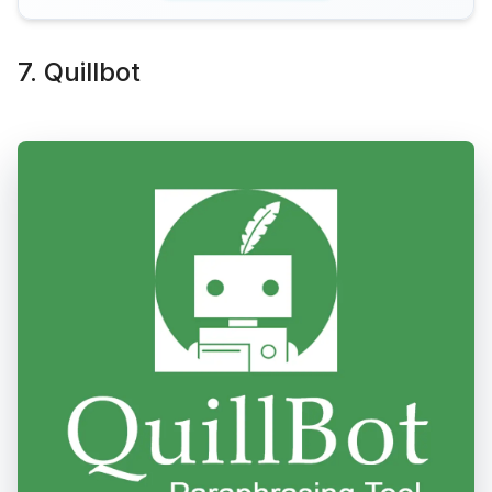
7. Quillbot