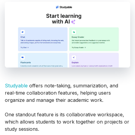
Studyable
offers note-taking, summarization, and
real-time collaboration features, helping users
organize and manage their academic work.
One standout feature is its collaborative workspace,
which allows students to work together on projects or
study sessions.