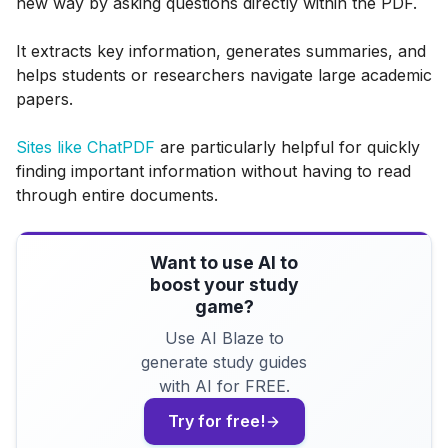
new way by asking questions directly within the PDF.
It extracts key information, generates summaries, and
helps students or researchers navigate large academic
papers.
Sites like ChatPDF
are particularly helpful for quickly
finding important information without having to read
through entire documents.
Want to use AI to
boost your study
game?
Use AI Blaze to
generate study guides
with AI for FREE.
Try for free!