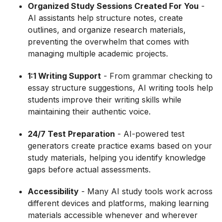
Organized Study Sessions Created For You
-
AI assistants help structure notes, create
outlines, and organize research materials,
preventing the overwhelm that comes with
managing multiple academic projects.
1:1 Writing Support
- From grammar checking to
essay structure suggestions, AI writing tools help
students improve their writing skills while
maintaining their authentic voice.
24/7 Test Preparation
- AI-powered test
generators create practice exams based on your
study materials, helping you identify knowledge
gaps before actual assessments.
Accessibility
- Many AI study tools work across
different devices and platforms, making learning
materials accessible whenever and wherever