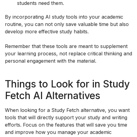
students need them.
By incorporating AI study tools into your academic
routine, you can not only save valuable time but also
develop more effective study habits.
Remember that these tools are meant to supplement
your learning process, not replace critical thinking and
personal engagement with the material.
Things to Look for in Study
Fetch AI Alternatives
When looking for a Study Fetch alternative, you want
tools that will directly support your study and writing
efforts. Focus on the features that will save you time
and improve how you manage your academic