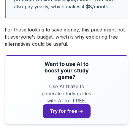
also pay yearly, which makes it $8/month.
For those looking to save money, this price might not
fit everyone's budget, which is why exploring free
alternatives could be useful.
Want to use AI to
boost your study
game?
Use AI Blaze to
generate study guides
with AI for FREE.
Try for free!