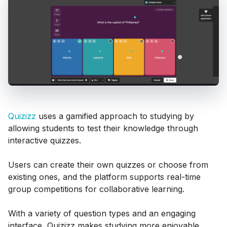
Quizizz
uses a gamified approach to studying by
allowing students to test their knowledge through
interactive quizzes.
Users can create their own quizzes or choose from
existing ones, and the platform supports real-time
group competitions for collaborative learning.
With a variety of question types and an engaging
interface, Quizizz makes studying more enjoyable