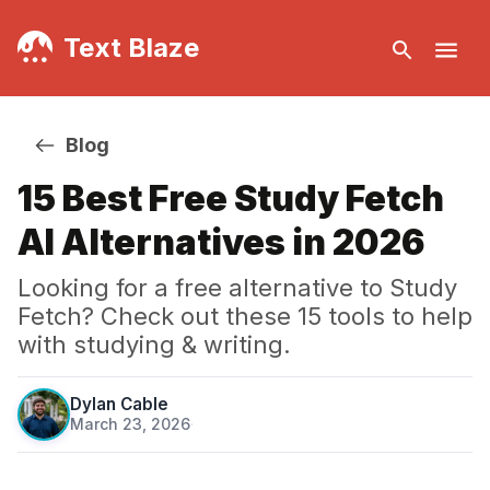
Text Blaze
Blog
15 Best Free Study Fetch
AI Alternatives in 2026
Looking for a free alternative to Study
Fetch? Check out these 15 tools to help
with studying & writing.
Dylan Cable
March 23, 2026
·