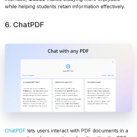
while helping students retain information effectively.
6. ChatPDF
ChatPDF
lets users interact with PDF documents in a