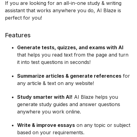
If you are looking for an all-in-one study & writing
assistant that works anywhere you do, AI Blaze is
perfect for you!
Features
Generate tests, quizzes, and exams with AI
that helps you read text from the page and turn
it into test questions in seconds!
Summarize articles & generate references
for
any article & text on any website!
Study smarter with AI!
AI Blaze helps you
generate study guides and answer questions
anywhere you work online.
Write & improve essays
on any topic or subject
based on your requirements.