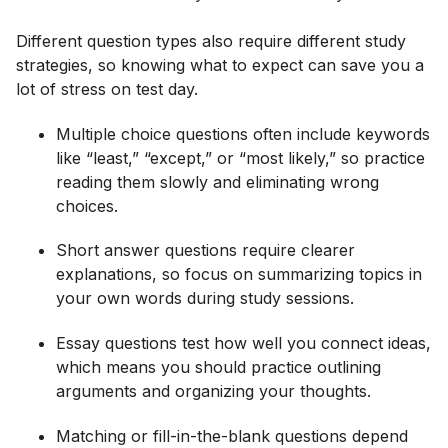
Different question types also require different study
strategies, so knowing what to expect can save you a
lot of stress on test day.
Multiple choice questions often include keywords
like “least,” “except,” or “most likely,” so practice
reading them slowly and eliminating wrong
choices.
Short answer questions require clearer
explanations, so focus on summarizing topics in
your own words during study sessions.
Essay questions test how well you connect ideas,
which means you should practice outlining
arguments and organizing your thoughts.
Matching or fill-in-the-blank questions depend