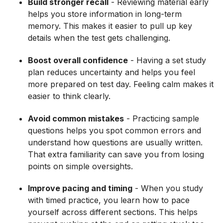
Build stronger recall
- Reviewing material early
helps you store information in long-term
memory. This makes it easier to pull up key
details when the test gets challenging.
Boost overall confidence
- Having a set study
plan reduces uncertainty and helps you feel
more prepared on test day. Feeling calm makes it
easier to think clearly.
Avoid common mistakes
- Practicing sample
questions helps you spot common errors and
understand how questions are usually written.
That extra familiarity can save you from losing
points on simple oversights.
Improve pacing and timing
- When you study
with timed practice, you learn how to pace
yourself across different sections. This helps