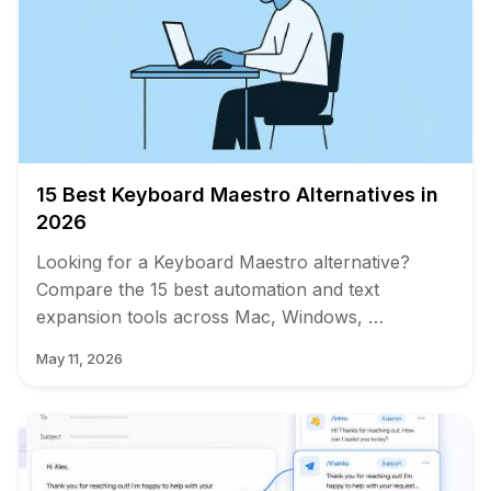
15 Best Keyboard Maestro Alternatives in
2026
Looking for a Keyboard Maestro alternative?
Compare the 15 best automation and text
expansion tools across Mac, Windows, …
May 11, 2026