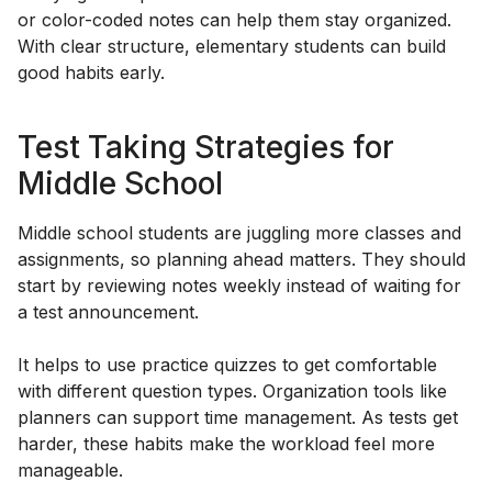
or color-coded notes can help them stay organized.
With clear structure, elementary students can build
good habits early.
Test Taking Strategies for
Middle School
Middle school students are juggling more classes and
assignments, so planning ahead matters. They should
start by reviewing notes weekly instead of waiting for
a test announcement.
It helps to use practice quizzes to get comfortable
with different question types. Organization tools like
planners can support time management. As tests get
harder, these habits make the workload feel more
manageable.