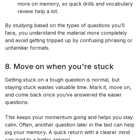
more on memory, so quick drills and vocabulary
review help a lot.
By studying based on the types of questions you’ll
face, you understand the material more completely
and avoid getting tripped up by confusing phrasing or
unfamiliar formats.
8. Move on when you're stuck
Getting stuck on a tough question is normal, but
staying stuck wastes valuable time. Mark it, move on,
and come back once you’ve answered the easier
questions.
This keeps your momentum going and helps you stay
calm. Often, another question later in the test can help
jog your memory. A quick return with a clearer mind
can lead to a better answer.