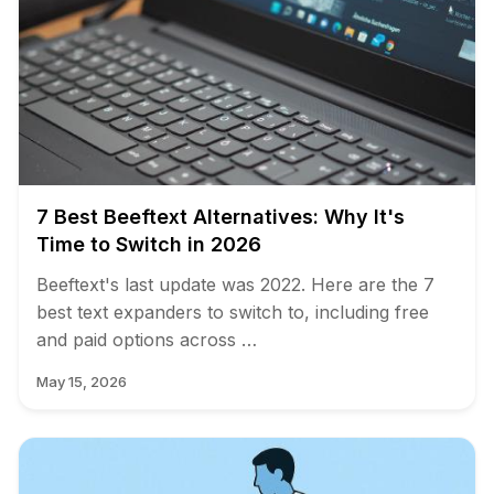
7 Best Beeftext Alternatives: Why It's
Time to Switch in 2026
Beeftext's last update was 2022. Here are the 7
best text expanders to switch to, including free
and paid options across …
May 15, 2026