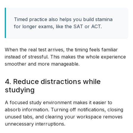
Timed practice also helps you build stamina
for longer exams, like the SAT or ACT.
When the real test arrives, the timing feels familiar
instead of stressful. This makes the whole experience
smoother and more manageable.
4. Reduce distractions while
studying
A focused study environment makes it easier to
absorb information. Turning off notifications, closing
unused tabs, and clearing your workspace removes
unnecessary interruptions.