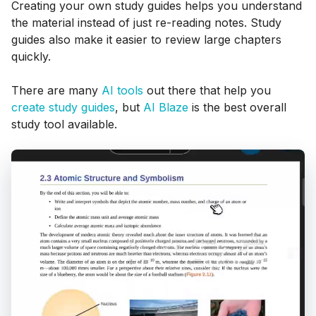
Creating your own study guides helps you understand
the material instead of just re-reading notes. Study
guides also make it easier to review large chapters
quickly.
There are many
AI tools
out there that help you
create study guides
, but
AI Blaze
is the best overall
study tool available.