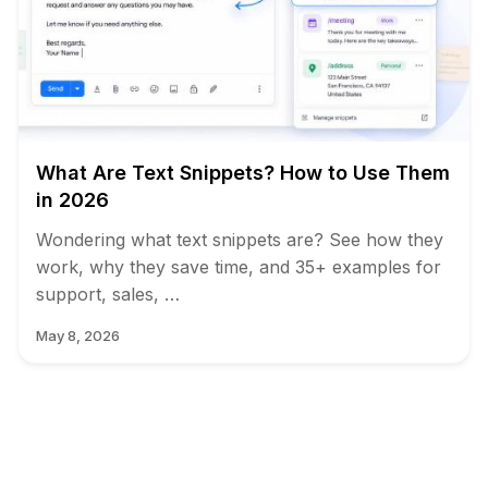
What Are Text Snippets? How to Use Them
in 2026
Wondering what text snippets are? See how they
work, why they save time, and 35+ examples for
support, sales, …
May 8, 2026