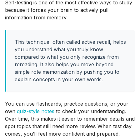
Self-testing is one of the most effective ways to study
because it forces your brain to actively pull
information from memory.
This technique, often called active recall, helps
you understand what you truly know
compared to what you only recognize from
rereading. It also helps you move beyond
simple rote memorization by pushing you to
explain concepts in your own words.
You can use flashcards, practice questions, or your
own
quiz-style notes
to check your understanding.
Over time, this makes it easier to remember details and
spot topics that still need more review. When test day
comes, you’ll feel more confident and prepared.