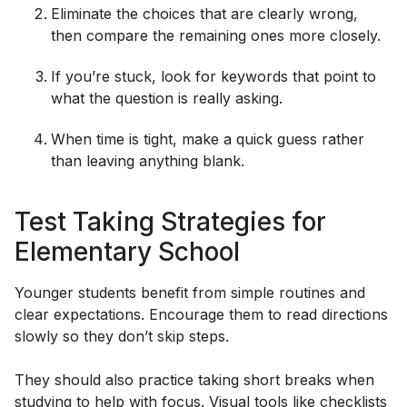
Eliminate the choices that are clearly wrong,
then compare the remaining ones more closely.
If you’re stuck, look for keywords that point to
what the question is really asking.
When time is tight, make a quick guess rather
than leaving anything blank.
Test Taking Strategies for
Elementary School
Younger students benefit from simple routines and
clear expectations. Encourage them to read directions
slowly so they don’t skip steps.
They should also practice taking short breaks when
studying to help with focus. Visual tools like checklists