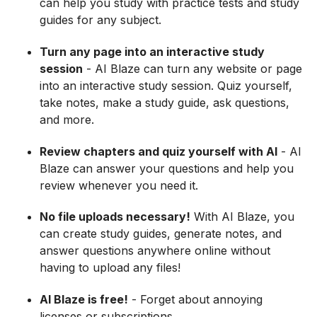
can help you study with practice tests and study
guides for any subject.
Turn any page into an interactive study
session
- AI Blaze can turn any website or page
into an interactive study session. Quiz yourself,
take notes, make a study guide, ask questions,
and more.
Review chapters and quiz yourself with AI
- AI
Blaze can answer your questions and help you
review whenever you need it.
No file uploads necessary!
With AI Blaze, you
can create study guides, generate notes, and
answer questions anywhere online without
having to upload any files!
AI Blaze is free!
- Forget about annoying
licenses or subscriptions.