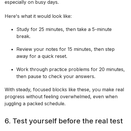
especially on busy days.
Here's what it would look like:
Study for 25 minutes, then take a 5-minute
break.
Review your notes for 15 minutes, then step
away for a quick reset.
Work through practice problems for 20 minutes,
then pause to check your answers.
With steady, focused blocks like these, you make real
progress without feeling overwhelmed, even when
juggling a packed schedule.
6. Test yourself before the real test