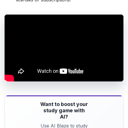
Want to boost your
study game with
AI?
Use AI Blaze to study