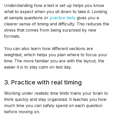
Understanding how a test is set up helps you know
what to expect when you sit down to take it. Looking
at sample questions or
practice tests
gives you a
clearer sense of timing and difficulty. This reduces the
stress that comes from being surprised by new
formats.
You can also learn how different sections are
weighted, which helps you plan where to focus your
time. The more familiar you are with the layout, the
easier it is to stay calm on test day.
3. Practice with real timing
Working under realistic time limits trains your brain to
think quickly and stay organized. It teaches you how
much time you can safely spend on each question
before moving on.