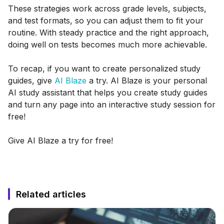
These strategies work across grade levels, subjects,
and test formats, so you can adjust them to fit your
routine. With steady practice and the right approach,
doing well on tests becomes much more achievable.
To recap, if you want to create personalized study
guides, give
AI Blaze
a try. AI Blaze is your personal
AI study assistant that helps you create study guides
and turn any page into an interactive study session for
free!
Give AI Blaze a try for free!
Related articles