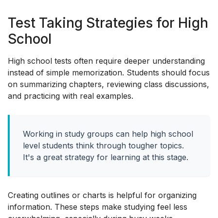
Test Taking Strategies for High
School
High school tests often require deeper understanding
instead of simple memorization. Students should focus
on summarizing chapters, reviewing class discussions,
and practicing with real examples.
Working in study groups can help high school
level students think through tougher topics.
It's a great strategy for learning at this stage.
Creating outlines or charts is helpful for organizing
information. These steps make studying feel less