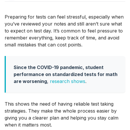
Preparing for tests can feel stressful, especially when
you’ve reviewed your notes and still aren’t sure what
to expect on test day. It’s common to feel pressure to
remember everything, keep track of time, and avoid
small mistakes that can cost points.
Since the COVID-19 pandemic, student
performance on standardized tests for math
are worsening
,
research shows
.
This shows the need of having reliable test taking
strategies. They make the whole process easier by
giving you a clearer plan and helping you stay calm
when it matters most.