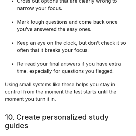
Cross out options that are clearly wrong to
narrow your focus.
Mark tough questions and come back once
you’ve answered the easy ones.
Keep an eye on the clock, but don’t check it so
often that it breaks your focus.
Re-read your final answers if you have extra
time, especially for questions you flagged.
Using small systems like these helps you stay in
control from the moment the test starts until the
moment you turn it in.
10. Create personalized study
guides