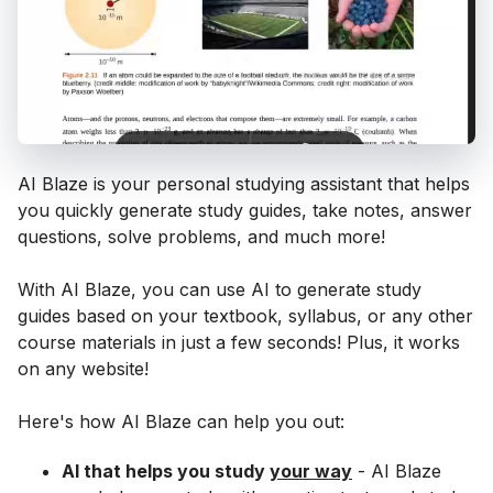
AI Blaze is your personal studying assistant that helps
you quickly generate study guides, take notes, answer
questions, solve problems, and much more!
With AI Blaze, you can use AI to generate study
guides based on your textbook, syllabus, or any other
course materials in just a few seconds! Plus, it works
on any website!
Here's how AI Blaze can help you out:
AI that helps you study
your way
- AI Blaze