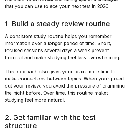
that you can use to ace your next test in 2026:
1. Build a steady review routine
A consistent study routine helps you remember
information over a longer period of time. Short,
focused sessions several days a week prevent
burnout and make studying feel less overwhelming.
This approach also gives your brain more time to
make connections between topics. When you spread
out your review, you avoid the pressure of cramming
the night before. Over time, this routine makes
studying feel more natural.
2. Get familiar with the test
structure