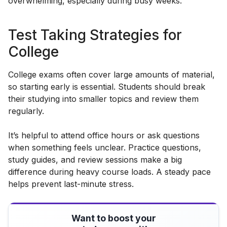
overwhelming, especially during busy weeks.
Test Taking Strategies for
College
College exams often cover large amounts of material,
so starting early is essential. Students should break
their studying into smaller topics and review them
regularly.
It’s helpful to attend office hours or ask questions
when something feels unclear. Practice questions,
study guides, and review sessions make a big
difference during heavy course loads. A steady pace
helps prevent last-minute stress.
Want to boost your