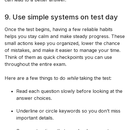
9. Use simple systems on test day
Once the test begins, having a few reliable habits
helps you stay calm and make steady progress. These
small actions keep you organized, lower the chance
of mistakes, and make it easier to manage your time.
Think of them as quick checkpoints you can use
throughout the entire exam.
Here are a few things to do
while
taking the test:
Read each question slowly before looking at the
answer choices.
Underline or circle keywords so you don’t miss
important details.