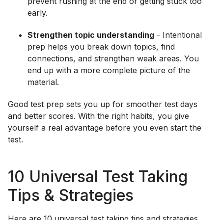
prevent rushing at the end or getting stuck too
early.
Strengthen topic understanding
- Intentional
prep helps you break down topics, find
connections, and strengthen weak areas. You
end up with a more complete picture of the
material.
Good test prep sets you up for smoother test days
and better scores. With the right habits, you give
yourself a real advantage before you even start the
test.
10 Universal Test Taking
Tips & Strategies
Here are 10 universal test taking tips and strategies