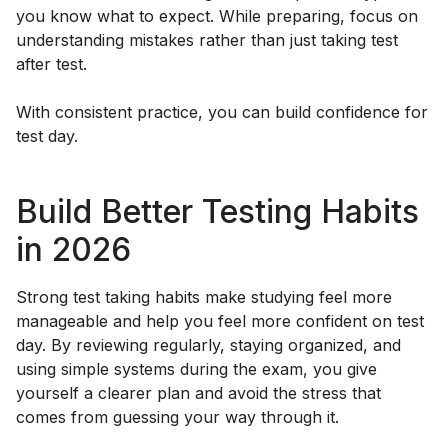
you know what to expect. While preparing, focus on
understanding mistakes rather than just taking test
after test.
With consistent practice, you can build confidence for
test day.
Build Better Testing Habits
in 2026
Strong test taking habits make studying feel more
manageable and help you feel more confident on test
day. By reviewing regularly, staying organized, and
using simple systems during the exam, you give
yourself a clearer plan and avoid the stress that
comes from guessing your way through it.