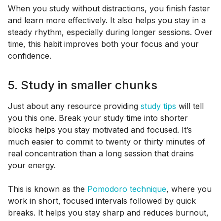
When you study without distractions, you finish faster
and learn more effectively. It also helps you stay in a
steady rhythm, especially during longer sessions. Over
time, this habit improves both your focus and your
confidence.
5. Study in smaller chunks
Just about any resource providing
study tips
will tell
you this one. Break your study time into shorter
blocks helps you stay motivated and focused. It’s
much easier to commit to twenty or thirty minutes of
real concentration than a long session that drains
your energy.
This is known as the
Pomodoro technique
, where you
work in short, focused intervals followed by quick
breaks. It helps you stay sharp and reduces burnout,