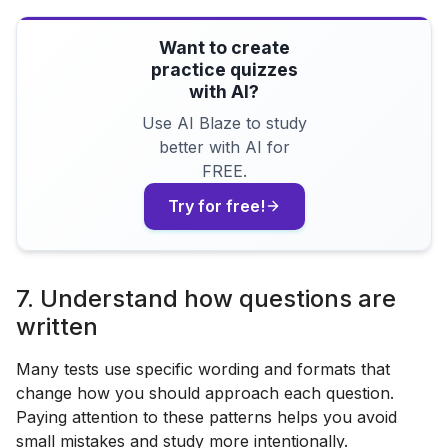
Want to create
practice quizzes
with AI?
Use AI Blaze to study
better with AI for
FREE.
Try for free!
7. Understand how questions are
written
Many tests use specific wording and formats that
change how you should approach each question.
Paying attention to these patterns helps you avoid
small mistakes and study more intentionally.