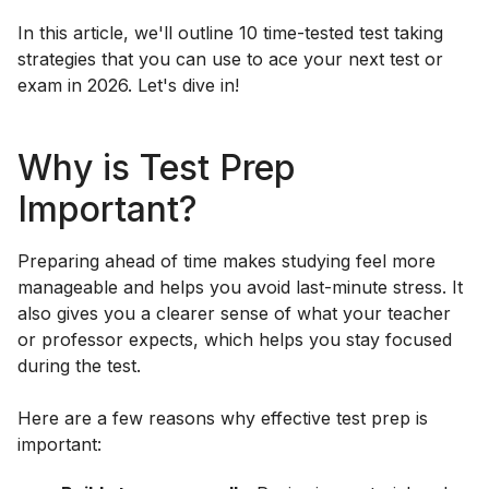
In this article, we'll outline 10 time-tested test taking
strategies that you can use to ace your next test or
exam in 2026. Let's dive in!
Why is Test Prep
Important?
Preparing ahead of time makes studying feel more
manageable and helps you avoid last-minute stress. It
also gives you a clearer sense of what your teacher
or professor expects, which helps you stay focused
during the test.
Here are a few reasons why effective test prep is
important: