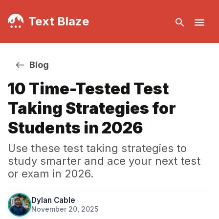
Text Blaze
Blog
10 Time-Tested Test
Taking Strategies for
Students in 2026
Use these test taking strategies to
study smarter and ace your next test
or exam in 2026.
Dylan Cable
November 20, 2025
·