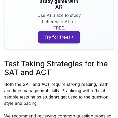
study game with
AI?
Use AI Blaze to study
better with AI for
FREE.
Try for free!
Test Taking Strategies for the
SAT and ACT
Both the SAT and ACT require strong reading, math,
and time management skills. Practicing with official
sample tests helps students get used to the question
style and pacing.
We recommend reviewing common question types so