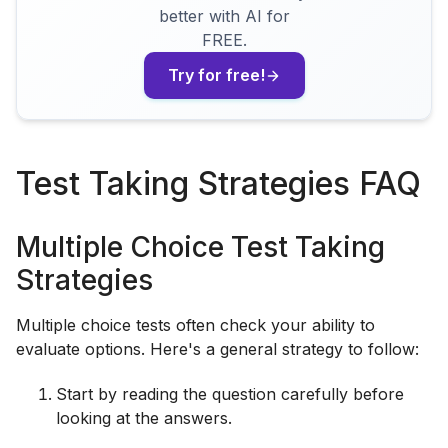
better with AI for
FREE.
Try for free!
Test Taking Strategies FAQ
Multiple Choice Test Taking
Strategies
Multiple choice tests often check your ability to
evaluate options. Here's a general strategy to follow:
Start by reading the question carefully before
looking at the answers.