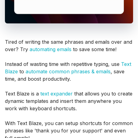
Tired of writing the same phrases and emails over and
over? Try
automating emails
to save some time!
Instead of wasting time with repetitive typing, use
Text
Blaze
to
automate common phrases & emails
, save
time, and boost productivity.
Text Blaze is a
text expander
that allows you to create
dynamic templates and insert them anywhere you
work with keyboard shortcuts.
With Text Blaze, you can setup shortcuts for common
phrases like 'thank you for your support' and even
full emails!