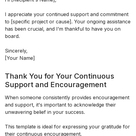
I appreciate your continued support and commitment
to [specific project or cause]. Your ongoing assistance
has been crucial, and I’m thankful to have you on
board.
Sincerely,
[Your Name]
Thank You for Your Continuous
Support and Encouragement
When someone consistently provides encouragement
and support, it's important to acknowledge their
unwavering belief in your success.
This template is ideal for expressing your gratitude for
their continuous encouragement.