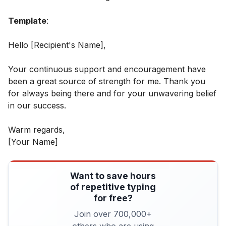
Template
:
Hello [Recipient's Name],
Your continuous support and encouragement have
been a great source of strength for me. Thank you
for always being there and for your unwavering belief
in our success.
Warm regards,
[Your Name]
Want to save hours
of repetitive typing
for free?
Join over 700,000+
others who are using