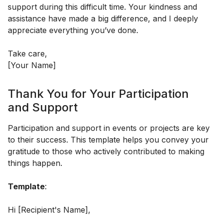
support during this difficult time. Your kindness and
assistance have made a big difference, and I deeply
appreciate everything you’ve done.
Take care,
[Your Name]
Thank You for Your Participation
and Support
Participation and support in events or projects are key
to their success. This template helps you convey your
gratitude to those who actively contributed to making
things happen.
Template
:
Hi [Recipient's Name],