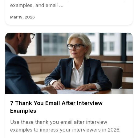
examples, and email …
Mar 19, 2026
7 Thank You Email After Interview
Examples
Use these thank you email after interview
examples to impress your interviewers in 2026.