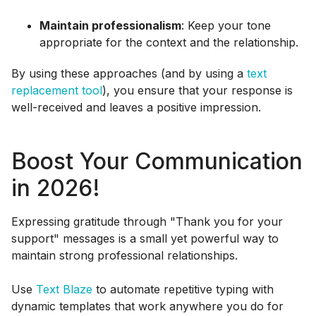
Maintain professionalism
: Keep your tone
appropriate for the context and the relationship.
By using these approaches (and by using a
text
replacement tool
), you ensure that your response is
well-received and leaves a positive impression.
Boost Your Communication
in 2026!
Expressing gratitude through "Thank you for your
support" messages is a small yet powerful way to
maintain strong professional relationships.
Use
Text Blaze
to automate repetitive typing with
dynamic templates that work anywhere you do for