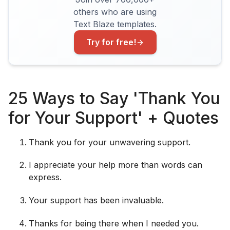
others who are using
Text Blaze templates.
Try for free!
25 Ways to Say 'Thank You
for Your Support' + Quotes
Thank you for your unwavering support.
I appreciate your help more than words can
express.
Your support has been invaluable.
Thanks for being there when I needed you.