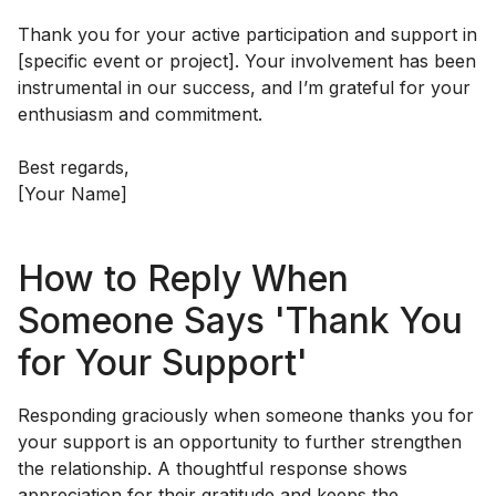
Thank you for your active participation and support in
[specific event or project]. Your involvement has been
instrumental in our success, and I’m grateful for your
enthusiasm and commitment.
Best regards,
[Your Name]
How to Reply When
Someone Says 'Thank You
for Your Support'
Responding graciously when someone thanks you for
your support is an opportunity to further strengthen
the relationship. A thoughtful response shows
appreciation for their gratitude and keeps the