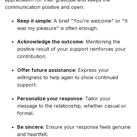
communication positive and open.
Keep it simple
: A brief "You're welcome" or "It
was my pleasure" is often enough.
Acknowledge the outcome
: Mentioning the
positive result of your support reinforces your
contribution.
Offer future assistance
: Express your
willingness to help again to show continued
support.
Personalize your response
: Tailor your
message to the relationship, whether casual or
formal.
Be sincere
: Ensure your response feels genuine
and heartfelt.