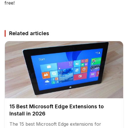
free!
Related articles
15 Best Microsoft Edge Extensions to
Install in 2026
The 15 best Microsoft Edge extensions for