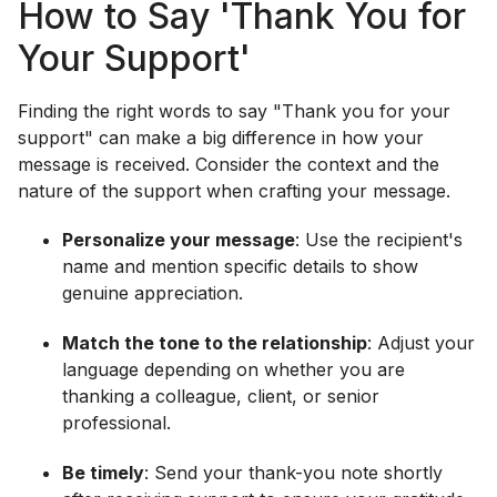
How to Say 'Thank You for
Your Support'
Finding the right words to say "Thank you for your
support" can make a big difference in how your
message is received. Consider the context and the
nature of the support when crafting your message.
Personalize your message
: Use the recipient's
name and mention specific details to show
genuine appreciation.
Match the tone to the relationship
: Adjust your
language depending on whether you are
thanking a colleague, client, or senior
professional.
Be timely
: Send your thank-you note shortly