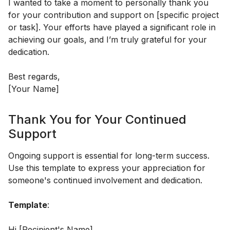
I wanted to take a moment to personally thank you
for your contribution and support on [specific project
or task]. Your efforts have played a significant role in
achieving our goals, and I’m truly grateful for your
dedication.
Best regards,
[Your Name]
Thank You for Your Continued
Support
Ongoing support is essential for long-term success.
Use this template to express your appreciation for
someone's continued involvement and dedication.
Template
:
Hi [Recipient's Name],