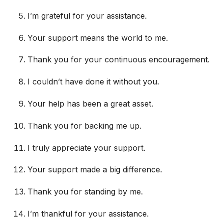
I’m grateful for your assistance.
Your support means the world to me.
Thank you for your continuous encouragement.
I couldn’t have done it without you.
Your help has been a great asset.
Thank you for backing me up.
I truly appreciate your support.
Your support made a big difference.
Thank you for standing by me.
I’m thankful for your assistance.