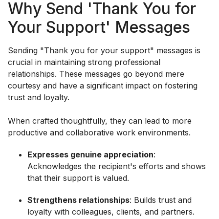
Why Send 'Thank You for
Your Support' Messages
Sending "Thank you for your support" messages is
crucial in maintaining strong professional
relationships. These messages go beyond mere
courtesy and have a significant impact on fostering
trust and loyalty.
When crafted thoughtfully, they can lead to more
productive and collaborative work environments.
Expresses genuine appreciation
:
Acknowledges the recipient's efforts and shows
that their support is valued.
Strengthens relationships
: Builds trust and
loyalty with colleagues, clients, and partners.