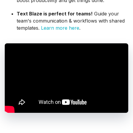
boost productivity and get things done.
Text Blaze is perfect for teams!
Guide your
team's communication & workflows with shared
templates.
Learn more here
.