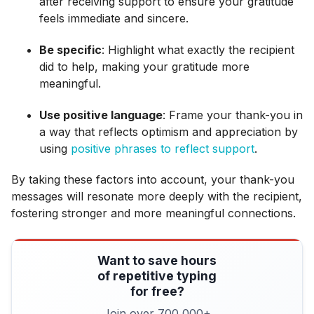
after receiving support to ensure your gratitude
feels immediate and sincere.
Be specific
: Highlight what exactly the recipient
did to help, making your gratitude more
meaningful.
Use positive language
: Frame your thank-you in
a way that reflects optimism and appreciation by
using
positive phrases to reflect support
.
By taking these factors into account, your thank-you
messages will resonate more deeply with the recipient,
fostering stronger and more meaningful connections.
Want to save hours
of repetitive typing
for free?
Join over 700,000+