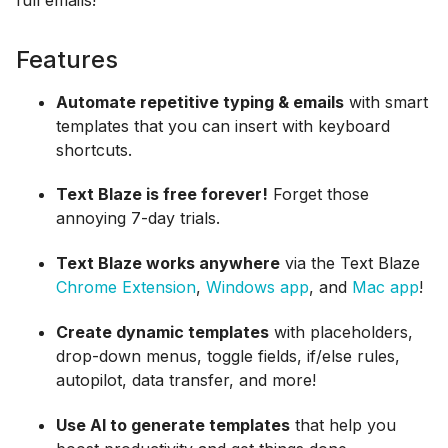
Features
Automate repetitive typing & emails
with smart
templates that you can insert with keyboard
shortcuts.
Text Blaze is free forever!
Forget those
annoying 7-day trials.
Text Blaze works anywhere
via the Text Blaze
Chrome Extension
,
Windows app
, and
Mac app
!
Create dynamic templates
with placeholders,
drop-down menus, toggle fields, if/else rules,
autopilot, data transfer, and more!
Use AI to generate templates
that help you