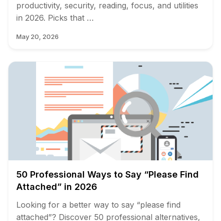
productivity, security, reading, focus, and utilities
in 2026. Picks that …
May 20, 2026
50 Professional Ways to Say “Please Find
Attached” in 2026
Looking for a better way to say “please find
attached”? Discover 50 professional alternatives,