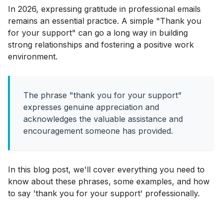
In 2026, expressing gratitude in professional emails
remains an essential practice. A simple "Thank you
for your support" can go a long way in building
strong relationships and fostering a positive work
environment.
The phrase "thank you for your support"
expresses genuine appreciation and
acknowledges the valuable assistance and
encouragement someone has provided.
In this blog post, we'll cover everything you need to
know about these phrases, some examples, and how
to say 'thank you for your support' professionally.