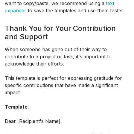
want to copy/paste, we recommend using a
text
expander
to save the templates and use them faster.
Thank You for Your Contribution
and Support
When someone has gone out of their way to
contribute to a project or task, it's important to
acknowledge their efforts.
This template is perfect for expressing gratitude for
specific contributions that have made a significant
impact.
Template
:
Dear [Recipient's Name],