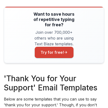
Want to save hours
of repetitive typing
for free?
Join over 700,000+
others who are using
Text Blaze templates.
Try for free!
'Thank You for Your
Support' Email Templates
Below are some templates that you can use to say
'thank you for your support.' Though, if you don't