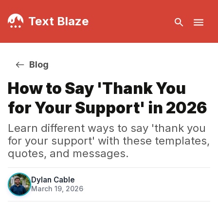
Text Blaze
Blog
How to Say 'Thank You
for Your Support' in 2026
Learn different ways to say 'thank you
for your support' with these templates,
quotes, and messages.
Dylan Cable
March 19, 2026
·