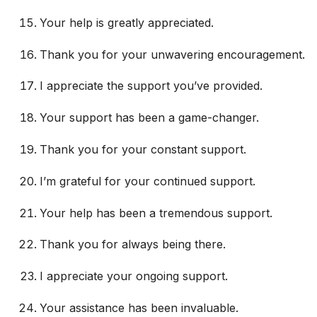
Your help is greatly appreciated.
Thank you for your unwavering encouragement.
I appreciate the support you’ve provided.
Your support has been a game-changer.
Thank you for your constant support.
I’m grateful for your continued support.
Your help has been a tremendous support.
Thank you for always being there.
I appreciate your ongoing support.
Your assistance has been invaluable.