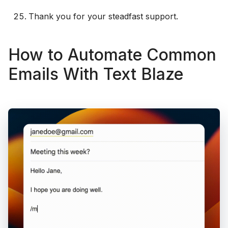
Thank you for your steadfast support.
How to Automate Common
Emails With Text Blaze