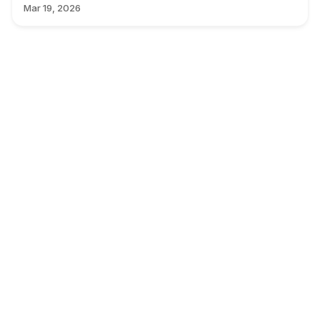
Mar 19, 2026