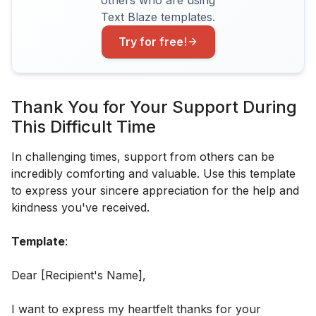
Text Blaze templates.
Try for free!
Thank You for Your Support During
This Difficult Time
In challenging times, support from others can be
incredibly comforting and valuable. Use this template
to express your sincere appreciation for the help and
kindness you've received.
Template
:
Dear [Recipient's Name],
I want to express my heartfelt thanks for your