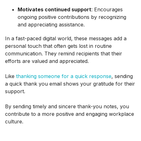
Motivates continued support
: Encourages
ongoing positive contributions by recognizing
and appreciating assistance.
In a fast-paced digital world, these messages add a
personal touch that often gets lost in routine
communication. They remind recipients that their
efforts are valued and appreciated.
Like
thanking someone for a quick response
, sending
a quick thank you email shows your gratitude for their
support.
By sending timely and sincere thank-you notes, you
contribute to a more positive and engaging workplace
culture.