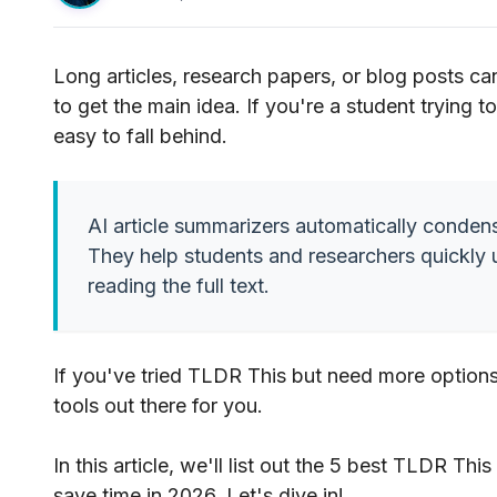
Long articles, research papers, or blog posts ca
to get the main idea. If you're a student trying 
easy to fall behind.
AI article summarizers automatically condens
They help students and researchers quickly 
reading the full text.
If you've tried TLDR This but need more options,
tools out there for you.
In this article, we'll list out the 5 best TLDR Th
save time in 2026. Let's dive in!