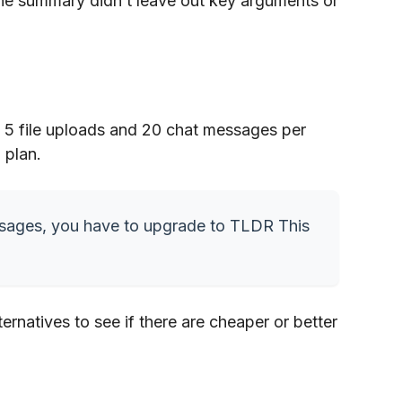
the summary didn’t leave out key arguments or
es 5 file uploads and 20 chat messages per
 plan.
ssages, you have to upgrade to TLDR This
ernatives to see if there are cheaper or better