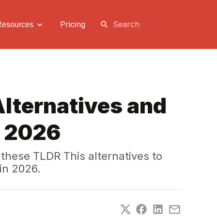
Pricing
Resources
Alternatives and
n 2026
these TLDR This alternatives to
in 2026.