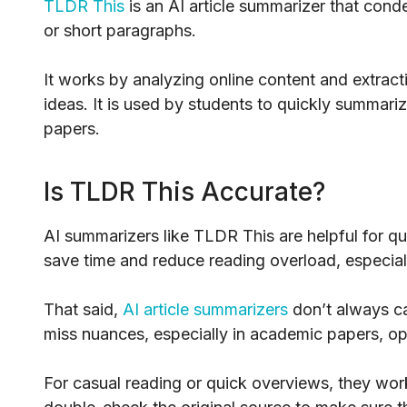
TLDR This
is an AI article summarizer that conde
or short paragraphs.
It works by analyzing online content and extract
ideas. It is used by students to quickly summariz
papers.
Is TLDR This Accurate?
AI summarizers like TLDR This are helpful for qui
save time and reduce reading overload, especiall
That said,
AI article summarizers
don’t always ca
miss nuances, especially in academic papers, opi
For casual reading or quick overviews, they work