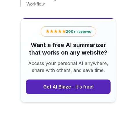
Workflow
★★★★★
200+ reviews
Want a free AI summarizer
that works on any website?
Access your personal AI anywhere,
share with others, and save time.
Get AI Blaze -
It's free!