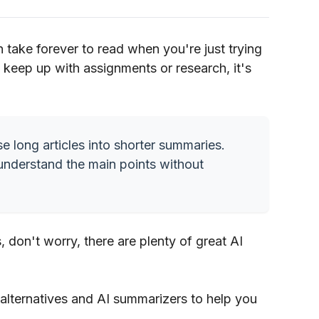
n take forever to read when you're just trying
to keep up with assignments or research, it's
e long articles into shorter summaries.
understand the main points without
 don't worry, there are plenty of great AI
is alternatives and AI summarizers to help you