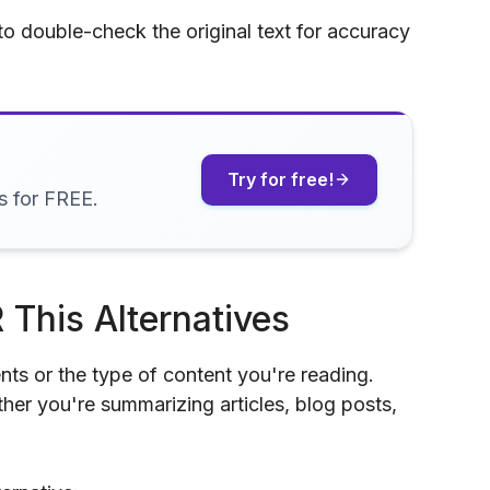
 to double-check the original text for accuracy
Try for free!
s for FREE.
 This Alternatives
nts or the type of content you're reading.
her you're summarizing articles, blog posts,