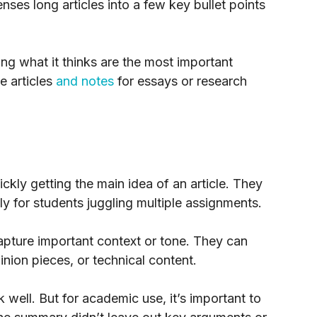
nses long articles into a few key bullet points
ing what it thinks are the most important
e articles
and notes
for essays or research
ckly getting the main idea of an article. They
y for students juggling multiple assignments.
pture important context or tone. They can
nion pieces, or technical content.
 well. But for academic use, it’s important to