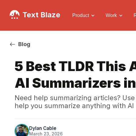
Text Blaze
Product
Work
Blog
5 Best TLDR This 
AI Summarizers i
Need help summarizing articles? Use 
help you summarize anything with AI 
Dylan Cable
March 23, 2026
·