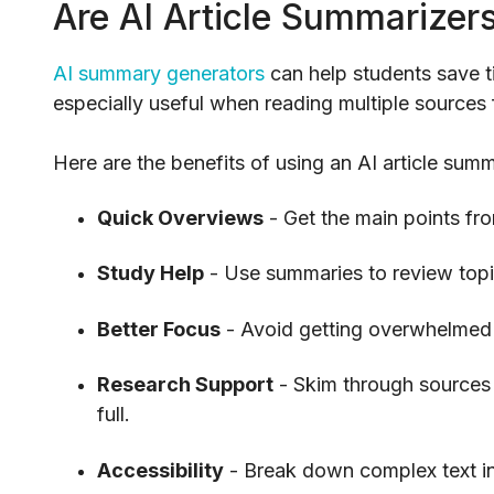
Are AI Article Summarizer
AI summary generators
can help students save t
especially useful when reading multiple sources 
Here are the benefits of using an AI article summ
Quick Overviews
- Get the main points fro
Study Help
- Use summaries to review topic
Better Focus
- Avoid getting overwhelmed 
Research Support
- Skim through sources 
full.
Accessibility
- Break down complex text in