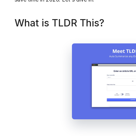
What is TLDR This?