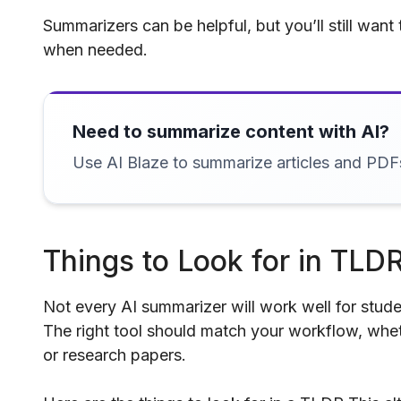
Summarizers can be helpful, but you’ll still want
when needed.
Need to summarize content with AI?
Use AI Blaze to summarize articles and PDF
Things to Look for in TLDR
Not every AI summarizer will work well for stude
The right tool should match your workflow, whet
or research papers.