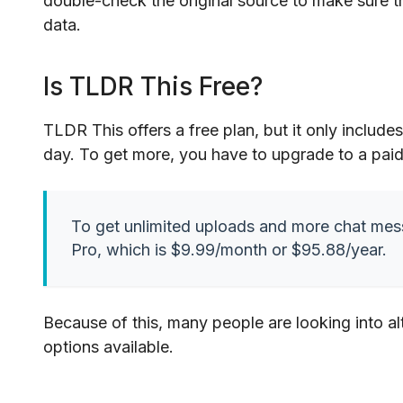
double-check the original source to make sure 
data.
Is TLDR This Free?
TLDR This offers a free plan, but it only includ
day. To get more, you have to upgrade to a paid
To get unlimited uploads and more chat me
Pro, which is $9.99/month or $95.88/year.
Because of this, many people are looking into alt
options available.