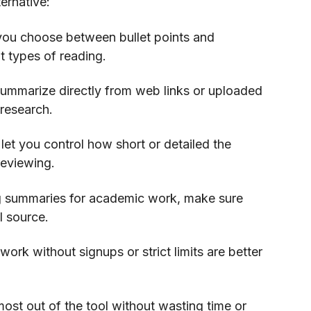
ernative:
 you choose between bullet points and
t types of reading.
summarize directly from web links or uploaded
 research.
let you control how short or detailed the
reviewing.
ng summaries for academic work, make sure
l source.
work without signups or strict limits are better
ost out of the tool without wasting time or