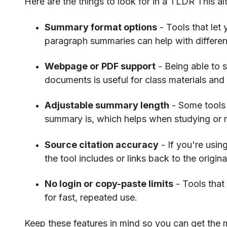
Here are the things to look for in a TLDR This alt
Summary format options
- Tools that let
paragraph summaries can help with differen
Webpage or PDF support
- Being able to 
documents is useful for class materials and
Adjustable summary length
- Some tools 
summary is, which helps when studying or 
Source citation accuracy
- If you're usi
the tool includes or links back to the origina
No login or copy-paste limits
- Tools that 
for fast, repeated use.
Keep these features in mind so you can get the m