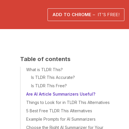
ADD TO CHROME
– IT'S FREE!
Table of contents
What is TLDR This?
Is TLDR This Accurate?
Is TLDR This Free?
Are AI Article Summarizers Useful?
Things to Look for in TLDR This Alternatives
5 Best Free TLDR This Alternatives
Example Prompts for AI Summarizers
Choose the Right AI Summarizer for Your