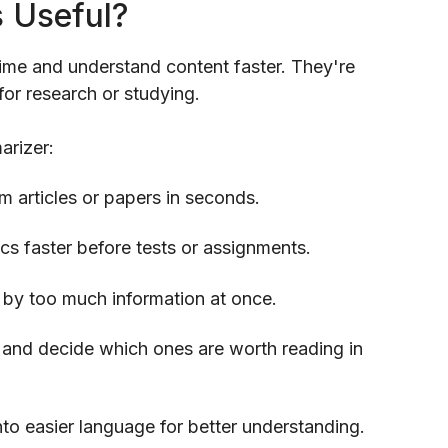
s Useful?
ime and understand content faster. They're
for research or studying.
arizer:
m articles or papers in seconds.
s faster before tests or assignments.
by too much information at once.
and decide which ones are worth reading in
to easier language for better understanding.