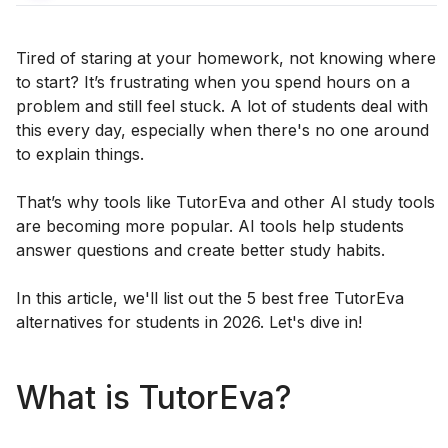
Tired of staring at your homework, not knowing where
to start? It’s frustrating when you spend hours on a
problem and still feel stuck. A lot of students deal with
this every day, especially when there's no one around
to explain things.
That’s why tools like TutorEva and other AI study tools
are becoming more popular. AI tools help students
answer questions and create better study habits.
In this article, we'll list out the 5 best free TutorEva
alternatives for students in 2026. Let's dive in!
What is TutorEva?