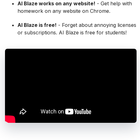
AI Blaze works on any website!
- Get help with
homework on any website on Chrome.
AI Blaze is free!
- Forget about annoying licenses
or subscriptions. AI Blaze is free for students!