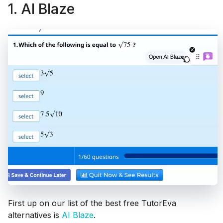
1. AI Blaze
First up on our list of the best free TutorEva
alternatives is
AI Blaze
.