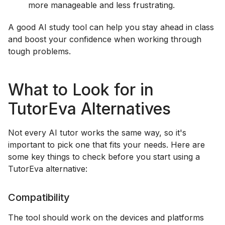
more manageable and less frustrating.
A good AI study tool can help you stay ahead in class
and boost your confidence when working through
tough problems.
What to Look for in
TutorEva Alternatives
Not every AI tutor works the same way, so it's
important to pick one that fits your needs. Here are
some key things to check before you start using a
TutorEva alternative:
Compatibility
The tool should work on the devices and platforms