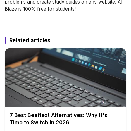
problems and create study guides on any website. AI
Blaze is 100% free for students!
Related articles
7 Best Beeftext Alternatives: Why It's
Time to Switch in 2026