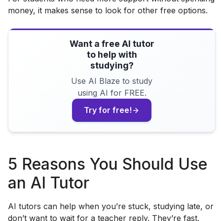
money, it makes sense to look for other free options.
Want a free AI tutor
to help with
studying?
Use AI Blaze to study
using AI for FREE.
Try for free!
5 Reasons You Should Use
an AI Tutor
AI tutors can help when you’re stuck, studying late, or
don’t want to wait for a teacher reply. They’re fast,