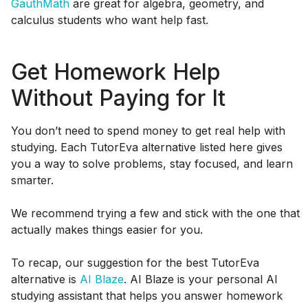
GauthMath
are great for algebra, geometry, and
calculus students who want help fast.
Get Homework Help
Without Paying for It
You don’t need to spend money to get real help with
studying. Each TutorEva alternative listed here gives
you a way to solve problems, stay focused, and learn
smarter.
We recommend trying a few and stick with the one that
actually makes things easier for you.
To recap, our suggestion for the best TutorEva
alternative is
AI Blaze
. AI Blaze is your personal AI
studying assistant that helps you answer homework