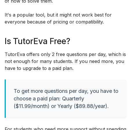
of how to solve them.
It's a popular tool, but it might not work best for
everyone because of pricing or compatibility.
Is TutorEva Free?
TutorEva offers only 2 free questions per day, which is
not enough for many students. If you need more, you
have to upgrade to a paid plan.
To get more questions per day, you have to
choose a paid plan: Quarterly
($11.99/month) or Yearly ($89.88/year).
For students who need more support without spending