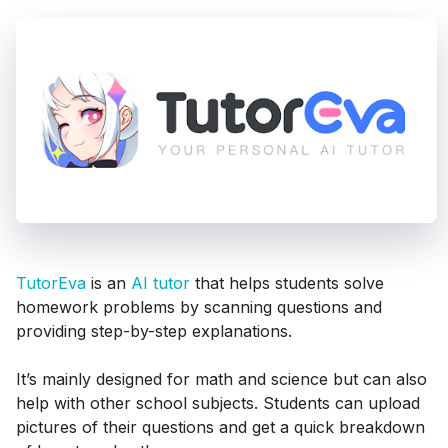
TutorEva
is an
AI tutor
that helps students solve
homework problems by scanning questions and
providing step-by-step explanations.
It’s mainly designed for math and science but can also
help with other school subjects. Students can upload
pictures of their questions and get a quick breakdown