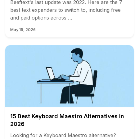
Beeftext's last update was 2022. Here are the 7
best text expanders to switch to, including free
and paid options across …
May 15, 2026
15 Best Keyboard Maestro Alternatives in
2026
Looking for a Keyboard Maestro alternative?