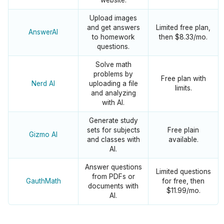
website.
Upload images
and get answers
Limited free plan,
AnswerAI
to homework
then $8.33/mo.
questions.
Solve math
problems by
Free plan with
Nerd AI
uploading a file
limits.
and analyzing
with AI.
Generate study
sets for subjects
Free plain
Gizmo AI
and classes with
available.
AI.
Answer questions
Limited questions
from PDFs or
GauthMath
for free, then
documents with
$11.99/mo.
AI.