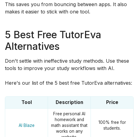
This saves you from bouncing between apps. It also
makes it easier to stick with one tool.
5 Best Free TutorEva
Alternatives
Don't settle with ineffective study methods. Use these
tools to improve your study workflows with AI.
Here's our list of the 5 best free TutorEva alternatives:
Tool
Description
Price
Free personal AI
homework and
100% free for
AI Blaze
math assistant that
students.
works on any