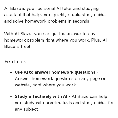
AI Blaze is your personal AI tutor and studying
assistant that helps you quickly create study guides
and solve homework problems in seconds!
With AI Blaze, you can get the answer to any
homework problem right where you work. Plus, AI
Blaze is free!
Features
Use AI to answer homework questions
-
Answer homework questions on any page or
website, right where you work.
Study effectively with AI
- AI Blaze can help
you study with practice tests and study guides for
any subject.