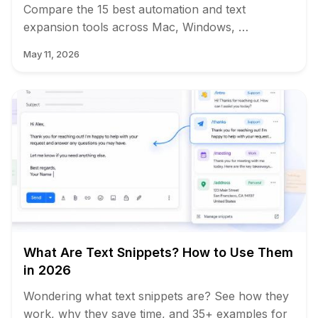
Compare the 15 best automation and text
expansion tools across Mac, Windows, …
May 11, 2026
What Are Text Snippets? How to Use Them
in 2026
Wondering what text snippets are? See how they
work, why they save time, and 35+ examples for