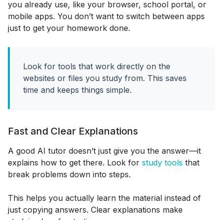
you already use, like your browser, school portal, or
mobile apps. You don’t want to switch between apps
just to get your homework done.
Look for tools that work directly on the
websites or files you study from. This saves
time and keeps things simple.
Fast and Clear Explanations
A good AI tutor doesn’t just give you the answer—it
explains how to get there. Look for
study tools
that
break problems down into steps.
This helps you actually learn the material instead of
just copying answers. Clear explanations make