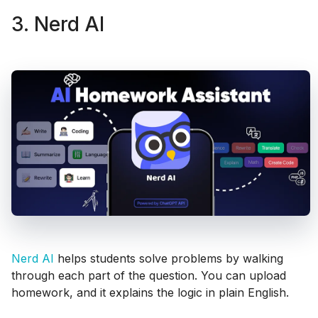
3. Nerd AI
Nerd AI
helps students solve problems by walking
through each part of the question. You can upload
homework, and it explains the logic in plain English.