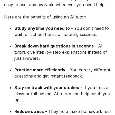
easy to use, and available whenever you need help.
Here are the benefits of using an AI tutor:
Study anytime you need to
- You don’t need to
wait for school hours or tutoring sessions.
Break down hard questions in seconds
- AI
tutors give step-by-step explanations instead of
just answers.
Practice more efficiently
- You can try different
questions and get instant feedback.
Stay on track with your studies
- If you miss a
class or fall behind, AI tutors can help catch you
up.
Reduce stress
- They help make homework feel