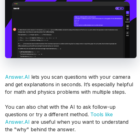
Answer.AI
lets you scan questions with your camera
and get explanations in seconds. It’s especially helpful
for math and physics problems with multiple steps.
You can also chat with the AI to ask follow-up
questions or try a different method.
Tools like
Answer.AI
are useful when you want to understand
the "why" behind the answer.