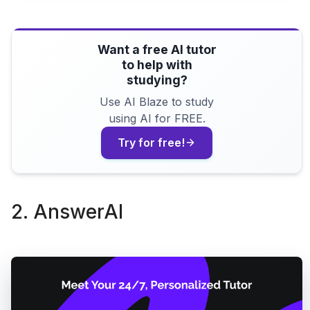
Want a free AI tutor
to help with
studying?
Use AI Blaze to study
using AI for FREE.
Try for free!
2. AnswerAI