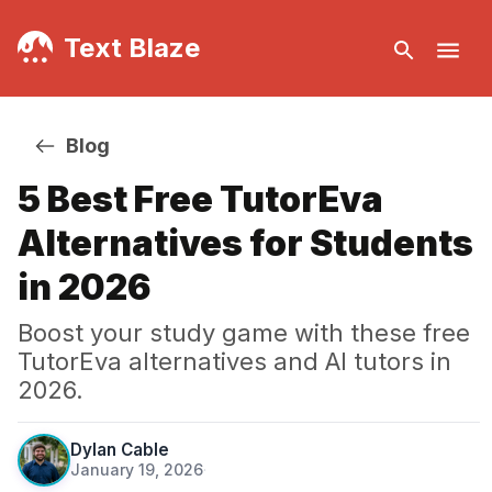
Text Blaze
Blog
5 Best Free TutorEva
Alternatives for Students
in 2026
Boost your study game with these free
TutorEva alternatives and AI tutors in
2026.
Dylan Cable
January 19, 2026
·