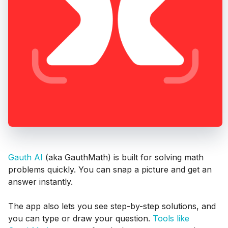
Gauth AI
(aka GauthMath) is built for solving math
problems quickly. You can snap a picture and get an
answer instantly.
The app also lets you see step-by-step solutions, and
you can type or draw your question.
Tools like