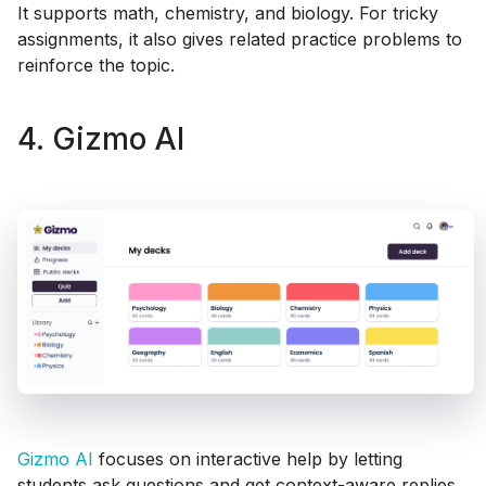
It supports math, chemistry, and biology. For tricky
assignments, it also gives related practice problems to
reinforce the topic.
4. Gizmo AI
Gizmo AI
focuses on interactive help by letting
students ask questions and get context-aware replies.