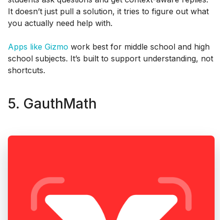
It doesn’t just pull a solution, it tries to figure out what
you actually need help with.
Apps like Gizmo
work best for middle school and high
school subjects. It’s built to support understanding, not
shortcuts.
5. GauthMath