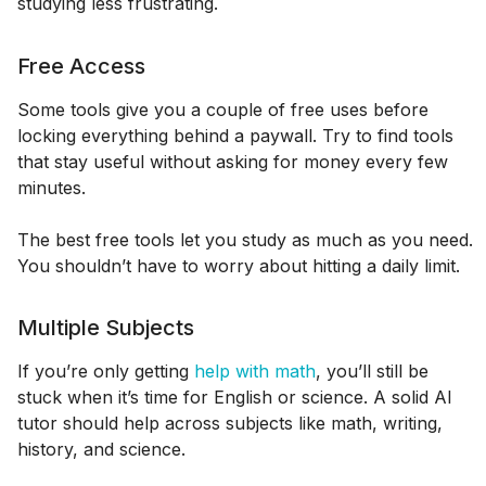
studying less frustrating.
Free Access
Some tools give you a couple of free uses before
locking everything behind a paywall. Try to find tools
that stay useful without asking for money every few
minutes.
The best free tools let you study as much as you need.
You shouldn’t have to worry about hitting a daily limit.
Multiple Subjects
If you’re only getting
help with math
, you’ll still be
stuck when it’s time for English or science. A solid AI
tutor should help across subjects like math, writing,
history, and science.