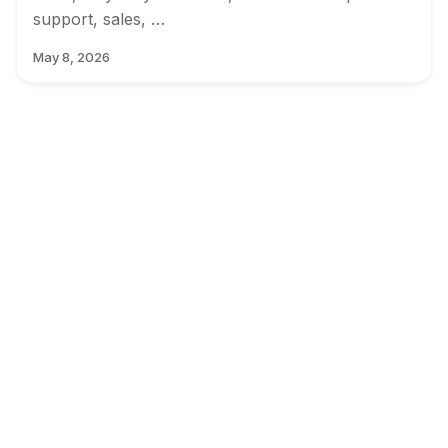
support, sales, …
May 8, 2026