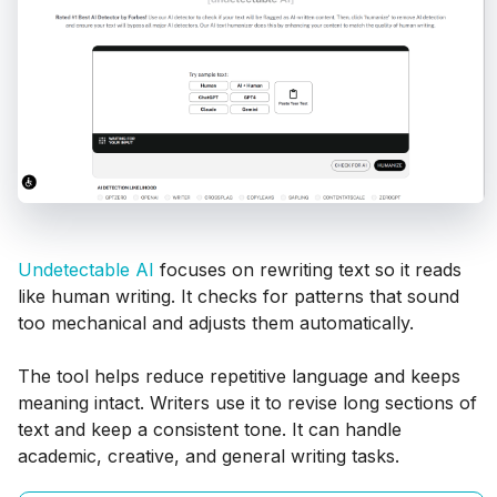
Undetectable AI
focuses on rewriting text so it reads
like human writing. It checks for patterns that sound
too mechanical and adjusts them automatically.
The tool helps reduce repetitive language and keeps
meaning intact. Writers use it to revise long sections of
text and keep a consistent tone. It can handle
academic, creative, and general writing tasks.