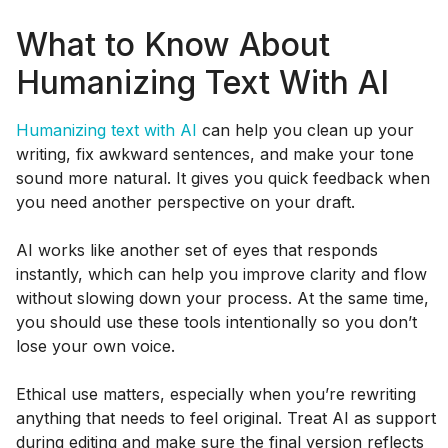
What to Know About
Humanizing Text With AI
Humanizing text with AI
can help you clean up your
writing, fix awkward sentences, and make your tone
sound more natural. It gives you quick feedback when
you need another perspective on your draft.
AI works like another set of eyes that responds
instantly, which can help you improve clarity and flow
without slowing down your process. At the same time,
you should use these tools intentionally so you don’t
lose your own voice.
Ethical use matters, especially when you’re rewriting
anything that needs to feel original. Treat AI as support
during editing and make sure the final version reflects