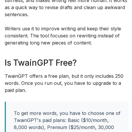
stiffness, and makes writing feel more human. It works
as a quick way to revise drafts and clean up awkward
sentences.
Writers use it to improve writing and keep their style
consistent. The tool focuses on rewriting instead of
generating long new pieces of content.
Is TwainGPT Free?
TwainGPT offers a free plan, but it only includes 250
words. Once you run out, you have to upgrade to a
paid plan.
To get more words, you have to choose one of
TwainGPT's paid plans: Basic ($10/month,
8,000 words), Premium ($25/month, 30,000