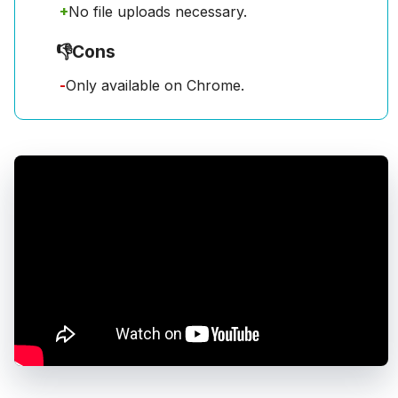
+
No file uploads necessary.
👎
Cons
-
Only available on Chrome.