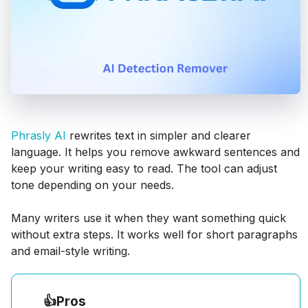
Phrasly AI
rewrites text in simpler and clearer
language. It helps you remove awkward sentences and
keep your writing easy to read. The tool can adjust
tone depending on your needs.
Many writers use it when they want something quick
without extra steps. It works well for short paragraphs
and email-style writing.
👍
Pros