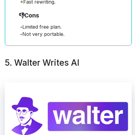
+
Fast rewriting.
👎
Cons
-
Limited free plan.
-
Not very portable.
5. Walter Writes AI