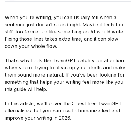
When you’re writing, you can usually tell when a
sentence just doesn’t sound right. Maybe it feels too
stiff, too formal, or like something an AI would write.
Fixing those lines takes extra time, and it can slow
down your whole flow.
That’s why tools like TwainGPT catch your attention
when you’re trying to clean up your drafts and make
them sound more natural. If you’ve been looking for
something that helps your writing feel more like you,
this guide will help.
In this article, we'll cover the 5 best free TwainGPT
alternatives that you can use to humanize text and
improve your writing in 2026.