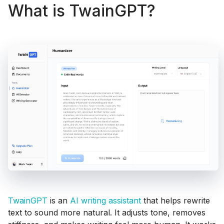
What is TwainGPT?
TwainGPT
is an
AI writing assistant
that helps rewrite
text to sound more natural. It adjusts tone, removes