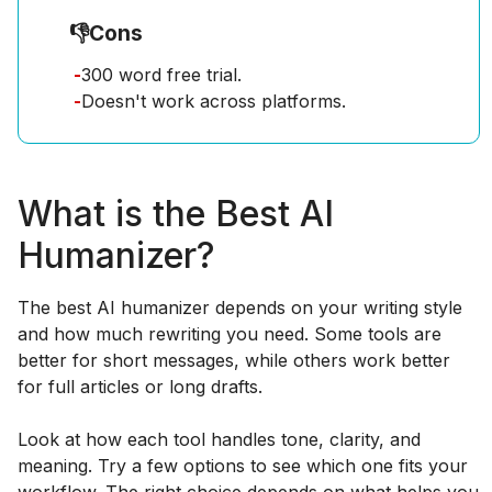
👎
Cons
-
300 word free trial.
-
Doesn't work across platforms.
What is the Best AI
Humanizer?
The best AI humanizer depends on your writing style
and how much rewriting you need. Some tools are
better for short messages, while others work better
for full articles or long drafts.
Look at how each tool handles tone, clarity, and
meaning. Try a few options to see which one fits your
workflow. The right choice depends on what helps you