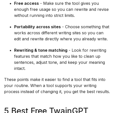
Free access
- Make sure the tool gives you
enough free usage so you can rewrite and revise
without running into strict limits.
Portability across sites
- Choose something that
works across different writing sites so you can
edit and rewrite directly where you already write.
Rewriting & tone matching
- Look for rewriting
features that match how you like to clean up
sentences, adjust tone, and keep your meaning
intact.
These points make it easier to find a tool that fits into
your routine. When a tool supports your writing
process instead of changing it, you get the best results.
5 Best Free TwainGPT