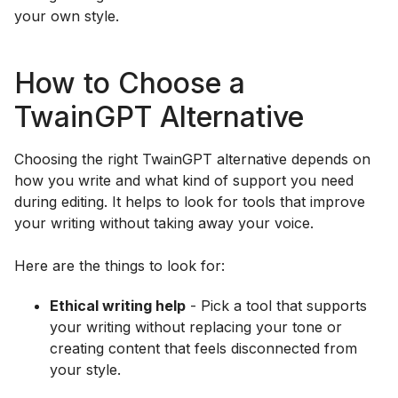
your own style.
How to Choose a
TwainGPT Alternative
Choosing the right TwainGPT alternative depends on
how you write and what kind of support you need
during editing. It helps to look for tools that improve
your writing without taking away your voice.
Here are the things to look for:
Ethical writing help
- Pick a tool that supports
your writing without replacing your tone or
creating content that feels disconnected from
your style.