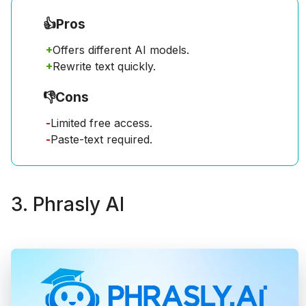
👍
Pros
+
Offers different AI models.
+
Rewrite text quickly.
👎
Cons
-
Limited free access.
-
Paste-text required.
3. Phrasly AI