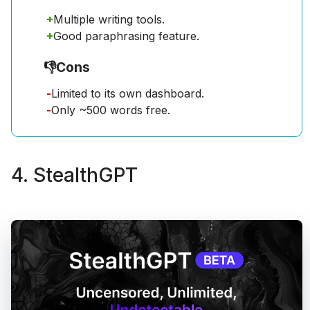
+
Multiple writing tools.
+
Good paraphrasing feature.
👎
Cons
-
Limited to its own dashboard.
-
Only ~500 words free.
4. StealthGPT