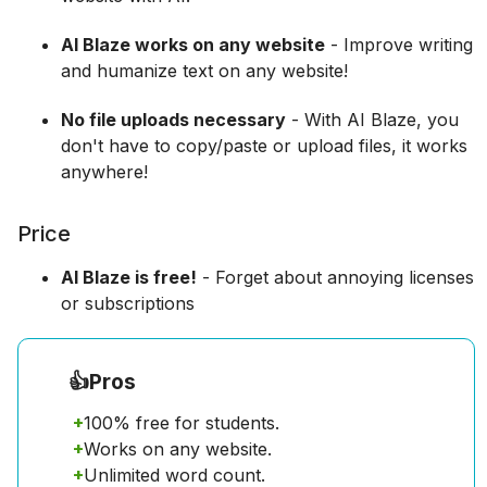
AI Blaze works on any website
- Improve writing
and humanize text on any website!
No file uploads necessary
- With AI Blaze, you
don't have to copy/paste or upload files, it works
anywhere!
Price
AI Blaze is free!
- Forget about annoying licenses
or subscriptions
👍
Pros
+
100% free for students.
+
Works on any website.
+
Unlimited word count.