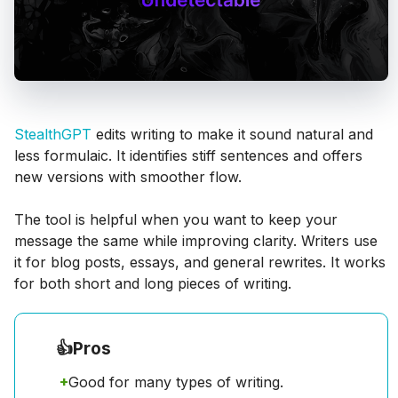
StealthGPT
edits writing to make it sound natural and
less formulaic. It identifies stiff sentences and offers
new versions with smoother flow.
The tool is helpful when you want to keep your
message the same while improving clarity. Writers use
it for blog posts, essays, and general rewrites. It works
for both short and long pieces of writing.
👍
Pros
+
Good for many types of writing.