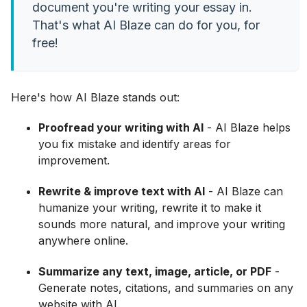
document you're writing your essay in.
That's what AI Blaze can do for you, for
free!
Here's how AI Blaze stands out:
Proofread your writing with AI
- AI Blaze helps
you fix mistake and identify areas for
improvement.
Rewrite & improve text with AI
- AI Blaze can
humanize your writing, rewrite it to make it
sounds more natural, and improve your writing
anywhere online.
Summarize any text, image, article, or PDF
-
Generate notes, citations, and summaries on any
website with AI.