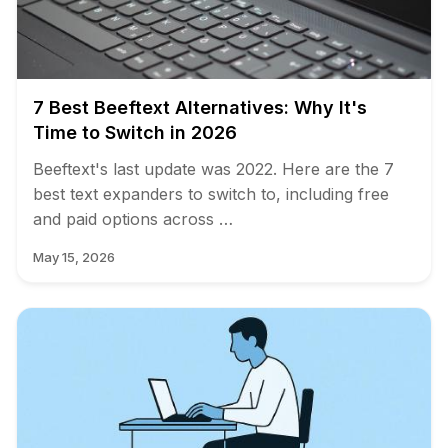
7 Best Beeftext Alternatives: Why It's
Time to Switch in 2026
Beeftext's last update was 2022. Here are the 7
best text expanders to switch to, including free
and paid options across …
May 15, 2026