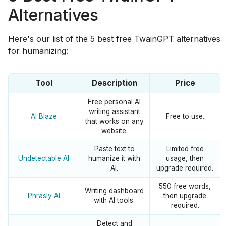
Alternatives
Here's our list of the 5 best free TwainGPT alternatives
for humanizing:
Tool
Description
Price
Free personal AI
writing assistant
AI Blaze
Free to use.
that works on any
website.
Paste text to
Limited free
Undetectable AI
humanize it with
usage, then
AI.
upgrade required.
550 free words,
Writing dashboard
Phrasly AI
then upgrade
with AI tools.
required.
Detect and