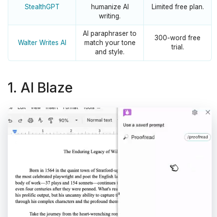
StealthGPT
humanize AI
Limited free plan.
writing.
AI paraphraser to
300-word free
Walter Writes AI
match your tone
trial.
and style.
1. AI Blaze