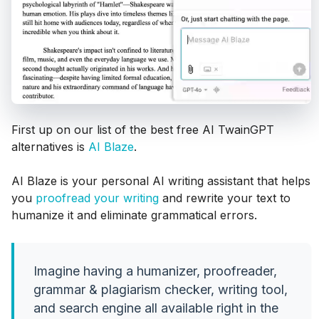
First up on our list of the best free AI TwainGPT
alternatives is
AI Blaze
.
AI Blaze is your personal AI writing assistant that helps
you
proofread your writing
and rewrite your text to
humanize it and eliminate grammatical errors.
Imagine having a humanizer, proofreader,
grammar & plagiarism checker, writing tool,
and search engine all available right in the