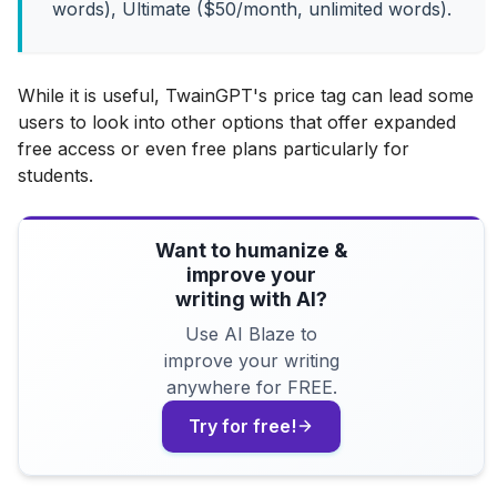
words), Ultimate ($50/month, unlimited words).
While it is useful, TwainGPT's price tag can lead some
users to look into other options that offer expanded
free access or even free plans particularly for
students.
Want to humanize &
improve your
writing with AI?
Use AI Blaze to
improve your writing
anywhere for FREE.
Try for free!