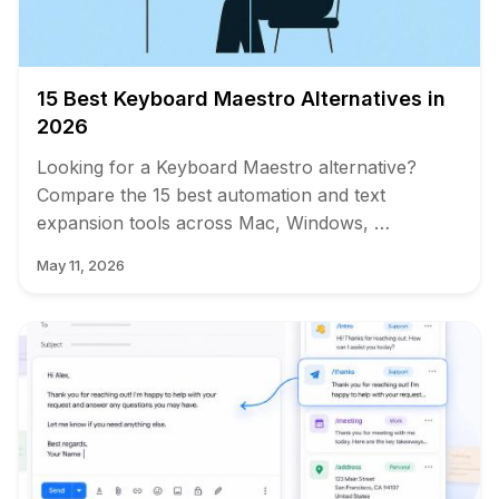
15 Best Keyboard Maestro Alternatives in
2026
Looking for a Keyboard Maestro alternative?
Compare the 15 best automation and text
expansion tools across Mac, Windows, …
May 11, 2026