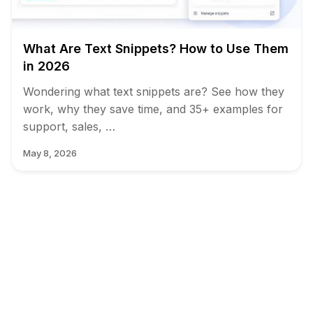
What Are Text Snippets? How to Use Them
in 2026
Wondering what text snippets are? See how they
work, why they save time, and 35+ examples for
support, sales, …
May 8, 2026