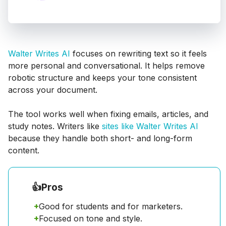
Walter Writes AI
focuses on rewriting text so it feels
more personal and conversational. It helps remove
robotic structure and keeps your tone consistent
across your document.
The tool works well when fixing emails, articles, and
study notes. Writers like
sites like Walter Writes AI
because they handle both short- and long-form
content.
👍
Pros
+
Good for students and for marketers.
+
Focused on tone and style.