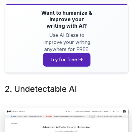
Want to humanize &
improve your
writing with AI?
Use AI Blaze to
improve your writing
anywhere for FREE.
Try for free!
2. Undetectable AI