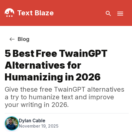
Text Blaze
Blog
5 Best Free TwainGPT
Alternatives for
Humanizing in 2026
Give these free TwainGPT alternatives
a try to humanize text and improve
your writing in 2026.
Dylan Cable
November 19, 2025
·