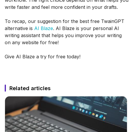
write faster and feel more confident in your drafts.
To recap, our suggestion for the best free TwainGPT
alternative is
AI Blaze
. AI Blaze is your personal AI
writing assistant that helps you improve your writing
on any website for free!
Give AI Blaze a try for free today!
Related articles