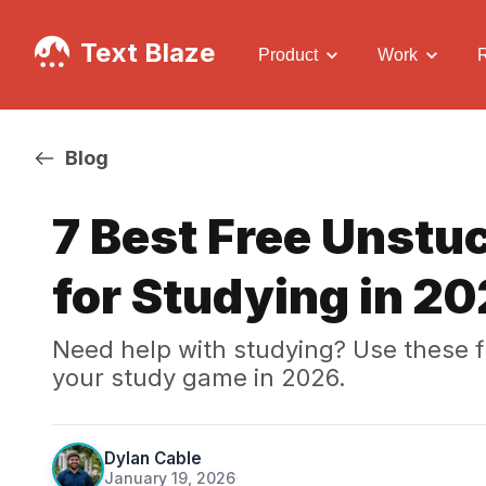
Text Blaze
Product
Work
Blog
7 Best Free Unstuc
for Studying in 2
Need help with studying? Use these fr
your study game in 2026.
Dylan Cable
January 19, 2026
·