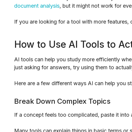
document analysis
, but it might not work for ev
If you are looking for a tool with more features,
How to Use AI Tools to Ac
AI tools can help you study more efficiently wh
just asking for answers, try using them to actua
Here are a few different ways AI can help you s
Break Down Complex Topics
If a concept feels too complicated, paste it into 
Many tools can explain things in basic terms or s