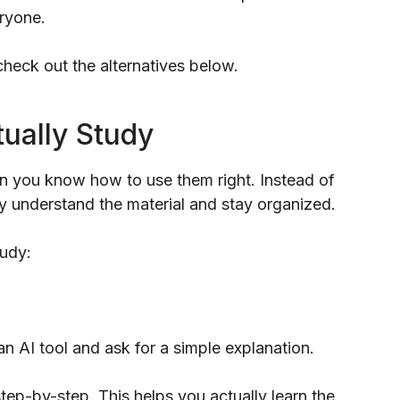
eryone.
 check out the alternatives below.
tually Study
en you know how to use them right. Instead of
lly understand the material and stay organized.
tudy:
an AI tool and ask for a simple explanation.
tep-by-step. This helps you actually learn the