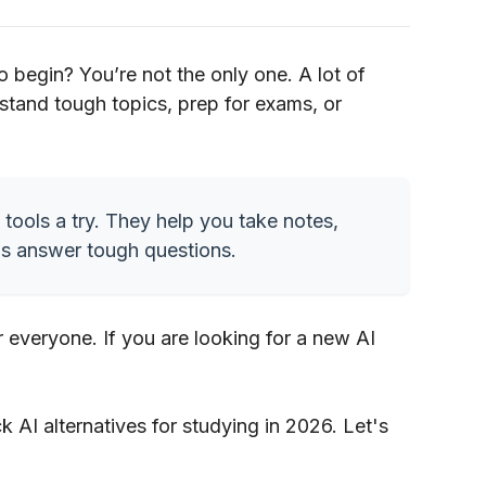
o begin? You’re not the only one. A lot of
stand tough topics, prep for exams, or
 tools a try. They help you take notes,
as answer tough questions.
r everyone. If you are looking for a new AI
uck AI alternatives for studying in 2026. Let's