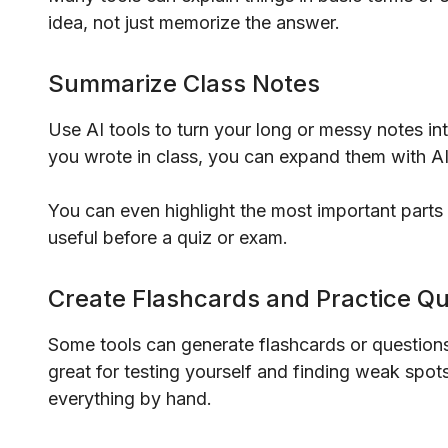
idea, not just memorize the answer.
Summarize Class Notes
Use AI tools to turn your long or messy notes in
you wrote in class, you can expand them with AI 
You can even highlight the most important parts fo
useful before a quiz or exam.
Create Flashcards and Practice Q
Some tools can generate flashcards or question
great for testing yourself and finding weak spo
everything by hand.