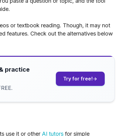
ou paste a question or topic, and the tool
ide.
ideos or textbook reading. Though, it may not
ed features. Check out the alternatives below
& practice
Try for free!
FREE.
s use it or other
AI tutors
for simple