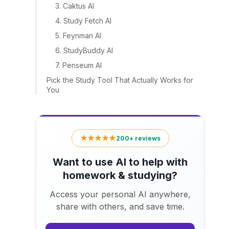
3. Caktus AI
4. Study Fetch AI
5. Feynman AI
6. StudyBuddy AI
7. Penseum AI
Pick the Study Tool That Actually Works for
You
★★★★★
200+ reviews
Want to use AI to help with
homework & studying?
Access your personal AI anywhere,
share with others, and save time.