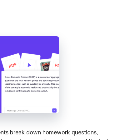
ents break down homework questions,