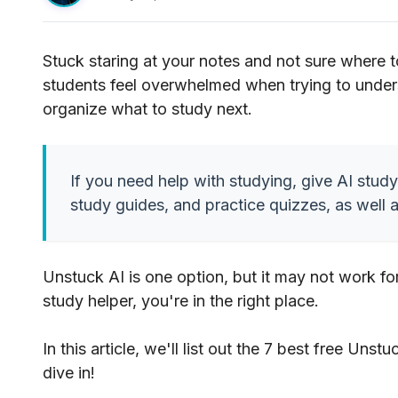
Stuck staring at your notes and not sure where t
students feel overwhelmed when trying to under
organize what to study next.
If you need help with studying, give AI study
study guides, and practice quizzes, as well 
Unstuck AI is one option, but it may not work fo
study helper, you're in the right place.
In this article, we'll list out the 7 best free Unst
dive in!