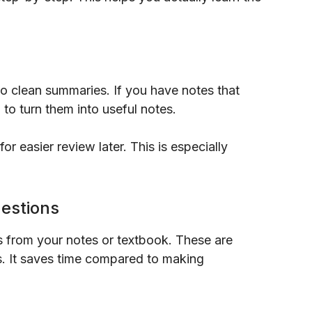
to clean summaries. If you have notes that
to turn them into useful notes.
r easier review later. This is especially
uestions
s from your notes or textbook. These are
ts. It saves time compared to making