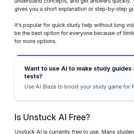
understand concepts, and get answers quickly. Y
gives you a short explanation or step-by-step gu
It’s popular for quick study help without long v
be the best option for everyone because of limit
for more options.
Want to use AI to make study guides 
tests?
Use AI Blaze to boost your study game for 
Is Unstuck AI Free?
Unstuck AI is currently free to use. Many student