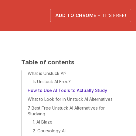
ADD TO CHROME
– IT'S FREE!
Table of contents
What is Unstuck AI?
Is Unstuck AI Free?
How to Use AI Tools to Actually Study
What to Look for in Unstuck AI Alternatives
7 Best Free Unstuck AI Alternatives for
Studying
1. AI Blaze
2. Coursology AI