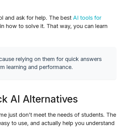
ool and ask for help. The best
AI tools for
in how to solve it. That way, you can learn
because relying on them for quick answers
rm learning and performance.
k AI Alternatives
ome just don’t meet the needs of students. The
 easy to use, and actually help you understand