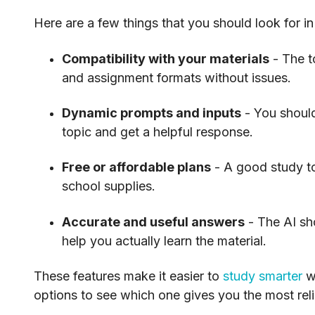
Here are a few things that you should look for in
Compatibility with your materials
- The t
and assignment formats without issues.
Dynamic prompts and inputs
- You should
topic and get a helpful response.
Free or affordable plans
- A good study to
school supplies.
Accurate and useful answers
- The AI sh
help you actually learn the material.
These features make it easier to
study smarter
wi
options to see which one gives you the most reli