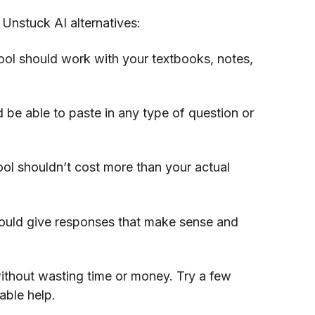
 Unstuck AI alternatives:
ool should work with your textbooks, notes,
 be able to paste in any type of question or
ol shouldn’t cost more than your actual
ould give responses that make sense and
thout wasting time or money. Try a few
able help.