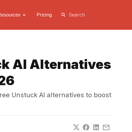
Pricing
Resources
k AI Alternatives
026
ee Unstuck AI alternatives to boost