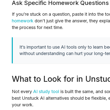
Ask Specific Homework Questions
If you’re stuck on a question, paste it into the t
homework
don’t just give the answer, they expla
the process for next time.
It’s important to use AI tools only to learn 
without understanding can hurt your long-te
What to Look for in Unstuc
Not every
AI study tool
is built the same, and s
best Unstuck AI alternatives should be flexible,
your work.