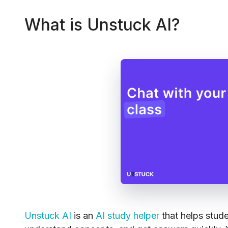
What is Unstuck AI?
Unstuck AI
is an
AI study helper
that helps stud