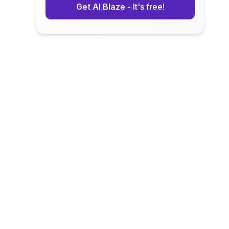
Get AI Blaze -
It's free!