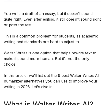
You write a draft of an essay, but it doesn't sound
quite right. Even after editing, it still doesn't sound right
or pass the test.
This is a common problem for students, as academic
writing and standards are hard to adjust to.
Walter Writes is one option that helps rewrite text to
make it sound more human. But it’s not the only
choice.
In this article, we'll list out the 6 best Walter Writes AI
humanizer alternatives you can use to improve your
writing in 2026. Let's dive in!
What is Walter Writes AI?