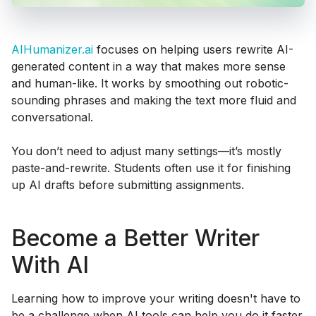
AIHumanizer.ai
focuses on helping users rewrite AI-
generated content in a way that makes more sense
and human-like. It works by smoothing out robotic-
sounding phrases and making the text more fluid and
conversational.
You don’t need to adjust many settings—it’s mostly
paste-and-rewrite. Students often use it for finishing
up AI drafts before submitting assignments.
Become a Better Writer
With AI
Learning how to improve your writing doesn't have to
be a challenge when AI tools can help you do it faster.