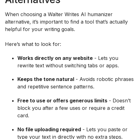
When choosing a Walter Writes AI humanizer
alternative, it’s important to find a tool that’s actually
helpful for your writing goals.
Here’s what to look for:
Works directly on any website
- Lets you
rewrite text without switching tabs or apps.
Keeps the tone natural
- Avoids robotic phrases
and repetitive sentence patterns.
Free to use or offers generous limits
- Doesn’t
block you after a few uses or require a credit
card.
No file uploading required
- Lets you paste or
type your text in directly with no extra steps.