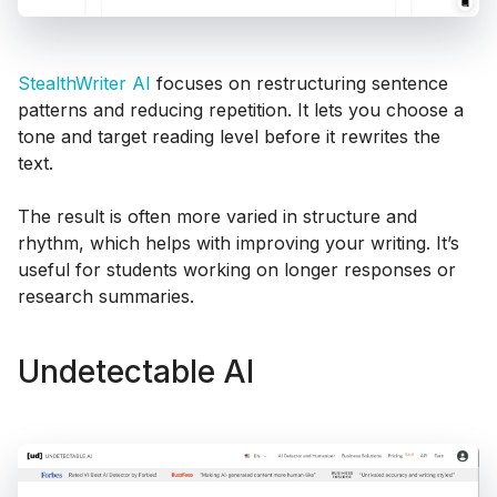
StealthWriter AI
focuses on restructuring sentence
patterns and reducing repetition. It lets you choose a
tone and target reading level before it rewrites the
text.
The result is often more varied in structure and
rhythm, which helps with improving your writing. It’s
useful for students working on longer responses or
research summaries.
Undetectable AI