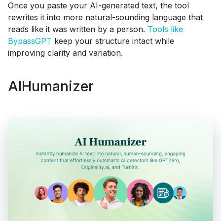
Once you paste your AI-generated text, the tool
rewrites it into more natural-sounding language that
reads like it was written by a person.
Tools like
BypassGPT
keep your structure intact while
improving clarity and variation.
AIHumanizer