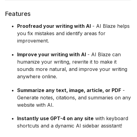
Features
Proofread your writing with AI
- AI Blaze helps
you fix mistakes and identify areas for
improvement.
Improve your writing with AI
- AI Blaze can
humanize your writing, rewrite it to make it
sounds more natural, and improve your writing
anywhere online.
Summarize any text, image, article, or PDF
-
Generate notes, citations, and summaries on any
website with AI.
Instantly use GPT-4 on any site
with keyboard
shortcuts and a dynamic AI sidebar assistant!