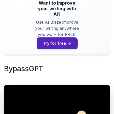
Want to improve
your writing with
AI?
Use AI Blaze improve
your writing anywhere
you work for FREE.
Try for free!
BypassGPT