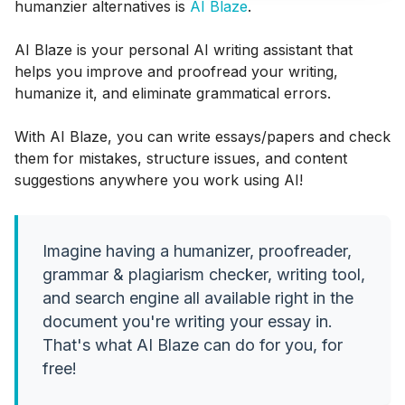
humanzier alternatives is
AI Blaze
.
AI Blaze is your personal AI writing assistant that
helps you improve and proofread your writing,
humanize it, and eliminate grammatical errors.
With AI Blaze, you can write essays/papers and check
them for mistakes, structure issues, and content
suggestions anywhere you work using AI!
Imagine having a humanizer, proofreader,
grammar & plagiarism checker, writing tool,
and search engine all available right in the
document you're writing your essay in.
That's what AI Blaze can do for you, for
free!