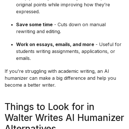
original points while improving how they’re
expressed.
Save some time
- Cuts down on manual
rewriting and editing.
Work on essays, emails, and more
- Useful for
students writing assignments, applications, or
emails.
If you're struggling with academic writing, an AI
humanizer can make a big difference and help you
become a better writer.
Things to Look for in
Walter Writes AI Humanizer
Alternatives