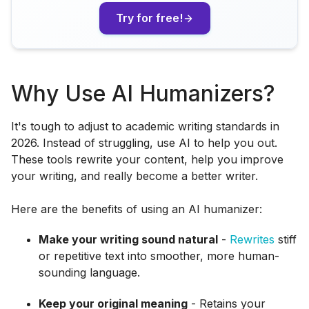
Try for free!
Why Use AI Humanizers?
It's tough to adjust to academic writing standards in
2026. Instead of struggling, use AI to help you out.
These tools rewrite your content, help you improve
your writing, and really become a better writer.
Here are the benefits of using an AI humanizer:
Make your writing sound natural
-
Rewrites
stiff
or repetitive text into smoother, more human-
sounding language.
Keep your original meaning
- Retains your