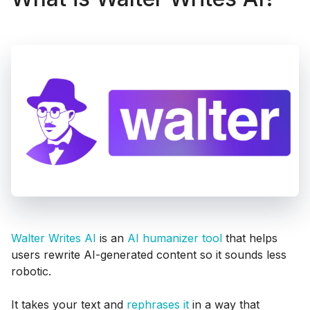
Walter Writes AI
is an
AI humanizer tool
that helps
users rewrite AI-generated content so it sounds less
robotic.
It takes your text and
rephrases it
in a way that