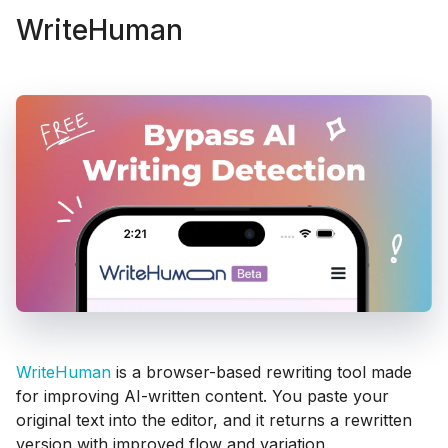
WriteHuman
WriteHuman
is a browser-based rewriting tool made
for improving AI-written content. You paste your
original text into the editor, and it returns a rewritten
version with improved flow and variation.