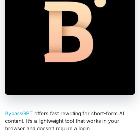
BypassGPT
offers fast rewriting for short-form AI
content. It’s a lightweight tool that works in your
browser and doesn’t require a login.