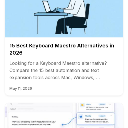
15 Best Keyboard Maestro Alternatives in
2026
Looking for a Keyboard Maestro alternative?
Compare the 15 best automation and text
expansion tools across Mac, Windows, …
May 11, 2026