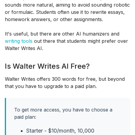
sounds more natural, aiming to avoid sounding robotic
or formulaic. Students often use it to rewrite essays,
homework answers, or other assignments.
It's useful, but there are other AI humanizers and
writing tools
out there that students might prefer over
Walter Writes AI.
Is Walter Writes AI Free?
Walter Writes offers 300 words for free, but beyond
that you have to upgrade to a paid plan.
To get more access, you have to choose a
paid plan:
Starter - $10/month, 10,000