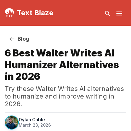
Text Blaze
Blog
6 Best Walter Writes AI
Humanizer Alternatives
in 2026
Try these Walter Writes AI alternatives
to humanize and improve writing in
2026.
Dylan Cable
March 23, 2026
·