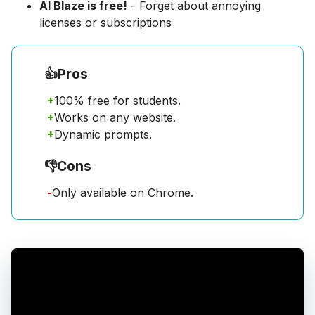
AI Blaze is free!
- Forget about annoying
licenses or subscriptions
👍
Pros
+
100% free for students.
+
Works on any website.
+
Dynamic prompts.
👎
Cons
-
Only available on Chrome.