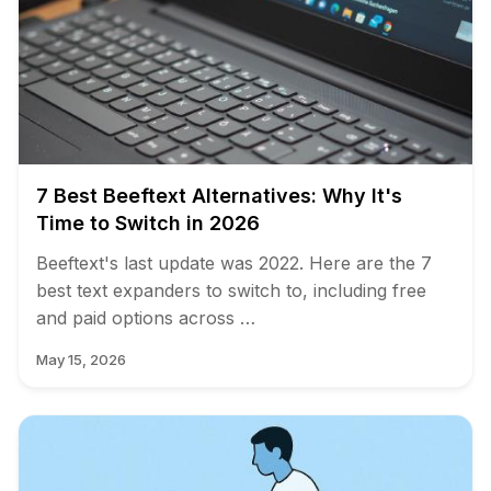
7 Best Beeftext Alternatives: Why It's
Time to Switch in 2026
Beeftext's last update was 2022. Here are the 7
best text expanders to switch to, including free
and paid options across …
May 15, 2026