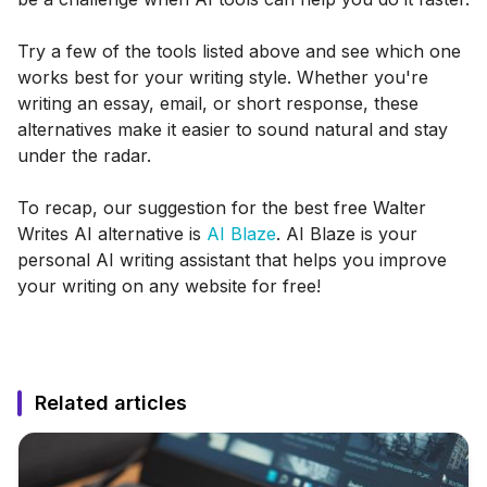
Try a few of the tools listed above and see which one
works best for your writing style. Whether you're
writing an essay, email, or short response, these
alternatives make it easier to sound natural and stay
under the radar.
To recap, our suggestion for the best free Walter
Writes AI alternative is
AI Blaze
. AI Blaze is your
personal AI writing assistant that helps you improve
your writing on any website for free!
Related articles