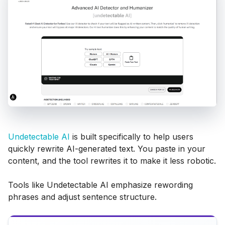
Undetectable AI
is built specifically to help users
quickly rewrite AI-generated text. You paste in your
content, and the tool rewrites it to make it less robotic.
Tools like Undetectable AI emphasize rewording
phrases and adjust sentence structure.