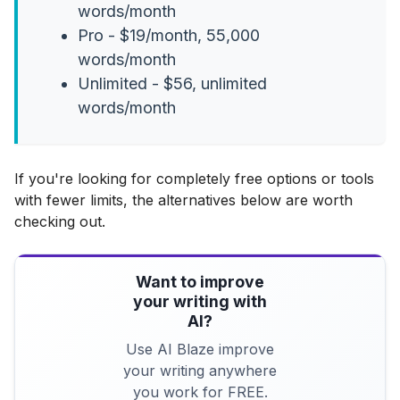
words/month
Pro - $19/month, 55,000
words/month
Unlimited - $56, unlimited
words/month
If you're looking for completely free options or tools
with fewer limits, the alternatives below are worth
checking out.
Want to improve
your writing with
AI?
Use AI Blaze improve
your writing anywhere
you work for FREE.