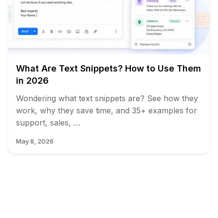
What Are Text Snippets? How to Use Them
in 2026
Wondering what text snippets are? See how they
work, why they save time, and 35+ examples for
support, sales, …
May 8, 2026