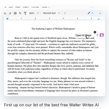
First up on our list of the best free Walter Writes AI