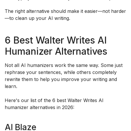
The right alternative should make it easier—not harder
—to clean up your AI writing.
6 Best Walter Writes AI
Humanizer Alternatives
Not all AI humanizers work the same way. Some just
rephrase your sentences, while others completely
rewrite them to help you improve your writing and
learn.
Here's our list of the 6 best Walter Writes AI
humanizer alternatives in 2026:
AI Blaze