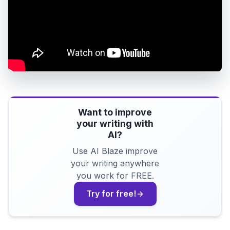
Want to improve
your writing with
AI?
Use AI Blaze improve
your writing anywhere
you work for FREE.
Try for free!