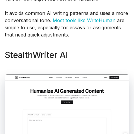
It avoids common AI writing patterns and uses a more
conversational tone.
Most tools like WriteHuman
are
simple to use, especially for essays or assignments
that need quick adjustments.
StealthWriter AI