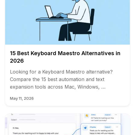
15 Best Keyboard Maestro Alternatives in
2026
Looking for a Keyboard Maestro alternative?
Compare the 15 best automation and text
expansion tools across Mac, Windows, …
May 11, 2026