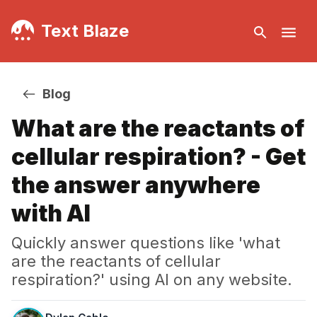
Text Blaze
Blog
What are the reactants of
cellular respiration? - Get
the answer anywhere
with AI
Quickly answer questions like 'what
are the reactants of cellular
respiration?' using AI on any website.