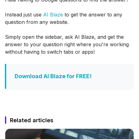
Instead just use
AI Blaze
to get the answer to any
question from any website.
Simply open the sidebar, ask AI Blaze, and get the
answer to your question right where you're working
without having to switch tabs or apps!
Download AI Blaze for FREE!
Related articles