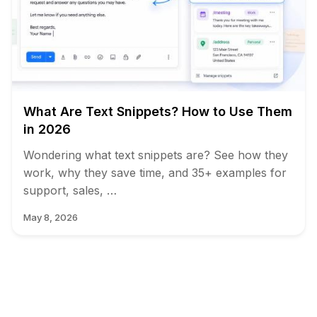
What Are Text Snippets? How to Use Them
in 2026
Wondering what text snippets are? See how they
work, why they save time, and 35+ examples for
support, sales, …
May 8, 2026