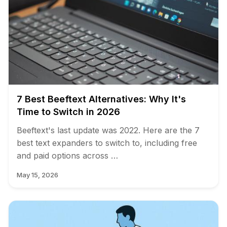
7 Best Beeftext Alternatives: Why It's
Time to Switch in 2026
Beeftext's last update was 2022. Here are the 7
best text expanders to switch to, including free
and paid options across …
May 15, 2026