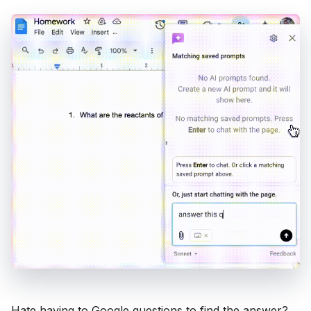
Hate having to Google questions to find the answer?