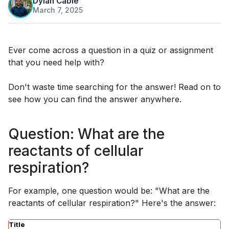
Dylan Cable
March 7, 2025
·
Ever come across a question in a quiz or assignment
that you need help with?
Don't waste time searching for the answer! Read on to
see how you can find the answer anywhere.
Question: What are the
reactants of cellular
respiration?
For example, one question would be: "What are the
reactants of cellular respiration?" Here's the answer:
Title