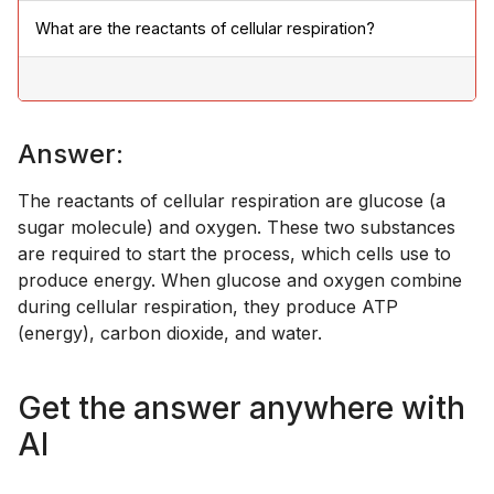
What are the reactants of cellular respiration?
Answer:
The reactants of cellular respiration are glucose (a
sugar molecule) and oxygen. These two substances
are required to start the process, which cells use to
produce energy. When glucose and oxygen combine
during cellular respiration, they produce ATP
(energy), carbon dioxide, and water.
Get the answer anywhere with
AI