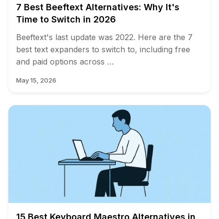
7 Best Beeftext Alternatives: Why It's
Time to Switch in 2026
Beeftext's last update was 2022. Here are the 7
best text expanders to switch to, including free
and paid options across …
May 15, 2026
15 Best Keyboard Maestro Alternatives in