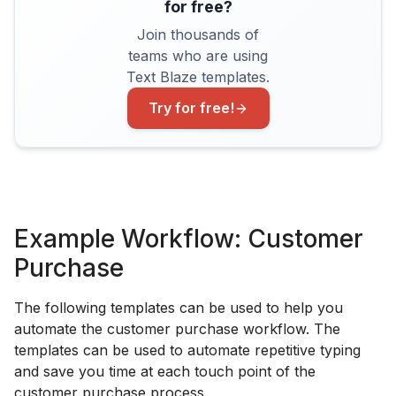
for free?
Join thousands of
teams who are using
Text Blaze templates.
Try for free!
Example Workflow: Customer
Purchase
The following templates can be used to help you
automate the customer purchase workflow. The
templates can be used to automate repetitive typing
and save you time at each touch point of the
customer purchase process.