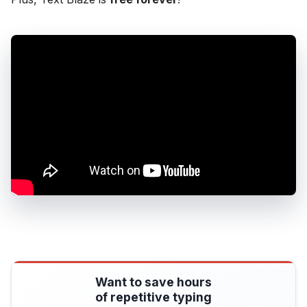
Want to save hours
of repetitive typing