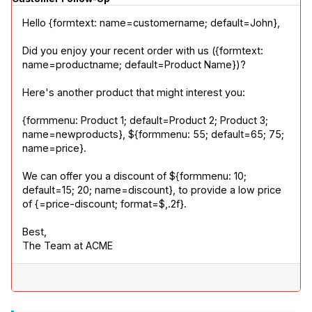
Hello {formtext: name=customername; default=John},
Did you enjoy your recent order with us ({formtext: 
name=productname; default=Product Name})?
Here's another product that might interest you:
{formmenu: Product 1; default=Product 2; Product 3; 
name=newproducts}, ${formmenu: 55; default=65; 75; 
name=price}.
We can offer you a discount of ${formmenu: 10; 
default=15; 20; name=discount}, to provide a low price 
of {=price-discount; format=$,.2f}.
Best,

The Team at ACME