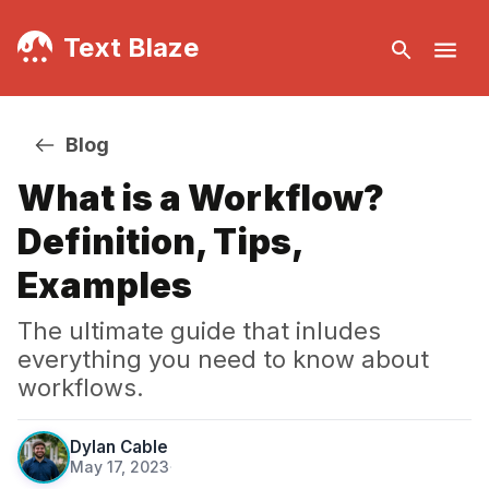
Text Blaze
Blog
What is a Workflow?
Definition, Tips,
Examples
The ultimate guide that inludes
everything you need to know about
workflows.
Dylan Cable
May 17, 2023
·