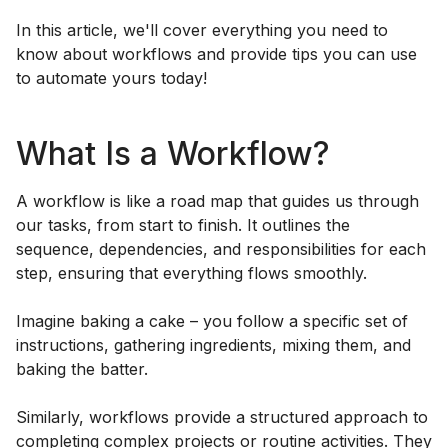
In this article, we'll cover everything you need to
know about workflows and provide tips you can use
to automate yours today!
What Is a Workflow?
A workflow is like a road map that guides us through
our tasks, from start to finish. It outlines the
sequence, dependencies, and responsibilities for each
step, ensuring that everything flows smoothly.
Imagine baking a cake – you follow a specific set of
instructions, gathering ingredients, mixing them, and
baking the batter.
Similarly, workflows provide a structured approach to
completing complex projects or routine activities. They