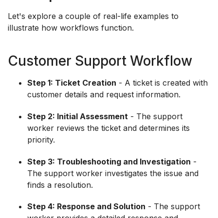
Let's explore a couple of real-life examples to
illustrate how workflows function.
Customer Support Workflow
Step 1: Ticket Creation
- A ticket is created with
customer details and request information.
Step 2: Initial Assessment
- The support
worker reviews the ticket and determines its
priority.
Step 3: Troubleshooting and Investigation
-
The support worker investigates the issue and
finds a resolution.
Step 4: Response and Solution
- The support