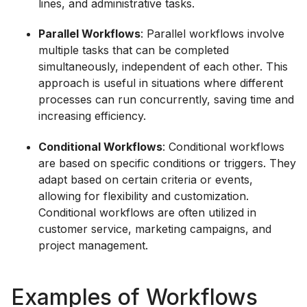
lines, and administrative tasks.
Parallel Workflows
: Parallel workflows involve
multiple tasks that can be completed
simultaneously, independent of each other. This
approach is useful in situations where different
processes can run concurrently, saving time and
increasing efficiency.
Conditional Workflows
: Conditional workflows
are based on specific conditions or triggers. They
adapt based on certain criteria or events,
allowing for flexibility and customization.
Conditional workflows are often utilized in
customer service, marketing campaigns, and
project management.
Examples of Workflows