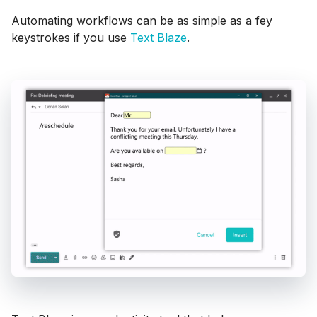
Automating workflows can be as simple as a fey
keystrokes if you use
Text Blaze
.