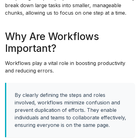
break down large tasks into smaller, manageable
chunks, allowing us to focus on one step at a time.
Why Are Workflows
Important?
Workflows play a vital role in boosting productivity
and reducing errors.
By clearly defining the steps and roles
involved, workflows minimize confusion and
prevent duplication of efforts. They enable
individuals and teams to collaborate effectively,
ensuring everyone is on the same page.