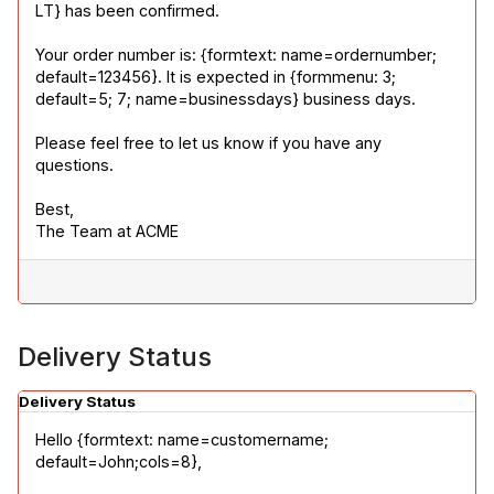
LT} has been confirmed.
Your order number is: {formtext: name=ordernumber; 
default=123456}. It is expected in {formmenu: 3; 
default=5; 7; name=businessdays} business days.
Please feel free to let us know if you have any 
questions.
Best,

The Team at ACME
Delivery Status
Delivery Status
Hello {formtext: name=customername; 
default=John;cols=8},