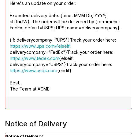
Here's an update on your order:
Expected delivery date: {time: MMM Do, YYYY; 
shift=1W}. The order will be delivered by {formmenu: 
FedEx; default=USPS; UPS; name=deliverycompany}.
{if: deliverycompany="UPS"}Track your order here: 
https://www.ups.com/{elseif:
deliverycompany="FedEx"}Track your order here: 
https://www.fedex.com
{elseif: 
deliverycompany="USPS"}Track your order here: 
https://www.usps.com
{endif}
Best,

The Team at ACME
Notice of Delivery
Notice of Delivery