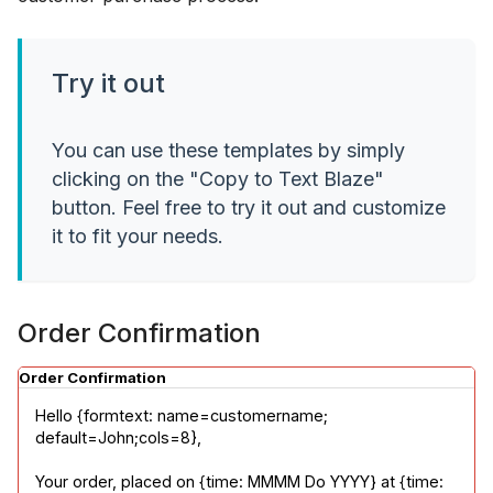
Try it out
You can use these templates by simply
clicking on the "Copy to Text Blaze"
button. Feel free to try it out and customize
it to fit your needs.
Order Confirmation
Order Confirmation
Hello {formtext: name=customername; 
default=John;cols=8},
Your order, placed on {time: MMMM Do YYYY} at {time: 