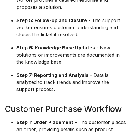
worker provides a detailed response and
proposes a solution.
Step 5: Follow-up and Closure
- The support
worker ensures customer understanding and
closes the ticket if resolved.
Step 6: Knowledge Base Updates
- New
solutions or improvements are documented in
the knowledge base.
Step 7: Reporting and Analysis
- Data is
analyzed to track trends and improve the
support process.
Customer Purchase Workflow
Step 1: Order Placement
- The customer places
an order, providing details such as product