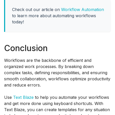
Check out our article on
Workflow Automation
to learn more about automating workflows
today!
Conclusion
Workflows are the backbone of efficient and
organized work processes. By breaking down
complex tasks, defining responsibilities, and ensuring
smooth collaboration, workflows optimize productivity
and reduce errors.
Use
Text Blaze
to help you automate your workflows
and get more done using keyboard shortcuts. With
Text Blaze, you can create templates for any situation