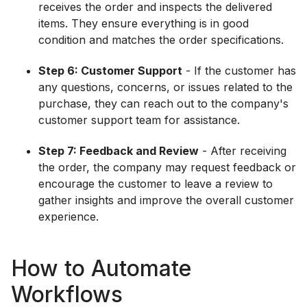
receives the order and inspects the delivered
items. They ensure everything is in good
condition and matches the order specifications.
Step 6: Customer Support
- If the customer has
any questions, concerns, or issues related to the
purchase, they can reach out to the company's
customer support team for assistance.
Step 7: Feedback and Review
- After receiving
the order, the company may request feedback or
encourage the customer to leave a review to
gather insights and improve the overall customer
experience.
How to Automate
Workflows