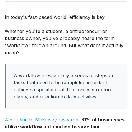
In today's fast-paced world, efficiency is key.
Whether you're a student, a entrepreneur, or
business owner, you've probably heard the term
"workflow" thrown around. But what does it actually
mean?
A workflow is essentially a series of steps or
tasks that need to be completed in order to
achieve a specific goal. It provides structure,
clarity, and direction to daily activities.
According to McKinsey research
,
31% of businesses
utilize workflow automation to save time
.