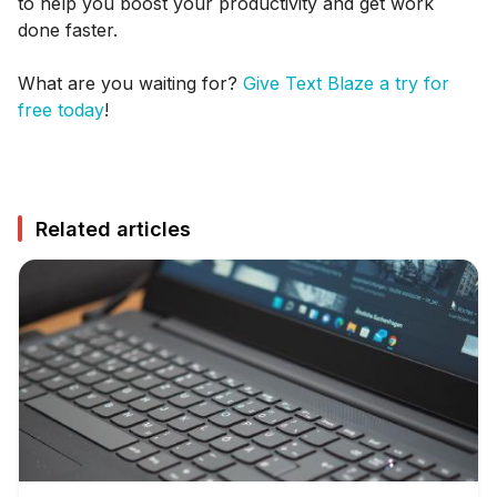
to help you boost your productivity and get work
done faster.
What are you waiting for?
Give Text Blaze a try for
free today
!
Related articles