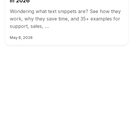
in 2026
Wondering what text snippets are? See how they
work, why they save time, and 35+ examples for
support, sales, …
May 8, 2026