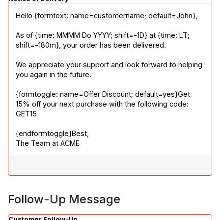
Hello {formtext: name=customername; default=John},
As of {time: MMMM Do YYYY; shift=-1D} at {time: LT; 
shift=-180m}, your order has been delivered.
We appreciate your support and look forward to helping 
you again in the future.
{formtoggle: name=Offer Discount; default=yes}Get 
15% off your next purchase with the following code: 
GET15
{endformtoggle}Best,

The Team at ACME
Follow-Up Message
Customer Follow-Up