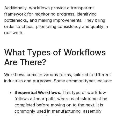
Additionally, workflows provide a transparent
framework for monitoring progress, identifying
bottlenecks, and making improvements. They bring
order to chaos, promoting consistency and quality in
our work.
What Types of Workflows
Are There?
Workflows come in various forms, tailored to different
industries and purposes. Some common types include:
Sequential Workflows
: This type of workflow
follows a linear path, where each step must be
completed before moving on to the next. It is
commonly used in manufacturing, assembly