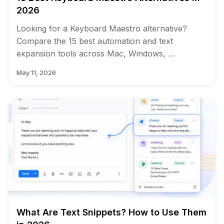
2026
Looking for a Keyboard Maestro alternative?
Compare the 15 best automation and text
expansion tools across Mac, Windows, …
May 11, 2026
What Are Text Snippets? How to Use Them