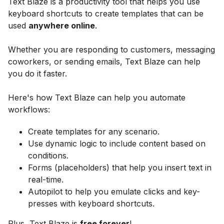
Text Blaze is a productivity tool that helps you use
keyboard shortcuts to create templates that can be
used
anywhere online
.
Whether you are responding to customers, messaging
coworkers, or sending emails, Text Blaze can help
you do it faster.
Here's how Text Blaze can help you automate
workflows:
Create templates for any scenario.
Use dynamic logic to include content based on
conditions.
Forms (placeholders) that help you insert text in
real-time.
Autopilot to help you emulate clicks and key-
presses with keyboard shortcuts.
Plus, Text Blaze is
free forever
!