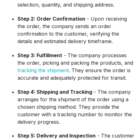
selection, quantity, and shipping address.
Step 2: Order Confirmation
- Upon receiving
the order, the company sends an order
confirmation to the customer, verifying the
details and estimated delivery timeframe.
Step 3: Fulfillment
- The company processes
the order, picking and packing the products, and
tracking the shipment
. They ensure the order is
accurate and adequately protected for transit.
Step 4: Shipping and Tracking
- The company
arranges for the shipment of the order using a
chosen shipping method. They provide the
customer with a tracking number to monitor the
delivery progress.
Step 5: Delivery and Inspection
- The customer