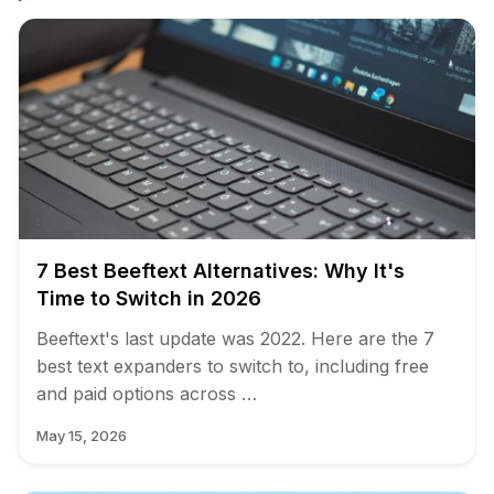
7 Best Beeftext Alternatives: Why It's
Time to Switch in 2026
Beeftext's last update was 2022. Here are the 7
best text expanders to switch to, including free
and paid options across …
May 15, 2026