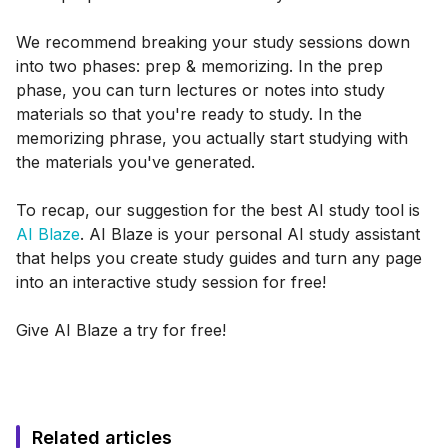
We recommend breaking your study sessions down
into two phases: prep & memorizing. In the prep
phase, you can turn lectures or notes into study
materials so that you're ready to study. In the
memorizing phrase, you actually start studying with
the materials you've generated.
To recap, our suggestion for the best AI study tool is
AI Blaze
. AI Blaze is your personal AI study assistant
that helps you create study guides and turn any page
into an interactive study session for free!
Give AI Blaze a try for free!
Related articles