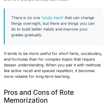
There is no one '
study hack
' that can change
things overnight, but there are things you can
do to build better habits and improve your
grades gradually.
It tends to be more useful for short facts, vocabulary,
and formulas than for complex topics that require
deeper understanding. When you pair it with methods
like active recall and spaced repetition, it becomes
more reliable for long-term learning.
Pros and Cons of Rote
Memorization