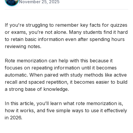
November 25, 2025
·
If you're struggling to remember key facts for quizzes
or exams, you’re not alone. Many students find it hard
to retain basic information even after spending hours
reviewing notes.
Rote memorization can help with this because it
focuses on repeating information until it becomes
automatic. When paired with study methods like active
recall and spaced repetition, it becomes easier to build
a strong base of knowledge.
In this article, you’ll learn what rote memorization is,
how it works, and five simple ways to use it effectively
in 2026.