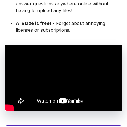
answer questions anywhere online without
having to upload any files!
AI Blaze is free!
- Forget about annoying
licenses or subscriptions.