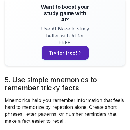
Want to boost your
study game with
AI?
Use AI Blaze to study
better with AI for
FREE.
Try for free!
5. Use simple mnemonics to
remember tricky facts
Mnemonics help you remember information that feels
hard to memorize by repetition alone. Create short
phrases, letter patterns, or number reminders that
make a fact easier to recall.