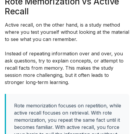
Rote Memorization vs Active
Recall
Active recall, on the other hand, is a study method
where you test yourself without looking at the material
to see what you can remember.
Instead of repeating information over and over, you
ask questions, try to explain concepts, or attempt to
recall facts from memory. This makes the study
session more challenging, but it often leads to
stronger long-term learning.
Rote memorization focuses on repetition, while
active recall focuses on retrieval. With rote
memorization, you repeat the same fact until it
becomes familiar. With active recall, you force