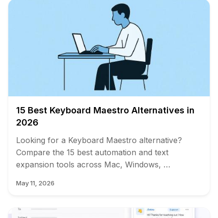
15 Best Keyboard Maestro Alternatives in
2026
Looking for a Keyboard Maestro alternative?
Compare the 15 best automation and text
expansion tools across Mac, Windows, …
May 11, 2026