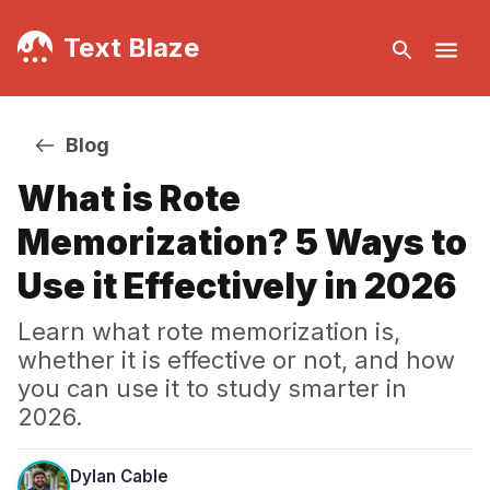
Text Blaze
Blog
What is Rote
Memorization? 5 Ways to
Use it Effectively in 2026
Learn what rote memorization is,
whether it is effective or not, and how
you can use it to study smarter in
2026.
Dylan Cable