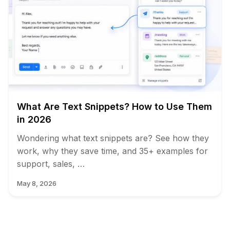
What Are Text Snippets? How to Use Them
in 2026
Wondering what text snippets are? See how they
work, why they save time, and 35+ examples for
support, sales, …
May 8, 2026