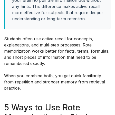
your brain to pull the information out without
any hints. This difference makes active recall
more effective for subjects that require deeper
understanding or long-term retention.
Students often use active recall for concepts,
explanations, and multi-step processes. Rote
memorization works better for facts, terms, formulas,
and short pieces of information that need to be
remembered exactly.
When you combine both, you get quick familiarity
from repetition and stronger memory from retrieval
practice.
5 Ways to Use Rote