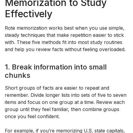
Memorization to Study
Effectively
Rote memorization works best when you use simple,
steady techniques that make repetition easier to stick
with. These five methods fit into most study routines
and help you review facts without feeling overloaded.
1. Break information into small
chunks
Short groups of facts are easier to repeat and
remember. Divide longer lists into sets of five to seven
items and focus on one group at a time. Review each
group until they feel familiar, then combine groups
once you feel confident.
For example, if you’re memorizing U.S. state capitals,