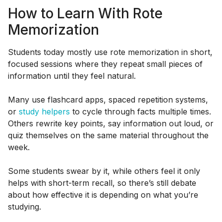
How to Learn With Rote
Memorization
Students today mostly use rote memorization in short,
focused sessions where they repeat small pieces of
information until they feel natural.
Many use flashcard apps, spaced repetition systems,
or
study helpers
to cycle through facts multiple times.
Others rewrite key points, say information out loud, or
quiz themselves on the same material throughout the
week.
Some students swear by it, while others feel it only
helps with short-term recall, so there’s still debate
about how effective it is depending on what you’re
studying.