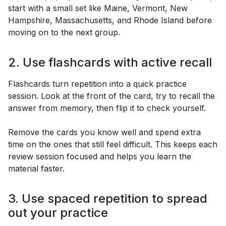
start with a small set like Maine, Vermont, New
Hampshire, Massachusetts, and Rhode Island before
moving on to the next group.
2. Use flashcards with active recall
Flashcards turn repetition into a quick practice
session. Look at the front of the card, try to recall the
answer from memory, then flip it to check yourself.
Remove the cards you know well and spend extra
time on the ones that still feel difficult. This keeps each
review session focused and helps you learn the
material faster.
3. Use spaced repetition to spread
out your practice