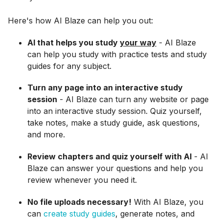
Here's how AI Blaze can help you out:
AI that helps you study
your way
- AI Blaze
can help you study with practice tests and study
guides for any subject.
Turn any page into an interactive study
session
- AI Blaze can turn any website or page
into an interactive study session. Quiz yourself,
take notes, make a study guide, ask questions,
and more.
Review chapters and quiz yourself with AI
- AI
Blaze can answer your questions and help you
review whenever you need it.
No file uploads necessary!
With AI Blaze, you
can
create study guides
, generate notes, and