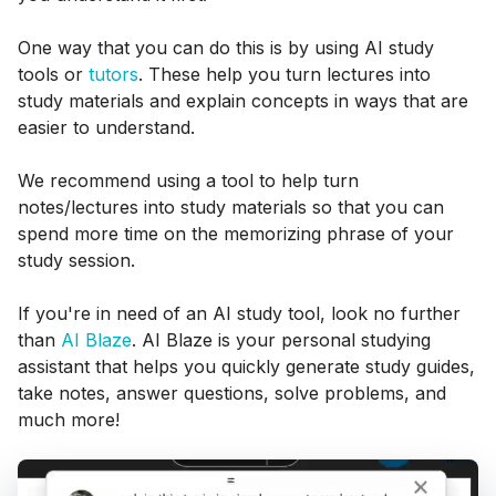
One way that you can do this is by using AI study
tools or
tutors
. These help you turn lectures into
study materials and explain concepts in ways that are
easier to understand.
We recommend using a tool to help turn
notes/lectures into study materials so that you can
spend more time on the memorizing phrase of your
study session.
If you're in need of an AI study tool, look no further
than
AI Blaze
. AI Blaze is your personal studying
assistant that helps you quickly generate study guides,
take notes, answer questions, solve problems, and
much more!