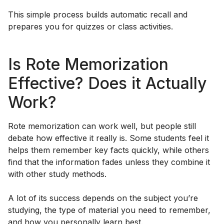
This simple process builds automatic recall and
prepares you for quizzes or class activities.
Is Rote Memorization
Effective? Does it Actually
Work?
Rote memorization can work well, but people still
debate how effective it really is. Some students feel it
helps them remember key facts quickly, while others
find that the information fades unless they combine it
with other study methods.
A lot of its success depends on the subject you’re
studying, the type of material you need to remember,
and how you personally learn best.