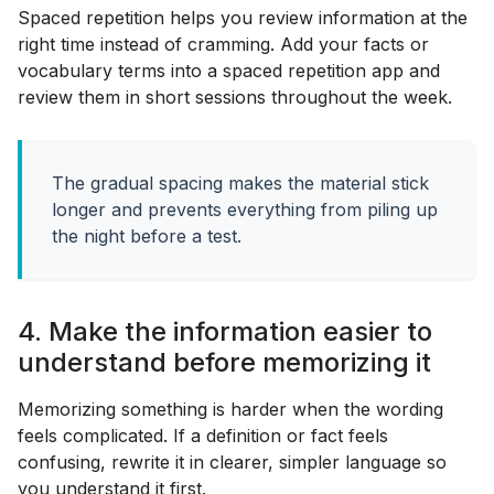
Spaced repetition helps you review information at the
right time instead of cramming. Add your facts or
vocabulary terms into a spaced repetition app and
review them in short sessions throughout the week.
The gradual spacing makes the material stick
longer and prevents everything from piling up
the night before a test.
4. Make the information easier to
understand before memorizing it
Memorizing something is harder when the wording
feels complicated. If a definition or fact feels
confusing, rewrite it in clearer, simpler language so
you understand it first.