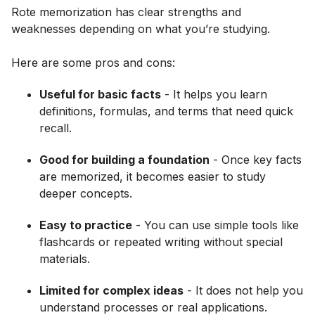
Rote memorization has clear strengths and
weaknesses depending on what you’re studying.
Here are some pros and cons:
Useful for basic facts
- It helps you learn
definitions, formulas, and terms that need quick
recall.
Good for building a foundation
- Once key facts
are memorized, it becomes easier to study
deeper concepts.
Easy to practice
- You can use simple tools like
flashcards or repeated writing without special
materials.
Limited for complex ideas
- It does not help you
understand processes or real applications.