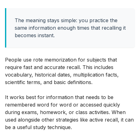
The meaning stays simple: you practice the
same information enough times that recalling it
becomes instant.
People use rote memorization for subjects that
require fast and accurate recall. This includes
vocabulary, historical dates, multiplication facts,
scientific terms, and basic definitions.
It works best for information that needs to be
remembered word for word or accessed quickly
during exams, homework, or class activities. When
used alongside other strategies like active recall, it can
be a useful study technique.