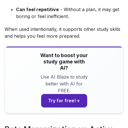
Can feel repetitive
- Without a plan, it may get
boring or feel inefficient.
When used intentionally, it supports other study skills
and helps you feel more prepared.
Want to boost your
study game with
AI?
Use AI Blaze to study
better with AI for
FREE.
Try for free!