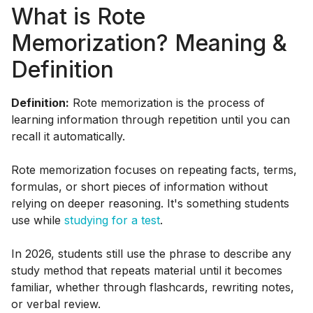
What is Rote
Memorization? Meaning &
Definition
Definition:
Rote memorization is the process of
learning information through repetition until you can
recall it automatically.
Rote memorization focuses on repeating facts, terms,
formulas, or short pieces of information without
relying on deeper reasoning. It's something students
use while
studying for a test
.
In 2026, students still use the phrase to describe any
study method that repeats material until it becomes
familiar, whether through flashcards, rewriting notes,
or verbal review.