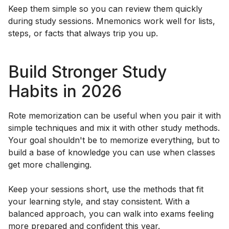
Keep them simple so you can review them quickly
during study sessions. Mnemonics work well for lists,
steps, or facts that always trip you up.
Build Stronger Study
Habits in 2026
Rote memorization can be useful when you pair it with
simple techniques and mix it with other study methods.
Your goal shouldn't be to memorize everything, but to
build a base of knowledge you can use when classes
get more challenging.
Keep your sessions short, use the methods that fit
your learning style, and stay consistent. With a
balanced approach, you can walk into exams feeling
more prepared and confident this year.