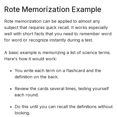
Rote Memorization Example
Rote memorization can be applied to almost any
subject that requires quick recall. It works especially
well with short facts that you need to remember word
for word or recognize instantly during a test.
A basic example is memorizing a list of science terms.
Here's how it would work:
You write each term on a flashcard and the
definition on the back.
Review the cards several times, testing yourself
each round.
Do this until you can recall the definitions without
looking.