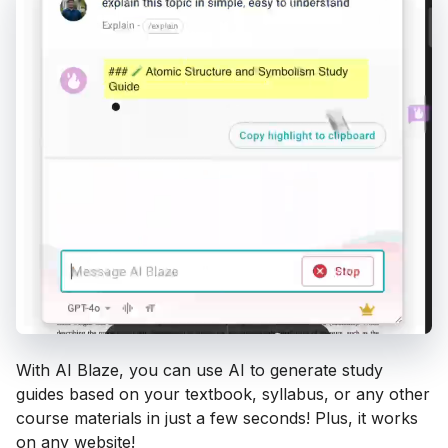
With AI Blaze, you can use AI to generate study
guides based on your textbook, syllabus, or any other
course materials in just a few seconds! Plus, it works
on any website!