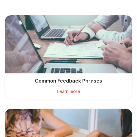
Common Feedback Phrases
Learn more