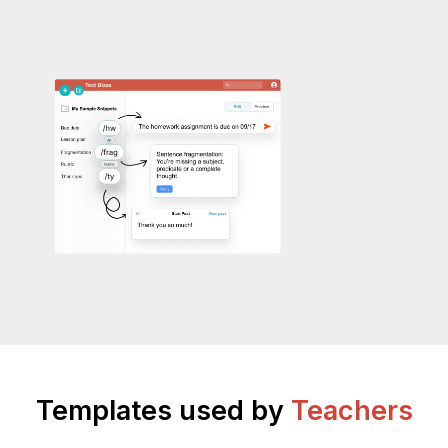
Templates used by
Teachers