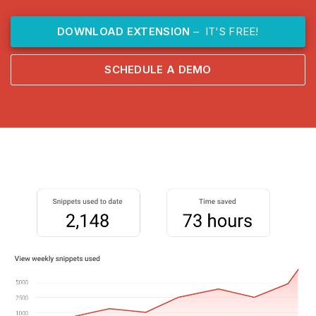
DOWNLOAD EXTENSION
– IT'S FREE!
SCHEDULE A DEMO