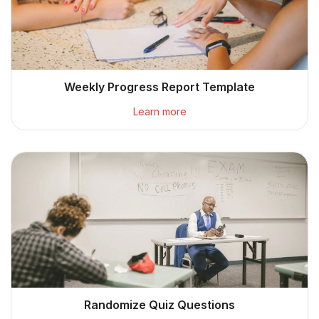
Weekly Progress Report Template
Learn more
Randomize Quiz Questions