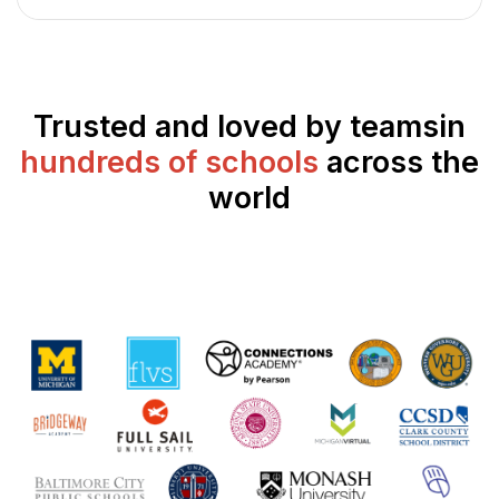
Trusted and loved by teams
in
hundreds of schools
across the
world