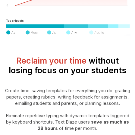
Reclaim your time
without
losing focus on your students
Create time-saving templates for everything you do: grading
papers, creating rubrics, writing feedback for assignments,
emailing students and parents, or planning lessons.
Eliminate repetitive typing with dynamic templates triggered
by keyboard shortcuts. Text Blaze users
save as much as
28 hours
of time per month.