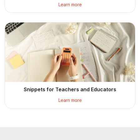
Learn more
Snippets for Teachers and Educators
Learn more