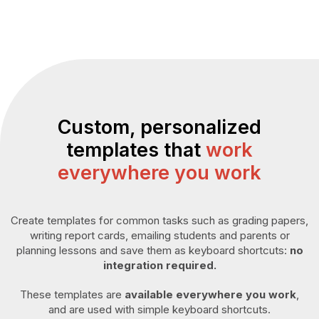
Custom, personalized
templates that
work
everywhere you work
Create templates for common tasks such as grading papers,
writing report cards, emailing students and parents or
planning lessons and save them as keyboard shortcuts:
no
integration required.
These templates are
available everywhere you work
,
and are used with simple keyboard shortcuts.