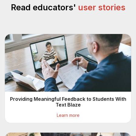
Read educators'
user stories
Providing Meaningful Feedback to Students With
Text Blaze
Learn more