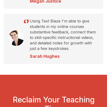
Megan Justice
Using Text Blaze I'm able to give
students in my online courses
substantive feedback, connect them
to skill-specific instructional videos,
and detailed notes for growth with
just a few keystrokes.
Sarah Hughes
Reclaim Your Teaching