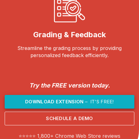
Grading & Feedback
Streamline the grading process by providing
personalized feedback efficiently.
Try the FREE version today.
DOWNLOAD EXTENSION
– IT'S FREE!
SCHEDULE A DEMO
⭐⭐⭐⭐⭐ 1,800+ Chrome Web Store reviews