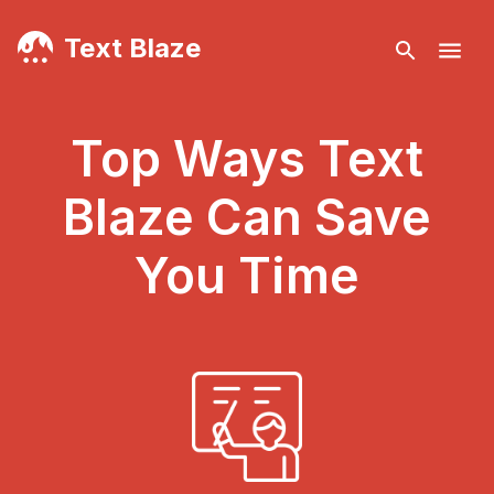
Text Blaze
Top Ways Text
Blaze Can Save
You Time