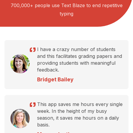
700,000+ people use Text Blaze to end repetitive
typing
I have a crazy number of students
and this facilitates grading papers and
providing students with meaningful
feedback.
Bridget Bailey
This app saves me hours every single
week. In the height of my busy
season, it saves me hours on a daily
basis.