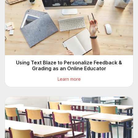
Using Text Blaze to Personalize Feedback &
Grading as an Online Educator
Learn more