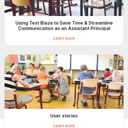
Using Text Blaze to Save Time & Streamline
Communication as an Assistant Principal
Learn more
User stories
Learn more