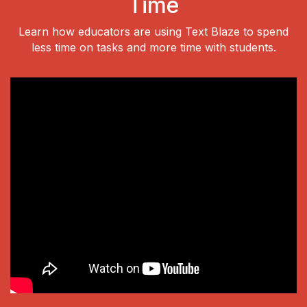
Time
Learn how educators are using Text Blaze to spend
less time on tasks and more time with students.