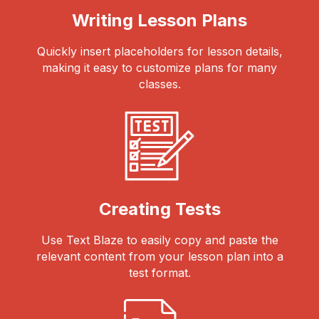
Writing Lesson Plans
Quickly insert placeholders for lesson details,
making it easy to customize plans for many
classes.
Creating Tests
Use Text Blaze to easily copy and paste the
relevant content from your lesson plan into a
test format.