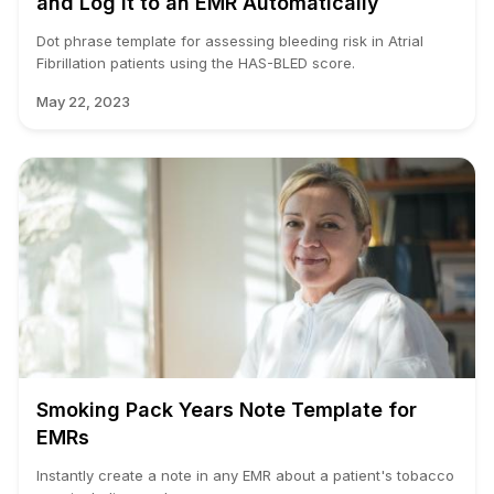
and Log it to an EMR Automatically
Dot phrase template for assessing bleeding risk in Atrial
Fibrillation patients using the HAS-BLED score.
May 22, 2023
Smoking Pack Years Note Template for
EMRs
Instantly create a note in any EMR about a patient's tobacco