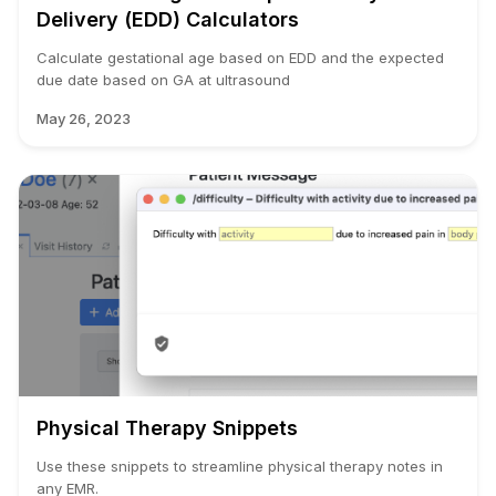
Delivery (EDD) Calculators
Calculate gestational age based on EDD and the expected
due date based on GA at ultrasound
May 26, 2023
Physical Therapy Snippets
Use these snippets to streamline physical therapy notes in
any EMR.