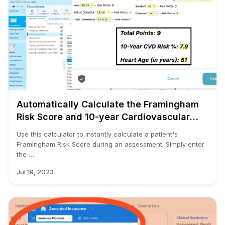
Automatically Calculate the Framingham
Risk Score and 10-year Cardiovascular
Disease (CVD) Risk
Use this calculator to instantly calculate a patient's
Framingham Risk Score during an assessment. Simply enter
the …
Jul 19, 2023