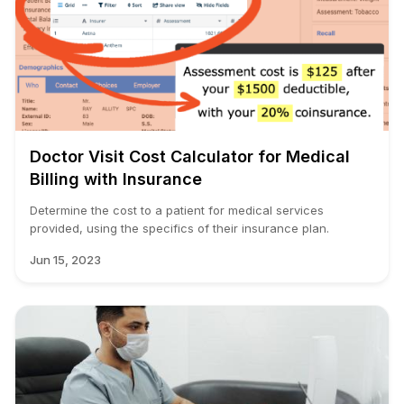
Doctor Visit Cost Calculator for Medical
Billing with Insurance
Determine the cost to a patient for medical services
provided, using the specifics of their insurance plan.
Jun 15, 2023