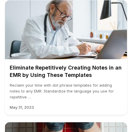
Eliminate Repetitively Creating Notes in an
EMR by Using These Templates
Reclaim your time with dot phrase templates for adding
notes to any EMR. Standardize the language you use for
repetitive …
May 31, 2023