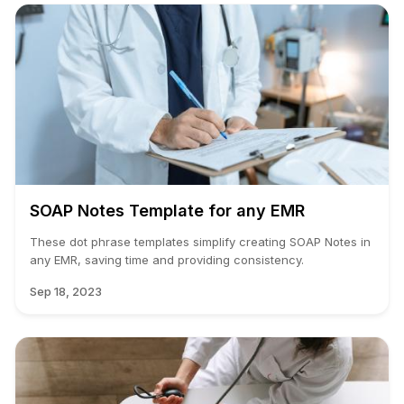
SOAP Notes Template for any EMR
These dot phrase templates simplify creating SOAP Notes in
any EMR, saving time and providing consistency.
Sep 18, 2023