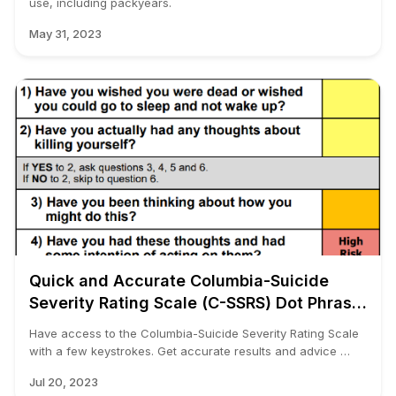
use, including packyears.
May 31, 2023
Quick and Accurate Columbia-Suicide
Severity Rating Scale (C-SSRS) Dot Phrase
Template for Any EMR
Have access to the Columbia-Suicide Severity Rating Scale
with a few keystrokes. Get accurate results and advice …
Jul 20, 2023