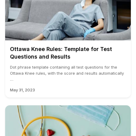
Ottawa Knee Rules: Template for Test
Questions and Results
Dot phrase template containing all test questions for the
Ottawa Knee rules, with the score and results automatically
…
May 31, 2023