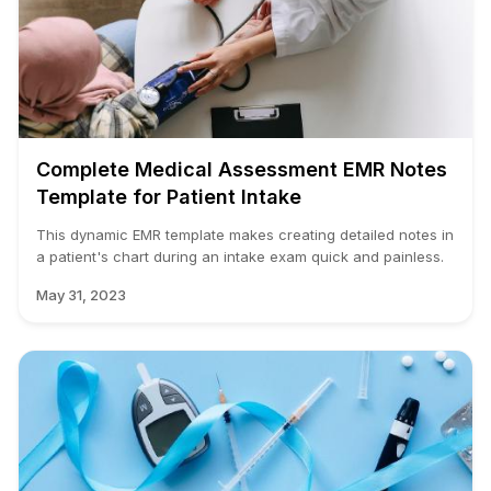
Complete Medical Assessment EMR Notes
Template for Patient Intake
This dynamic EMR template makes creating detailed notes in
a patient's chart during an intake exam quick and painless.
May 31, 2023