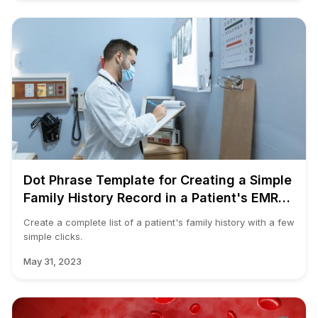
Dot Phrase Template for Creating a Simple
Family History Record in a Patient's EMR
Chart
Create a complete list of a patient's family history with a few
simple clicks.
May 31, 2023