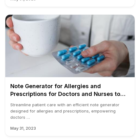
Note Generator for Allergies and
Prescriptions for Doctors and Nurses to
Use in an EMR
Streamline patient care with an efficient note generator
designed for allergies and prescriptions, empowering
doctors …
May 31, 2023