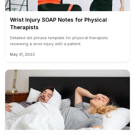
Wrist Injury SOAP Notes for Physical
Therapists
Detailed dot phrase template for physical therapists
reviewing a wrist injury with a patient.
May 31, 2023