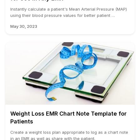
Instantly calculate a patient's Mean Arterial Pressure (MAP)
using their blood pressure values for better patient …
May 30, 2023
Weight Loss EMR Chart Note Template for
Patients
Create a weight loss plan appropriate to log as a chart note
in an EMR as well as share with the patient.