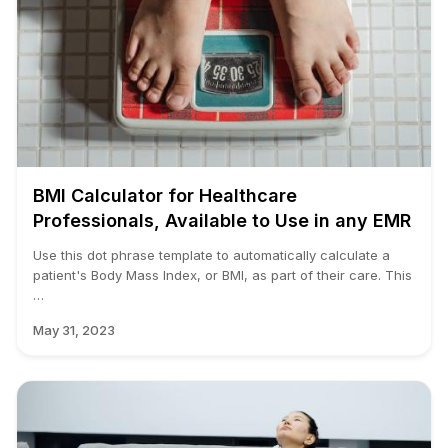
BMI Calculator for Healthcare
Professionals, Available to Use in any EMR
Use this dot phrase template to automatically calculate a
patient's Body Mass Index, or BMI, as part of their care. This
…
May 31, 2023