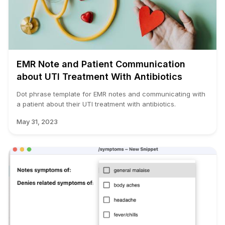
EMR Note and Patient Communication
about UTI Treatment With Antibiotics
Dot phrase template for EMR notes and communicating with
a patient about their UTI treatment with antibiotics.
May 31, 2023