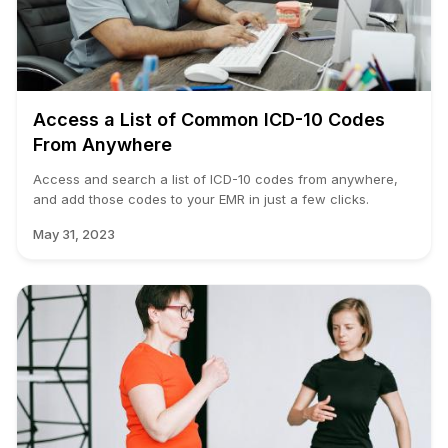
Access a List of Common ICD-10 Codes
From Anywhere
Access and search a list of ICD-10 codes from anywhere,
and add those codes to your EMR in just a few clicks.
May 31, 2023