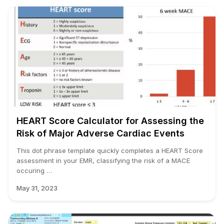
HEART Score Calculator for Assessing the
Risk of Major Adverse Cardiac Events
This dot phrase template quickly completes a HEART Score
assessment in your EMR, classifying the risk of a MACE
occuring …
May 31, 2023