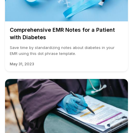
Comprehensive EMR Notes for a Patient
with Diabetes
Save time by standardizing notes about diabetes in your
EMR using this dot phrase template.
May 31, 2023