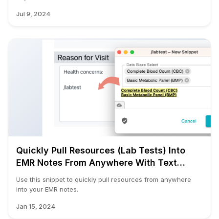
Jul 9, 2024
Quickly Pull Resources (Lab Tests) Into
EMR Notes From Anywhere With Text
Blaze
Use this snippet to quickly pull resources from anywhere
into your EMR notes.
Jan 15, 2024