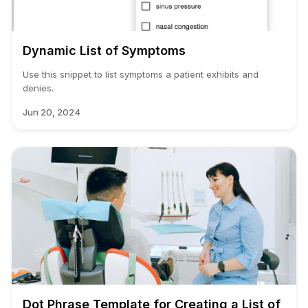
Dynamic List of Symptoms
Use this snippet to list symptoms a patient exhibits and
denies.
Jun 20, 2024
Dot Phrase Template for Creating a List of