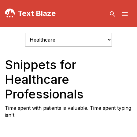
Text Blaze
Snippets for
Healthcare
Professionals
Time spent with patients is valuable. Time spent typing
isn't