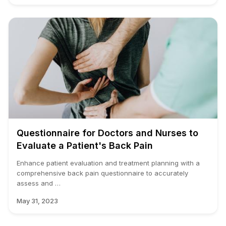
Questionnaire for Doctors and Nurses to
Evaluate a Patient's Back Pain
Enhance patient evaluation and treatment planning with a
comprehensive back pain questionnaire to accurately
assess and …
May 31, 2023