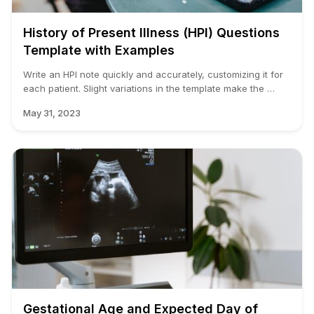
History of Present Illness (HPI) Questions
Template with Examples
Write an HPI note quickly and accurately, customizing it for
each patient. Slight variations in the template make the …
May 31, 2023
Gestational Age and Expected Day of