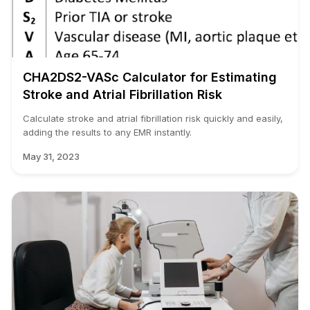
CHA2DS2-VASc Calculator for Estimating
Stroke and Atrial Fibrillation Risk
Calculate stroke and atrial fibrillation risk quickly and easily,
adding the results to any EMR instantly.
May 31, 2023