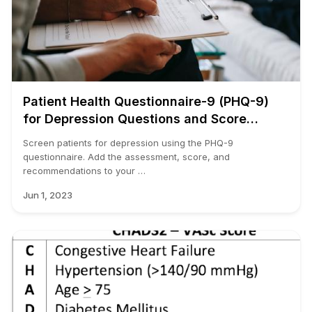
Patient Health Questionnaire-9 (PHQ-9)
for Depression Questions and Score
Calculator
Screen patients for depression using the PHQ-9
questionnaire. Add the assessment, score, and
recommendations to your …
Jun 1, 2023