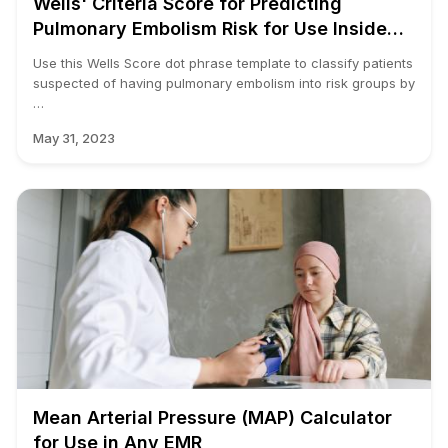
Wells' Criteria Score for Predicting
Pulmonary Embolism Risk for Use Inside
Your EMR.
Use this Wells Score dot phrase template to classify patients
suspected of having pulmonary embolism into risk groups by
…
May 31, 2023
Mean Arterial Pressure (MAP) Calculator
for Use in Any EMR