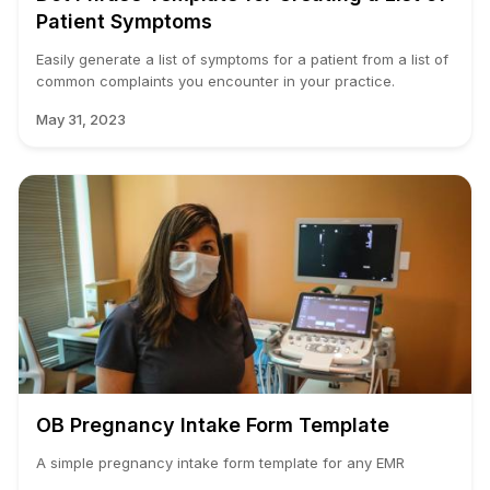
Patient Symptoms
Easily generate a list of symptoms for a patient from a list of
common complaints you encounter in your practice.
May 31, 2023
OB Pregnancy Intake Form Template
A simple pregnancy intake form template for any EMR