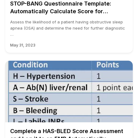
STOP-BANG Questionnaire Template:
Automatically Calculate Score for
Obstructive Sleep Apnea
Assess the likelihood of a patient having obstructive sleep
apnea (OSA) and determine the need for further diagnostic
…
May 31, 2023
Complete a HAS-BLED Score Assessment