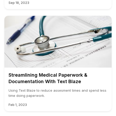
Sep 18, 2023
Streamlining Medical Paperwork &
Documentation With Text Blaze
Using Text Blaze to reduce assesment times and spend less
time doing paperwork.
Feb 1, 2023