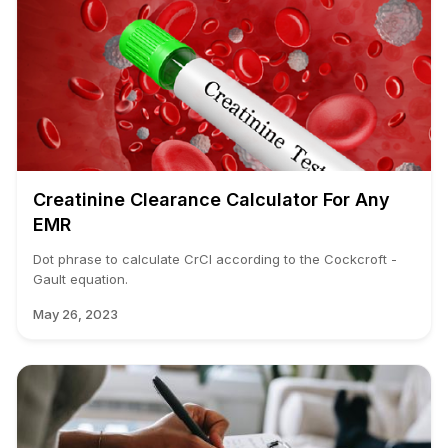
Creatinine Clearance Calculator For Any
EMR
Dot phrase to calculate CrCl according to the Cockcroft -
Gault equation.
May 26, 2023