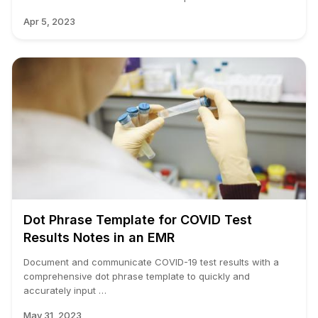
Apr 5, 2023
Dot Phrase Template for COVID Test
Results Notes in an EMR
Document and communicate COVID-19 test results with a
comprehensive dot phrase template to quickly and
accurately input …
May 31, 2023