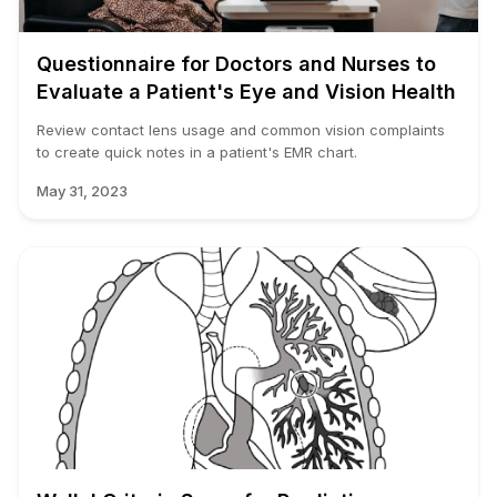
Questionnaire for Doctors and Nurses to
Evaluate a Patient's Eye and Vision Health
Review contact lens usage and common vision complaints
to create quick notes in a patient's EMR chart.
May 31, 2023