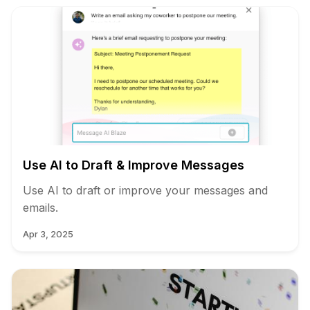
Use AI to Draft & Improve Messages
Use AI to draft or improve your messages and
emails.
Apr 3, 2025