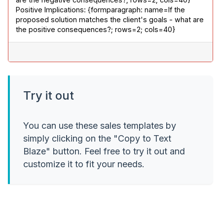
Positive Implications: {formparagraph: name=If the 
proposed solution matches the client's goals - what are 
the positive consequences?; rows=2; cols=40}
Try it out
You can use these sales templates by
simply clicking on the "Copy to Text
Blaze" button. Feel free to try it out and
customize it to fit your needs.