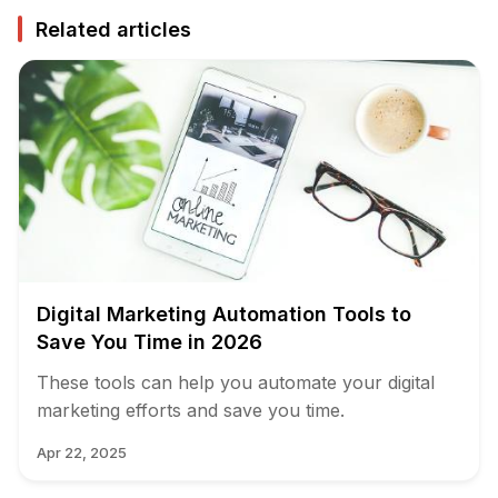
Related articles
Digital Marketing Automation Tools to
Save You Time in 2026
These tools can help you automate your digital
marketing efforts and save you time.
Apr 22, 2025