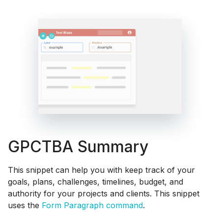
GPCTBA Summary
This snippet can help you with keep track of your
goals, plans, challenges, timelines, budget, and
authority for your projects and clients. This snippet
uses the
Form Paragraph command
.