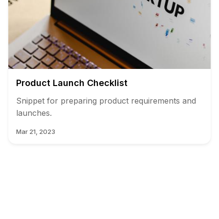
Product Launch Checklist
Snippet for preparing product requirements and
launches.
Mar 21, 2023