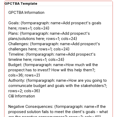
GPCTBA Template
GPCTBA Information
Goals: {formparagraph: name=Add prospect's goals 
here; rows=1; cols=24}

Plans: {formparagraph: name=Add prospect's 
plans/solutions here; rows=1; cols=24}

Challenges: {formparagraph: name=Add prospect's 
challenges here; rows=1; cols=24}

Timeline: {formparagraph: name=Add prospect's 
timeline here; rows=1; cols=24}

Budget: {formparagraph: name=How much will the 
prospect has to invest? How will this help them?; 
cols=36; rows=2}

Authority: {formparagraph: name=How are you going to 
communicate budget and goals with the stakeholders?; 
rows=2; cols=36}

C&I Information
Negative Consequences: {formparagraph: name=If the 
proposed solution fails to meet the client's goals - what 
are the negative consequences?; rows=2; cols=40}
