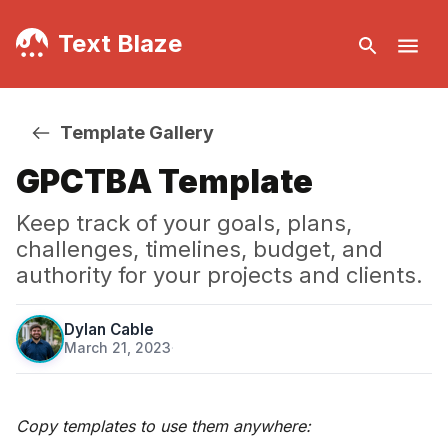
Text Blaze
Template Gallery
GPCTBA Template
Keep track of your goals, plans,
challenges, timelines, budget, and
authority for your projects and clients.
Dylan Cable
March 21, 2023
·
Copy templates to use them anywhere: