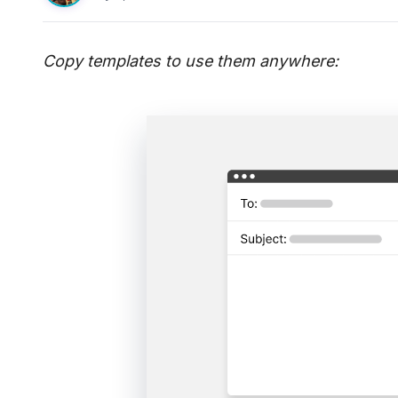
Copy templates to use them anywhere: