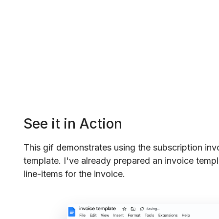
See it in Action
This gif demonstrates using the subscription inv
template. I've already prepared an invoice templ
line-items for the invoice.