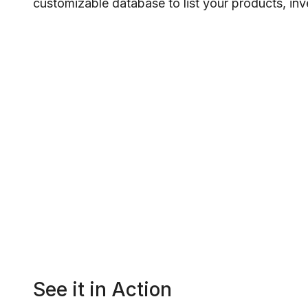
customizable database to list your products, inven
See it in Action