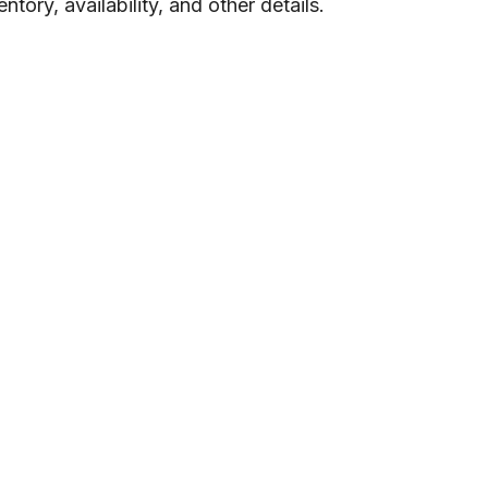
tory, availability, and other details.