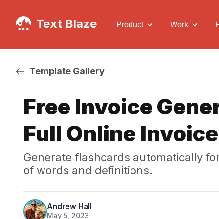
Text Blaze
Product
Work
Template Gallery
Free Invoice Gener
Full Online Invoic
Generate flashcards automatically fo
of words and definitions.
Andrew Hall
May 5, 2023
·