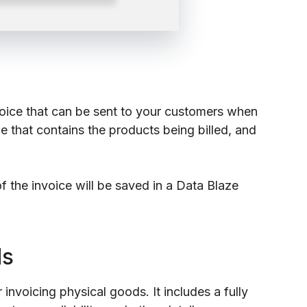
nvoice that can be sent to your customers when
e that contains the products being billed, and
 the invoice will be saved in a Data Blaze
ds
invoicing physical goods. It includes a fully