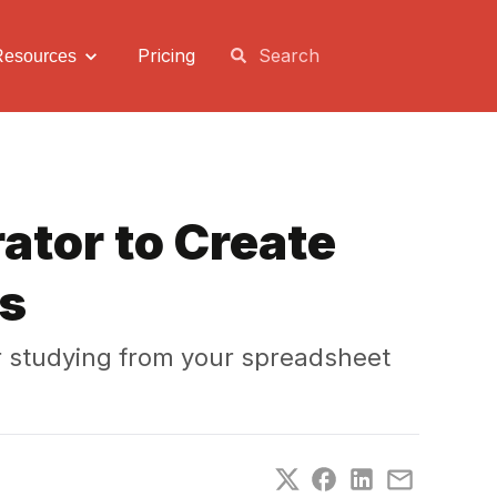
Pricing
Resources
ator to Create
es
r studying from your spreadsheet