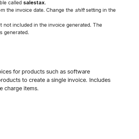
ble called
salestax
.
om the invoice date. Change the
shift
setting in the
ut not included in the invoice generated. The
is generated.
oices for products such as software
products to create a single invoice. Includes
me charge items.