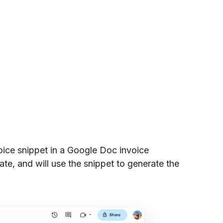
oice snippet in a Google Doc invoice
ate, and will use the snippet to generate the