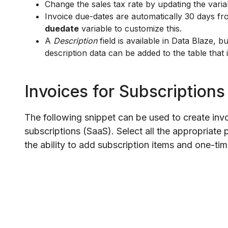
Change the sales tax rate by updating the varia
Invoice due-dates are automatically 30 days fr
duedate
variable to customize this.
A
Description
field is available in Data Blaze, b
description data can be added to the table that 
Invoices for Subscriptions
The following snippet can be used to create inv
subscriptions (SaaS). Select all the appropriate 
the ability to add subscription items and one-ti