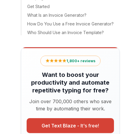
Get Started
What Is an Invoice Generator?
How Do You Use a Free Invoice Generator?
Who Should Use an Invoice Template?
★★★★★
1,800+ reviews
Want to boost your
productivity and automate
repetitive typing for free?
Join over 700,000 others who save
time by automating their work.
Get Text Blaze -
It's free!