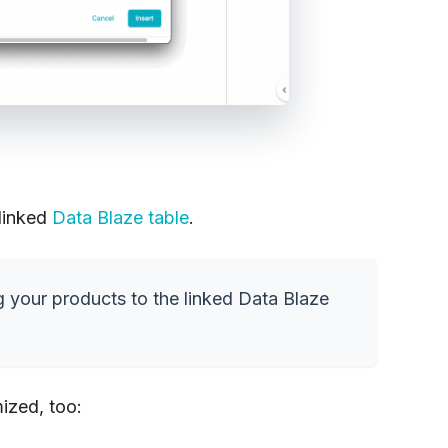
 linked
Data Blaze table
.
g your products to the linked Data Blaze
ized, too: