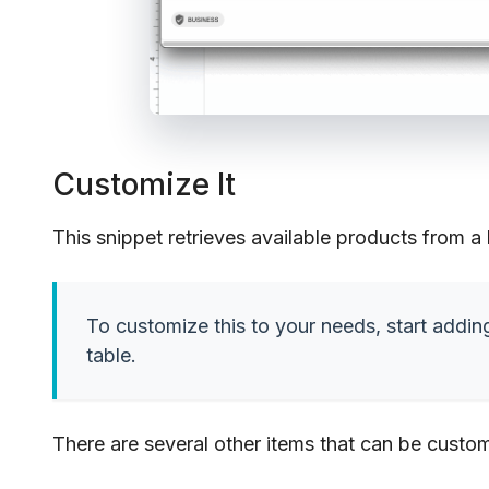
Customize It
This snippet retrieves available products from a
To customize this to your needs, start addin
table.
There are several other items that can be custom