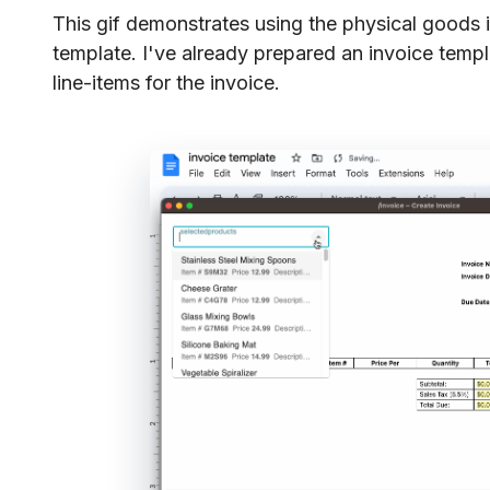
This gif demonstrates using the physical goods 
template. I've already prepared an invoice templ
line-items for the invoice.