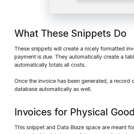
What These Snippets Do
These snippets will create a nicely formatted i
payment is due. They automatically create a tabl
automatically totals all costs.
Once the invoice has been generated, a record of
database automatically as well.
Invoices for Physical Goo
This snippet and Data Blaze space are meant for 