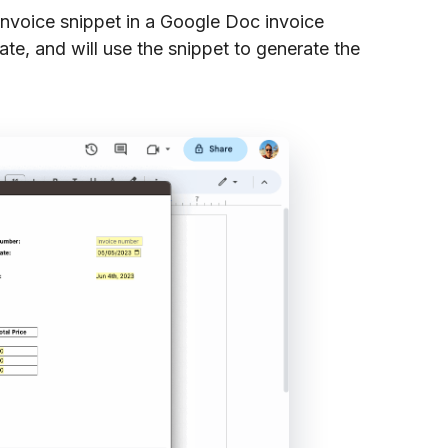
invoice snippet in a Google Doc invoice
ate, and will use the snippet to generate the