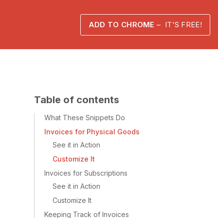
ADD TO CHROME
– IT'S FREE!
Table of contents
What These Snippets Do
Invoices for Physical Goods
See it in Action
Customize It
Invoices for Subscriptions
See it in Action
Customize It
Keeping Track of Invoices