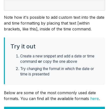
Note how it's possible to add custom text into the date
and time formatting by placing that text [within
brackets, like this], inside of the time command.
Try it out
Create a new snippet and add a date or time
command
or
copy the one above
Try changing the format in which the date or
time is presented
Below are some of the most commonly used date
formats. You can find all the available formats
here
.