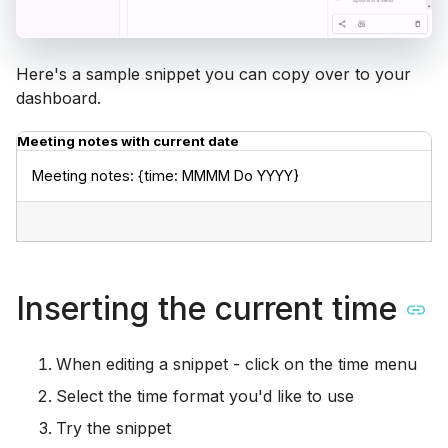
Here's a sample snippet you can copy over to your
dashboard.
Meeting notes with current date
Meeting notes: {time: MMMM Do YYYY}
Inserting the current time
When editing a snippet - click on the time menu
Select the time format you'd like to use
Try the snippet