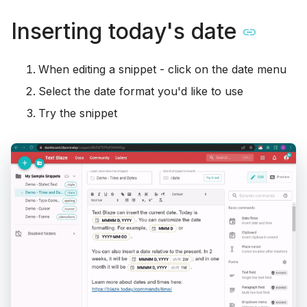
Inserting today's date
When editing a snippet - click on the date menu
Select the date format you'd like to use
Try the snippet