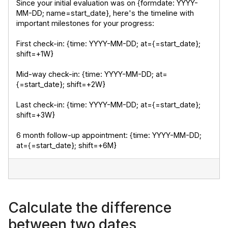
Since your initial evaluation was on {formdate: YYYY-
MM-DD; name=start_date}, here's the timeline with 
important milestones for your progress:
First check-in: {time: YYYY-MM-DD; at={=start_date}; 
shift=+1W}
Mid-way check-in: {time: YYYY-MM-DD; at=
{=start_date}; shift=+2W}
Last check-in: {time: YYYY-MM-DD; at={=start_date}; 
shift=+3W}
6 month follow-up appointment: {time: YYYY-MM-DD; 
at={=start_date}; shift=+6M}
Calculate the difference
between two dates