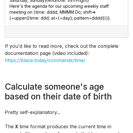
Saturday; Sunday}{endnote: trim=right}

Here's the agenda for our upcoming weekly staff 
meeting on {time: dddd, MMMM Do; shift=>
{=upper({time: ddd; at={=day}; pattern=dddd})}}.
If you'd like to read more, check out the complete
documentation page (video included):
https://blaze.today/commands/time/
Calculate someone's age
based on their date of birth
Pretty self-explanatory...
The
time format produces the current time in
X