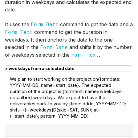
duration in weekdays and calculates the expected end
date.
It uses the
command to get the date and a
Form Date
command to get the duration in
Form Text
weekdays. It then anchors the date to the one
selected in the
and shifts it by the number
Form Date
of weekdays selected in the
.
Form Text
x weekdays from a selected date
We plan to start working on the project on{formdate: 
YYYY-MM-DD; name=start_date}. The expected 
duration of the project is {formtext: name=weekdays; 
default=5} weekdays. We expect to have the 
deliverables back to you by {time: dddd, YYYY-MM-DD; 
shift=+{=weekdays}D(skip=SAT, SUN); at=
{=start_date}; pattern=YYYY-MM-DD}