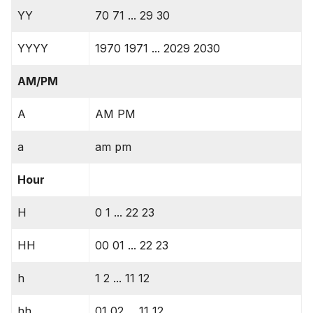
YY
70 71 ... 29 30
YYYY
1970 1971 ... 2029 2030
AM/PM
A
AM PM
a
am pm
Hour
H
0 1 ... 22 23
HH
00 01 ... 22 23
h
1 2 ... 11 12
hh
01 02 ... 11 12