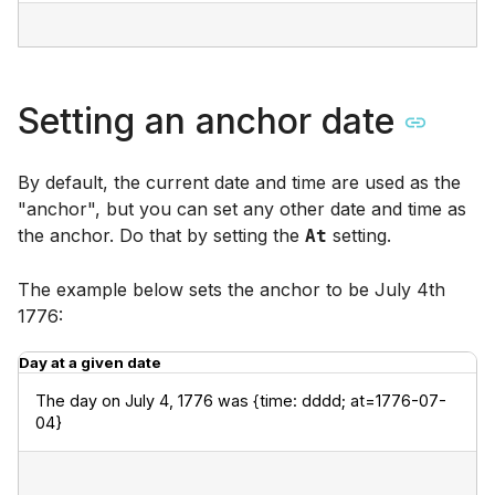
Setting an anchor date
By default, the current date and time are used as the
"anchor", but you can set any other date and time as
the anchor. Do that by setting the
setting.
At
The example below sets the anchor to be July 4th
1776:
Day at a given date
The day on July 4, 1776 was {time: dddd; at=1776-07-
04}