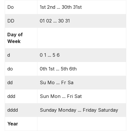
Do
1st 2nd ... 30th 31st
DD
01 02 ... 30 31
Day of
Week
d
0 1 ... 5 6
do
0th 1st ... 5th 6th
dd
Su Mo ... Fr Sa
ddd
Sun Mon ... Fri Sat
dddd
Sunday Monday ... Friday Saturday
Year