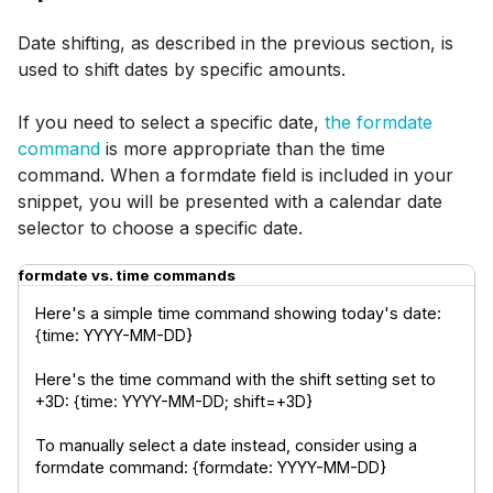
Date shifting, as described in the previous section, is
used to shift dates by specific amounts.
If you need to select a specific date,
the formdate
command
is more appropriate than the time
command. When a formdate field is included in your
snippet, you will be presented with a calendar date
selector to choose a specific date.
formdate vs. time commands
Here's a simple time command showing today's date: 
{time: YYYY-MM-DD}
Here's the time command with the shift setting set to 
+3D: {time: YYYY-MM-DD; shift=+3D}
To manually select a date instead, consider using a 
formdate command: {formdate: YYYY-MM-DD}