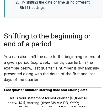
Try shifting the date or time using different
settings
Shift
Shifting to the beginning or
end of a period
You can also shift the date to the beginning or end of
a given period (e.g. week, month, quarter). In the
example below, last quarter's number is dynamically
presented along with the dates of the first and last
days of the quarter.
Last quarter number, starting date and ending date
This is your statement for last quarter (Q{time: Q; 
shift=-1Q}), starting {time: MMMM DD, YYYY; 