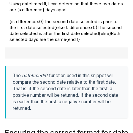
Using datetimediff, I can determine that these two dates 
are {=difference} days apart.
{if: difference<0}The second date selected is prior to 
the first date selected{elseif: difference>0}The second 
date selected is after the first date selected{else}Both 
selected days are the same{endif}
The
datetimediff
function used in this snippet will
compare the second date relative to the first date.
That is, if the second date is later than the first, a
positive number will be returned. If the second date
is earlier than the first, a negative number will be
returned.
Ensuring the correct format for date