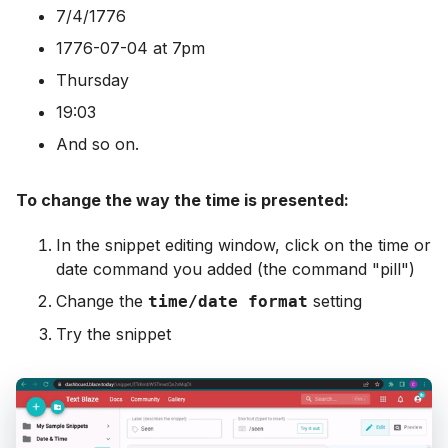
7/4/1776
1776-07-04 at 7pm
Thursday
19:03
And so on.
To change the way the time is presented:
In the snippet editing window, click on the time or
date command you added (the command "pill")
Change the
setting
time/date format
Try the snippet