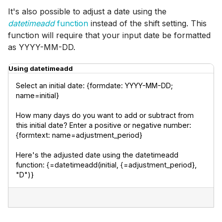
It's also possible to adjust a date using the
datetimeadd
function
instead of the shift setting. This
function will require that your input date be formatted
as YYYY-MM-DD.
Using datetimeadd
Select an initial date: {formdate: YYYY-MM-DD; 
name=initial}
How many days do you want to add or subtract from 
this initial date? Enter a positive or negative number: 
{formtext: name=adjustment_period}
Here's the adjusted date using the datetimeadd 
function: {=datetimeadd(initial, {=adjustment_period}, 
"D")}