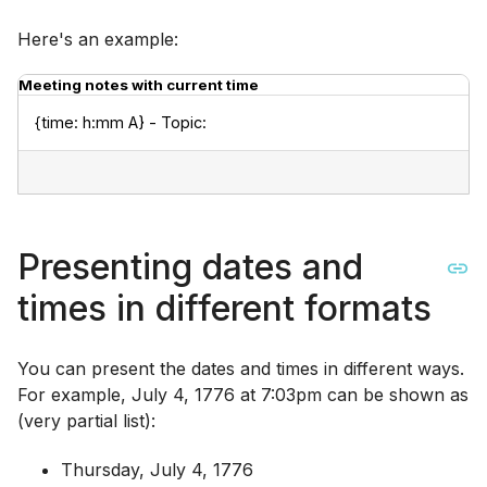
Here's an example:
Meeting notes with current time
{time: h:mm A} - Topic:
Presenting dates and
times in different formats
You can present the dates and times in different ways.
For example, July 4, 1776 at 7:03pm can be shown as
(very partial list):
Thursday, July 4, 1776