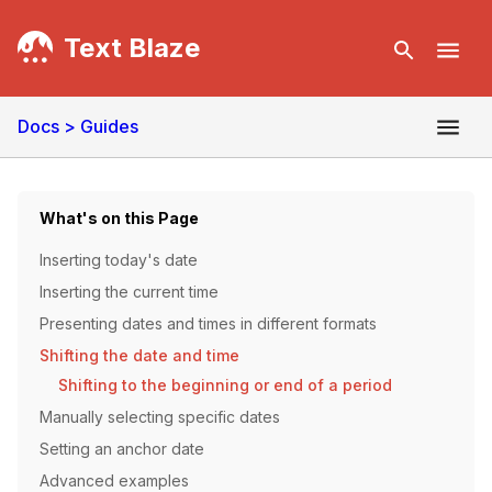
Text Blaze
Docs
> Guides
What's on this Page
Inserting today's date
Inserting the current time
Presenting dates and times in different formats
Shifting the date and time
Shifting to the beginning or end of a period
Manually selecting specific dates
Setting an anchor date
Advanced examples