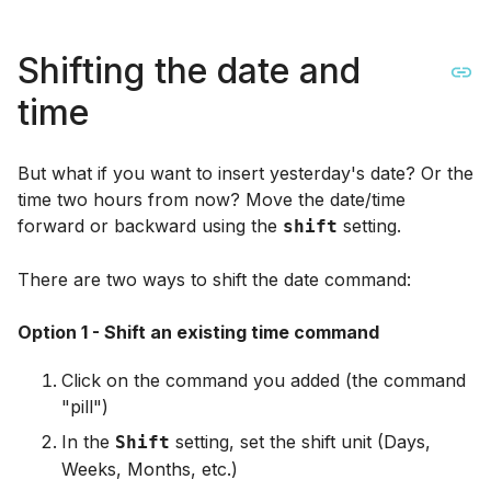
Shifting the date and
time
But what if you want to insert yesterday's date? Or the
time two hours from now? Move the date/time
forward or backward using the
setting.
shift
There are two ways to shift the date command:
Option 1 - Shift an existing time command
Click on the command you added (the command
"pill")
In the
setting, set the shift unit (Days,
Shift
Weeks, Months, etc.)