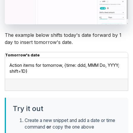
The example below shifts today's date forward by 1
day to insert tomorrow's date.
Tomorrow's date
Action items for tomorrow, {time: ddd, MMM Do, YYYY; 
shift=1D}
Try it out
Create a new snippet and add a date or time
command
or
copy the one above