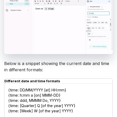
Below is a snippet showing the current date and time
in different formats:
Different date and time formats
{time: DD/MM/YYYY [at] HH:mm}

{time: h:mm a [on] MMM-DD}

{time: ddd, MMMM Do, YYYY}

{time: [Quarter] Q [of the year] YYYY}

{time: [Week] W [of the year] YYYY}