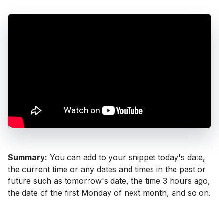
Summary:
You can add to your snippet today's date,
the current time or any dates and times in the past or
future such as tomorrow's date, the time 3 hours ago,
the date of the first Monday of next month, and so on.