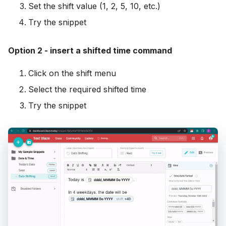
Set the shift value (1, 2, 5, 10, etc.)
Try the snippet
Option 2 - insert a shifted time command
Click on the shift menu
Select the required shifted time
Try the snippet