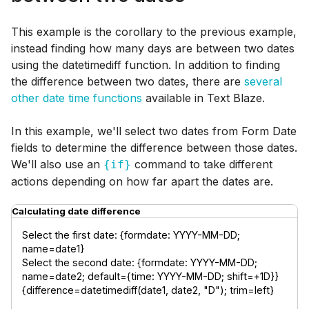
This example is the corollary to the previous example,
instead finding how many days are between two dates
using the datetimediff function. In addition to finding
the difference between two dates, there are
several
other date time functions
available in Text Blaze.
In this example, we'll select two dates from Form Date
fields to determine the difference between those dates.
We'll also use an
command to take different
{if}
actions depending on how far apart the dates are.
Calculating date difference
Select the first date: {formdate: YYYY-MM-DD; 
name=date1}

Select the second date: {formdate: YYYY-MM-DD; 
name=date2; default={time: YYYY-MM-DD; shift=+1D}}

{difference=datetimediff(date1, date2, "D"); trim=left}