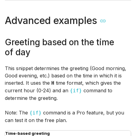
Advanced examples
Greeting based on the time
of day
This snippet determines the greeting (Good morning,
Good evening, etc.) based on the time in which it is
inserted. It uses the
time format, which gives the
H
current hour (0-24) and an
command to
{if}
determine the greeting.
Note: The
command is a Pro feature, but you
{if}
can test it on the free plan.
Time-based greeting