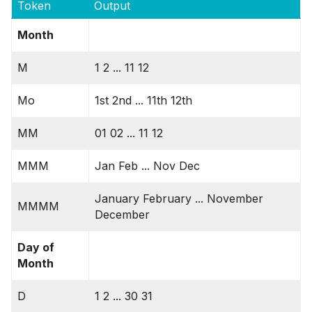
Token
Output
Month
M
1 2 ... 11 12
Mo
1st 2nd ... 11th 12th
MM
01 02 ... 11 12
MMM
Jan Feb ... Nov Dec
January February ... November
MMMM
December
Day of
Month
D
1 2 ... 30 31