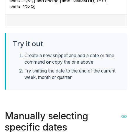
shift=-1Q<Q} and ending {time: MMMM DD, YYYY; 
shift=-1Q>Q}
Try it out
Create a new snippet and add a date or time
command
or
copy the one above
Try shifting the date to the end of the current
week, month or quarter
Manually selecting
specific dates