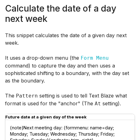
Calculate the date of a day
next week
This snippet calculates the date of a given day next
week.
It uses a drop-down menu (the
Form Menu
command) to capture the day and then uses a
sophisticated shifting to a boundary, with the day set
as the boundary.
The
setting is used to tell Text Blaze what
Pattern
format is used for the "anchor" (The
setting).
At
Future date at a given day of the week
{note}Next meeting day: {formmenu: name=day; 
Monday; Tuesday; Wednesday; Thursday; Friday; 