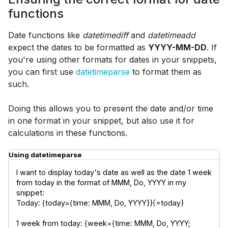
functions
Date functions like
datetimediff
and
datetimeadd
expect the dates to be formatted as
YYYY-MM-DD
. If
you're using other formats for dates in your snippets,
you can first use
datetimeparse
to format them as
such.
Doing this allows you to present the date and/or time
in one format in your snippet, but also use it for
calculations in these functions.
Using datetimeparse
I want to display today's date as well as the date 1 week 
from today in the format of MMM, Do, YYYY in my 
snippet:

Today: {today={time: MMM, Do, YYYY}}{=today}
1 week from today: {week={time: MMM, Do, YYYY; 