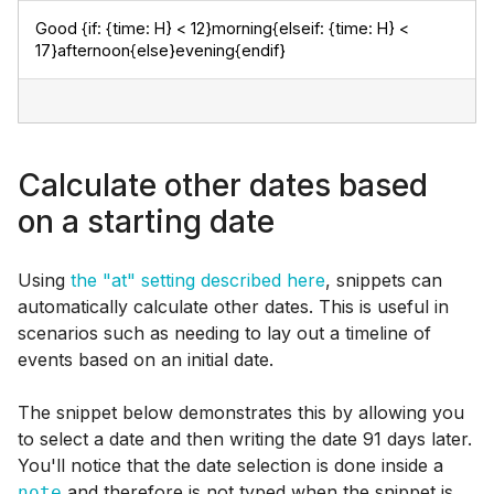
Good {if: {time: H} < 12}morning{elseif: {time: H} < 
17}afternoon{else}evening{endif}
Calculate other dates based
on a starting date
Using
the "at" setting described here
, snippets can
automatically calculate other dates. This is useful in
scenarios such as needing to lay out a timeline of
events based on an initial date.
The snippet below demonstrates this by allowing you
to select a date and then writing the date 91 days later.
You'll notice that the date selection is done inside a
and therefore is not typed when the snippet is
note