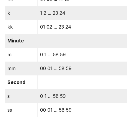
k
1 2 ... 23 24
kk
01 02 ... 23 24
Minute
m
0 1 ... 58 59
mm
00 01 ... 58 59
Second
s
0 1 ... 58 59
ss
00 01 ... 58 59