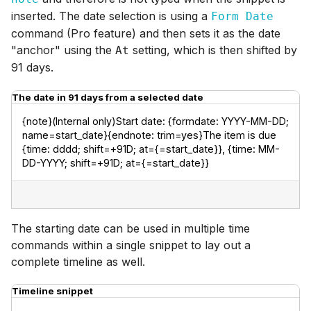
inserted. The date selection is using a
Form Date
command (Pro feature) and then sets it as the date
"anchor" using the
setting, which is then shifted by
At
91 days.
The date in 91 days from a selected date
{note}(Internal only)Start date: {formdate: YYYY-MM-DD; 
name=start_date}{endnote: trim=yes}The item is due 
{time: dddd; shift=+91D; at={=start_date}}, {time: MM-
DD-YYYY; shift=+91D; at={=start_date}}
The starting date can be used in multiple time
commands within a single snippet to lay out a
complete timeline as well.
Timeline snippet