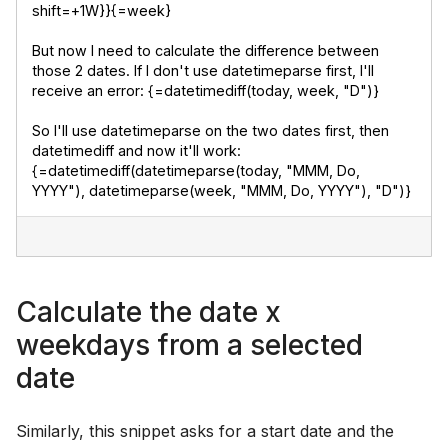
shift=+1W}}{=week}
But now I need to calculate the difference between 
those 2 dates. If I don't use datetimeparse first, I'll 
receive an error: {=datetimediff(today, week, "D")}
So I'll use datetimeparse on the two dates first, then 
datetimediff and now it'll work: 
{=datetimediff(datetimeparse(today, "MMM, Do, 
YYYY"), datetimeparse(week, "MMM, Do, YYYY"), "D")}
Calculate the date x
weekdays from a selected
date
Similarly, this snippet asks for a start date and the