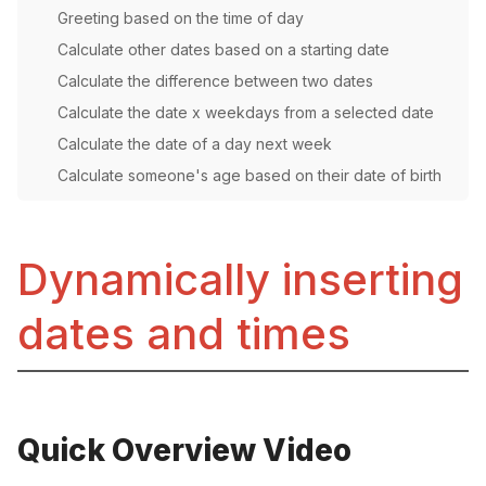
Greeting based on the time of day
Calculate other dates based on a starting date
Calculate the difference between two dates
Calculate the date x weekdays from a selected date
Calculate the date of a day next week
Calculate someone's age based on their date of birth
Dynamically inserting
dates and times
Quick Overview Video