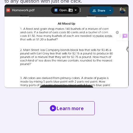
to any question with just one click.
Learn more