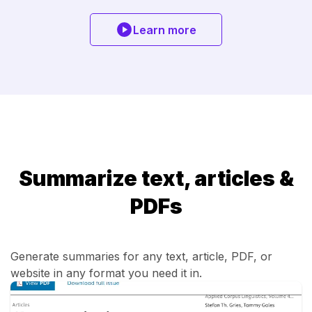
Learn more
Summarize text, articles &
PDFs
Generate summaries for any text, article, PDF, or
website in any format you need it in.