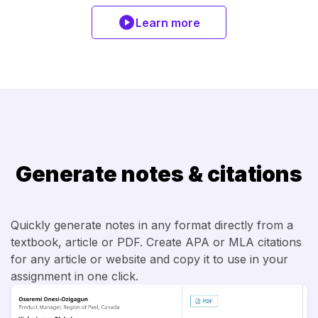
Learn more
Generate notes & citations
Quickly generate notes in any format directly from a
textbook, article or PDF. Create APA or MLA citations
for any article or website and copy it to use in your
assignment in one click.