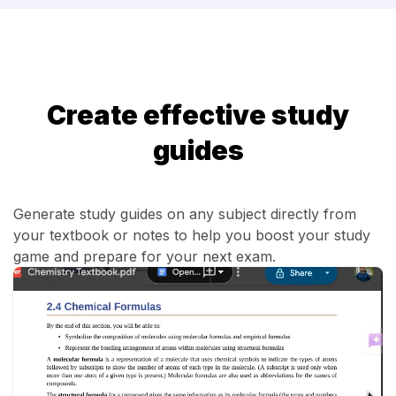
Create effective study
guides
Generate study guides on any subject directly from
your textbook or notes to help you boost your study
game and prepare for your next exam.