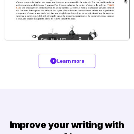
Learn more
Improve your writing with