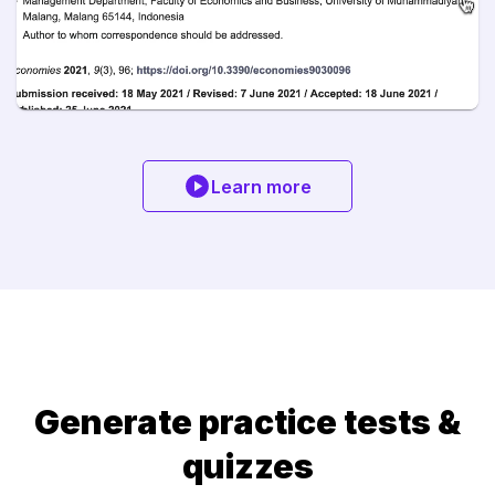
Learn more
Generate practice tests &
quizzes