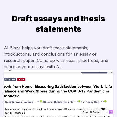
Draft essays and thesis
statements
AI Blaze helps you draft thesis statements,
introductions, and conclusions for an essay or
research paper. Come up with ideas, proofread, and
improve your essays with AI.