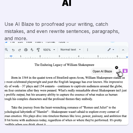
AI
Use AI Blaze to proofread your writing, catch
mistakes, and even rewrite sentences, paragraphs,
and more.