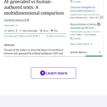
Learn more