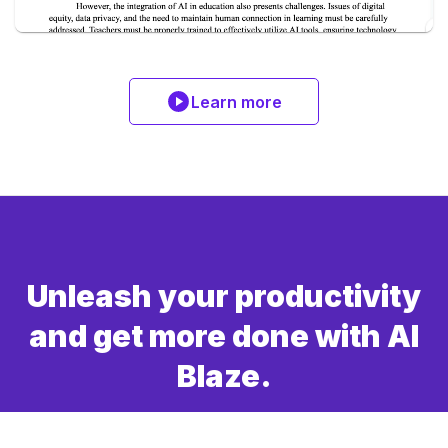
Learn more
Unleash your productivity
and get more done with AI
Blaze.