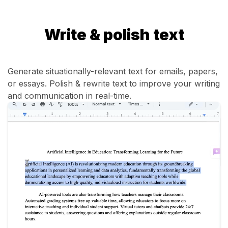
Write & polish text
Generate situationally-relevant text for emails, papers,
or essays. Polish & rewrite text to improve your writing
and communication in real-time.