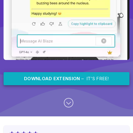
DOWNLOAD EXTENSION
– IT'S FREE!