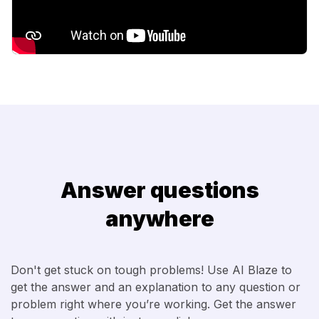
Answer questions
anywhere
Don't get stuck on tough problems! Use AI Blaze to
get the answer and an explanation to any question or
problem right where you’re working. Get the answer