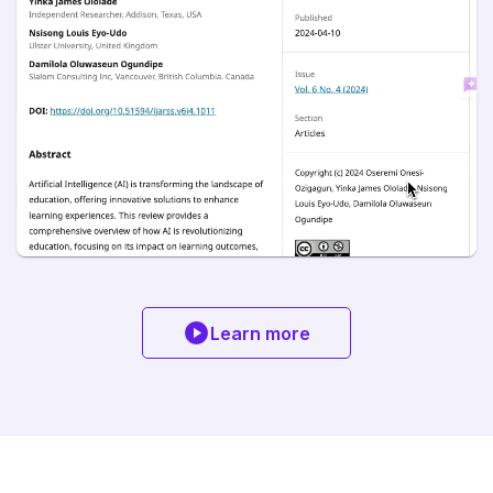
Learn more