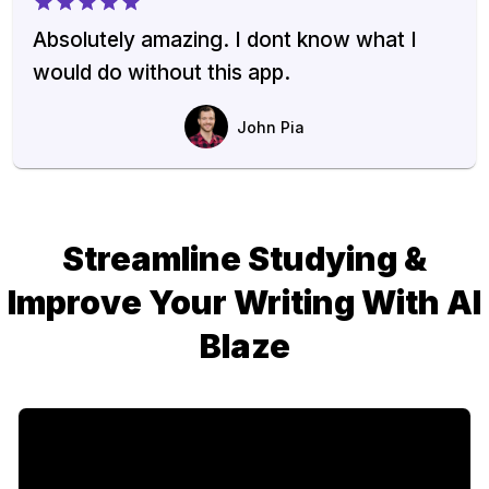
Absolutely amazing. I dont know what I
would do without this app.
John Pia
Streamline Studying &
Improve Your Writing With AI
Blaze