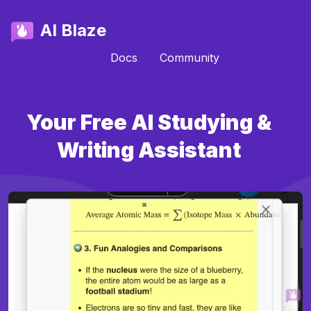
AI Blaze
Docs
Community
Your Free AI Studying &
Writing Assistant