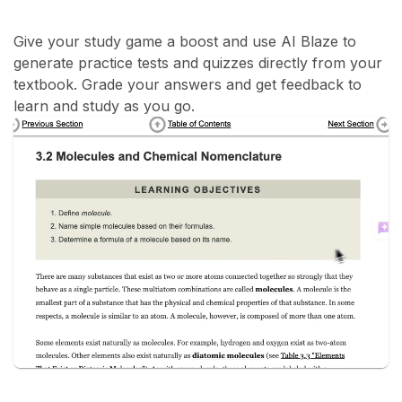
Give your study game a boost and use AI Blaze to
generate practice tests and quizzes directly from your
textbook. Grade your answers and get feedback to
learn and study as you go.