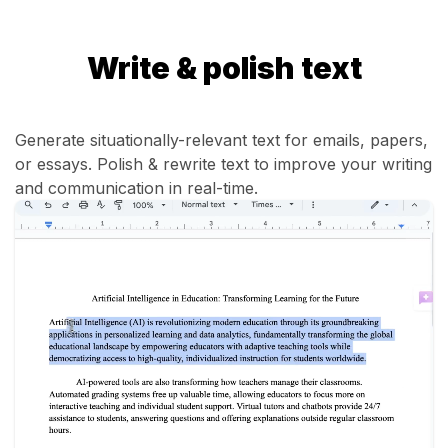
Write & polish text
Generate situationally-relevant text for emails, papers,
or essays. Polish & rewrite text to improve your writing
and communication in real-time.