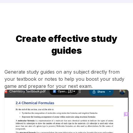
Create effective study
guides
Generate study guides on any subject directly from
your textbook or notes to help you boost your study
game and prepare for your next exam.