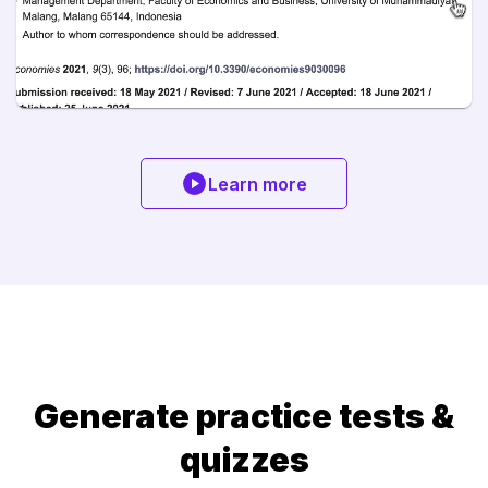
Learn more
Generate practice tests &
quizzes