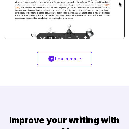
Learn more
Improve your writing with