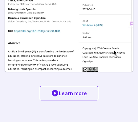
Learn more