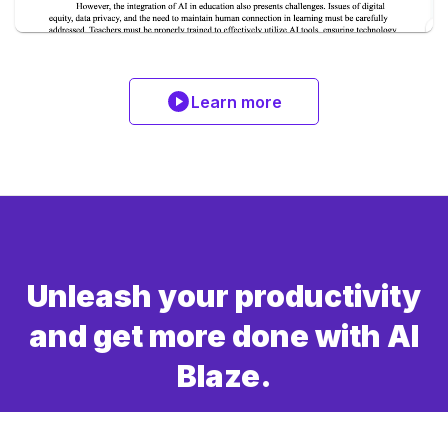
Learn more
Unleash your productivity
and get more done with AI
Blaze.