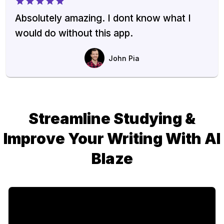
Absolutely amazing. I dont know what I
would do without this app.
John Pia
Streamline Studying &
Improve Your Writing With AI
Blaze