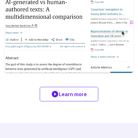
Learn more