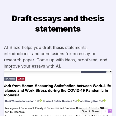
Draft essays and thesis
statements
AI Blaze helps you draft thesis statements,
introductions, and conclusions for an essay or
research paper. Come up with ideas, proofread, and
improve your essays with AI.