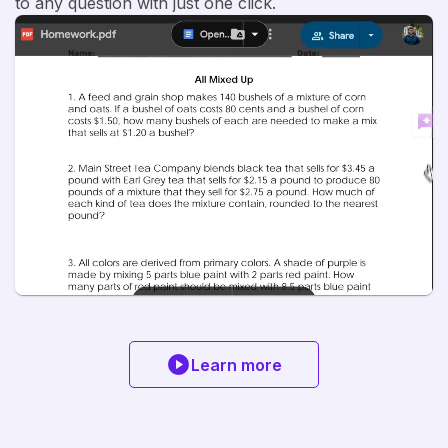
to any question with just one click.
Learn more