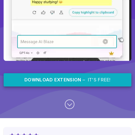
DOWNLOAD EXTENSION
– IT'S FREE!