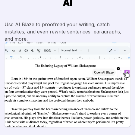
AI
Use AI Blaze to proofread your writing, catch
mistakes, and even rewrite sentences, paragraphs,
and more.