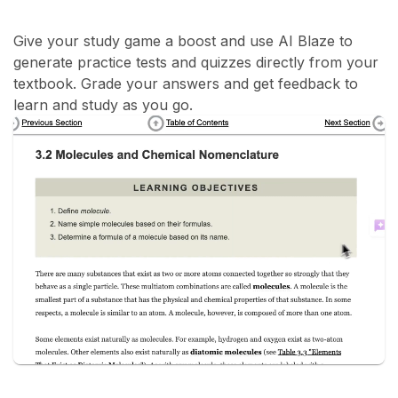
Give your study game a boost and use AI Blaze to
generate practice tests and quizzes directly from your
textbook. Grade your answers and get feedback to
learn and study as you go.