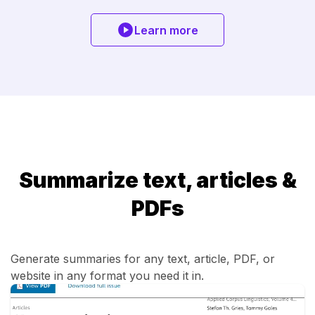
Learn more
Summarize text, articles &
PDFs
Generate summaries for any text, article, PDF, or
website in any format you need it in.