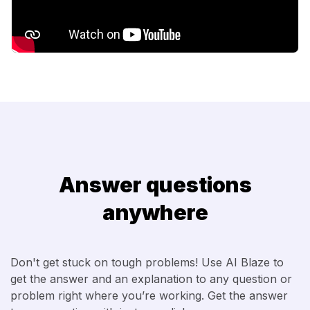
Answer questions
anywhere
Don't get stuck on tough problems! Use AI Blaze to
get the answer and an explanation to any question or
problem right where you’re working. Get the answer