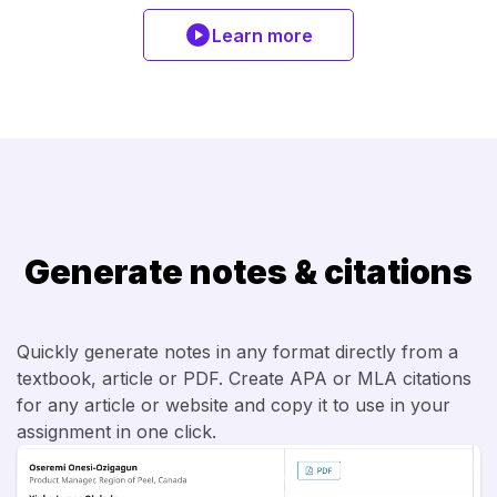
Learn more
Generate notes & citations
Quickly generate notes in any format directly from a
textbook, article or PDF. Create APA or MLA citations
for any article or website and copy it to use in your
assignment in one click.