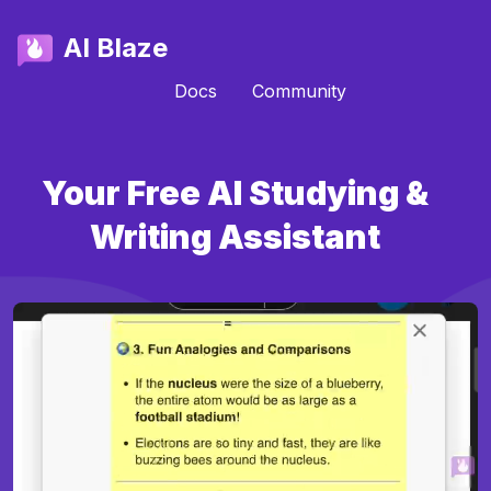
AI Blaze
Docs
Community
Your Free AI Studying &
Writing Assistant