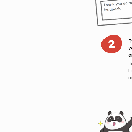
2
T
w
a
T
L
m