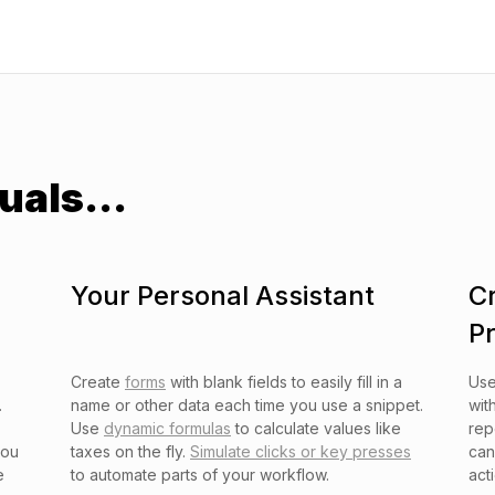
uals...
Your Personal Assistant
C
P
Create
forms
with blank fields to easily fill in a
Us
.
name or other data each time you use a snippet.
wit
Use
dynamic formulas
to calculate values like
rep
you
taxes on the fly.
Simulate clicks or key presses
can
e
to automate parts of your workflow.
act