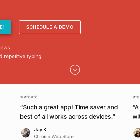
E!
SCHEDULE A DEMO
iews
repetitive typing
⭐⭐⭐⭐⭐
⭐⭐
Such a great app! Time saver and
A
best of all works across devices.
wi
Jay K.
Chrome Web Store