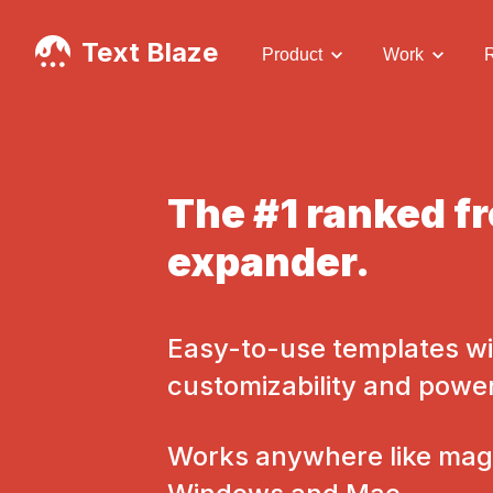
Text Blaze
Product
Work
The #1 ranked fr
expander.
Easy-to-use templates wi
customizability and powe
Works anywhere like magi