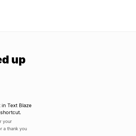
ed up
 in Text Blaze
 shortcut.
r your
r a thank you