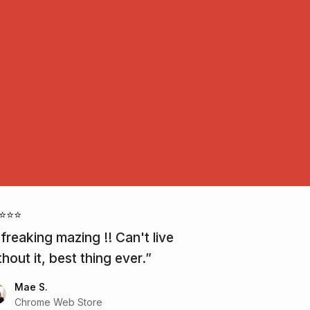
⭐⭐⭐
 freaking mazing !! Can't live
thout it, best thing ever.
Mae S.
Chrome Web Store