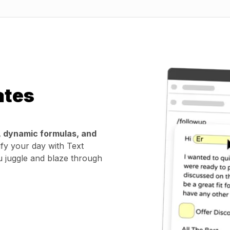
ates
, dynamic formulas, and
ify your day with Text
u juggle and blaze through