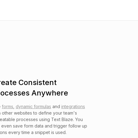
reate Consistent
rocesses Anywhere
e
forms
,
dynamic formulas
and
integrations
h other websites to define your team's
eatable processes using Text Blaze. You
 even save form data and trigger follow up
ions every time a snippet is used.