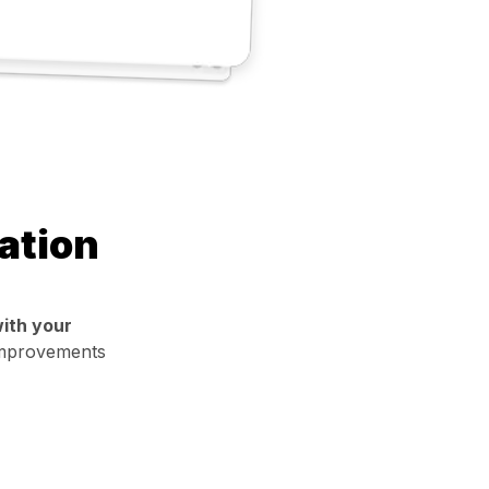
ation
ith your
 improvements