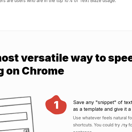
rs are users who are in the top 10% of Text Blaze usage.
ost versatile way to spe
g on Chrome
1
Save any "snippet" of text
as a template and give it a
Use whatever feels natural fo
shortcuts. You could try
fo
/ty