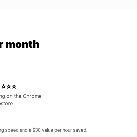
r month
⭐⭐⭐⭐
ing on the Chrome
store
ing speed and a $30 value per hour saved.