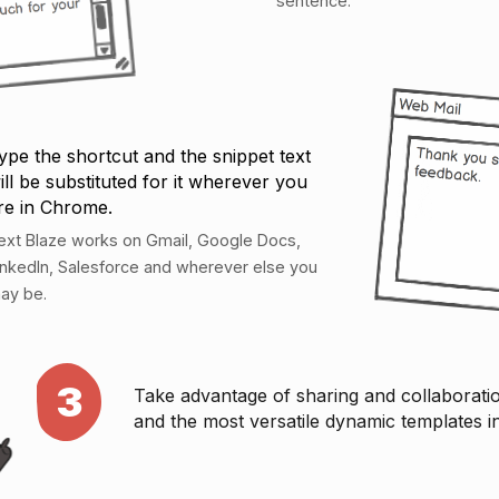
sentence.
ype the shortcut and the snippet text
ill be substituted for it wherever you
re in Chrome.
ext Blaze works on Gmail, Google Docs,
inkedIn, Salesforce and wherever else you
ay be.
3
Take advantage of sharing and collaborati
and the most versatile dynamic templates i