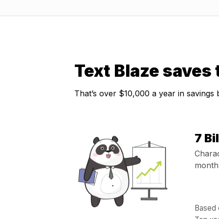
Text Blaze saves
That’s over $10,000 a year in savings
7 Bi
Charac
month 
Based o