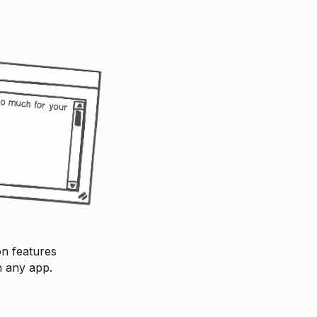
on features
n any app.