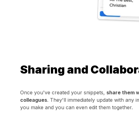
Sharing and Collabor
Once you've created your snippets,
share them w
colleagues
. They'll immediately update with any
you make and you can even edit them together.