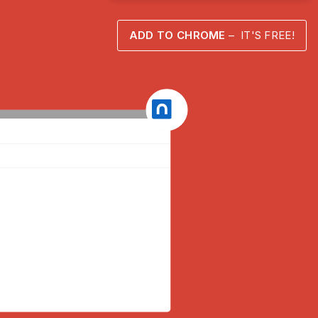
ADD TO CHROME
– IT'S FREE!