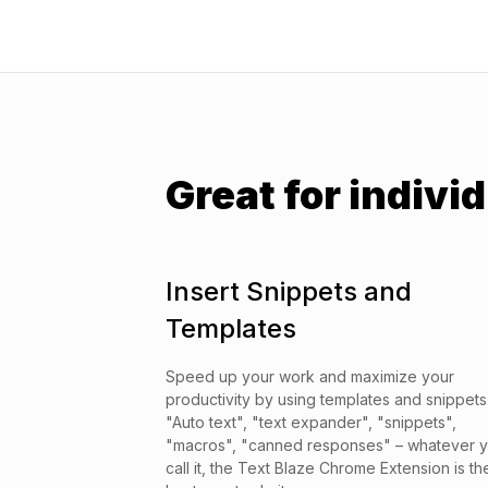
Great for individ
Insert Snippets and
Templates
Speed up your work and maximize your
productivity by using templates and snippets
"Auto text", "text expander", "snippets",
"macros", "canned responses" – whatever 
call it, the Text Blaze Chrome Extension is th