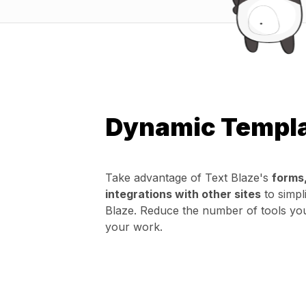
Dynamic Templ
Take advantage of Text Blaze's
forms
integrations with other sites
to simpl
Blaze. Reduce the number of tools yo
your work.