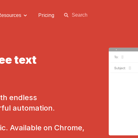
Pricing
Resources
ee text
th endless
rful automation.
c. Available on Chrome,