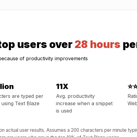
 top users over
28 hours
pe
 because of productivity improvements
llion
11X
⭐
ters are typed per
Avg. productivity
Rat
using Text Blaze
increase when a snippet
Web
is used
n actual user results. Assumes a 200 characters per minute typ