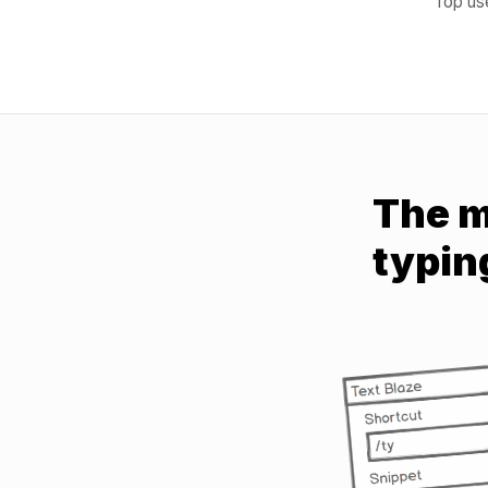
Top use
The m
typin