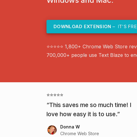
Windows and Mac.
DOWNLOAD EXTENSION
– IT'S FRE
⭐⭐⭐⭐⭐ 1,800+ Chrome Web Store rev
700,000+ people use Text Blaze to end 
⭐⭐⭐⭐⭐
This saves me so much time! I
love how easy it is to use.
Donna W
Chrome Web Store